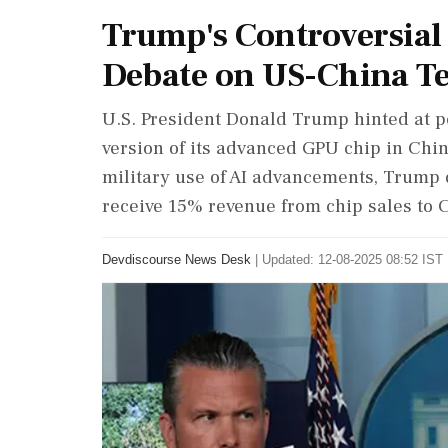
Trump's Controversial
Debate on US-China T
U.S. President Donald Trump hinted at pe
version of its advanced GPU chip in Chin
military use of AI advancements, Trump 
receive 15% revenue from chip sales to 
Devdiscourse News Desk
|
Updated: 12-08-2025 08:52 IST 