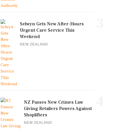
3
Selwyn Gets New After-Hours
Urgent Care Service This
Weekend
NEW ZEALAND
4
NZ Passes New Crimes Law
Giving Retailers Powers Against
Shoplifters
NEW ZEALAND