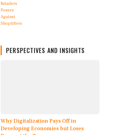
PERSPECTIVES AND INSIGHTS
Why Digitalization Pays Off in
Developing Economies but Loses