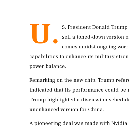
U.
S. President Donald Trump 
sell a toned-down version 
comes amidst ongoing worri
capabilities to enhance its military stren
power balance.
Remarking on the new chip, Trump refer
indicated that its performance could be
Trump highlighted a discussion schedule
unenhanced version for China.
A pioneering deal was made with Nvidia