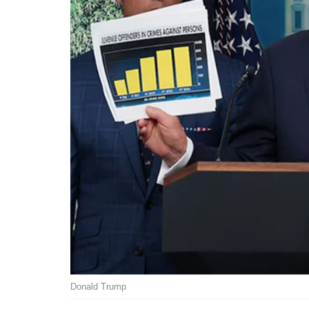
Donald Trump