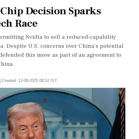
 Chip Decision Sparks
ech Race
rmitting Nvidia to sell a reduced-capability
a. Despite U.S. concerns over China's potential
defended this move as part of an agreement to
China.
| Created: 12-08-2025 08:52 IST