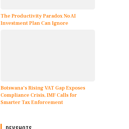
The Productivity Paradox No AI
Investment Plan Can Ignore
Botswana's Rising VAT Gap Exposes
Compliance Crisis, IMF Calls for
Smarter Tax Enforcement
DEVSHOTS