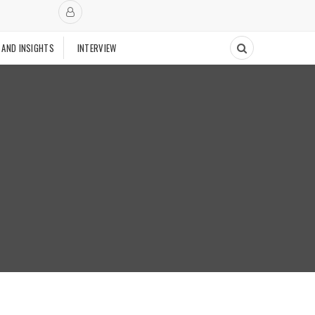
 AND INSIGHTS
INTERVIEW