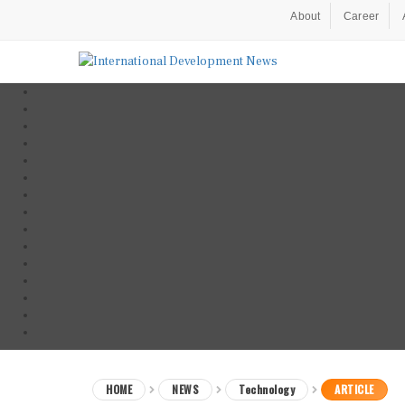
About
Career
HOME
NEWS
Technology
ARTICLE