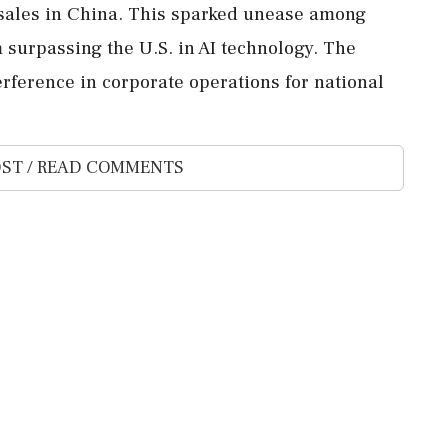
 sales in China. This sparked unease among
 surpassing the U.S. in AI technology. The
rference in corporate operations for national
ST / READ COMMENTS