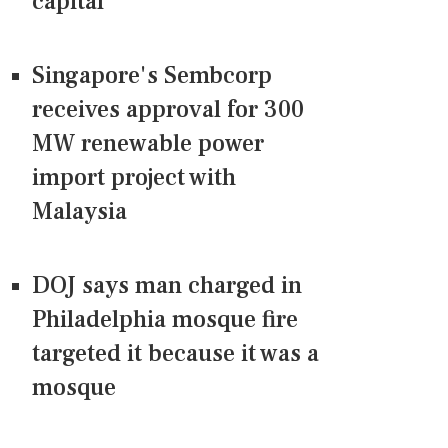
capital
Singapore's Sembcorp
receives approval for 300
MW renewable power
import project with
Malaysia
DOJ says man charged in
Philadelphia mosque fire
targeted it because it was a
mosque