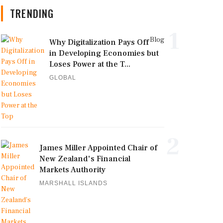
TRENDING
1
Blog
Why Digitalization Pays Off
in Developing Economies but
Loses Power at the T...
GLOBAL
2
James Miller Appointed Chair of
New Zealand's Financial
Markets Authority
MARSHALL ISLANDS