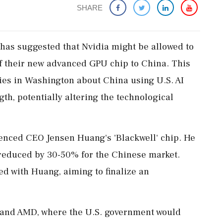
SHARE
has suggested that Nvidia might be allowed to
of their new advanced GPU chip to China. This
es in Washington about China using U.S. AI
gth, potentially altering the technological
enced CEO Jensen Huang's 'Blackwell' chip. He
 reduced by 30-50% for the Chinese market.
d with Huang, aiming to finalize an
 and AMD, where the U.S. government would