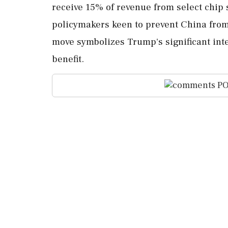
receive 15% of revenue from select chip
policymakers keen to prevent China from
move symbolizes Trump's significant inte
benefit.
PO