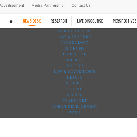
Advertisement
Media Partnership
Contact Us
NEWS DESK
RESEARCH
LIVE DISCOURSE
PERSPECTIVES
AGRO-FORESTRY
ART & CULTURE
TECHNOLOGY
ECONOMY
EDUCATION
ENERGY
POLITICS
LAW & GOVERNANCE
HEALTH
SCIENCE
SOCIAL
SPORTS
TRANSPORT
URBAN DEVELOPMENT
WASH