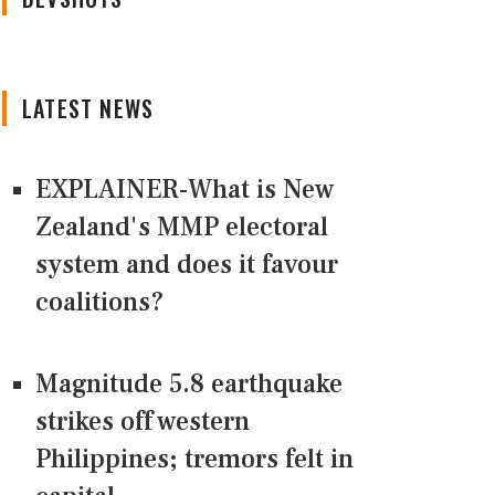
LATEST NEWS
EXPLAINER-What is New
Zealand's MMP electoral
system and does it favour
coalitions?
Magnitude 5.8 earthquake
strikes off western
Philippines; tremors felt in