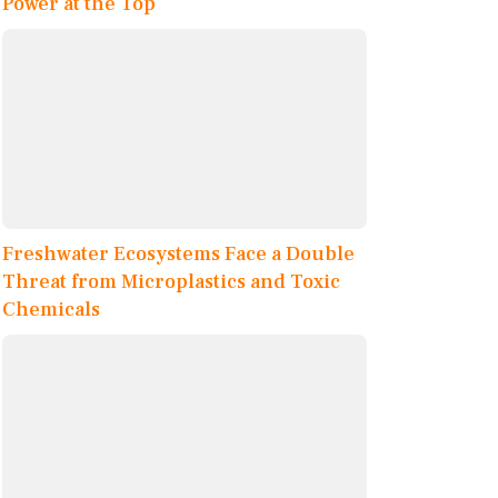
Power at the Top
Freshwater Ecosystems Face a Double
Threat from Microplastics and Toxic
Chemicals