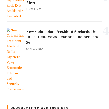
Alert
UKRAINE
4
New Colombian President Abelardo De
La Espriella Vows Economic Reform and
Se...
COLOMBIA
PERSPECTIVES AND INSIGHTS