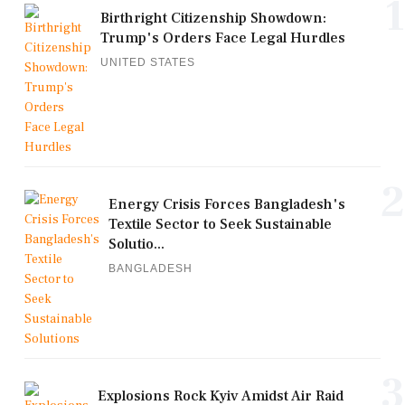
1
Birthright Citizenship Showdown:
Trump's Orders Face Legal Hurdles
UNITED STATES
2
Energy Crisis Forces Bangladesh's
Textile Sector to Seek Sustainable
Solutio...
BANGLADESH
3
Explosions Rock Kyiv Amidst Air Raid