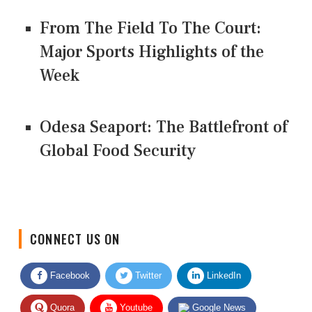
From The Field To The Court:
Major Sports Highlights of the
Week
Odesa Seaport: The Battlefront of
Global Food Security
CONNECT US ON
Facebook
Twitter
LinkedIn
Quora
Youtube
Google News