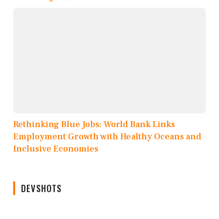
Rethinking Blue Jobs: World Bank Links
Employment Growth with Healthy Oceans and
Inclusive Economies
DEVSHOTS