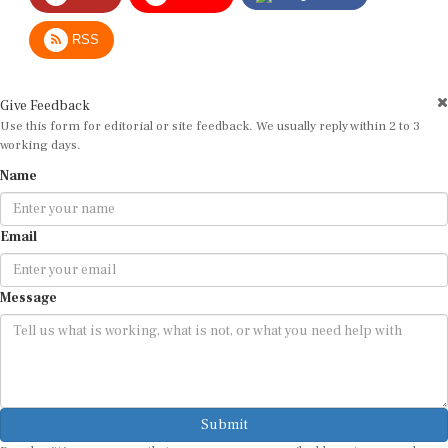
RSS
Give Feedback
Use this form for editorial or site feedback. We usually reply within 2 to 3
working days.
Name
Email
Message
Submit
By submitting, you agree that we may use your email address to respond.