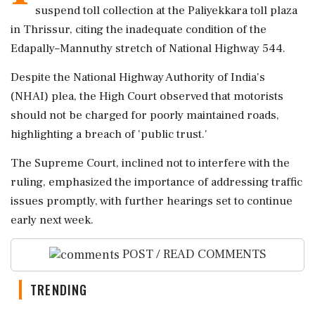
suspend toll collection at the Paliyekkara toll plaza
in Thrissur, citing the inadequate condition of the
Edapally–Mannuthy stretch of National Highway 544.
Despite the National Highway Authority of India's
(NHAI) plea, the High Court observed that motorists
should not be charged for poorly maintained roads,
highlighting a breach of 'public trust.'
The Supreme Court, inclined not to interfere with the
ruling, emphasized the importance of addressing traffic
issues promptly, with further hearings set to continue
early next week.
POST / READ COMMENTS
TRENDING