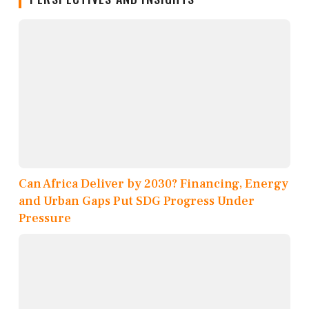
Can Africa Deliver by 2030? Financing, Energy
and Urban Gaps Put SDG Progress Under
Pressure