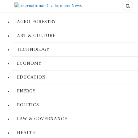
AGRO-FORESTRY
ART & CULTURE
TECHNOLOGY
ECONOMY
EDUCATION
ENERGY
POLITICS
LAW & GOVERNANCE
HEALTH