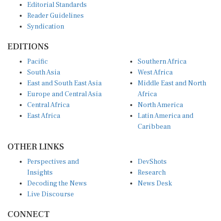
Reader Guidelines
Syndication
EDITIONS
Pacific
Southern Africa
South Asia
West Africa
East and South East Asia
Middle East and North
Europe and Central Asia
Africa
Central Africa
North America
East Africa
Latin America and
Caribbean
OTHER LINKS
Perspectives and
DevShots
Insights
Research
Decoding the News
News Desk
Live Discourse
CONNECT