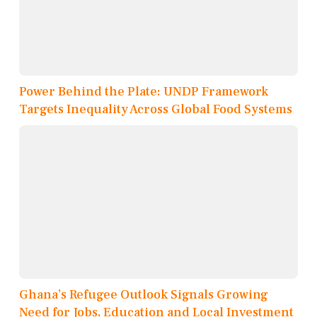
Power Behind the Plate: UNDP Framework
Targets Inequality Across Global Food Systems
Ghana’s Refugee Outlook Signals Growing
Need for Jobs, Education and Local Investment