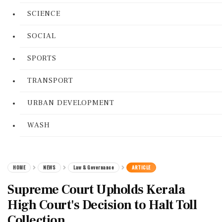
SCIENCE
SOCIAL
SPORTS
TRANSPORT
URBAN DEVELOPMENT
WASH
HOME
NEWS
Law & Governance
ARTICLE
Supreme Court Upholds Kerala
High Court's Decision to Halt Toll
Collection