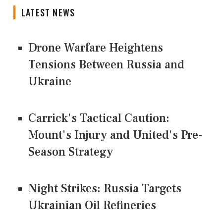
LATEST NEWS
Drone Warfare Heightens
Tensions Between Russia and
Ukraine
Carrick's Tactical Caution:
Mount's Injury and United's Pre-
Season Strategy
Night Strikes: Russia Targets
Ukrainian Oil Refineries