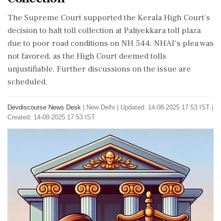
The Supreme Court supported the Kerala High Court's
decision to halt toll collection at Paliyekkara toll plaza
due to poor road conditions on NH 544. NHAI's plea was
not favored, as the High Court deemed tolls
unjustifiable. Further discussions on the issue are
scheduled.
Devdiscourse News Desk
|
New Delhi
|
Updated: 14-08-2025 17:53 IST |
Created: 14-08-2025 17:53 IST