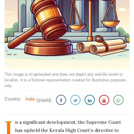
This image is AI-generated and does not depict any real-life event or
location. It is a fictional representation created for illustrative purposes
only.
Country:
India
SHARE
I
n a significant development, the Supreme Court
has upheld the Kerala High Court's directive to