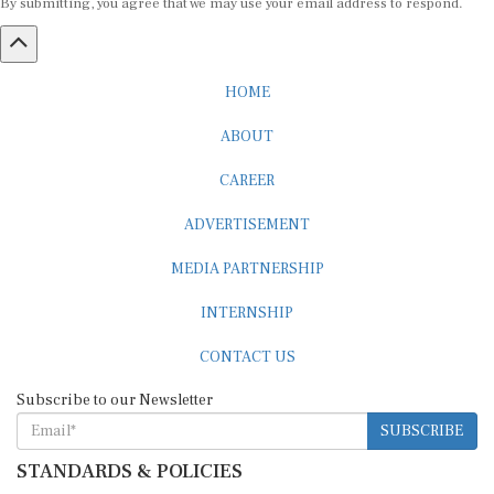
HOME
ABOUT
CAREER
ADVERTISEMENT
MEDIA PARTNERSHIP
INTERNSHIP
CONTACT US
Subscribe to our Newsletter
SUBSCRIBE
STANDARDS & POLICIES
Editorial Standards