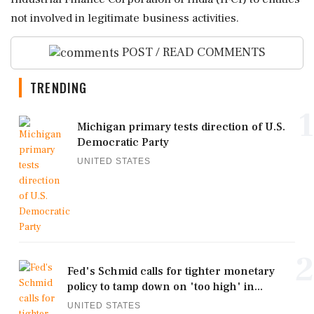
not involved in legitimate business activities.
POST / READ COMMENTS
TRENDING
1
Michigan primary tests direction of U.S.
Democratic Party
UNITED STATES
2
Fed's Schmid calls for tighter monetary
policy to tamp down on 'too high' in...
UNITED STATES