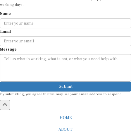
Name
Email
Message
Submit
By submitting, you agree that we may use your email address to respond.
HOME
ABOUT