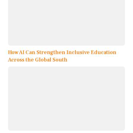
How AI Can Strengthen Inclusive Education
Across the Global South