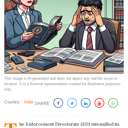
This image is AI-generated and does not depict any real-life event or
location. It is a fictional representation created for illustrative purposes
only.
Country:
India
SHARE
he Enforcement Directorate (ED) intensified its