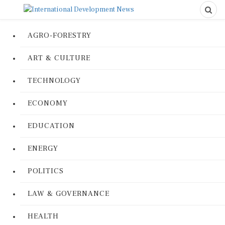
AGRO-FORESTRY
ART & CULTURE
TECHNOLOGY
ECONOMY
EDUCATION
ENERGY
POLITICS
LAW & GOVERNANCE
HEALTH