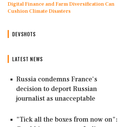
Digital Finance and Farm Diversification Can
Cushion Climate Disasters
DEVSHOTS
LATEST NEWS
Russia condemns France's
decision to deport Russian
journalist as unacceptable
"Tick all the boxes from now on":