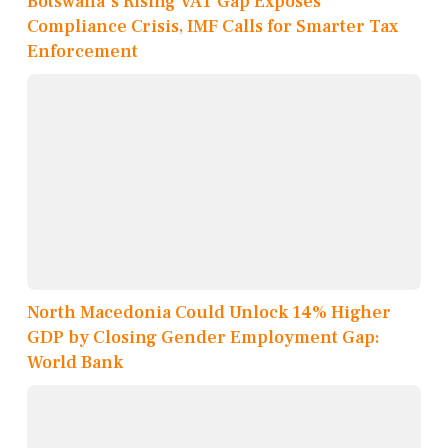
Botswana's Rising VAT Gap Exposes
Compliance Crisis, IMF Calls for Smarter Tax
Enforcement
North Macedonia Could Unlock 14% Higher
GDP by Closing Gender Employment Gap:
World Bank