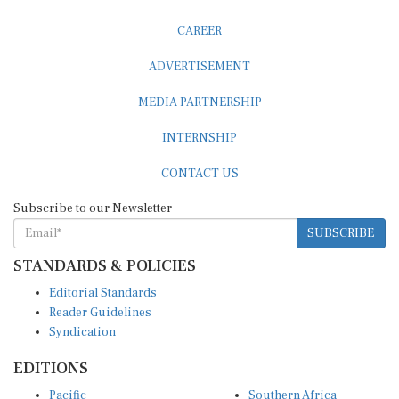
CAREER
ADVERTISEMENT
MEDIA PARTNERSHIP
INTERNSHIP
CONTACT US
Subscribe to our Newsletter
SUBSCRIBE
STANDARDS & POLICIES
Editorial Standards
Reader Guidelines
Syndication
EDITIONS
Pacific
Southern Africa