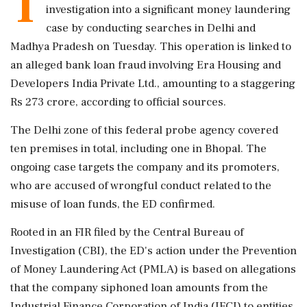
T
investigation into a significant money laundering
case by conducting searches in Delhi and
Madhya Pradesh on Tuesday. This operation is linked to
an alleged bank loan fraud involving Era Housing and
Developers India Private Ltd., amounting to a staggering
Rs 273 crore, according to official sources.
The Delhi zone of this federal probe agency covered
ten premises in total, including one in Bhopal. The
ongoing case targets the company and its promoters,
who are accused of wrongful conduct related to the
misuse of loan funds, the ED confirmed.
Rooted in an FIR filed by the Central Bureau of
Investigation (CBI), the ED's action under the Prevention
of Money Laundering Act (PMLA) is based on allegations
that the company siphoned loan amounts from the
Industrial Finance Corporation of India (IFCI) to entities