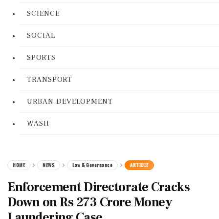
SCIENCE
SOCIAL
SPORTS
TRANSPORT
URBAN DEVELOPMENT
WASH
HOME
NEWS
Law & Governance
ARTICLE
Enforcement Directorate Cracks
Down on Rs 273 Crore Money
Laundering Case