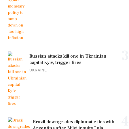
3
Russian attacks kill one in Ukrainian
capital Kyiv, trigger fires
UKRAINE
4
Brazil downgrades diplomatic ties with
Argentina after Milei insults Lula