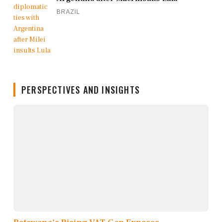
BRAZIL
PERSPECTIVES AND INSIGHTS