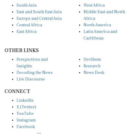
South Asia
West Africa
East and South East Asia
Middle East and North
Europe and Central Asia
Africa
Central Africa
North America
East Africa
Latin America and
Caribbean
OTHER LINKS
Perspectives and
DevShots
Insights
Research
Decoding the News
News Desk
Live Discourse
CONNECT
LinkedIn
X (Twitter)
YouTube
Instagram
Facebook