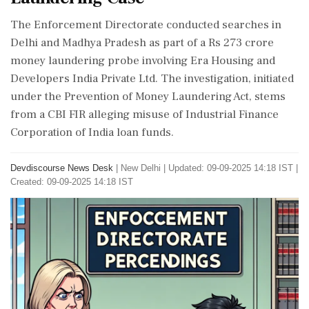
The Enforcement Directorate conducted searches in
Delhi and Madhya Pradesh as part of a Rs 273 crore
money laundering probe involving Era Housing and
Developers India Private Ltd. The investigation, initiated
under the Prevention of Money Laundering Act, stems
from a CBI FIR alleging misuse of Industrial Finance
Corporation of India loan funds.
Devdiscourse News Desk
|
New Delhi
|
Updated: 09-09-2025 14:18 IST |
Created: 09-09-2025 14:18 IST