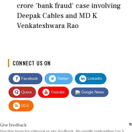
crore 'bank fraud' case involving
Deepak Cables and MD K
Venkateshwara Rao
CONNECT US ON
Facebook
Twitter
LinkedIn
Quora
Youtube
Google News
RSS
Give Feedback
Use this form for editorial or site feedback. We usually reply within 2 to 3
working days.