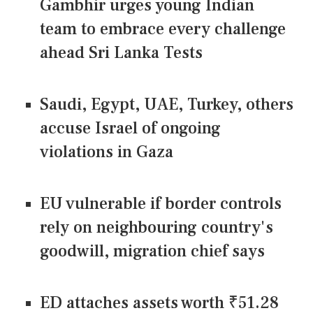
Gambhir urges young Indian
team to embrace every challenge
ahead Sri Lanka Tests
Saudi, Egypt, UAE, Turkey, others
accuse Israel of ongoing
violations in Gaza
EU vulnerable if border controls
rely on neighbouring country's
goodwill, migration chief says
ED attaches assets worth ₹51.28