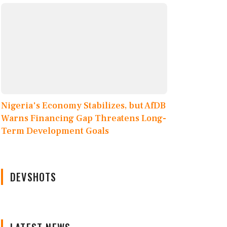
Nigeria's Economy Stabilizes, but AfDB
Warns Financing Gap Threatens Long-
Term Development Goals
DEVSHOTS