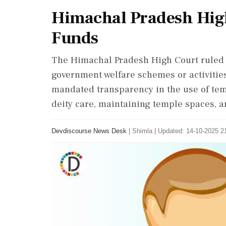
Himachal Pradesh High
Funds
The Himachal Pradesh High Court ruled t
government welfare schemes or activities
mandated transparency in the use of tem
deity care, maintaining temple spaces,
Devdiscourse News Desk
|
Shimla
|
Updated: 14-10-2025 21