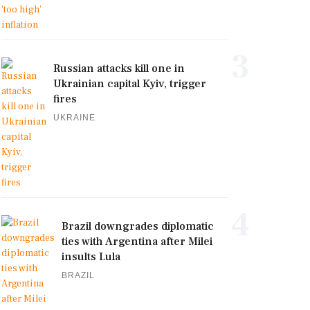
3
Russian attacks kill one in
Ukrainian capital Kyiv, trigger
fires
UKRAINE
4
Brazil downgrades diplomatic
ties with Argentina after Milei
insults Lula
BRAZIL