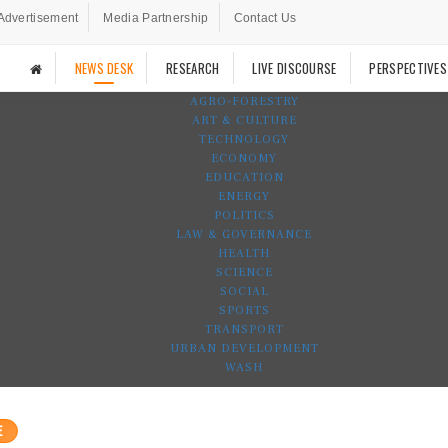
Advertisement
Media Partnership
Contact Us
NEWS DESK
RESEARCH
LIVE DISCOURSE
PERSPECTIVES
AGRO-FORESTRY
ART & CULTURE
TECHNOLOGY
ECONOMY
EDUCATION
ENERGY
POLITICS
LAW & GOVERNANCE
HEALTH
SCIENCE
SOCIAL
SPORTS
TRANSPORT
URBAN DEVELOPMENT
WASH
E