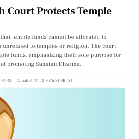
 Court Protects Temple
hat temple funds cannot be allocated to
 unrelated to temples or religion. The court
ple funds, emphasizing their sole purpose for
 and promoting Sanatan Dharma.
:49 IST | Created: 14-10-2025 21:49 IST