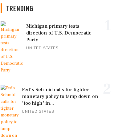
TRENDING
1
Michigan primary tests
direction of U.S. Democratic
Party
UNITED STATES
2
Fed's Schmid calls for tighter
monetary policy to tamp down on
'too high' in...
UNITED STATES