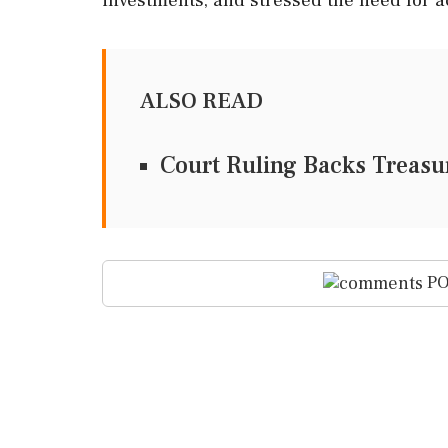
ALSO READ
Court Ruling Backs Treas
PO