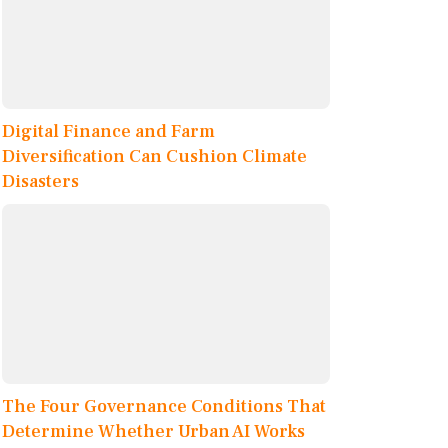
Digital Finance and Farm
Diversification Can Cushion Climate
Disasters
The Four Governance Conditions That
Determine Whether Urban AI Works