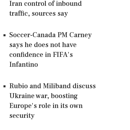
Iran control of inbound
traffic, sources say
Soccer-Canada PM Carney
says he does not have
confidence in FIFA's
Infantino
Rubio and Miliband discuss
Ukraine war, boosting
Europe's role in its own
security