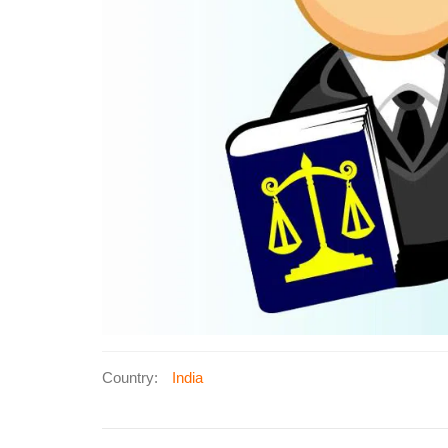
Country:
India