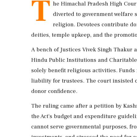
T
he Himachal Pradesh High Court
diverted to government welfare s
religion. Devotees contribute do
deities, temple upkeep, and the promoti
A bench of Justices Vivek Singh Thakur a
Hindu Public Institutions and Charitabl
solely benefit religious activities. Fund
liability for trustees. The court insisted o
donor confidence.
The ruling came after a petition by Kas
the Act's budget and expenditure guidel
cannot serve governmental purposes, fro
investments, and stressed the need for a