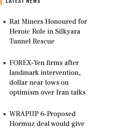
LATEST NEWS
Rat Miners Honoured for
Heroic Role in Silkyara
Tunnel Rescue
FOREX-Yen firms after
landmark intervention,
dollar near lows on
optimism over Iran talks
WRAPUP 6-Proposed
Hormuz deal would give