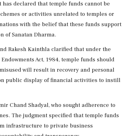
 has declared that temple funds cannot be
chemes or activities unrelated to temples or
nations with the belief that these funds support
on of Sanatan Dharma.
nd Rakesh Kainthla clarified that under the
e Endowments Act, 1984, temple funds should
s misused will result in recovery and personal
n public display of financial activities to instill
hmir Chand Shadyal, who sought adherence to
ines. The judgment specified that temple funds
m infrastructure to private business
ccountability and transparency.