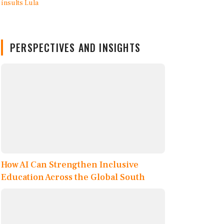
PERSPECTIVES AND INSIGHTS
How AI Can Strengthen Inclusive
Education Across the Global South