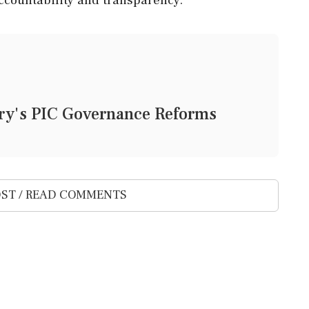
ury's PIC Governance Reforms
ST / READ COMMENTS