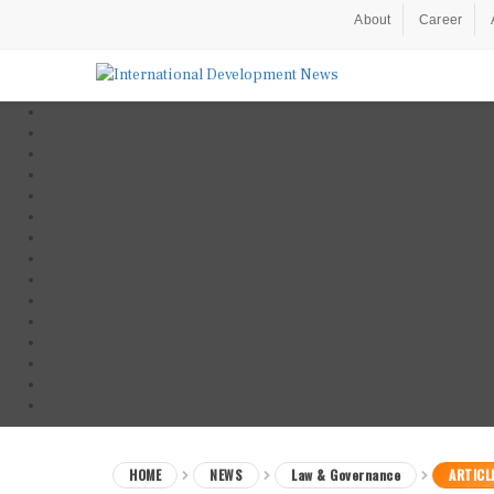
About
Career
HOME
NEWS
Law & Governance
ARTICL