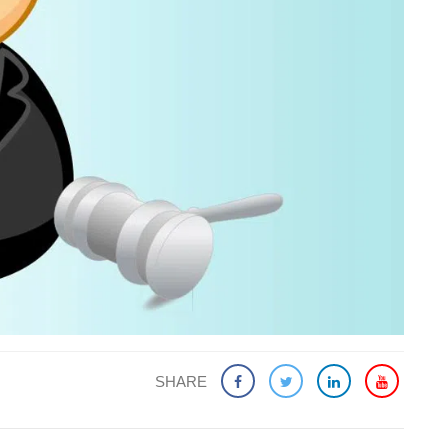
SHARE