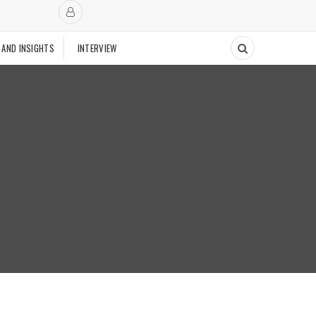
 AND INSIGHTS
INTERVIEW