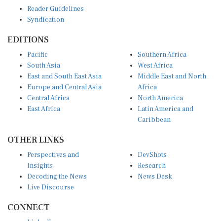
Reader Guidelines
Syndication
EDITIONS
Pacific
Southern Africa
South Asia
West Africa
East and South East Asia
Middle East and North
Europe and Central Asia
Africa
Central Africa
North America
East Africa
Latin America and
Caribbean
OTHER LINKS
Perspectives and
DevShots
Insights
Research
Decoding the News
News Desk
Live Discourse
CONNECT
LinkedIn