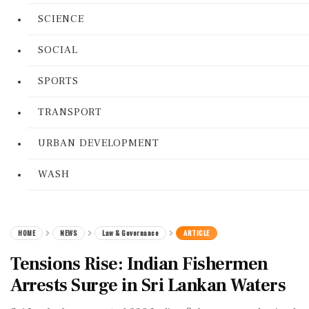
SCIENCE
SOCIAL
SPORTS
TRANSPORT
URBAN DEVELOPMENT
WASH
HOME
NEWS
Law & Governance
ARTICLE
Tensions Rise: Indian Fishermen
Arrests Surge in Sri Lankan Waters