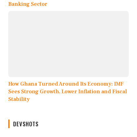
Banking Sector
How Ghana Turned Around Its Economy: IMF
Sees Strong Growth, Lower Inflation and Fiscal
Stability
DEVSHOTS