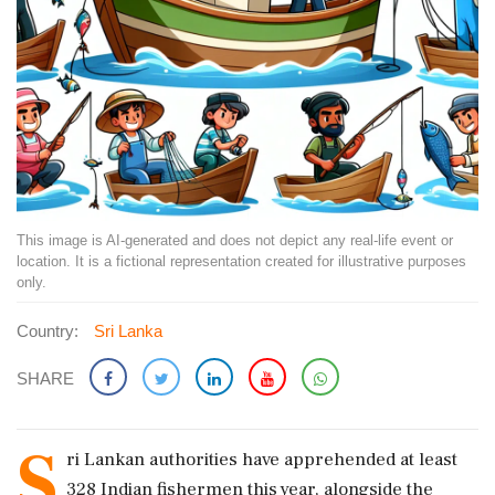
This image is AI-generated and does not depict any real-life event or
location. It is a fictional representation created for illustrative purposes
only.
Country:
Sri Lanka
SHARE
S
ri Lankan authorities have apprehended at least
328 Indian fishermen this year, alongside the