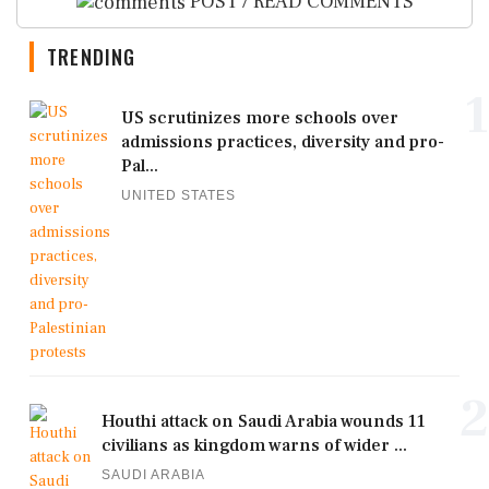
POST / READ COMMENTS
TRENDING
1
US scrutinizes more schools over
admissions practices, diversity and pro-
Pal...
UNITED STATES
2
Houthi attack on Saudi Arabia wounds 11
civilians as kingdom warns of wider ...
SAUDI ARABIA