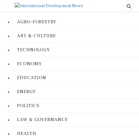
AGRO-FORESTRY
ART & CULTURE
TECHNOLOGY
ECONOMY
EDUCATION
ENERGY
POLITICS
LAW & GOVERNANCE
HEALTH