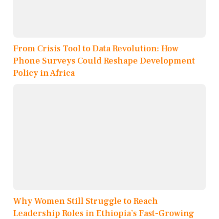
From Crisis Tool to Data Revolution: How
Phone Surveys Could Reshape Development
Policy in Africa
Why Women Still Struggle to Reach
Leadership Roles in Ethiopia’s Fast-Growing