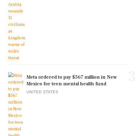
3
Meta ordered to pay $567 million in New
Mexico for teen mental health fund
UNITED STATES