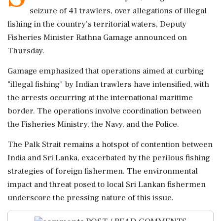
seizure of 41 trawlers, over allegations of illegal
fishing in the country's territorial waters, Deputy
Fisheries Minister Rathna Gamage announced on
Thursday.
Gamage emphasized that operations aimed at curbing
"illegal fishing" by Indian trawlers have intensified, with
the arrests occurring at the international maritime
border. The operations involve coordination between
the Fisheries Ministry, the Navy, and the Police.
The Palk Strait remains a hotspot of contention between
India and Sri Lanka, exacerbated by the perilous fishing
strategies of foreign fishermen. The environmental
impact and threat posed to local Sri Lankan fishermen
underscore the pressing nature of this issue.