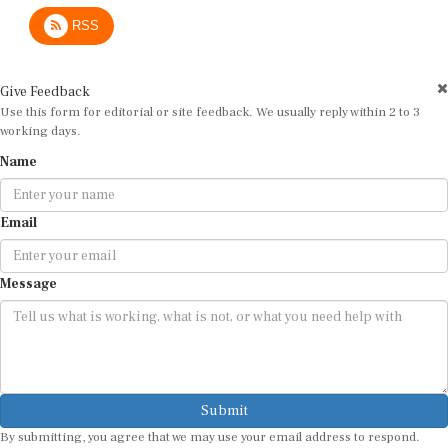
RSS
Give Feedback
Use this form for editorial or site feedback. We usually reply within 2 to 3
working days.
Name
Email
Message
Submit
By submitting, you agree that we may use your email address to respond.