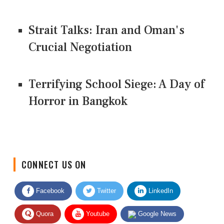
Strait Talks: Iran and Oman's
Crucial Negotiation
Terrifying School Siege: A Day of
Horror in Bangkok
CONNECT US ON
Facebook
Twitter
LinkedIn
Quora
Youtube
Google News