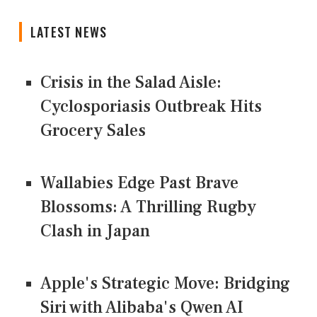
LATEST NEWS
Crisis in the Salad Aisle:
Cyclosporiasis Outbreak Hits
Grocery Sales
Wallabies Edge Past Brave
Blossoms: A Thrilling Rugby
Clash in Japan
Apple's Strategic Move: Bridging
Siri with Alibaba's Qwen AI