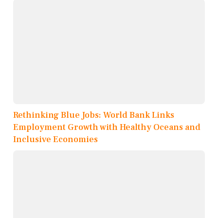
Rethinking Blue Jobs: World Bank Links
Employment Growth with Healthy Oceans and
Inclusive Economies