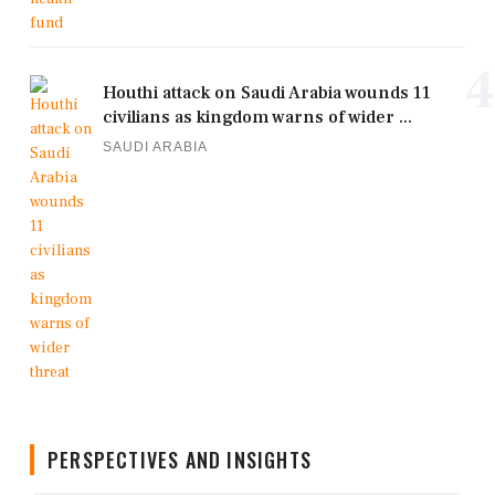
4
Houthi attack on Saudi Arabia wounds 11
civilians as kingdom warns of wider ...
SAUDI ARABIA
PERSPECTIVES AND INSIGHTS