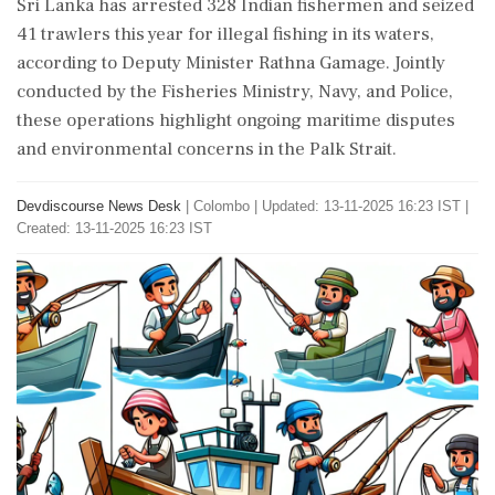
Sri Lanka has arrested 328 Indian fishermen and seized
41 trawlers this year for illegal fishing in its waters,
according to Deputy Minister Rathna Gamage. Jointly
conducted by the Fisheries Ministry, Navy, and Police,
these operations highlight ongoing maritime disputes
and environmental concerns in the Palk Strait.
Devdiscourse News Desk
|
Colombo
|
Updated: 13-11-2025 16:23 IST |
Created: 13-11-2025 16:23 IST