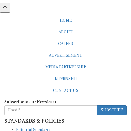
HOME
ABOUT
CAREER
ADVERTISEMENT
MEDIA PARTNERSHIP
INTERNSHIP
CONTACT US
Subscribe to our Newsletter
SUBSCRIBE
STANDARDS & POLICIES
Editorial Standards