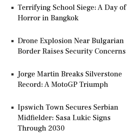
Terrifying School Siege: A Day of
Horror in Bangkok
Drone Explosion Near Bulgarian
Border Raises Security Concerns
Jorge Martin Breaks Silverstone
Record: A MotoGP Triumph
Ipswich Town Secures Serbian
Midfielder: Sasa Lukic Signs
Through 2030