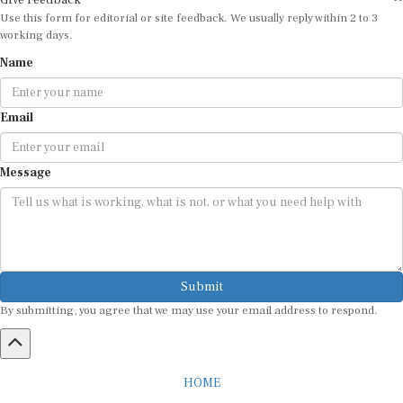
Use this form for editorial or site feedback. We usually reply within 2 to 3
working days.
Name
Email
Message
Submit
By submitting, you agree that we may use your email address to respond.
HOME