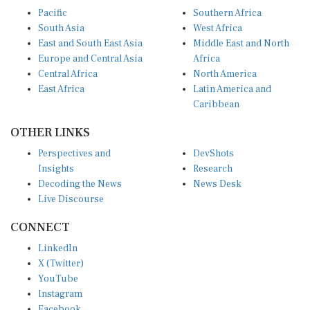
Pacific
Southern Africa
South Asia
West Africa
East and South East Asia
Middle East and North
Europe and Central Asia
Africa
Central Africa
North America
East Africa
Latin America and
Caribbean
OTHER LINKS
Perspectives and
DevShots
Insights
Research
Decoding the News
News Desk
Live Discourse
CONNECT
LinkedIn
X (Twitter)
YouTube
Instagram
Facebook