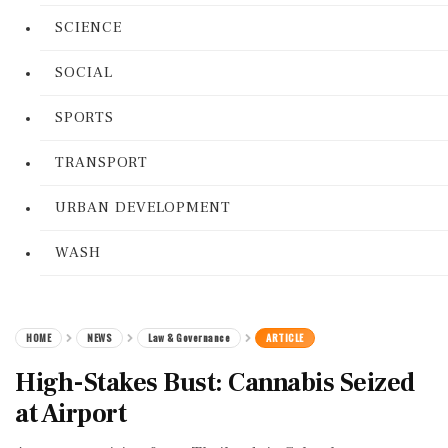
SCIENCE
SOCIAL
SPORTS
TRANSPORT
URBAN DEVELOPMENT
WASH
HOME
NEWS
Law & Governance
ARTICLE
High-Stakes Bust: Cannabis Seized
at Airport