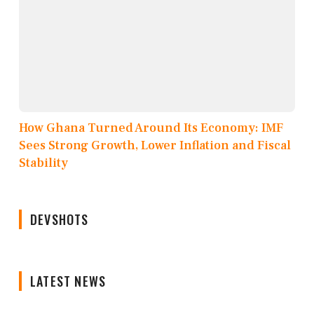
How Ghana Turned Around Its Economy: IMF
Sees Strong Growth, Lower Inflation and Fiscal
Stability
DEVSHOTS
LATEST NEWS