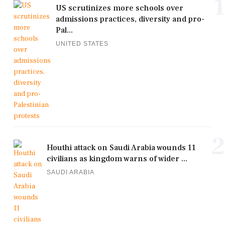
1
US scrutinizes more schools over
admissions practices, diversity and pro-
Pal...
UNITED STATES
2
Houthi attack on Saudi Arabia wounds 11
civilians as kingdom warns of wider ...
SAUDI ARABIA