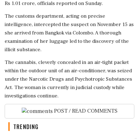
Rs 1.01 crore, officials reported on Sunday.
The customs department, acting on precise
intelligence, intercepted the suspect on November 15 as
she arrived from Bangkok via Colombo. A thorough
examination of her luggage led to the discovery of the
illicit substance.
The cannabis, cleverly concealed in an air-tight packet
within the outdoor unit of an air-conditioner, was seized
under the Narcotic Drugs and Psychotropic Substances
Act. The woman is currently in judicial custody while
investigations continue.
POST / READ COMMENTS
TRENDING