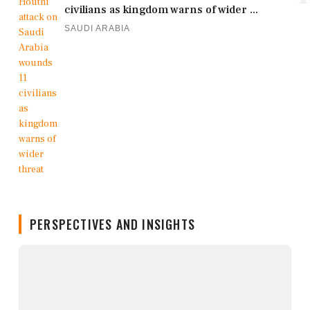
civilians as kingdom warns of wider ...
SAUDI ARABIA
PERSPECTIVES AND INSIGHTS