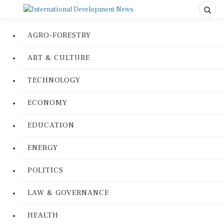
AGRO-FORESTRY
ART & CULTURE
TECHNOLOGY
ECONOMY
EDUCATION
ENERGY
POLITICS
LAW & GOVERNANCE
HEALTH