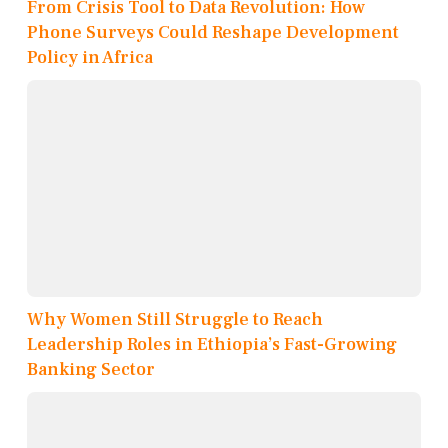
From Crisis Tool to Data Revolution: How
Phone Surveys Could Reshape Development
Policy in Africa
Why Women Still Struggle to Reach
Leadership Roles in Ethiopia’s Fast-Growing
Banking Sector