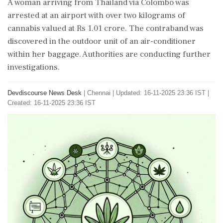
A woman arriving from Thailand via Colombo was
arrested at an airport with over two kilograms of
cannabis valued at Rs 1.01 crore. The contraband was
discovered in the outdoor unit of an air-conditioner
within her baggage. Authorities are conducting further
investigations.
Devdiscourse News Desk
|
Chennai
|
Updated: 16-11-2025 23:36 IST |
Created: 16-11-2025 23:36 IST