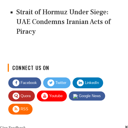
Strait of Hormuz Under Siege:
UAE Condemns Iranian Acts of
Piracy
CONNECT US ON
Facebook
Twitter
LinkedIn
Quora
Youtube
Google News
RSS
Give Feedback