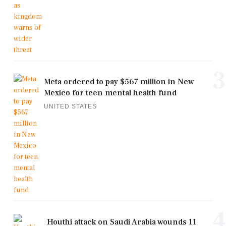
3
Meta ordered to pay $567 million in New
Mexico for teen mental health fund
UNITED STATES
4
Houthi attack on Saudi Arabia wounds 11