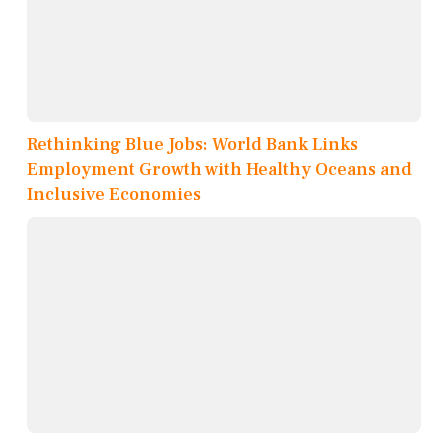
Rethinking Blue Jobs: World Bank Links
Employment Growth with Healthy Oceans and
Inclusive Economies