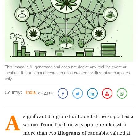
This image is AI-generated and does not depict any real-life event or
location. It is a fictional representation created for illustrative purposes
only.
Country:
India
SHARE
A
significant drug bust unfolded at the airport as a
woman from Thailand was apprehended with
more than two kilograms of cannabis, valued at