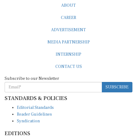
ABOUT
CAREER
ADVERTISEMENT
MEDIA PARTNERSHIP
INTERNSHIP
CONTACT US
Subscribe to our Newsletter
SUBSCRIBE
STANDARDS & POLICIES
Editorial Standards
Reader Guidelines
Syndication
EDITIONS