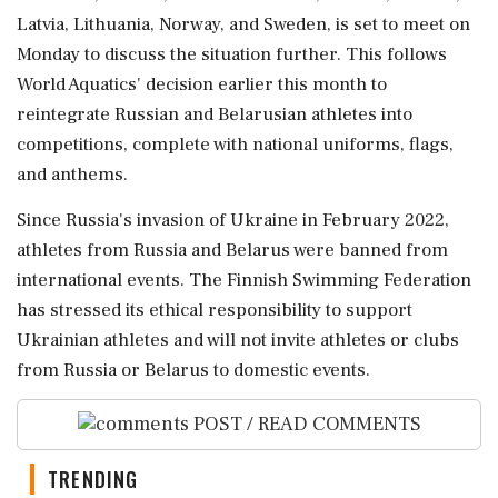
Latvia, Lithuania, Norway, and Sweden, is set to meet on
Monday to discuss the situation further. This follows
World Aquatics' decision earlier this month to
reintegrate Russian and Belarusian athletes into
competitions, complete with national uniforms, flags,
and anthems.
Since Russia's invasion of Ukraine in February 2022,
athletes from Russia and Belarus were banned from
international events. The Finnish Swimming Federation
has stressed its ethical responsibility to support
Ukrainian athletes and will not invite athletes or clubs
from Russia or Belarus to domestic events.
POST / READ COMMENTS
TRENDING