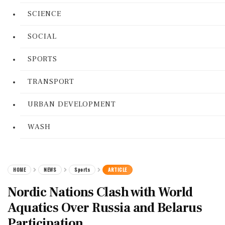
SCIENCE
SOCIAL
SPORTS
TRANSPORT
URBAN DEVELOPMENT
WASH
HOME
NEWS
Sports
ARTICLE
Nordic Nations Clash with World
Aquatics Over Russia and Belarus
Participation