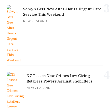
3
Selwyn Gets New After-Hours Urgent Care
Service This Weekend
NEW ZEALAND
4
NZ Passes New Crimes Law Giving
Retailers Powers Against Shoplifters
NEW ZEALAND