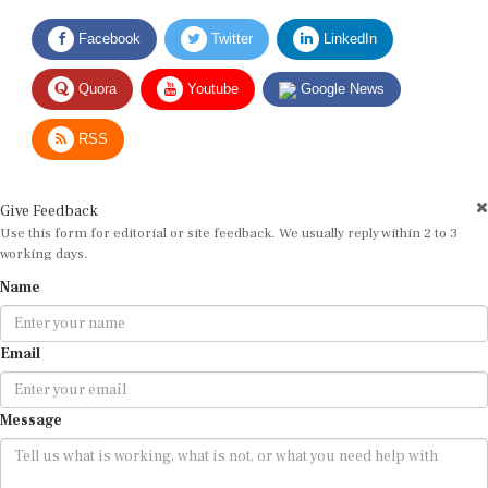
Facebook
Twitter
LinkedIn
Quora
Youtube
Google News
RSS
Give Feedback
Use this form for editorial or site feedback. We usually reply within 2 to 3
working days.
Name
Email
Message