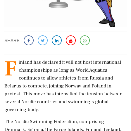
SHARE
F
inland has declared it will not host international
championships as long as World Aquatics
continues to allow athletes from Russia and
Belarus to compete, joining Norway and Poland in
protest. This move has intensified the tension between
several Nordic countries and swimming's global
governing body.
The Nordic Swimming Federation, comprising
Denmark, Estonia, the Faroe Islands, Finland, Iceland,