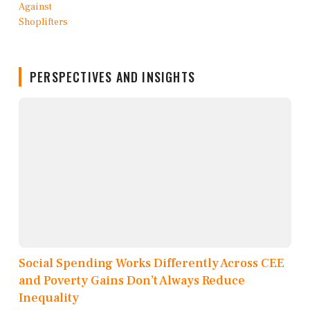
PERSPECTIVES AND INSIGHTS
Social Spending Works Differently Across CEE
and Poverty Gains Don’t Always Reduce
Inequality