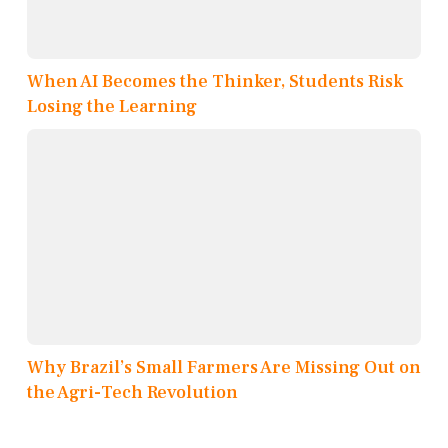
When AI Becomes the Thinker, Students Risk
Losing the Learning
Why Brazil’s Small Farmers Are Missing Out on
the Agri-Tech Revolution