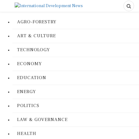
AGRO-FORESTRY
ART & CULTURE
TECHNOLOGY
ECONOMY
EDUCATION
ENERGY
POLITICS
LAW & GOVERNANCE
HEALTH