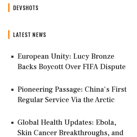
DEVSHOTS
LATEST NEWS
European Unity: Lucy Bronze
Backs Boycott Over FIFA Dispute
Pioneering Passage: China's First
Regular Service Via the Arctic
Global Health Updates: Ebola,
Skin Cancer Breakthroughs, and