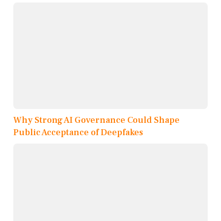
Why Strong AI Governance Could Shape
Public Acceptance of Deepfakes