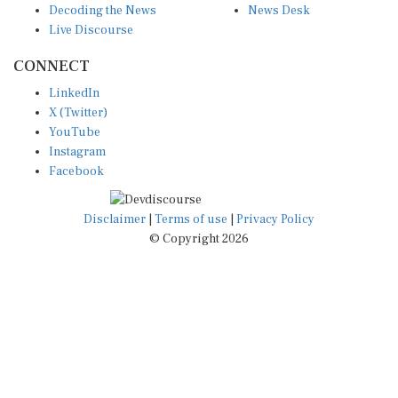
Live Discourse
CONNECT
LinkedIn
X (Twitter)
YouTube
Instagram
Facebook
Disclaimer
|
Terms of use
|
Privacy Policy
© Copyright 2026