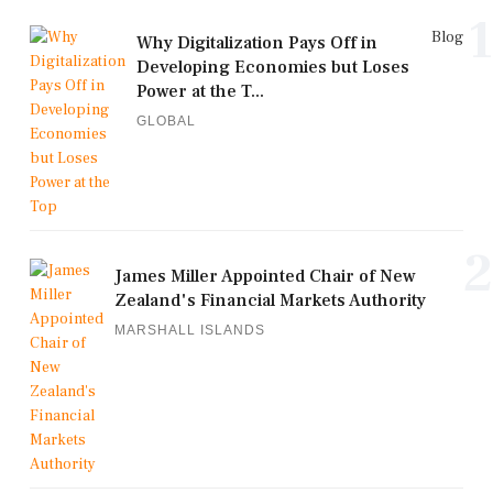
1
Blog
Why Digitalization Pays Off in
Developing Economies but Loses
Power at the T...
GLOBAL
2
James Miller Appointed Chair of New
Zealand's Financial Markets Authority
MARSHALL ISLANDS