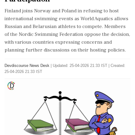
Finland joins Norway and Poland in refusing to host
international swimming events as World Aquatics allows
Russian and Belarusian athletes to compete. Members
of the Nordic Swimming Federation oppose the decision,
with various countries expressing concerns and
planning further discussions on their hosting policies.
Devdiscourse News Desk
|
Updated: 25-04-2026 21:33 IST | Created:
25-04-2026 21:33 IST