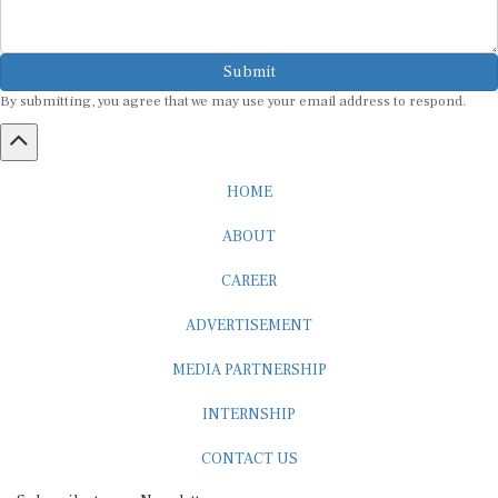
Submit
By submitting, you agree that we may use your email address to respond.
HOME
ABOUT
CAREER
ADVERTISEMENT
MEDIA PARTNERSHIP
INTERNSHIP
CONTACT US
Subscribe to our Newsletter