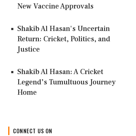
New Vaccine Approvals
Shakib Al Hasan's Uncertain
Return: Cricket, Politics, and
Justice
Shakib Al Hasan: A Cricket
Legend’s Tumultuous Journey
Home
CONNECT US ON