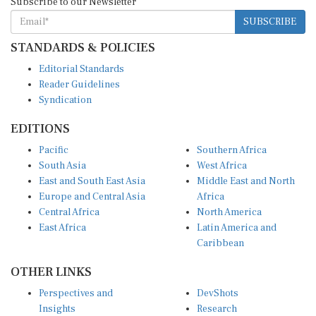
SUBSCRIBE
STANDARDS & POLICIES
Editorial Standards
Reader Guidelines
Syndication
EDITIONS
Pacific
Southern Africa
South Asia
West Africa
East and South East Asia
Middle East and North
Europe and Central Asia
Africa
Central Africa
North America
East Africa
Latin America and
Caribbean
OTHER LINKS
Perspectives and
DevShots
Insights
Research
Decoding the News
News Desk