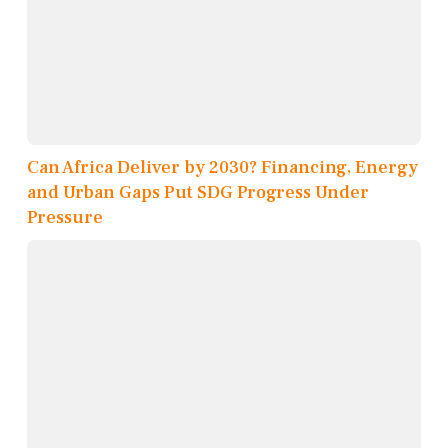
Can Africa Deliver by 2030? Financing, Energy
and Urban Gaps Put SDG Progress Under
Pressure