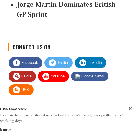
Jorge Martin Dominates British
GP Sprint
CONNECT US ON
Facebook
Twitter
LinkedIn
Quora
Youtube
Google News
RSS
Give Feedback
Use this form for editorial or site feedback. We usually reply within 2 to 3
working days.
Name