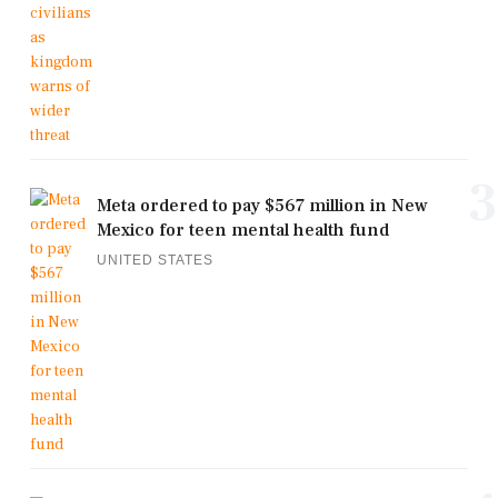
3
Meta ordered to pay $567 million in New
Mexico for teen mental health fund
UNITED STATES