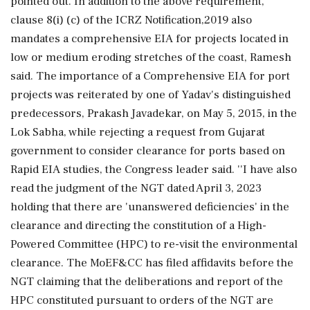
pointed out. In addition to the above requirement,
clause 8(i) (c) of the ICRZ Notification,2019 also
mandates a comprehensive EIA for projects located in
low or medium eroding stretches of the coast, Ramesh
said. The importance of a Comprehensive EIA for port
projects was reiterated by one of Yadav's distinguished
predecessors, Prakash Javadekar, on May 5, 2015, in the
Lok Sabha, while rejecting a request from Gujarat
government to consider clearance for ports based on
Rapid EIA studies, the Congress leader said. ''I have also
read the judgment of the NGT dated April 3, 2023
holding that there are 'unanswered deficiencies' in the
clearance and directing the constitution of a High-
Powered Committee (HPC) to re-visit the environmental
clearance. The MoEF&CC has filed affidavits before the
NGT claiming that the deliberations and report of the
HPC constituted pursuant to orders of the NGT are