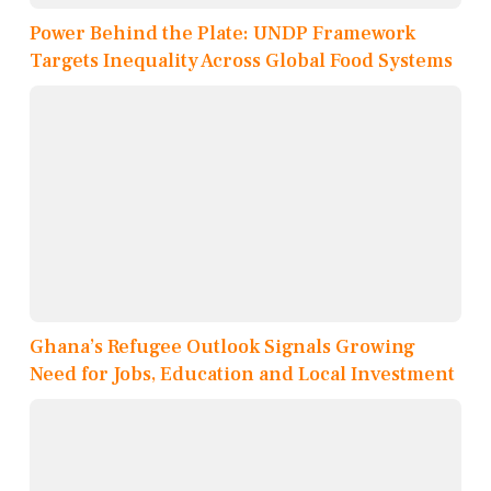
Power Behind the Plate: UNDP Framework
Targets Inequality Across Global Food Systems
Ghana’s Refugee Outlook Signals Growing
Need for Jobs, Education and Local Investment