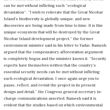
can be met without inflicting such ''ecological
devastation''. ''I wish to reiterate that the Great Nicobar
Island's biodiversity is globally unique, and new
discoveries are being made from time to time. It is this
unique ecosystem that will be destroyed by the Great
Nicobar Island development project,'' the former
environment minister said in his letter to Yadav. Ramesh
argued that the compensatory afforestation argument
is completely bogus and the minister knows it. ''Security
experts have themselves written that the country's
essential security needs can be met without inflicting
such ecological devastation. I once again urge you to
pause, reflect, and revisit the project in its present
design and detail,'' the Congress general secretary in-
charge communications asserted. Ramesh said it is
evident that the studies based on which environmental