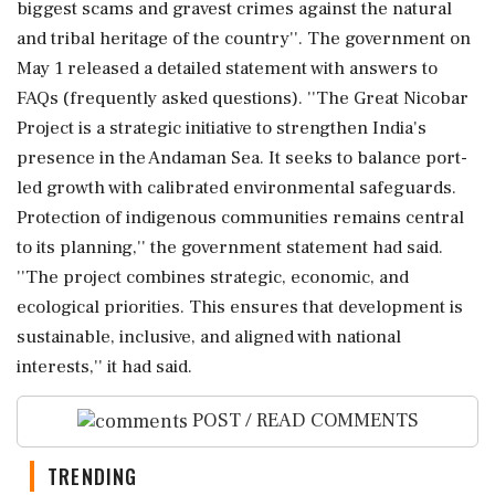
biggest scams and gravest crimes against the natural
and tribal heritage of the country''. The government on
May 1 released a detailed statement with answers to
FAQs (frequently asked questions). ''The Great Nicobar
Project is a strategic initiative to strengthen India's
presence in the Andaman Sea. It seeks to balance port-
led growth with calibrated environmental safeguards.
Protection of indigenous communities remains central
to its planning,'' the government statement had said.
''The project combines strategic, economic, and
ecological priorities. This ensures that development is
sustainable, inclusive, and aligned with national
interests,'' it had said.
POST / READ COMMENTS
TRENDING