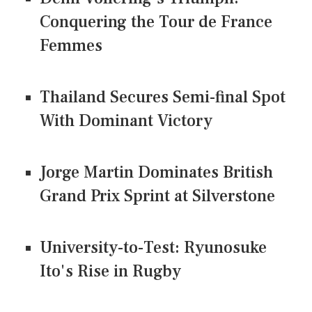
Conquering the Tour de France
Femmes
Thailand Secures Semi-final Spot
With Dominant Victory
Jorge Martin Dominates British
Grand Prix Sprint at Silverstone
University-to-Test: Ryunosuke
Ito's Rise in Rugby