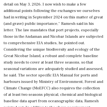
detail on May 3, 2026. I now wish to make a few
additional points following the exchanges we ourselves
had in writing in September 2024 on this matter of great
(and grave) public importance,'' Ramesh said in his
letter. The law mandates that port projects, especially
those in the Andaman and Nicobar Islands are subjected
to comprehensive EIA studies, he pointed out.
Considering the unique biodiversity and ecology of the
Great Nicobar Island, a robust and complete baseline
study needs to cover at least three seasons, so that
seasonal variations are adequately studied and assessed,
he said. The sector specific EIA Manual for ports and
harbours issued by Ministry of Environment, Forest and
Climate Change (MoEFCC) also requires the collection
of at least two seasons physical, chemical and biological
baseline data apart from oceanographic data, Ramesh