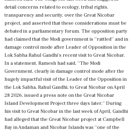
detail concerns related to ecology, tribal rights,
transparency and security, over the Great Nicobar
project, and asserted that these considerations must be
debated in a parliamentary forum. The opposition party
had claimed that the Modi government is ''rattled'' and in
damage control mode after Leader of Opposition in the
Lok Sabha Rahul Gandhi's recent visit to Great Nicobar.
In a statement, Ramesh had said, ''The Modi
Government, clearly in damage control mode after the
hugely impactful visit of the Leader of the Opposition in
the Lok Sabha, Rahul Gandhi, to Great Nicobar on April
28 2026, issued a press note on the Great Nicobar
Island Development Project three days later.'' During
his visit to Great Nicobar in the last week of April, Gandhi
had alleged that the Great Nicobar project at Campbell
Bay in Andaman and Nicobar Islands was ''one of the