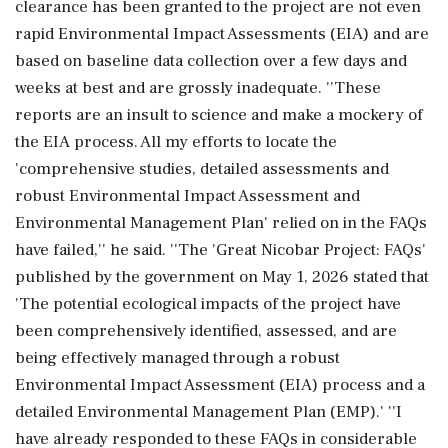
clearance has been granted to the project are not even
rapid Environmental Impact Assessments (EIA) and are
based on baseline data collection over a few days and
weeks at best and are grossly inadequate. ''These
reports are an insult to science and make a mockery of
the EIA process. All my efforts to locate the
'comprehensive studies, detailed assessments and
robust Environmental Impact Assessment and
Environmental Management Plan' relied on in the FAQs
have failed,'' he said. ''The 'Great Nicobar Project: FAQs'
published by the government on May 1, 2026 stated that
'The potential ecological impacts of the project have
been comprehensively identified, assessed, and are
being effectively managed through a robust
Environmental Impact Assessment (EIA) process and a
detailed Environmental Management Plan (EMP).' ''I
have already responded to these FAQs in considerable