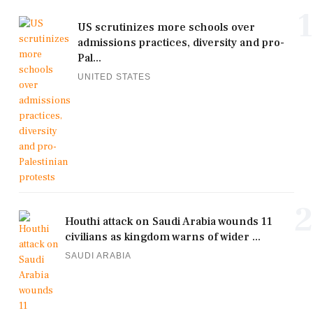
1
US scrutinizes more schools over
admissions practices, diversity and pro-
Pal...
UNITED STATES
2
Houthi attack on Saudi Arabia wounds 11
civilians as kingdom warns of wider ...
SAUDI ARABIA