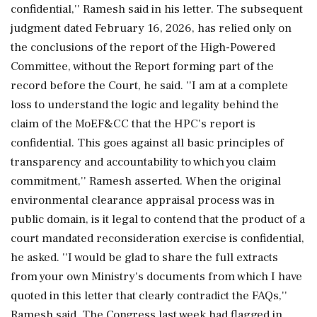
confidential,'' Ramesh said in his letter. The subsequent
judgment dated February 16, 2026, has relied only on
the conclusions of the report of the High-Powered
Committee, without the Report forming part of the
record before the Court, he said. ''I am at a complete
loss to understand the logic and legality behind the
claim of the MoEF&CC that the HPC's report is
confidential. This goes against all basic principles of
transparency and accountability to which you claim
commitment,'' Ramesh asserted. When the original
environmental clearance appraisal process was in
public domain, is it legal to contend that the product of a
court mandated reconsideration exercise is confidential,
he asked. ''I would be glad to share the full extracts
from your own Ministry's documents from which I have
quoted in this letter that clearly contradict the FAQs,''
Ramesh said. The Congress last week had flagged in