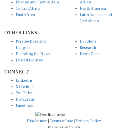
Europe and Central Asia
Africa
Central Africa
North America
East Africa
Latin America and
Caribbean
OTHER LINKS
Perspectives and
DevShots
Insights
Research
Decoding the News
News Desk
Live Discourse
CONNECT
LinkedIn
X (Twitter)
YouTube
Instagram
Facebook
Disclaimer
|
Terms of use
|
Privacy Policy
© Copyright 2026