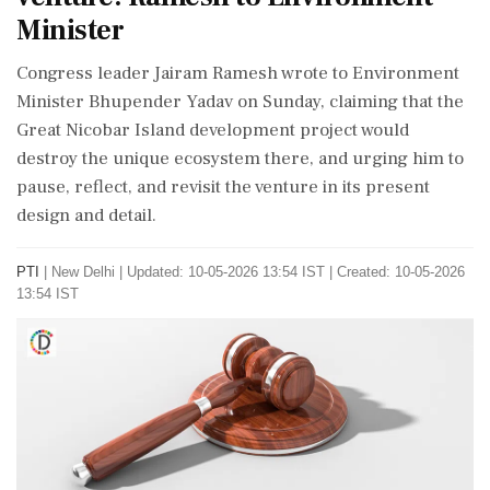
Minister
Congress leader Jairam Ramesh wrote to Environment
Minister Bhupender Yadav on Sunday, claiming that the
Great Nicobar Island development project would
destroy the unique ecosystem there, and urging him to
pause, reflect, and revisit the venture in its present
design and detail.
PTI
|
New Delhi
|
Updated: 10-05-2026 13:54 IST | Created: 10-05-2026
13:54 IST