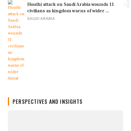
4
Houthi attack on Saudi Arabia wounds 11
civilians as kingdom warns of wider ...
SAUDI ARABIA
PERSPECTIVES AND INSIGHTS