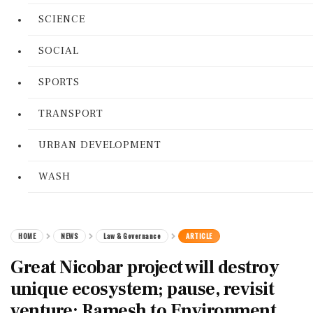
SCIENCE
SOCIAL
SPORTS
TRANSPORT
URBAN DEVELOPMENT
WASH
HOME
NEWS
Law & Governance
ARTICLE
Great Nicobar project will destroy
unique ecosystem; pause, revisit
venture: Ramesh to Environment