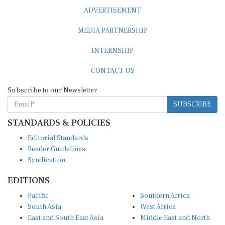
ADVERTISEMENT
MEDIA PARTNERSHIP
INTERNSHIP
CONTACT US
Subscribe to our Newsletter
SUBSCRIBE
STANDARDS & POLICIES
Editorial Standards
Reader Guidelines
Syndication
EDITIONS
Pacific
Southern Africa
South Asia
West Africa
East and South East Asia
Middle East and North