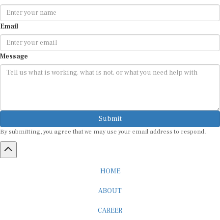
Email
Message
Submit
By submitting, you agree that we may use your email address to respond.
HOME
ABOUT
CAREER