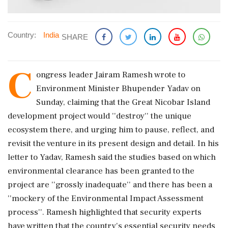
Country:
India
SHARE
C
ongress leader Jairam Ramesh wrote to
Environment Minister Bhupender Yadav on
Sunday, claiming that the Great Nicobar Island
development project would ''destroy'' the unique
ecosystem there, and urging him to pause, reflect, and
revisit the venture in its present design and detail. In his
letter to Yadav, Ramesh said the studies based on which
environmental clearance has been granted to the
project are ''grossly inadequate'' and there has been a
''mockery of the Environmental Impact Assessment
process''. Ramesh highlighted that security experts
have written that the country's essential security needs