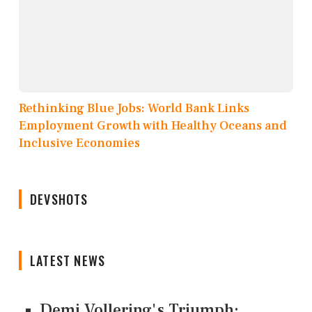
Rethinking Blue Jobs: World Bank Links
Employment Growth with Healthy Oceans and
Inclusive Economies
DEVSHOTS
LATEST NEWS
Demi Vollering's Triumph: