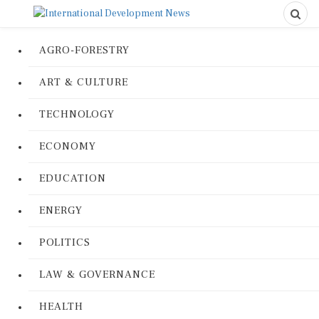
AGRO-FORESTRY
ART & CULTURE
TECHNOLOGY
ECONOMY
EDUCATION
ENERGY
POLITICS
LAW & GOVERNANCE
HEALTH