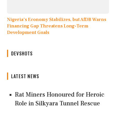
Nigeria's Economy Stabilizes, but AfDB Warns
Financing Gap Threatens Long-Term
Development Goals
DEVSHOTS
LATEST NEWS
Rat Miners Honoured for Heroic
Role in Silkyara Tunnel Rescue