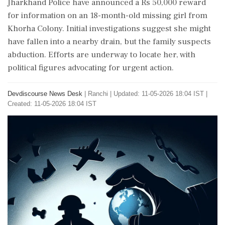
Jharkhand Police have announced a Rs 50,000 reward
for information on an 18-month-old missing girl from
Khorha Colony. Initial investigations suggest she might
have fallen into a nearby drain, but the family suspects
abduction. Efforts are underway to locate her, with
political figures advocating for urgent action.
Devdiscourse News Desk
|
Ranchi
|
Updated: 11-05-2026 18:04 IST |
Created: 11-05-2026 18:04 IST