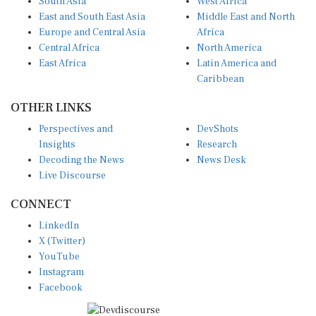
East and South East Asia
Middle East and North
Europe and Central Asia
Africa
Central Africa
North America
East Africa
Latin America and
Caribbean
OTHER LINKS
Perspectives and
DevShots
Insights
Research
Decoding the News
News Desk
Live Discourse
CONNECT
LinkedIn
X (Twitter)
YouTube
Instagram
Facebook
Disclaimer
|
Terms of use
|
Privacy Policy