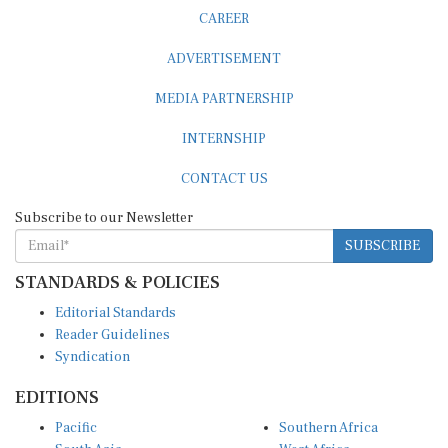
CAREER
ADVERTISEMENT
MEDIA PARTNERSHIP
INTERNSHIP
CONTACT US
Subscribe to our Newsletter
SUBSCRIBE
STANDARDS & POLICIES
Editorial Standards
Reader Guidelines
Syndication
EDITIONS
Pacific
Southern Africa
South Asia
West Africa