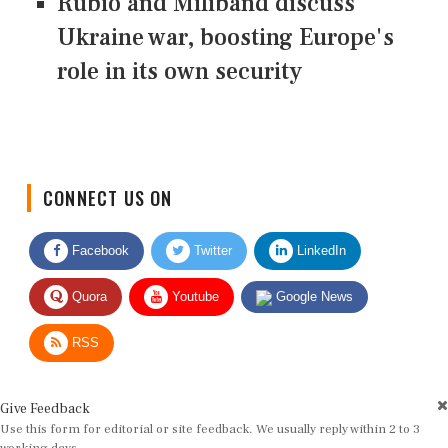
Rubio and Miliband discuss
Ukraine war, boosting Europe's
role in its own security
CONNECT US ON
Facebook
Twitter
LinkedIn
Quora
Youtube
Google News
RSS
Give Feedback
Use this form for editorial or site feedback. We usually reply within 2 to 3
working days.