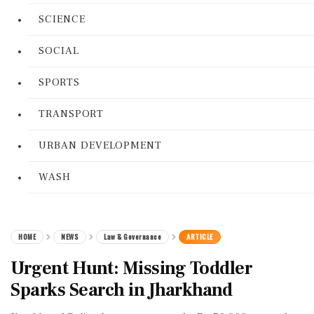
SCIENCE
SOCIAL
SPORTS
TRANSPORT
URBAN DEVELOPMENT
WASH
HOME
NEWS
Law & Governance
ARTICLE
Urgent Hunt: Missing Toddler
Sparks Search in Jharkhand