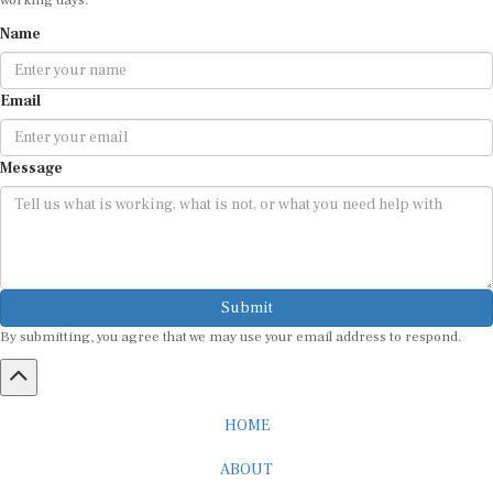
Name
Email
Message
Submit
By submitting, you agree that we may use your email address to respond.
HOME
ABOUT