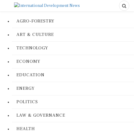
AGRO-FORESTRY
ART & CULTURE
TECHNOLOGY
ECONOMY
EDUCATION
ENERGY
POLITICS
LAW & GOVERNANCE
HEALTH