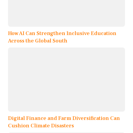
How AI Can Strengthen Inclusive Education
Across the Global South
Digital Finance and Farm Diversification Can
Cushion Climate Disasters