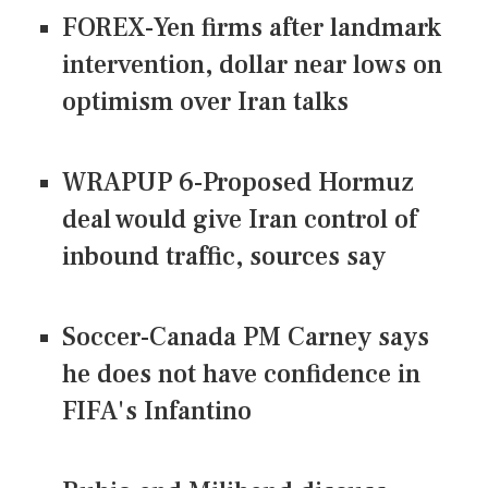
FOREX-Yen firms after landmark
intervention, dollar near lows on
optimism over Iran talks
WRAPUP 6-Proposed Hormuz
deal would give Iran control of
inbound traffic, sources say
Soccer-Canada PM Carney says
he does not have confidence in
FIFA's Infantino