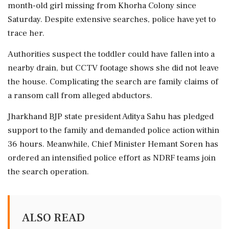
month-old girl missing from Khorha Colony since
Saturday. Despite extensive searches, police have yet to
trace her.
Authorities suspect the toddler could have fallen into a
nearby drain, but CCTV footage shows she did not leave
the house. Complicating the search are family claims of
a ransom call from alleged abductors.
Jharkhand BJP state president Aditya Sahu has pledged
support to the family and demanded police action within
36 hours. Meanwhile, Chief Minister Hemant Soren has
ordered an intensified police effort as NDRF teams join
the search operation.
ALSO READ