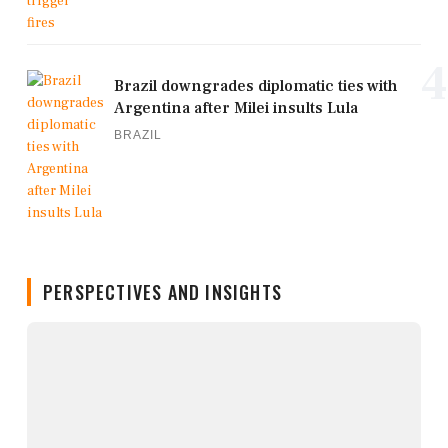
4
Brazil downgrades diplomatic ties with
Argentina after Milei insults Lula
BRAZIL
PERSPECTIVES AND INSIGHTS