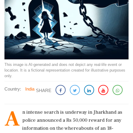
This image is AI-generated and does not depict any real-life event or
location. It is a fictional representation created for illustrative purposes
only.
Country:
India
SHARE
A
n intense search is underway in Jharkhand as
police announced a Rs 50,000 reward for any
information on the whereabouts of an 18-