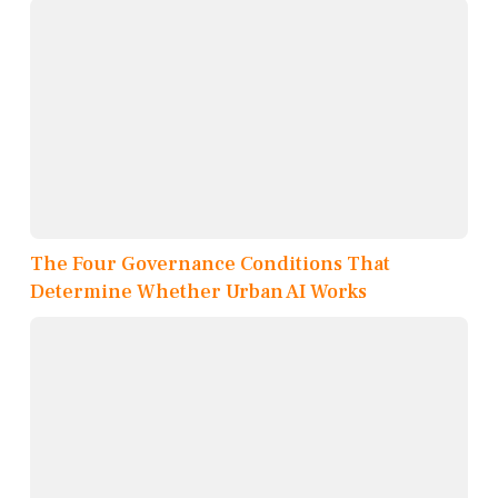
The Four Governance Conditions That
Determine Whether Urban AI Works