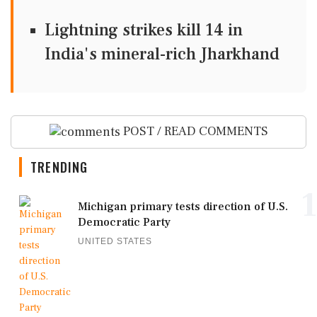
Lightning strikes kill 14 in
India's mineral-rich Jharkhand
POST / READ COMMENTS
TRENDING
1
Michigan primary tests direction of U.S.
Democratic Party
UNITED STATES