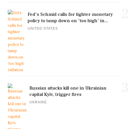
2
Fed's Schmid calls for tighter monetary
policy to tamp down on 'too high' in...
UNITED STATES
3
Russian attacks kill one in Ukrainian
capital Kyiv, trigger fires
UKRAINE