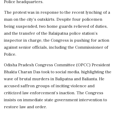
Police headquarters.
The protest was in response to the recent lynching of a
man on the city's outskirts. Despite four policemen
being suspended, two home guards relieved of duties,
and the transfer of the Balaipatna police station's
inspector in charge, the Congress is pushing for action
against senior officials, including the Commissioner of
Police.
Odisha Pradesh Congress Committee (OPCC) President
Bhakta Charan Das took to social media, highlighting the
wave of brutal murders in Balipatna and Balianta. He
accused saffron groups of inciting violence and
criticized law enforcement's inaction. The Congress
insists on immediate state government intervention to
restore law and order.