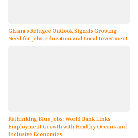
Ghana’s Refugee Outlook Signals Growing
Need for Jobs, Education and Local Investment
Rethinking Blue Jobs: World Bank Links
Employment Growth with Healthy Oceans and
Inclusive Economies