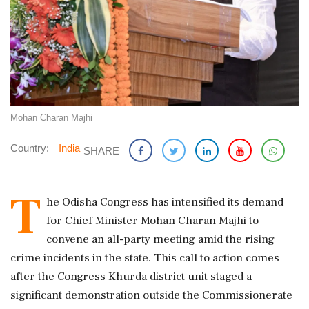
Mohan Charan Majhi
Country:
India
SHARE
T
he Odisha Congress has intensified its demand
for Chief Minister Mohan Charan Majhi to
convene an all-party meeting amid the rising
crime incidents in the state. This call to action comes
after the Congress Khurda district unit staged a
significant demonstration outside the Commissionerate