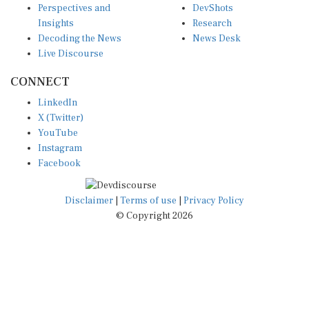
Insights
Research
Decoding the News
News Desk
Live Discourse
CONNECT
LinkedIn
X (Twitter)
YouTube
Instagram
Facebook
Disclaimer
|
Terms of use
|
Privacy Policy
© Copyright 2026