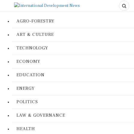
AGRO-FORESTRY
ART & CULTURE
TECHNOLOGY
ECONOMY
EDUCATION
ENERGY
POLITICS
LAW & GOVERNANCE
HEALTH