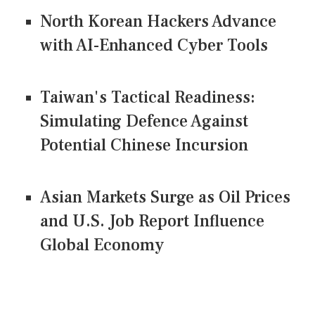
North Korean Hackers Advance
with AI-Enhanced Cyber Tools
Taiwan's Tactical Readiness:
Simulating Defence Against
Potential Chinese Incursion
Asian Markets Surge as Oil Prices
and U.S. Job Report Influence
Global Economy