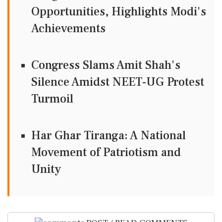
Opportunities, Highlights Modi's
Achievements
Congress Slams Amit Shah's
Silence Amidst NEET-UG Protest
Turmoil
Har Ghar Tiranga: A National
Movement of Patriotism and
Unity