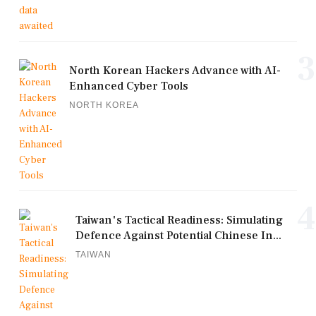
3
North Korean Hackers Advance with AI-
Enhanced Cyber Tools
NORTH KOREA
4
Taiwan's Tactical Readiness: Simulating
Defence Against Potential Chinese In...
TAIWAN