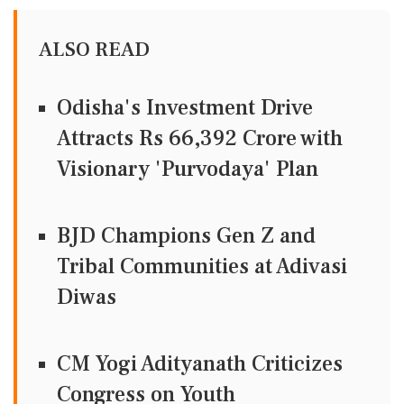
ALSO READ
Odisha's Investment Drive
Attracts Rs 66,392 Crore with
Visionary 'Purvodaya' Plan
BJD Champions Gen Z and
Tribal Communities at Adivasi
Diwas
CM Yogi Adityanath Criticizes
Congress on Youth