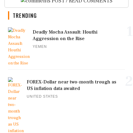
POST / READ COMMENTS
TRENDING
1
Deadly Mocha Assault: Houthi
Aggression on the Rise
YEMEN
2
FOREX-Dollar near two-month trough as
US inflation data awaited
UNITED STATES