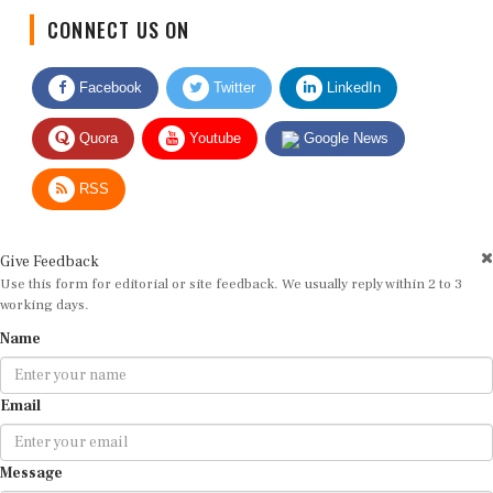
CONNECT US ON
Facebook
Twitter
LinkedIn
Quora
Youtube
Google News
RSS
Give Feedback
Use this form for editorial or site feedback. We usually reply within 2 to 3
working days.
Name
Email
Message