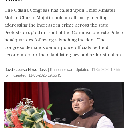
The Odisha Congress has called upon Chief Minister
Mohan Charan Majhi to hold an all-party meeting
addressing the increase in crime across the state.
Protests erupted in front of the Commissionerate Police
headquarters following a lynching incident. The
Congress demands senior police officials be held
accountable for the dilapidating law and order situation.
Devdiscourse News Desk
|
Bhubaneswar
|
Updated: 11-05-2026 19:55
IST | Created: 11-05-2026 19:55 IST