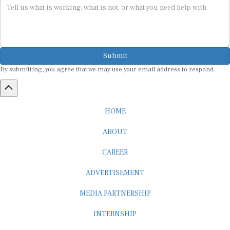
Submit
By submitting, you agree that we may use your email address to respond.
HOME
ABOUT
CAREER
ADVERTISEMENT
MEDIA PARTNERSHIP
INTERNSHIP
CONTACT US