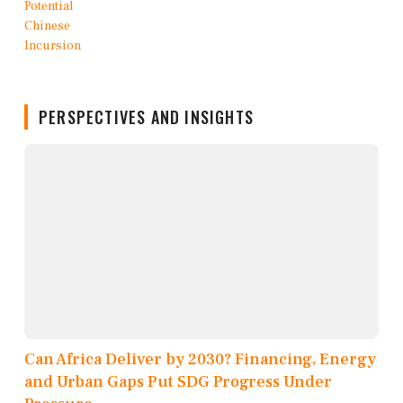
PERSPECTIVES AND INSIGHTS
Can Africa Deliver by 2030? Financing, Energy
and Urban Gaps Put SDG Progress Under