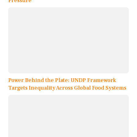
Pressure
Power Behind the Plate: UNDP Framework
Targets Inequality Across Global Food Systems