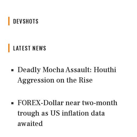
DEVSHOTS
LATEST NEWS
Deadly Mocha Assault: Houthi
Aggression on the Rise
FOREX-Dollar near two-month
trough as US inflation data
awaited