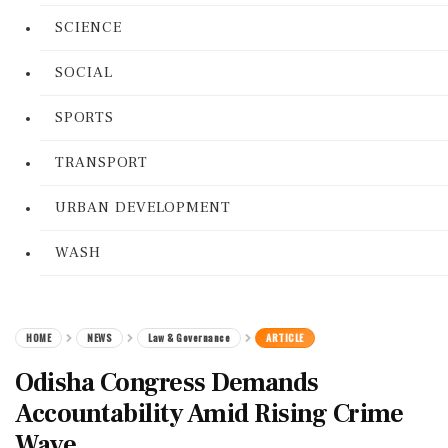
SCIENCE
SOCIAL
SPORTS
TRANSPORT
URBAN DEVELOPMENT
WASH
HOME
NEWS
Law & Governance
ARTICLE
Odisha Congress Demands
Accountability Amid Rising Crime
Wave