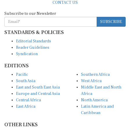
Subscribe to our Newsletter
SUBSCRIBE
STANDARDS & POLICIES
Editorial Standards
Reader Guidelines
Syndication
EDITIONS
Pacific
Southern Africa
South Asia
West Africa
East and South East Asia
Middle East and North
Europe and Central Asia
Africa
Central Africa
North America
East Africa
Latin America and
Caribbean
OTHER LINKS
Perspectives and
DevShots