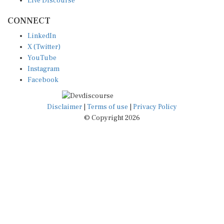
CONNECT
LinkedIn
X (Twitter)
YouTube
Instagram
Facebook
Disclaimer
|
Terms of use
|
Privacy Policy
© Copyright 2026