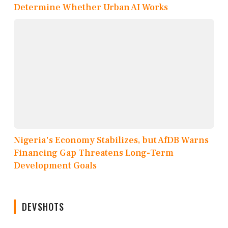
Determine Whether Urban AI Works
Nigeria's Economy Stabilizes, but AfDB Warns
Financing Gap Threatens Long-Term
Development Goals
DEVSHOTS