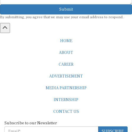
Submit
By submitting, you agree that we may use your email address to respond.
HOME
ABOUT
CAREER
ADVERTISEMENT
MEDIA PARTNERSHIP
INTERNSHIP
CONTACT US
Subscribe to our Newsletter
SUBSCRIBE