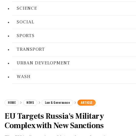
SCIENCE
SOCIAL
SPORTS
TRANSPORT
URBAN DEVELOPMENT
WASH
HOME
NEWS
Law & Governance
ARTICLE
EU Targets Russia's Military
Complex with New Sanctions