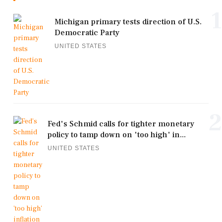
1
Michigan primary tests direction of U.S.
Democratic Party
UNITED STATES
2
Fed's Schmid calls for tighter monetary
policy to tamp down on 'too high' in...
UNITED STATES