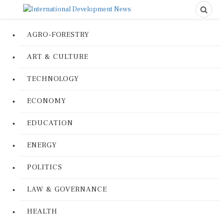
AGRO-FORESTRY
ART & CULTURE
TECHNOLOGY
ECONOMY
EDUCATION
ENERGY
POLITICS
LAW & GOVERNANCE
HEALTH