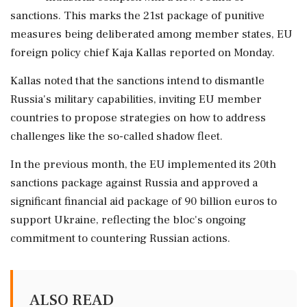
sanctions. This marks the 21st package of punitive
measures being deliberated among member states, EU
foreign policy chief Kaja Kallas reported on Monday.
Kallas noted that the sanctions intend to dismantle
Russia's military capabilities, inviting EU member
countries to propose strategies on how to address
challenges like the so-called shadow fleet.
In the previous month, the EU implemented its 20th
sanctions package against Russia and approved a
significant financial aid package of 90 billion euros to
support Ukraine, reflecting the bloc's ongoing
commitment to countering Russian actions.
ALSO READ