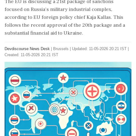
The EU is discussing a 21st package of sanctions
focused on Russia's military industrial complex,
according to EU foreign policy chief Kaja Kallas. This
follows the recent approval of the 20th package and a
substantial financial aid to Ukraine.
Devdiscourse News Desk
|
Brussels
|
Updated: 11-05-2026 20:21 IST |
Created: 11-05-2026 20:21 IST