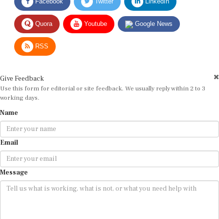
Quora
Youtube
Google News
RSS
Give Feedback
Use this form for editorial or site feedback. We usually reply within 2 to 3
working days.
Name
Email
Message