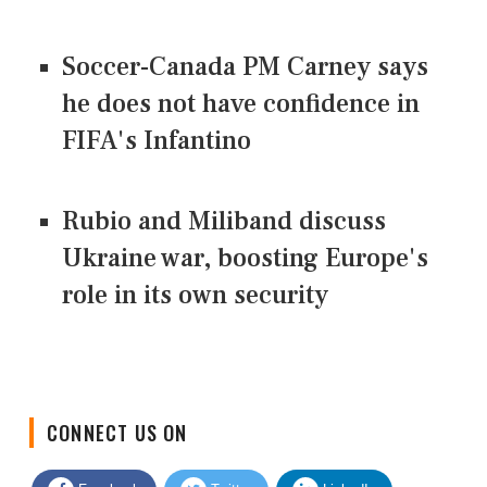
Soccer-Canada PM Carney says
he does not have confidence in
FIFA's Infantino
Rubio and Miliband discuss
Ukraine war, boosting Europe's
role in its own security
CONNECT US ON
Facebook
Twitter
LinkedIn