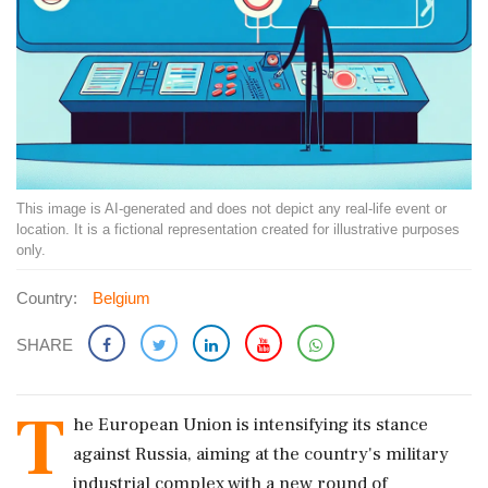
This image is AI-generated and does not depict any real-life event or
location. It is a fictional representation created for illustrative purposes
only.
Country:
Belgium
SHARE
T
he European Union is intensifying its stance
against Russia, aiming at the country's military
industrial complex with a new round of