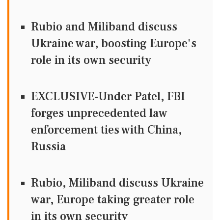
Rubio and Miliband discuss
Ukraine war, boosting Europe's
role in its own security
EXCLUSIVE-Under Patel, FBI
forges unprecedented law
enforcement ties with China,
Russia
Rubio, Miliband discuss Ukraine
war, Europe taking greater role
in its own security