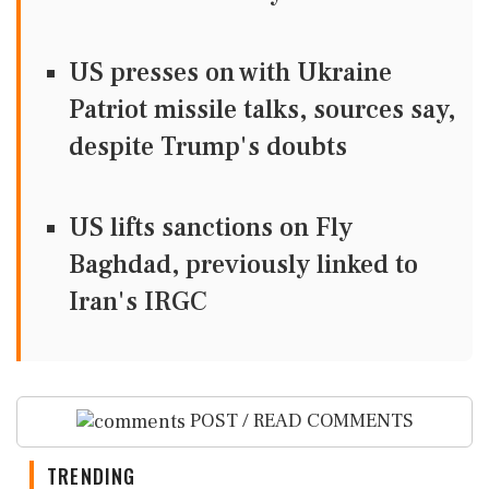
US presses on with Ukraine
Patriot missile talks, sources say,
despite Trump's doubts
US lifts sanctions on Fly
Baghdad, previously linked to
Iran's IRGC
POST / READ COMMENTS
TRENDING