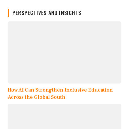
PERSPECTIVES AND INSIGHTS
How AI Can Strengthen Inclusive Education
Across the Global South