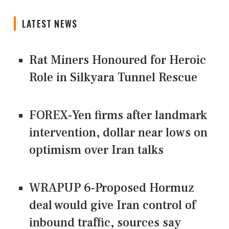
LATEST NEWS
Rat Miners Honoured for Heroic
Role in Silkyara Tunnel Rescue
FOREX-Yen firms after landmark
intervention, dollar near lows on
optimism over Iran talks
WRAPUP 6-Proposed Hormuz
deal would give Iran control of
inbound traffic, sources say