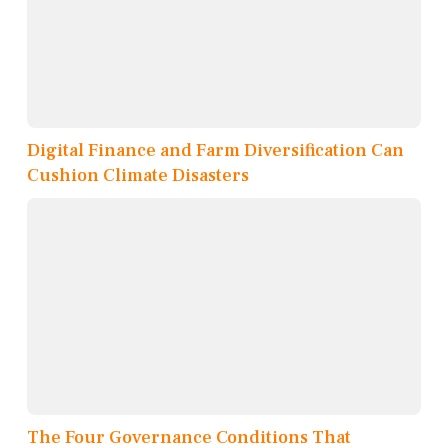
Digital Finance and Farm Diversification Can
Cushion Climate Disasters
The Four Governance Conditions That