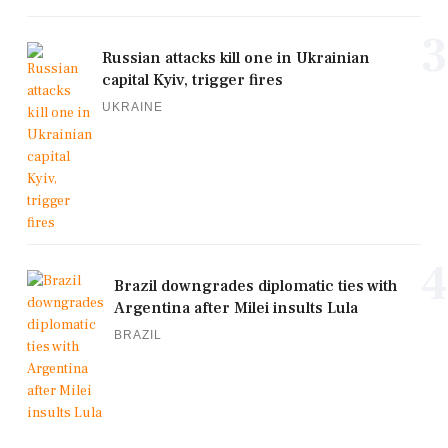
3
Russian attacks kill one in Ukrainian
capital Kyiv, trigger fires
UKRAINE
4
Brazil downgrades diplomatic ties with
Argentina after Milei insults Lula
BRAZIL