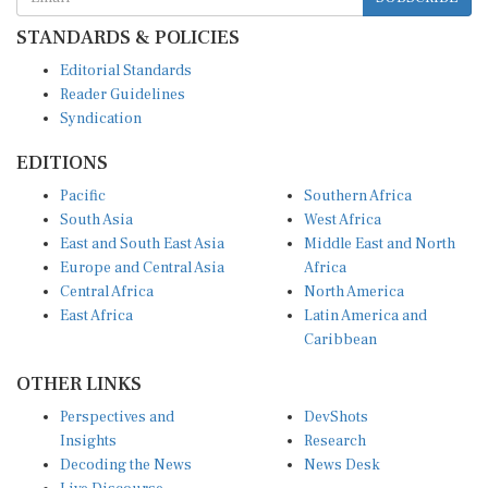
STANDARDS & POLICIES
Editorial Standards
Reader Guidelines
Syndication
EDITIONS
Pacific
Southern Africa
South Asia
West Africa
East and South East Asia
Middle East and North
Europe and Central Asia
Africa
Central Africa
North America
East Africa
Latin America and
Caribbean
OTHER LINKS
Perspectives and
DevShots
Insights
Research
Decoding the News
News Desk
Live Discourse