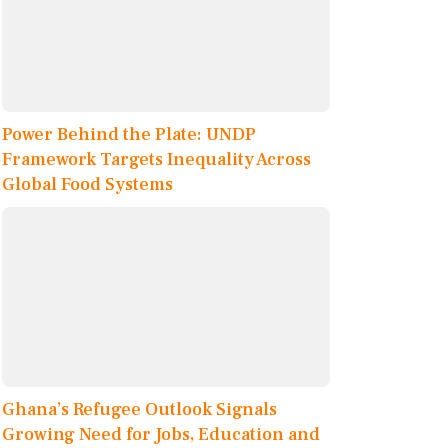
Power Behind the Plate: UNDP
Framework Targets Inequality Across
Global Food Systems
Ghana’s Refugee Outlook Signals
Growing Need for Jobs, Education and