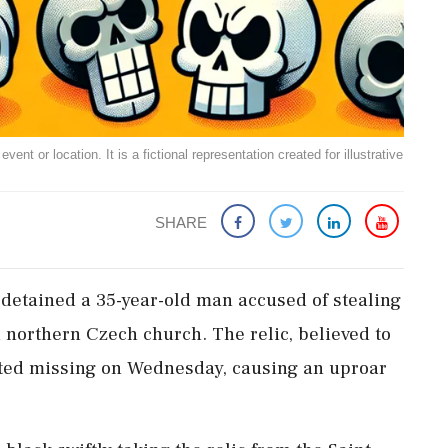
ent or location. It is a fictional representation created for illustrative
SHARE
e detained a 35-year-old man accused of stealing
a northern Czech church. The relic, believed to
rted missing on Wednesday, causing an uproar