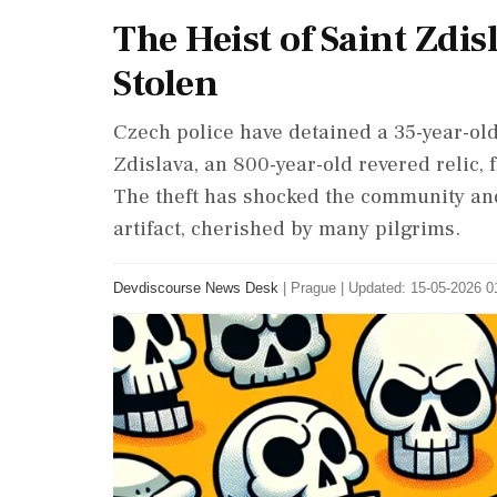
The Heist of Saint Zdis
Stolen
Czech police have detained a 35-year-old
Zdislava, an 800-year-old revered relic,
The theft has shocked the community and
artifact, cherished by many pilgrims.
Devdiscourse News Desk
|
Prague
|
Updated: 15-05-2026 01