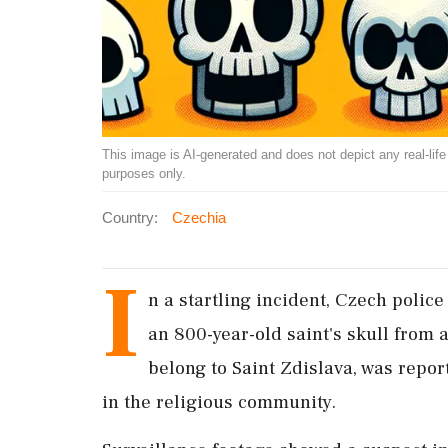
This image is AI-generated and does not depict any real-life ev
purposes only.
Country:
Czechia
I
n a startling incident, Czech polic
an 800-year-old saint's skull from 
belong to Saint Zdislava, was repo
in the religious community.