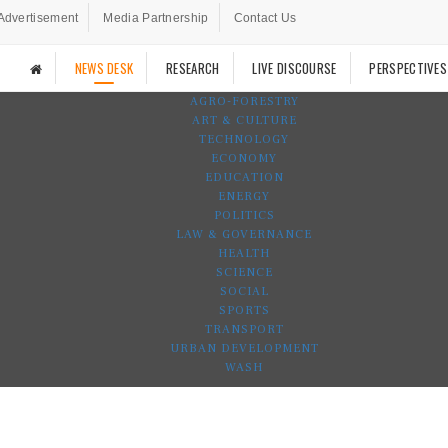
Advertisement
Media Partnership
Contact Us
NEWS DESK
RESEARCH
LIVE DISCOURSE
PERSPECTIVES
AGRO-FORESTRY
ART & CULTURE
TECHNOLOGY
ECONOMY
EDUCATION
ENERGY
POLITICS
LAW & GOVERNANCE
HEALTH
SCIENCE
SOCIAL
SPORTS
TRANSPORT
URBAN DEVELOPMENT
WASH