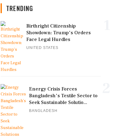
TRENDING
1
Birthright Citizenship
Showdown: Trump's Orders
Face Legal Hurdles
UNITED STATES
2
Energy Crisis Forces
Bangladesh's Textile Sector to
Seek Sustainable Solutio...
BANGLADESH