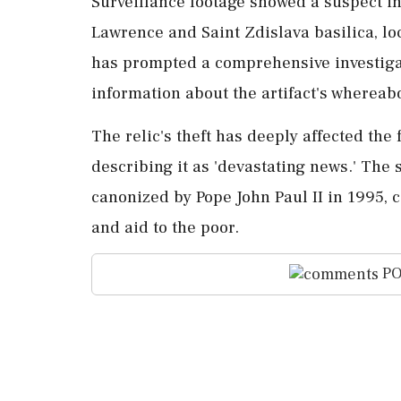
Surveillance footage showed a suspect in 
Lawrence and Saint Zdislava basilica, lo
has prompted a comprehensive investigat
information about the artifact's whereab
The relic's theft has deeply affected the 
describing it as 'devastating news.' The 
canonized by Pope John Paul II in 1995, c
and aid to the poor.
PO