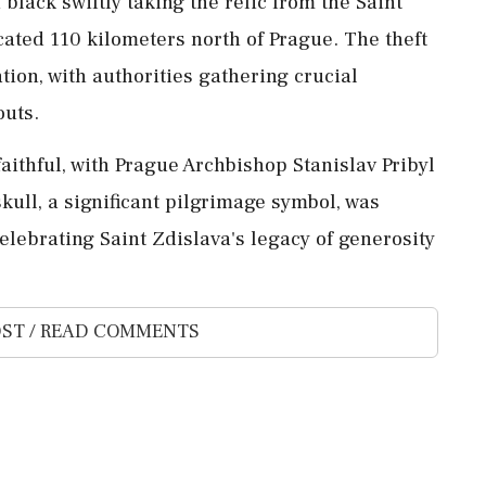
black swiftly taking the relic from the Saint
cated 110 kilometers north of Prague. The theft
ion, with authorities gathering crucial
outs.
faithful, with Prague Archbishop Stanislav Pribyl
skull, a significant pilgrimage symbol, was
elebrating Saint Zdislava's legacy of generosity
ST / READ COMMENTS