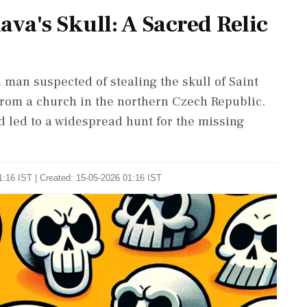
lava's Skull: A Sacred Relic
 man suspected of stealing the skull of Saint
 from a church in the northern Czech Republic.
 led to a widespread hunt for the missing
:16 IST | Created: 15-05-2026 01:16 IST