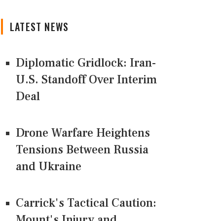
LATEST NEWS
Diplomatic Gridlock: Iran-
U.S. Standoff Over Interim
Deal
Drone Warfare Heightens
Tensions Between Russia
and Ukraine
Carrick's Tactical Caution:
Mount's Injury and