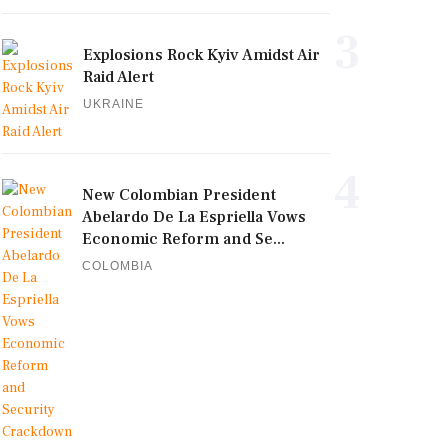
3
Explosions Rock Kyiv Amidst Air
Raid Alert
UKRAINE
4
New Colombian President
Abelardo De La Espriella Vows
Economic Reform and Se...
COLOMBIA