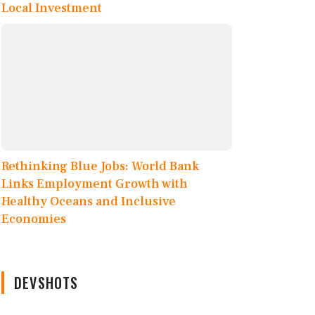
Local Investment
Rethinking Blue Jobs: World Bank
Links Employment Growth with
Healthy Oceans and Inclusive
Economies
DEVSHOTS