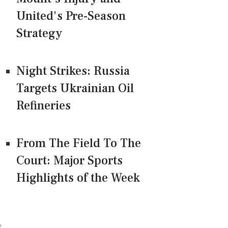
United's Pre-Season
Strategy
Night Strikes: Russia
Targets Ukrainian Oil
Refineries
From The Field To The
Court: Major Sports
Highlights of the Week