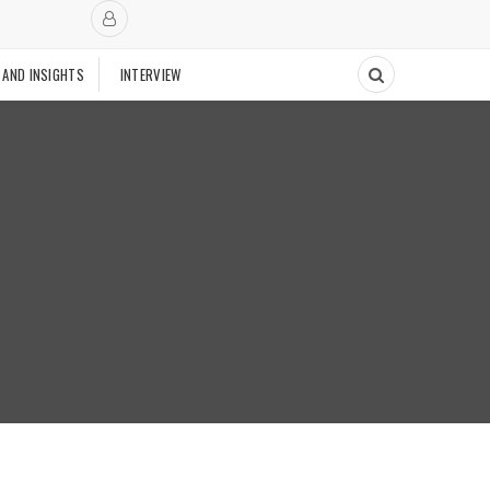
 AND INSIGHTS
INTERVIEW