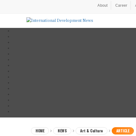
About
Career
HOME
NEWS
Art & Culture
ARTICLE