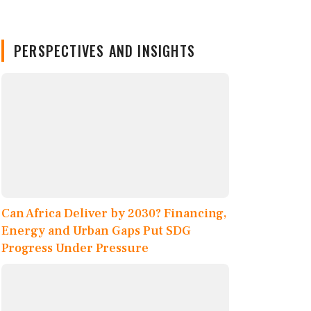
PERSPECTIVES AND INSIGHTS
Can Africa Deliver by 2030? Financing,
Energy and Urban Gaps Put SDG
Progress Under Pressure