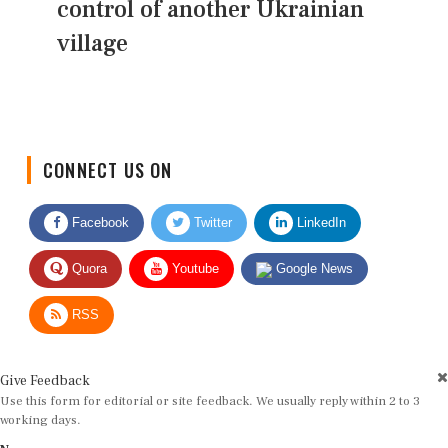
control of another Ukrainian
village
CONNECT US ON
Facebook
Twitter
LinkedIn
Quora
Youtube
Google News
RSS
Give Feedback
Use this form for editorial or site feedback. We usually reply within 2 to 3
working days.
Name