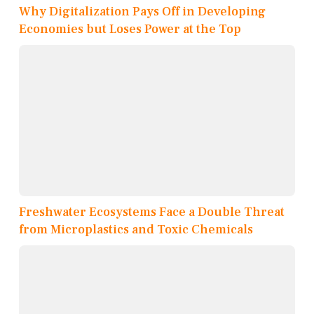
Why Digitalization Pays Off in Developing
Economies but Loses Power at the Top
Freshwater Ecosystems Face a Double Threat
from Microplastics and Toxic Chemicals