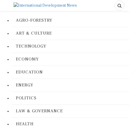
AGRO-FORESTRY
ART & CULTURE
TECHNOLOGY
ECONOMY
EDUCATION
ENERGY
POLITICS
LAW & GOVERNANCE
HEALTH