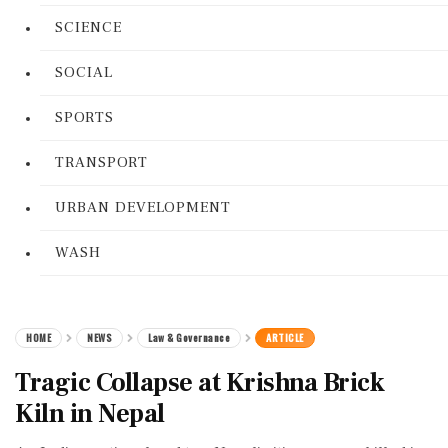
SCIENCE
SOCIAL
SPORTS
TRANSPORT
URBAN DEVELOPMENT
WASH
HOME
NEWS
Law & Governance
ARTICLE
Tragic Collapse at Krishna Brick
Kiln in Nepal