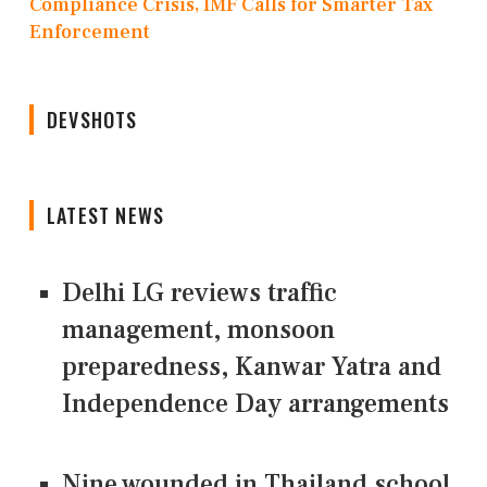
Compliance Crisis, IMF Calls for Smarter Tax
Enforcement
DEVSHOTS
LATEST NEWS
Delhi LG reviews traffic
management, monsoon
preparedness, Kanwar Yatra and
Independence Day arrangements
Nine wounded in Thailand school