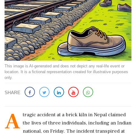
This image is AI-generated and does not depict any real-life event or
location. It is a fictional representation created for illustrative purposes
only.
SHARE
A
tragic accident at a brick kiln in Nepal claimed
the lives of three individuals, including an Indian
national, on Friday. The incident transpired at