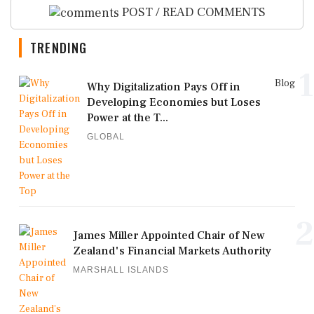
POST / READ COMMENTS
TRENDING
1
Blog
Why Digitalization Pays Off in
Developing Economies but Loses
Power at the T...
GLOBAL
2
James Miller Appointed Chair of New
Zealand's Financial Markets Authority
MARSHALL ISLANDS