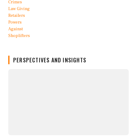
PERSPECTIVES AND INSIGHTS