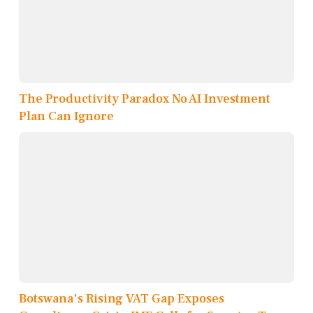
The Productivity Paradox No AI Investment
Plan Can Ignore
Botswana's Rising VAT Gap Exposes