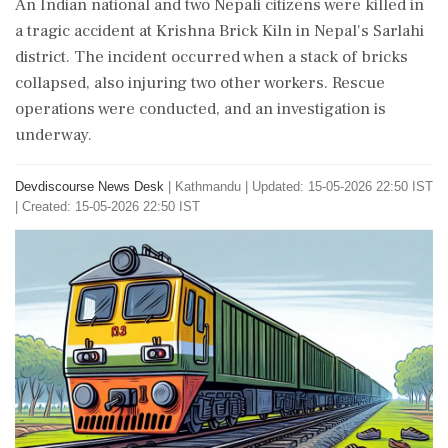
An Indian national and two Nepali citizens were killed in
a tragic accident at Krishna Brick Kiln in Nepal's Sarlahi
district. The incident occurred when a stack of bricks
collapsed, also injuring two other workers. Rescue
operations were conducted, and an investigation is
underway.
Devdiscourse News Desk
|
Kathmandu
|
Updated: 15-05-2026 22:50 IST
| Created: 15-05-2026 22:50 IST