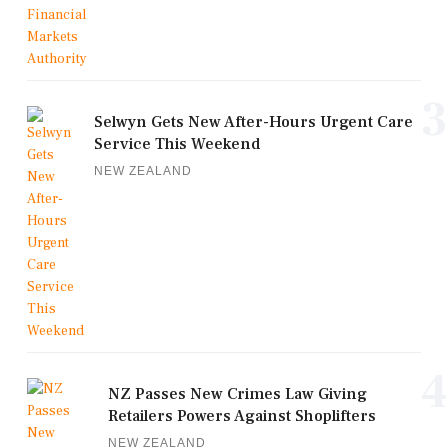
3
Selwyn Gets New After-Hours Urgent Care
Service This Weekend
NEW ZEALAND
4
NZ Passes New Crimes Law Giving
Retailers Powers Against Shoplifters
NEW ZEALAND