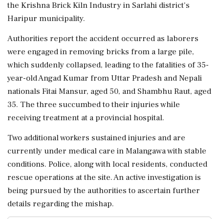
the Krishna Brick Kiln Industry in Sarlahi district's
Haripur municipality.
Authorities report the accident occurred as laborers
were engaged in removing bricks from a large pile,
which suddenly collapsed, leading to the fatalities of 35-
year-old Angad Kumar from Uttar Pradesh and Nepali
nationals Fitai Mansur, aged 50, and Shambhu Raut, aged
35. The three succumbed to their injuries while
receiving treatment at a provincial hospital.
Two additional workers sustained injuries and are
currently under medical care in Malangawa with stable
conditions. Police, along with local residents, conducted
rescue operations at the site. An active investigation is
being pursued by the authorities to ascertain further
details regarding the mishap.