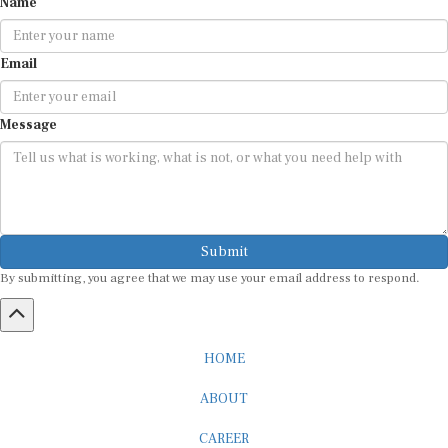
Email
Message
Submit
By submitting, you agree that we may use your email address to respond.
HOME
ABOUT
CAREER