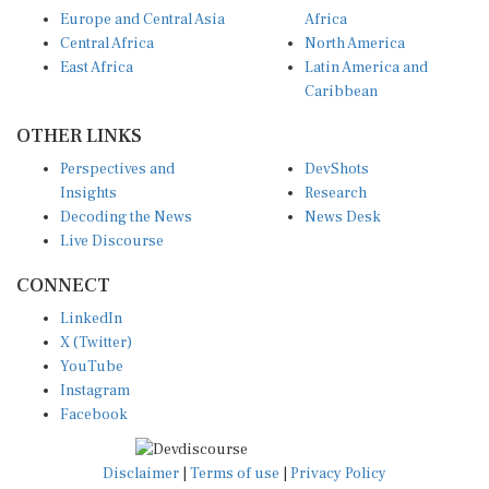
Europe and Central Asia
Africa
Central Africa
North America
East Africa
Latin America and
Caribbean
OTHER LINKS
Perspectives and
DevShots
Insights
Research
Decoding the News
News Desk
Live Discourse
CONNECT
LinkedIn
X (Twitter)
YouTube
Instagram
Facebook
Disclaimer
|
Terms of use
|
Privacy Policy
© Copyright 2026