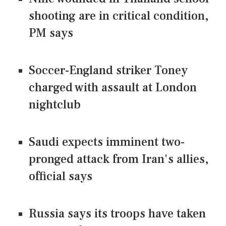
shooting are in critical condition,
PM says
Soccer-England striker Toney
charged with assault at London
nightclub
Saudi expects imminent two-
pronged attack from Iran's allies,
official says
Russia says its troops have taken