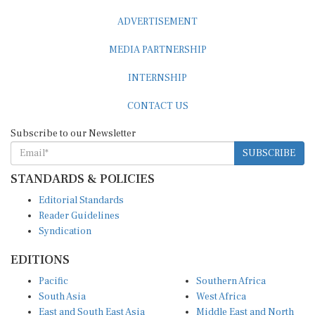
ADVERTISEMENT
MEDIA PARTNERSHIP
INTERNSHIP
CONTACT US
Subscribe to our Newsletter
SUBSCRIBE
STANDARDS & POLICIES
Editorial Standards
Reader Guidelines
Syndication
EDITIONS
Pacific
Southern Africa
South Asia
West Africa
East and South East Asia
Middle East and North