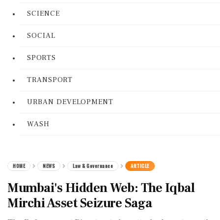
SCIENCE
SOCIAL
SPORTS
TRANSPORT
URBAN DEVELOPMENT
WASH
HOME
NEWS
Law & Governance
ARTICLE
Mumbai's Hidden Web: The Iqbal
Mirchi Asset Seizure Saga