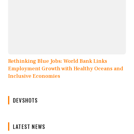
Rethinking Blue Jobs: World Bank Links
Employment Growth with Healthy Oceans and
Inclusive Economies
DEVSHOTS
LATEST NEWS