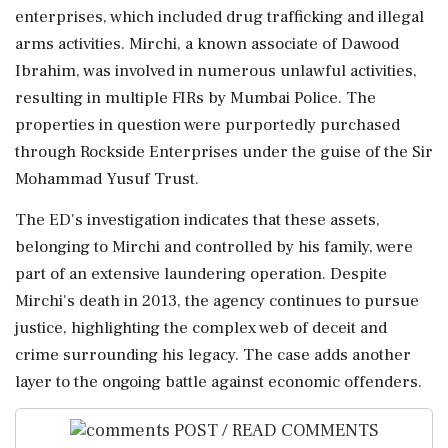
enterprises, which included drug trafficking and illegal
arms activities. Mirchi, a known associate of Dawood
Ibrahim, was involved in numerous unlawful activities,
resulting in multiple FIRs by Mumbai Police. The
properties in question were purportedly purchased
through Rockside Enterprises under the guise of the Sir
Mohammad Yusuf Trust.
The ED's investigation indicates that these assets,
belonging to Mirchi and controlled by his family, were
part of an extensive laundering operation. Despite
Mirchi's death in 2013, the agency continues to pursue
justice, highlighting the complex web of deceit and
crime surrounding his legacy. The case adds another
layer to the ongoing battle against economic offenders.
POST / READ COMMENTS