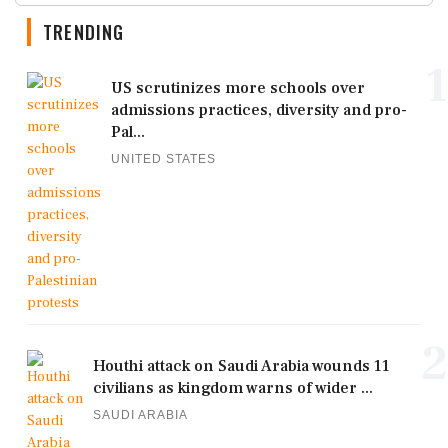
TRENDING
1
US scrutinizes more schools over
admissions practices, diversity and pro-
Pal...
UNITED STATES
2
Houthi attack on Saudi Arabia wounds 11
civilians as kingdom warns of wider ...
SAUDI ARABIA