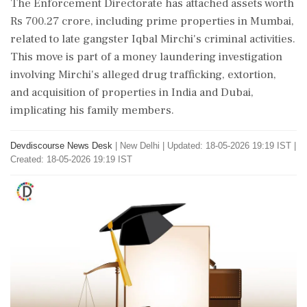
The Enforcement Directorate has attached assets worth
Rs 700.27 crore, including prime properties in Mumbai,
related to late gangster Iqbal Mirchi's criminal activities.
This move is part of a money laundering investigation
involving Mirchi's alleged drug trafficking, extortion,
and acquisition of properties in India and Dubai,
implicating his family members.
Devdiscourse News Desk
|
New Delhi
|
Updated: 18-05-2026 19:19 IST |
Created: 18-05-2026 19:19 IST