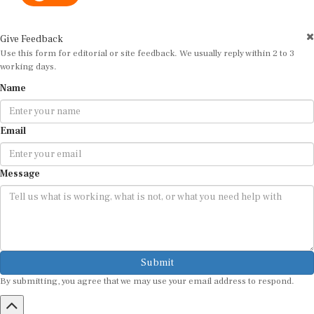
Give Feedback
Use this form for editorial or site feedback. We usually reply within 2 to 3
working days.
Name
Email
Message
Submit
By submitting, you agree that we may use your email address to respond.