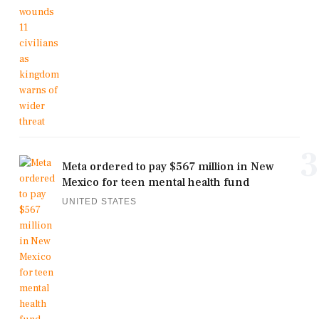
3
Meta ordered to pay $567 million in New
Mexico for teen mental health fund
UNITED STATES