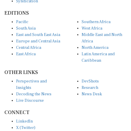
EDITIONS
Pacific
Southern Africa
South Asia
West Africa
East and South East Asia
Middle East and North
Europe and Central Asia
Africa
Central Africa
North America
East Africa
Latin America and
Caribbean
OTHER LINKS
Perspectives and
DevShots
Insights
Research
Decoding the News
News Desk
Live Discourse
CONNECT
LinkedIn
X (Twitter)
YouTube