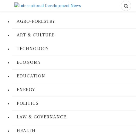
AGRO-FORESTRY
ART & CULTURE
TECHNOLOGY
ECONOMY
EDUCATION
ENERGY
POLITICS
LAW & GOVERNANCE
HEALTH