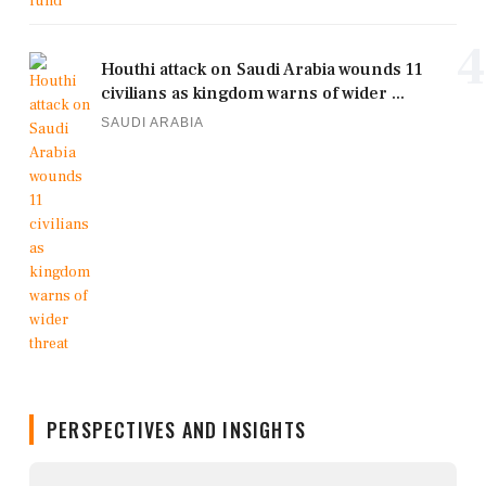
4
Houthi attack on Saudi Arabia wounds 11
civilians as kingdom warns of wider ...
SAUDI ARABIA
PERSPECTIVES AND INSIGHTS