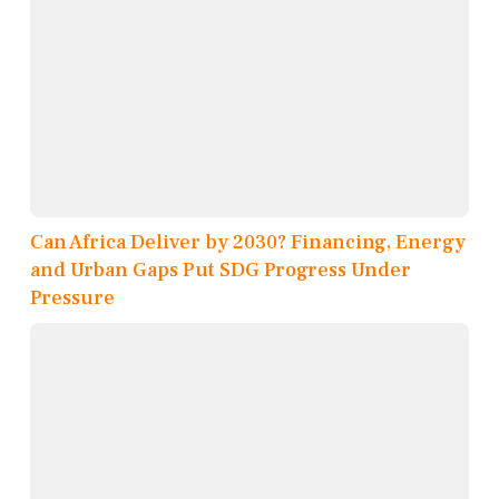
Can Africa Deliver by 2030? Financing, Energy
and Urban Gaps Put SDG Progress Under
Pressure