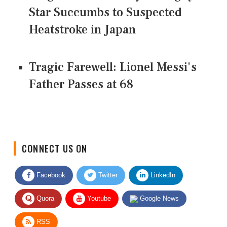
Star Succumbs to Suspected
Heatstroke in Japan
Tragic Farewell: Lionel Messi's
Father Passes at 68
CONNECT US ON
Facebook
Twitter
LinkedIn
Quora
Youtube
Google News
RSS