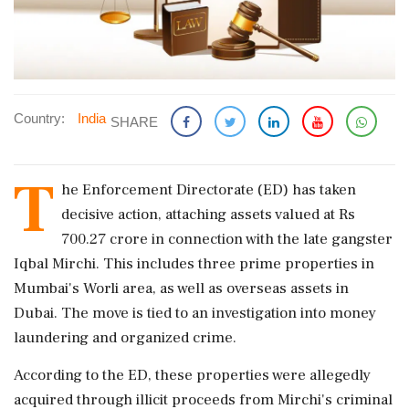
Country:
India
SHARE
T
he Enforcement Directorate (ED) has taken
decisive action, attaching assets valued at Rs
700.27 crore in connection with the late gangster
Iqbal Mirchi. This includes three prime properties in
Mumbai's Worli area, as well as overseas assets in
Dubai. The move is tied to an investigation into money
laundering and organized crime.
According to the ED, these properties were allegedly
acquired through illicit proceeds from Mirchi's criminal