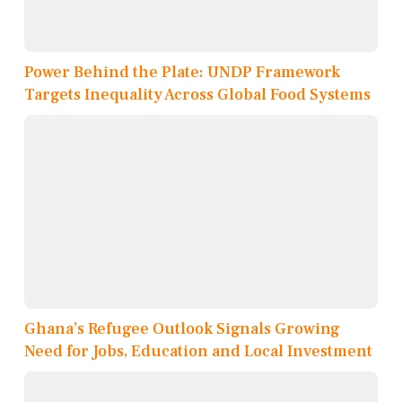
Power Behind the Plate: UNDP Framework
Targets Inequality Across Global Food Systems
Ghana’s Refugee Outlook Signals Growing
Need for Jobs, Education and Local Investment