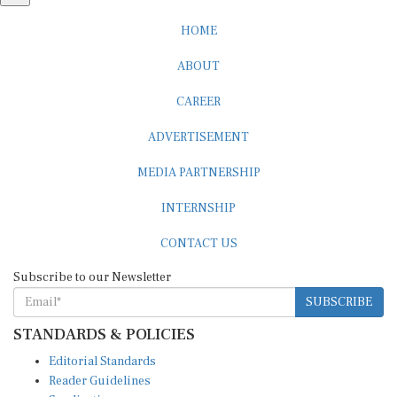
HOME
ABOUT
CAREER
ADVERTISEMENT
MEDIA PARTNERSHIP
INTERNSHIP
CONTACT US
Subscribe to our Newsletter
SUBSCRIBE
STANDARDS & POLICIES
Editorial Standards
Reader Guidelines
Syndication