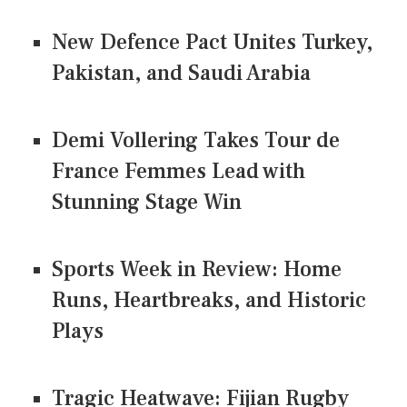
New Defence Pact Unites Turkey,
Pakistan, and Saudi Arabia
Demi Vollering Takes Tour de
France Femmes Lead with
Stunning Stage Win
Sports Week in Review: Home
Runs, Heartbreaks, and Historic
Plays
Tragic Heatwave: Fijian Rugby