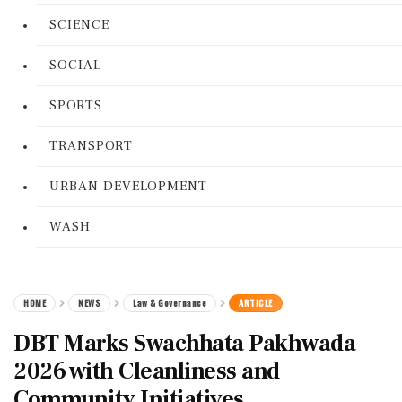
SCIENCE
SOCIAL
SPORTS
TRANSPORT
URBAN DEVELOPMENT
WASH
HOME
NEWS
Law & Governance
ARTICLE
DBT Marks Swachhata Pakhwada
2026 with Cleanliness and
Community Initiatives