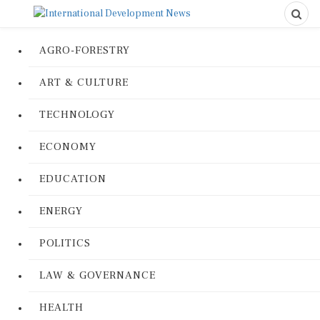
AGRO-FORESTRY
ART & CULTURE
TECHNOLOGY
ECONOMY
EDUCATION
ENERGY
POLITICS
LAW & GOVERNANCE
HEALTH