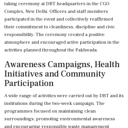
taking ceremony at DBT headquarters in the CGO
Complex, New Delhi. Officers and staff members
participated in the event and collectively reaffirmed
their commitment to cleanliness, discipline and civic
responsibility. The ceremony created a positive
atmosphere and encouraged active participation in the
activities planned throughout the Pakhwada.
Awareness Campaigns, Health
Initiatives and Community
Participation
A wide range of activities were carried out by DBT and its
institutions during the two-week campaign. The
programmes focused on maintaining clean
surroundings, promoting environmental awareness
and encouraging responsible waste management