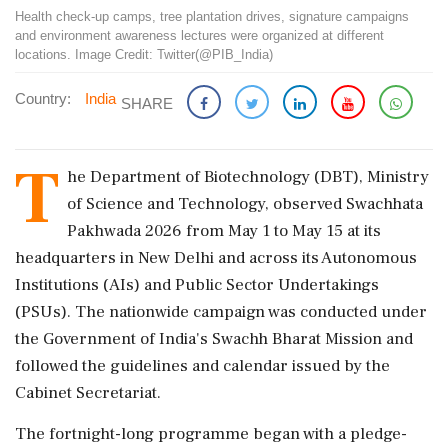
Health check-up camps, tree plantation drives, signature campaigns
and environment awareness lectures were organized at different
locations. Image Credit: Twitter(@PIB_India)
Country:
India
SHARE
T
he Department of Biotechnology (DBT), Ministry
of Science and Technology, observed Swachhata
Pakhwada 2026 from May 1 to May 15 at its
headquarters in New Delhi and across its Autonomous
Institutions (AIs) and Public Sector Undertakings
(PSUs). The nationwide campaign was conducted under
the Government of India's Swachh Bharat Mission and
followed the guidelines and calendar issued by the
Cabinet Secretariat.
The fortnight-long programme began with a pledge-