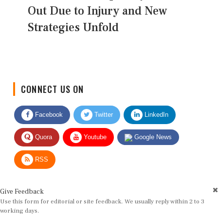
Out Due to Injury and New
Strategies Unfold
CONNECT US ON
Facebook
Twitter
LinkedIn
Quora
Youtube
Google News
RSS
Give Feedback
Use this form for editorial or site feedback. We usually reply within 2 to 3
working days.