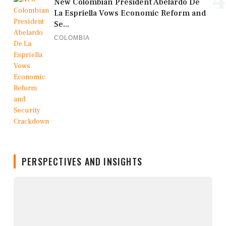
4
New Colombian President Abelardo De
La Espriella Vows Economic Reform and
Se...
COLOMBIA
PERSPECTIVES AND INSIGHTS