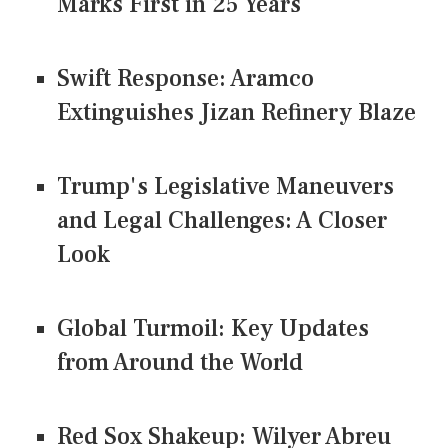
Marks First in 25 Years
Swift Response: Aramco
Extinguishes Jizan Refinery Blaze
Trump's Legislative Maneuvers
and Legal Challenges: A Closer
Look
Global Turmoil: Key Updates
from Around the World
Red Sox Shakeup: Wilyer Abreu