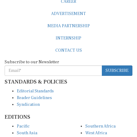
ADVERTISEMENT
MEDIA PARTNERSHIP
INTERNSHIP
CONTACT US
Subscribe to our Newsletter
SUBSCRIBE
STANDARDS & POLICIES
Editorial Standards
Reader Guidelines
Syndication
EDITIONS
Pacific
Southern Africa
South Asia
West Africa
East and South East Asia
Middle East and North