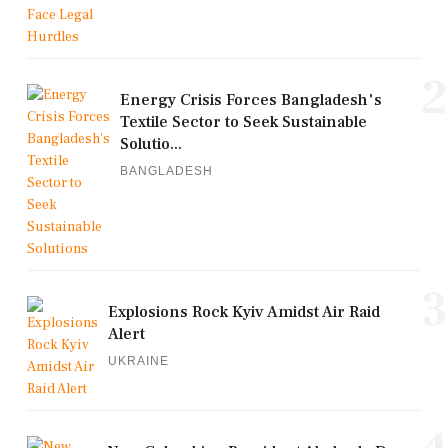
2
Energy Crisis Forces Bangladesh's
Textile Sector to Seek Sustainable
Solutio...
BANGLADESH
3
Explosions Rock Kyiv Amidst Air Raid
Alert
UKRAINE