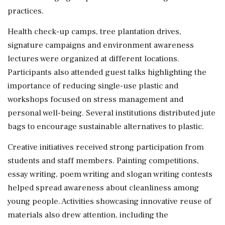
practices.
Health check-up camps, tree plantation drives,
signature campaigns and environment awareness
lectures were organized at different locations.
Participants also attended guest talks highlighting the
importance of reducing single-use plastic and
workshops focused on stress management and
personal well-being. Several institutions distributed jute
bags to encourage sustainable alternatives to plastic.
Creative initiatives received strong participation from
students and staff members. Painting competitions,
essay writing, poem writing and slogan writing contests
helped spread awareness about cleanliness among
young people. Activities showcasing innovative reuse of
materials also drew attention, including the