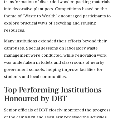
transformation of discarded wooden packing materials
into decorative plant pots. Competitions based on the
theme of "Waste to Wealth" encouraged participants to
explore practical ways of recycling and reusing
resources.
Many institutions extended their efforts beyond their
campuses. Special sessions on laboratory waste
management were conducted, while renovation work
was undertaken in toilets and classrooms of nearby
government schools, helping improve facilities for
students and local communities.
Top Performing Institutions
Honoured by DBT
Senior officials of DBT closely monitored the progress
of the campaign and regularly reviewed the activities