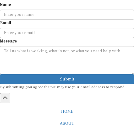
Name
Email
Message
Submit
By submitting, you agree that we may use your email address to respond.
HOME
ABOUT
CAREER