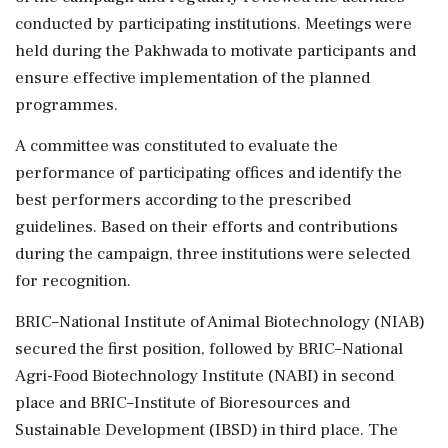
conducted by participating institutions. Meetings were
held during the Pakhwada to motivate participants and
ensure effective implementation of the planned
programmes.
A committee was constituted to evaluate the
performance of participating offices and identify the
best performers according to the prescribed
guidelines. Based on their efforts and contributions
during the campaign, three institutions were selected
for recognition.
BRIC–National Institute of Animal Biotechnology (NIAB)
secured the first position, followed by BRIC–National
Agri-Food Biotechnology Institute (NABI) in second
place and BRIC–Institute of Bioresources and
Sustainable Development (IBSD) in third place. The