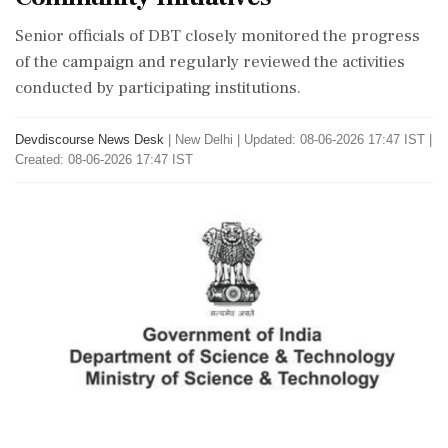
Senior officials of DBT closely monitored the progress
of the campaign and regularly reviewed the activities
conducted by participating institutions.
Devdiscourse News Desk
|
New Delhi
|
Updated: 08-06-2026 17:47 IST |
Created: 08-06-2026 17:47 IST