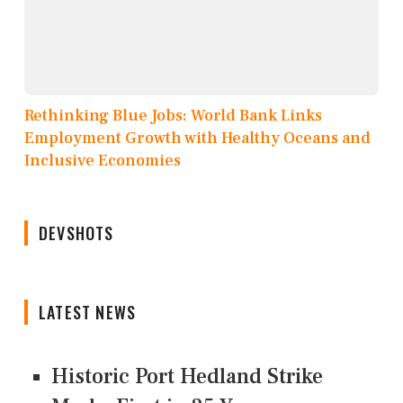
Rethinking Blue Jobs: World Bank Links
Employment Growth with Healthy Oceans and
Inclusive Economies
DEVSHOTS
LATEST NEWS
Historic Port Hedland Strike