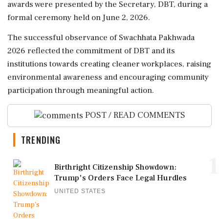
awards were presented by the Secretary, DBT, during a
formal ceremony held on June 2, 2026.
The successful observance of Swachhata Pakhwada
2026 reflected the commitment of DBT and its
institutions towards creating cleaner workplaces, raising
environmental awareness and encouraging community
participation through meaningful action.
POST / READ COMMENTS
TRENDING
1
Birthright Citizenship Showdown:
Trump's Orders Face Legal Hurdles
UNITED STATES