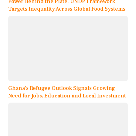
Power Behind the Plate: UNDP Framework
Targets Inequality Across Global Food Systems
Ghana’s Refugee Outlook Signals Growing
Need for Jobs, Education and Local Investment