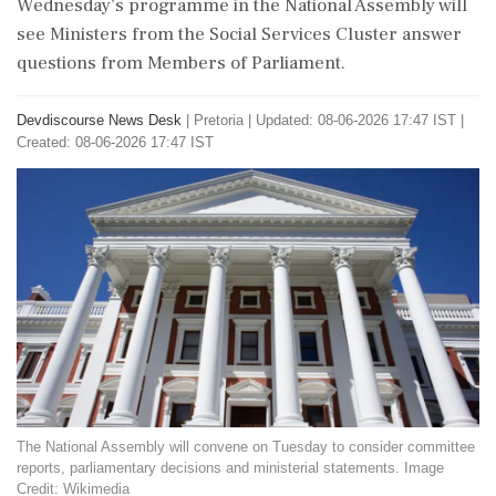
Wednesday’s programme in the National Assembly will
see Ministers from the Social Services Cluster answer
questions from Members of Parliament.
Devdiscourse News Desk
|
Pretoria
|
Updated: 08-06-2026 17:47 IST |
Created: 08-06-2026 17:47 IST
The National Assembly will convene on Tuesday to consider committee
reports, parliamentary decisions and ministerial statements. Image
Credit: Wikimedia