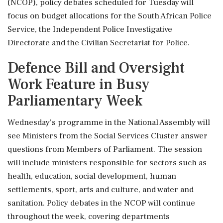
(NCOP), policy debates scheduled for Tuesday will
focus on budget allocations for the South African Police
Service, the Independent Police Investigative
Directorate and the Civilian Secretariat for Police.
Defence Bill and Oversight
Work Feature in Busy
Parliamentary Week
Wednesday's programme in the National Assembly will
see Ministers from the Social Services Cluster answer
questions from Members of Parliament. The session
will include ministers responsible for sectors such as
health, education, social development, human
settlements, sport, arts and culture, and water and
sanitation. Policy debates in the NCOP will continue
throughout the week, covering departments