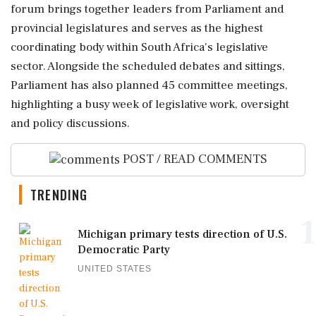
forum brings together leaders from Parliament and
provincial legislatures and serves as the highest
coordinating body within South Africa's legislative
sector. Alongside the scheduled debates and sittings,
Parliament has also planned 45 committee meetings,
highlighting a busy week of legislative work, oversight
and policy discussions.
POST / READ COMMENTS
TRENDING
1
Michigan primary tests direction of U.S.
Democratic Party
UNITED STATES