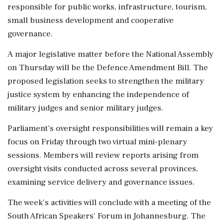
responsible for public works, infrastructure, tourism,
small business development and cooperative
governance.
A major legislative matter before the National Assembly
on Thursday will be the Defence Amendment Bill. The
proposed legislation seeks to strengthen the military
justice system by enhancing the independence of
military judges and senior military judges.
Parliament's oversight responsibilities will remain a key
focus on Friday through two virtual mini-plenary
sessions. Members will review reports arising from
oversight visits conducted across several provinces,
examining service delivery and governance issues.
The week's activities will conclude with a meeting of the
South African Speakers' Forum in Johannesburg. The