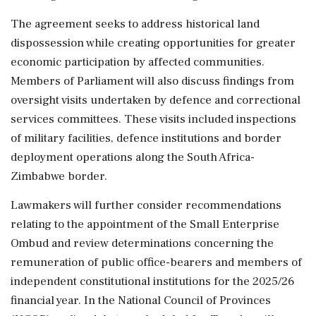
The agreement seeks to address historical land
dispossession while creating opportunities for greater
economic participation by affected communities.
Members of Parliament will also discuss findings from
oversight visits undertaken by defence and correctional
services committees. These visits included inspections
of military facilities, defence institutions and border
deployment operations along the South Africa-
Zimbabwe border.
Lawmakers will further consider recommendations
relating to the appointment of the Small Enterprise
Ombud and review determinations concerning the
remuneration of public office-bearers and members of
independent constitutional institutions for the 2025/26
financial year. In the National Council of Provinces