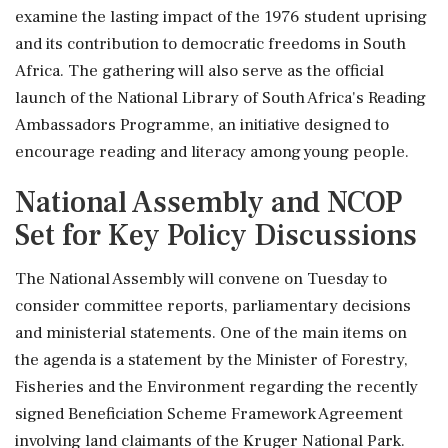
examine the lasting impact of the 1976 student uprising
and its contribution to democratic freedoms in South
Africa. The gathering will also serve as the official
launch of the National Library of South Africa's Reading
Ambassadors Programme, an initiative designed to
encourage reading and literacy among young people.
National Assembly and NCOP
Set for Key Policy Discussions
The National Assembly will convene on Tuesday to
consider committee reports, parliamentary decisions
and ministerial statements. One of the main items on
the agenda is a statement by the Minister of Forestry,
Fisheries and the Environment regarding the recently
signed Beneficiation Scheme Framework Agreement
involving land claimants of the Kruger National Park.