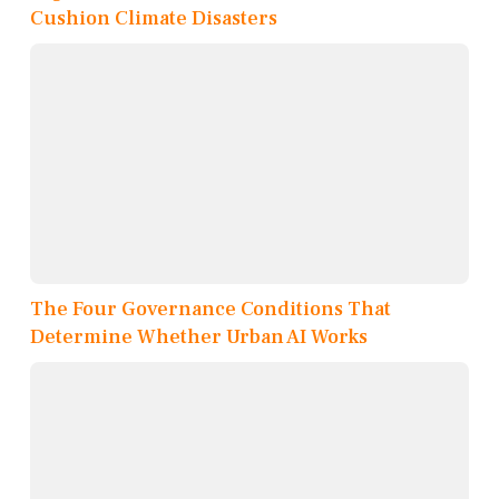
Cushion Climate Disasters
The Four Governance Conditions That
Determine Whether Urban AI Works