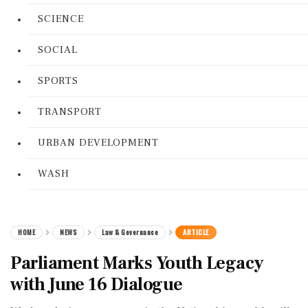
SCIENCE
SOCIAL
SPORTS
TRANSPORT
URBAN DEVELOPMENT
WASH
HOME
NEWS
Law & Governance
ARTICLE
Parliament Marks Youth Legacy
with June 16 Dialogue