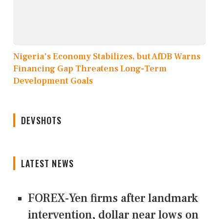
Nigeria's Economy Stabilizes, but AfDB Warns
Financing Gap Threatens Long-Term
Development Goals
DEVSHOTS
LATEST NEWS
FOREX-Yen firms after landmark
intervention, dollar near lows on