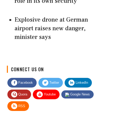
role in its own security
Explosive drone at German
airport raises new danger,
minister says
CONNECT US ON
Facebook
Twitter
LinkedIn
Quora
Youtube
Google News
RSS