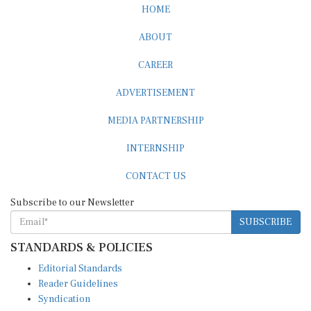
ABOUT
CAREER
ADVERTISEMENT
MEDIA PARTNERSHIP
INTERNSHIP
CONTACT US
Subscribe to our Newsletter
SUBSCRIBE
STANDARDS & POLICIES
Editorial Standards
Reader Guidelines
Syndication