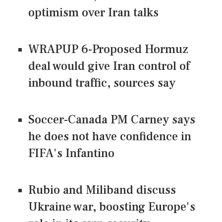
optimism over Iran talks
WRAPUP 6-Proposed Hormuz
deal would give Iran control of
inbound traffic, sources say
Soccer-Canada PM Carney says
he does not have confidence in
FIFA's Infantino
Rubio and Miliband discuss
Ukraine war, boosting Europe's