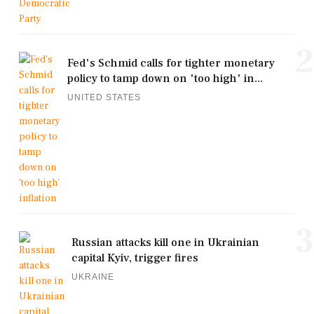
2
Fed's Schmid calls for tighter monetary
policy to tamp down on 'too high' in...
UNITED STATES
3
Russian attacks kill one in Ukrainian
capital Kyiv, trigger fires
UKRAINE