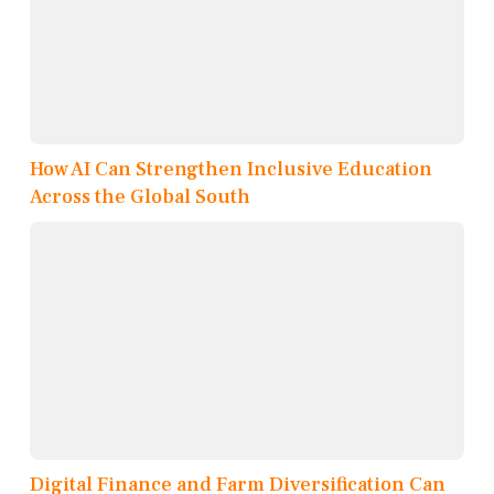
How AI Can Strengthen Inclusive Education
Across the Global South
Digital Finance and Farm Diversification Can