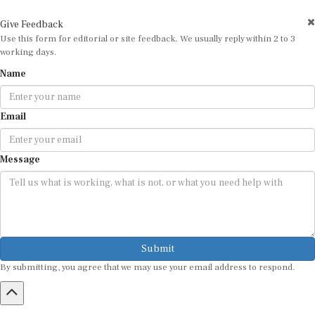
Give Feedback
Use this form for editorial or site feedback. We usually reply within 2 to 3
working days.
Name
Email
Message
Submit
By submitting, you agree that we may use your email address to respond.
HOME