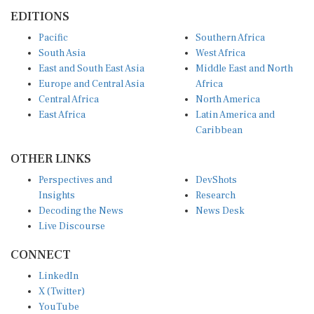
EDITIONS
Pacific
Southern Africa
South Asia
West Africa
East and South East Asia
Middle East and North
Europe and Central Asia
Africa
Central Africa
North America
East Africa
Latin America and
Caribbean
OTHER LINKS
Perspectives and
DevShots
Insights
Research
Decoding the News
News Desk
Live Discourse
CONNECT
LinkedIn
X (Twitter)
YouTube
Instagram