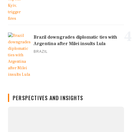
4
Brazil downgrades diplomatic ties with
Argentina after Milei insults Lula
BRAZIL
PERSPECTIVES AND INSIGHTS