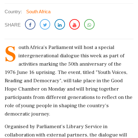
Country:
South Africa
SHARE
S
outh Africa's Parliament will host a special
intergenerational dialogue this week as part of
activities marking the 50th anniversary of the
1976 June 16 uprising. The event, titled "Youth Voices,
Reading and Democracy", will take place in the Good
Hope Chamber on Monday and will bring together
participants from different generations to reflect on the
role of young people in shaping the country's
democratic journey.
Organised by Parliament's Library Service in
collaboration with external partners, the dialogue will