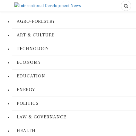
AGRO-FORESTRY
ART & CULTURE
TECHNOLOGY
ECONOMY
EDUCATION
ENERGY
POLITICS
LAW & GOVERNANCE
HEALTH