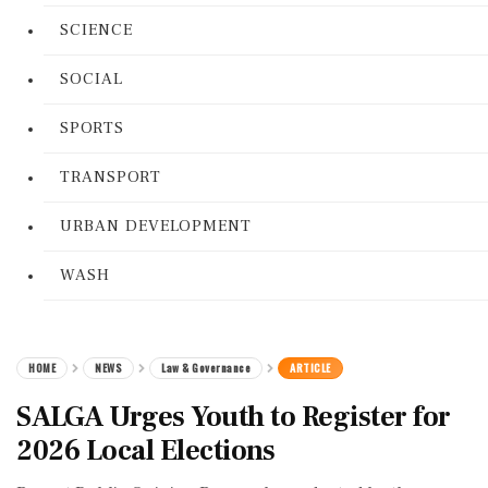
SCIENCE
SOCIAL
SPORTS
TRANSPORT
URBAN DEVELOPMENT
WASH
HOME
NEWS
Law & Governance
ARTICLE
SALGA Urges Youth to Register for
2026 Local Elections