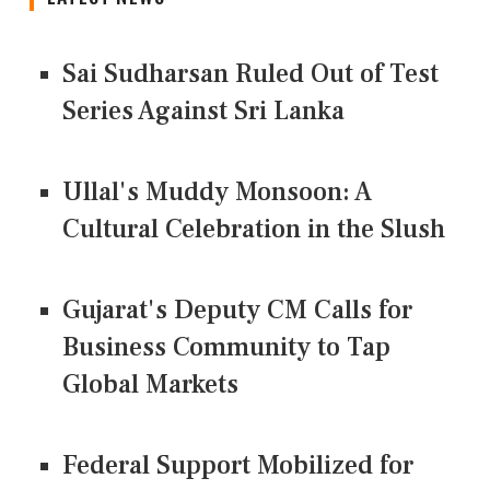
Sai Sudharsan Ruled Out of Test
Series Against Sri Lanka
Ullal's Muddy Monsoon: A
Cultural Celebration in the Slush
Gujarat's Deputy CM Calls for
Business Community to Tap
Global Markets
Federal Support Mobilized for