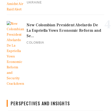
UKRAINE
4
New Colombian President Abelardo De
La Espriella Vows Economic Reform and
Se...
COLOMBIA
PERSPECTIVES AND INSIGHTS