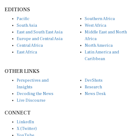
EDITIONS
Pacific
Southern Africa
South Asia
West Africa
East and South East Asia
Middle East and North
Europe and Central Asia
Africa
Central Africa
North America
East Africa
Latin America and
Caribbean
OTHER LINKS
Perspectives and
DevShots
Insights
Research
Decoding the News
News Desk
Live Discourse
CONNECT
LinkedIn
X (Twitter)
YouTube