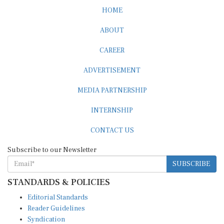
HOME
ABOUT
CAREER
ADVERTISEMENT
MEDIA PARTNERSHIP
INTERNSHIP
CONTACT US
Subscribe to our Newsletter
SUBSCRIBE
STANDARDS & POLICIES
Editorial Standards
Reader Guidelines
Syndication