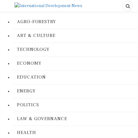
AGRO-FORESTRY
ART & CULTURE
TECHNOLOGY
ECONOMY
EDUCATION
ENERGY
POLITICS
LAW & GOVERNANCE
HEALTH