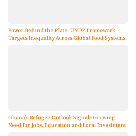
Power Behind the Plate: UNDP Framework
Targets Inequality Across Global Food Systems
Ghana’s Refugee Outlook Signals Growing
Need for Jobs, Education and Local Investment