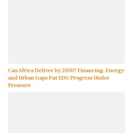
Can Africa Deliver by 2030? Financing, Energy
and Urban Gaps Put SDG Progress Under
Pressure