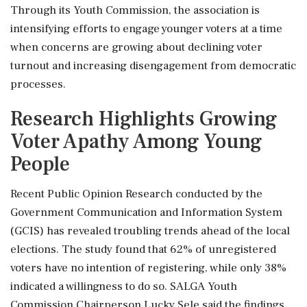
Through its Youth Commission, the association is
intensifying efforts to engage younger voters at a time
when concerns are growing about declining voter
turnout and increasing disengagement from democratic
processes.
Research Highlights Growing
Voter Apathy Among Young
People
Recent Public Opinion Research conducted by the
Government Communication and Information System
(GCIS) has revealed troubling trends ahead of the local
elections. The study found that 62% of unregistered
voters have no intention of registering, while only 38%
indicated a willingness to do so. SALGA Youth
Commission Chairperson Lucky Sele said the findings