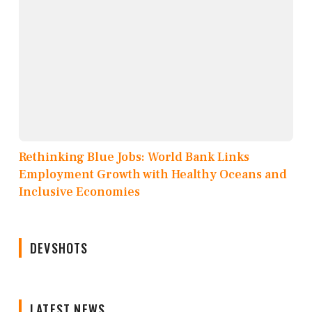
Rethinking Blue Jobs: World Bank Links
Employment Growth with Healthy Oceans and
Inclusive Economies
DEVSHOTS
LATEST NEWS