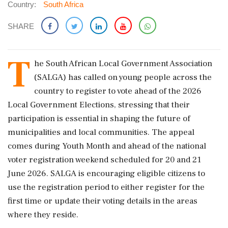
Country:
South Africa
SHARE
T
he South African Local Government Association
(SALGA) has called on young people across the
country to register to vote ahead of the 2026
Local Government Elections, stressing that their
participation is essential in shaping the future of
municipalities and local communities. The appeal
comes during Youth Month and ahead of the national
voter registration weekend scheduled for 20 and 21
June 2026. SALGA is encouraging eligible citizens to
use the registration period to either register for the
first time or update their voting details in the areas
where they reside.