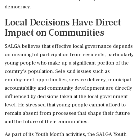
democracy.
Local Decisions Have Direct
Impact on Communities
SALGA believes that effective local governance depends
on meaningful participation from residents, particularly
young people who make up a significant portion of the
country's population. Sele said issues such as
employment opportunities, service delivery, municipal
accountability and community development are directly
influenced by decisions taken at the local government
level. He stressed that young people cannot afford to
remain absent from processes that shape their future
and the future of their communities.
As part of its Youth Month activities, the SALGA Youth