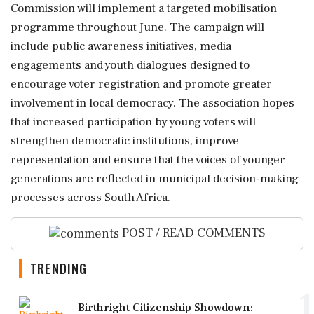
Commission will implement a targeted mobilisation
programme throughout June. The campaign will
include public awareness initiatives, media
engagements and youth dialogues designed to
encourage voter registration and promote greater
involvement in local democracy. The association hopes
that increased participation by young voters will
strengthen democratic institutions, improve
representation and ensure that the voices of younger
generations are reflected in municipal decision-making
processes across South Africa.
POST / READ COMMENTS
TRENDING
1
Birthright Citizenship Showdown: