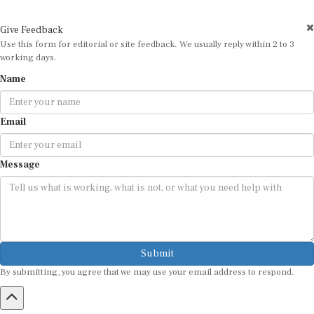
Give Feedback
Use this form for editorial or site feedback. We usually reply within 2 to 3
working days.
Name
Email
Message
Submit
By submitting, you agree that we may use your email address to respond.