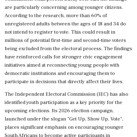
are particularly concerning among younger citizens.
According to the research, more than 60% of
unregistered adults between the ages of 18 and 34 do
not intend to register to vote. This could result in
millions of potential first-time and second-time voters
being excluded from the electoral process. The findings
have reinforced calls for stronger civic engagement
initiatives aimed at reconnecting young people with
democratic institutions and encouraging them to
participate in decisions that directly affect their lives.
The Independent Electoral Commission (IEC) has also
identified youth participation as a key priority for the
upcoming elections. Its 2026 election campaign,
launched under the slogan "Get Up, Show Up, Vote",
places significant emphasis on encouraging younger
South Africans to become active participants in