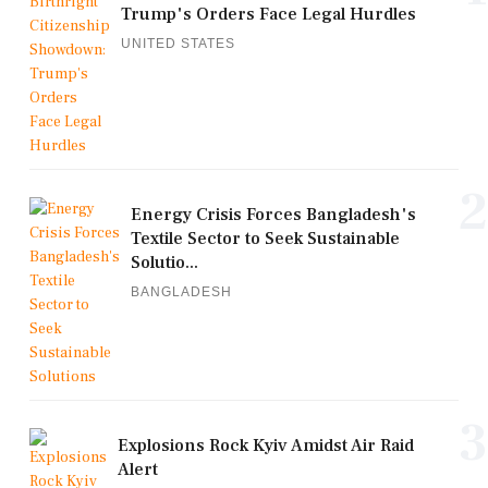
Trump's Orders Face Legal Hurdles
UNITED STATES
2
Energy Crisis Forces Bangladesh's
Textile Sector to Seek Sustainable
Solutio...
BANGLADESH
3
Explosions Rock Kyiv Amidst Air Raid
Alert