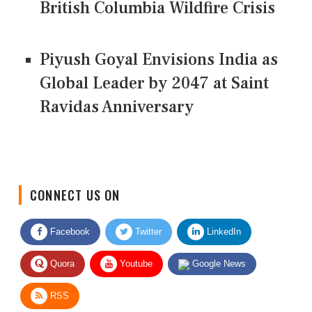
British Columbia Wildfire Crisis
Piyush Goyal Envisions India as
Global Leader by 2047 at Saint
Ravidas Anniversary
CONNECT US ON
Facebook
Twitter
LinkedIn
Quora
Youtube
Google News
RSS