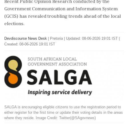
Recent Public Opinion Research conducted by the
Government Communication and Information System
(GCIS) has revealed troubling trends ahead of the local
elections.
Devdiscourse News Desk
|
Pretoria
|
Updated: 08-06-2026 19:01 IST |
Created: 08-06-2026 19:01 IST
SALGA is encouraging eligible citizens to use the registration period to
either register for the first time or update their voting details in the areas
where they reside. Image Credit: Twitter(@SAgovnews)