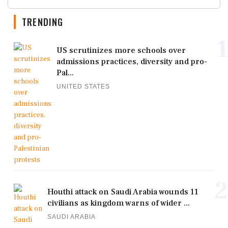
TRENDING
1
US scrutinizes more schools over
admissions practices, diversity and pro-
Pal...
UNITED STATES
2
Houthi attack on Saudi Arabia wounds 11
civilians as kingdom warns of wider ...
SAUDI ARABIA