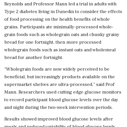
Reynolds and Professor Mann led a trial in adults with
Type 2 diabetes living in Dunedin to consider the effects
of food processing on the health benefits of whole
grains. Participants ate minimally-processed whole-
grain foods such as wholegrain oats and chunky grainy
bread for one fortnight, then more processed
wholegrain foods such as instant oats and wholemeal
bread for another fortnight.
"Wholegrain foods are now widely perceived to be
beneficial, but increasingly products available on the
supermarket shelves are ultra-processed," said Prof
Mann. Researchers used cutting edge glucose monitors
to record participant blood glucose levels over the day
and night during the two-week intervention periods.
Results showed improved blood glucose levels after
meals and reduced variability of blood glucose levels