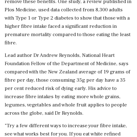
remove these benefits. One study, a review published in
Plos Medicine, used data collected from 8,300 adults
with Type 1 or Type 2 diabetes to show that those with a
higher fibre intake faced a significant reduction in
premature mortality compared to those eating the least
fibre.
Lead author Dr Andrew Reynolds, National Heart
Foundation Fellow of the Department of Medicine, says
compared with the New Zealand average of 19 grams of
fibre per day, those consuming 35g per day have a 35
per cent reduced risk of dying early. His advice to
increase fibre intakes by eating more whole grains,
legumes, vegetables and whole fruit applies to people
across the globe, said Dr Reynolds.
"Try a few different ways to increase your fibre intake,
see what works best for you. If you eat white refined