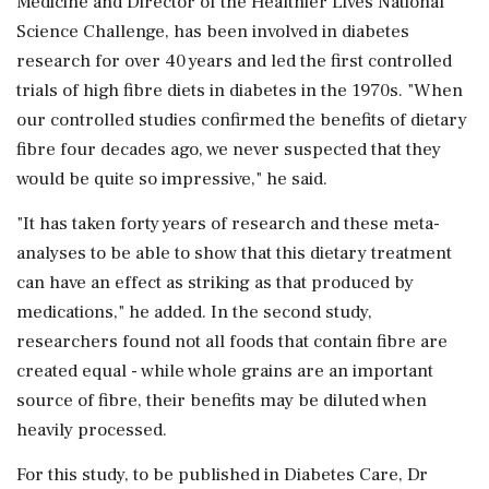
Medicine and Director of the Healthier Lives National
Science Challenge, has been involved in diabetes
research for over 40 years and led the first controlled
trials of high fibre diets in diabetes in the 1970s. "When
our controlled studies confirmed the benefits of dietary
fibre four decades ago, we never suspected that they
would be quite so impressive," he said.
"It has taken forty years of research and these meta-
analyses to be able to show that this dietary treatment
can have an effect as striking as that produced by
medications," he added. In the second study,
researchers found not all foods that contain fibre are
created equal - while whole grains are an important
source of fibre, their benefits may be diluted when
heavily processed.
For this study, to be published in Diabetes Care, Dr