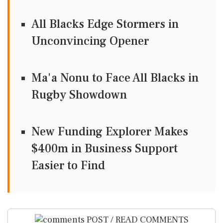
All Blacks Edge Stormers in
Unconvincing Opener
Ma'a Nonu to Face All Blacks in
Rugby Showdown
New Funding Explorer Makes
$400m in Business Support
Easier to Find
POST / READ COMMENTS