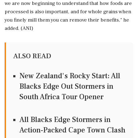
we are now beginning to understand that how foods are
processed is also important, and for whole grains when
you finely mill them you can remove their benefits," he
added. (ANI)
ALSO READ
New Zealand's Rocky Start: All
Blacks Edge Out Stormers in
South Africa Tour Opener
All Blacks Edge Stormers in
Action-Packed Cape Town Clash