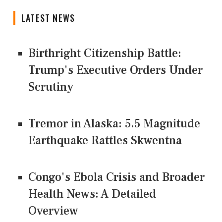
LATEST NEWS
Birthright Citizenship Battle:
Trump's Executive Orders Under
Scrutiny
Tremor in Alaska: 5.5 Magnitude
Earthquake Rattles Skwentna
Congo's Ebola Crisis and Broader
Health News: A Detailed
Overview