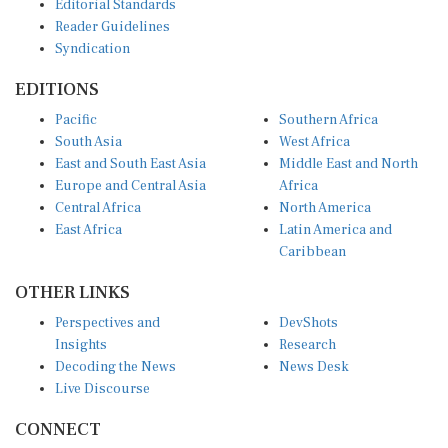
Editorial Standards
Reader Guidelines
Syndication
EDITIONS
Pacific
Southern Africa
South Asia
West Africa
East and South East Asia
Middle East and North
Europe and Central Asia
Africa
Central Africa
North America
East Africa
Latin America and
Caribbean
OTHER LINKS
Perspectives and
DevShots
Insights
Research
Decoding the News
News Desk
Live Discourse
CONNECT