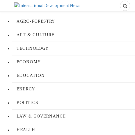
AGRO-FORESTRY
ART & CULTURE
TECHNOLOGY
ECONOMY
EDUCATION
ENERGY
POLITICS
LAW & GOVERNANCE
HEALTH