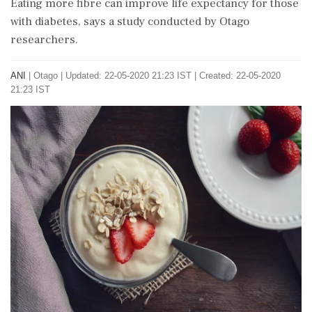
Eating more fibre can improve life expectancy for those
with diabetes, says a study conducted by Otago
researchers.
ANI
|
Otago
|
Updated: 22-05-2020 21:23 IST | Created: 22-05-2020
21:23 IST