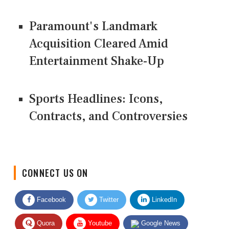
Paramount's Landmark
Acquisition Cleared Amid
Entertainment Shake-Up
Sports Headlines: Icons,
Contracts, and Controversies
CONNECT US ON
Facebook
Twitter
LinkedIn
Quora
Youtube
Google News