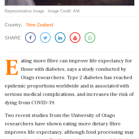
Representative Image . Image Credit: ANI
Country:
New Zealand
SHARE
E
ating more fibre can improve life expectancy for
those with diabetes, says a study conducted by
Otago researchers. Type 2 diabetes has reached
epidemic proportions worldwide and is associated with
serious medical complications, and increases the risk of
dying from COVID-19.
Two recent studies from the University of Otago
researchers have shown eating more dietary fibre
improves life expectancy, although food processing may