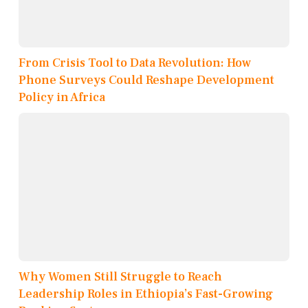
From Crisis Tool to Data Revolution: How
Phone Surveys Could Reshape Development
Policy in Africa
Why Women Still Struggle to Reach
Leadership Roles in Ethiopia’s Fast-Growing