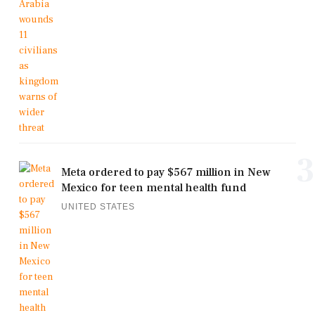
3
Meta ordered to pay $567 million in New
Mexico for teen mental health fund
UNITED STATES