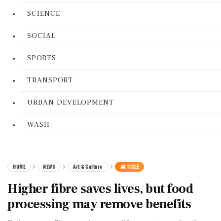
SCIENCE
SOCIAL
SPORTS
TRANSPORT
URBAN DEVELOPMENT
WASH
HOME
NEWS
Art & Culture
ARTICLE
Higher fibre saves lives, but food
processing may remove benefits