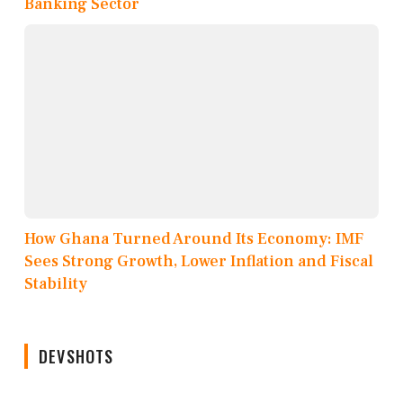
Banking Sector
How Ghana Turned Around Its Economy: IMF
Sees Strong Growth, Lower Inflation and Fiscal
Stability
DEVSHOTS