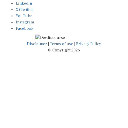
LinkedIn
X (Twitter)
YouTube
Instagram
Facebook
Disclaimer
|
Terms of use
|
Privacy Policy
© Copyright 2026