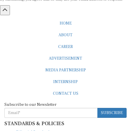
HOME
ABOUT
CAREER
ADVERTISEMENT
MEDIA PARTNERSHIP
INTERNSHIP
CONTACT US
Subscribe to our Newsletter
SUBSCRIBE
STANDARDS & POLICIES