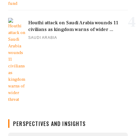
4
Houthi attack on Saudi Arabia wounds 11
civilians as kingdom warns of wider ...
SAUDI ARABIA
PERSPECTIVES AND INSIGHTS