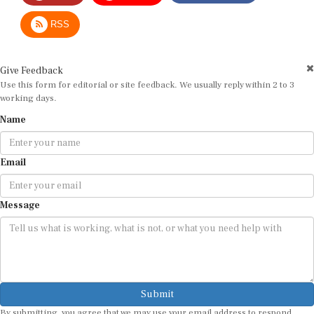
RSS
Give Feedback
Use this form for editorial or site feedback. We usually reply within 2 to 3
working days.
Name
Email
Message
Submit
By submitting, you agree that we may use your email address to respond.