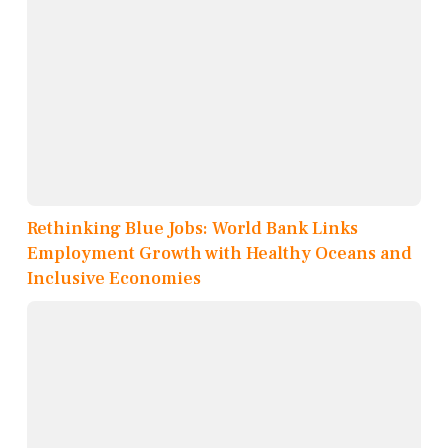
Rethinking Blue Jobs: World Bank Links
Employment Growth with Healthy Oceans and
Inclusive Economies