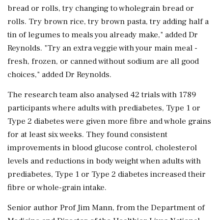
bread or rolls, try changing to wholegrain bread or
rolls. Try brown rice, try brown pasta, try adding half a
tin of legumes to meals you already make," added Dr
Reynolds. "Try an extra veggie with your main meal -
fresh, frozen, or canned without sodium are all good
choices," added Dr Reynolds.
The research team also analysed 42 trials with 1789
participants where adults with prediabetes, Type 1 or
Type 2 diabetes were given more fibre and whole grains
for at least six weeks. They found consistent
improvements in blood glucose control, cholesterol
levels and reductions in body weight when adults with
prediabetes, Type 1 or Type 2 diabetes increased their
fibre or whole-grain intake.
Senior author Prof Jim Mann, from the Department of