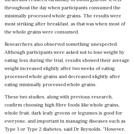
throughout the day when participants consumed the
minimally processed whole grains. The results were
most striking after breakfast, as that was when most of
the whole grains were consumed.
Researchers also observed something unexpected.
Although participants were asked not to lose weight by
eating less during the trial, results showed their average
weight increased slightly after two weeks of eating
processed whole grains and decreased slightly after
eating minimally processed whole grains.
These two studies, along with previous research,
confirm choosing high fibre foods like whole grains,
whole fruit, dark leafy greens or legumes is good for
everyone, and important in managing diseases such as
Type 1 or Type 2 diabetes, said Dr Reynolds. "However,