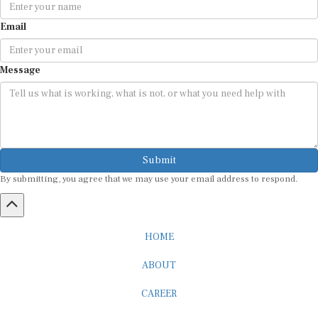
Email
Message
Submit
By submitting, you agree that we may use your email address to respond.
HOME
ABOUT
CAREER
ADVERTISEMENT