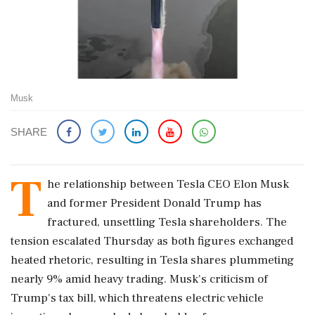
Musk
SHARE
T
he relationship between Tesla CEO Elon Musk
and former President Donald Trump has
fractured, unsettling Tesla shareholders. The
tension escalated Thursday as both figures exchanged
heated rhetoric, resulting in Tesla shares plummeting
nearly 9% amid heavy trading. Musk's criticism of
Trump's tax bill, which threatens electric vehicle