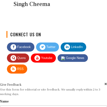
Singh Cheema
CONNECT US ON
Facebook
Twitter
LinkedIn
Quora
Youtube
Google News
RSS
Give Feedback
Use this form for editorial or site feedback. We usually reply within 2 to 3
working days.
Name