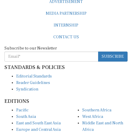
MEDIA PARTNERSHIP
INTERNSHIP
CONTACT US
Subscribe to our Newsletter
SUBSCRIBE
STANDARDS & POLICIES
Editorial Standards
Reader Guidelines
Syndication
EDITIONS
Pacific
Southern Africa
South Asia
West Africa
East and South East Asia
Middle East and North
Europe and Central Asia
Africa
Central Africa
North America