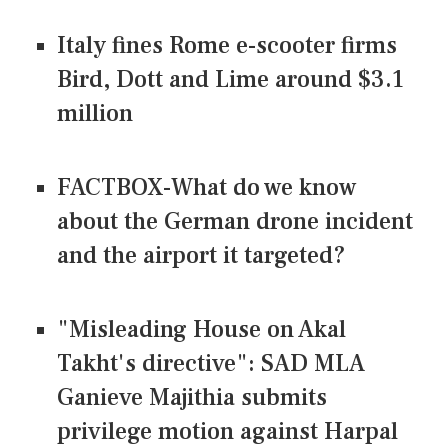
Italy fines Rome e-scooter firms
Bird, Dott and Lime around $3.1
million
FACTBOX-What do we know
about the German drone incident
and the airport it targeted?
"Misleading House on Akal
Takht's directive": SAD MLA
Ganieve Majithia submits
privilege motion against Harpal