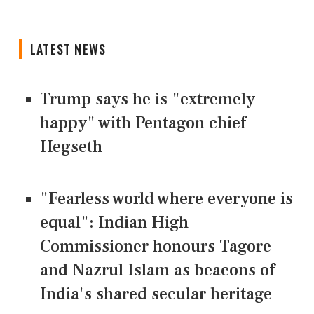
LATEST NEWS
Trump says he is "extremely
happy" with Pentagon chief
Hegseth
"Fearless world where everyone is
equal": Indian High
Commissioner honours Tagore
and Nazrul Islam as beacons of
India's shared secular heritage