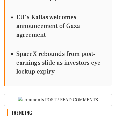
EU's Kallas welcomes
announcement of Gaza
agreement
SpaceX rebounds from post-
earnings slide as investors eye
lockup expiry
POST / READ COMMENTS
TRENDING