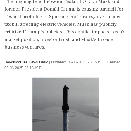
The ongoing feud between Tesla CEO Elon Musk and
former President Donald Trump is causing turmoil for
Tesla shareholders. Sparking controversy over a new
tax bill affecting electric vehicles, Musk has publicly
criticized Trump's policies. This conflict impacts Tesla's
market position, investor trust, and Musk's broader
business ventures.
Devdiscourse News Desk
|
Updated: 05-06-2025 23:18 IST | Created:
05-06-2025 23:18 IST