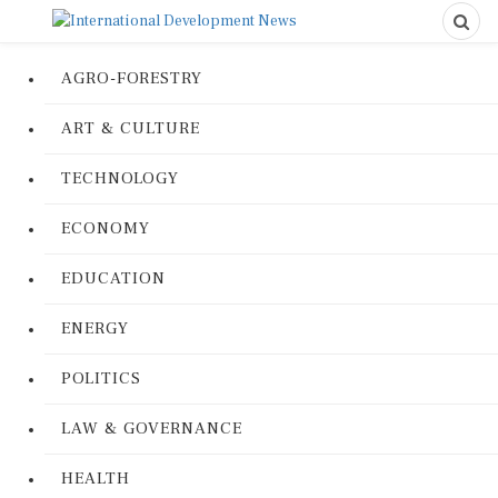
AGRO-FORESTRY
ART & CULTURE
TECHNOLOGY
ECONOMY
EDUCATION
ENERGY
POLITICS
LAW & GOVERNANCE
HEALTH