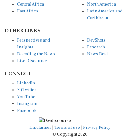
East Africa
Latin America and
Caribbean
OTHER LINKS
Perspectives and
DevShots
Insights
Research
Decoding the News
News Desk
Live Discourse
CONNECT
LinkedIn
X (Twitter)
YouTube
Instagram
Facebook
Disclaimer
|
Terms of use
|
Privacy Policy
© Copyright 2026