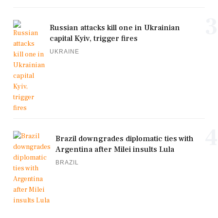
3
Russian attacks kill one in Ukrainian
capital Kyiv, trigger fires
UKRAINE
4
Brazil downgrades diplomatic ties with
Argentina after Milei insults Lula
BRAZIL