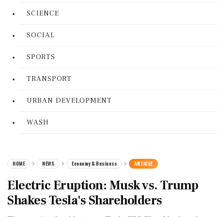
SCIENCE
SOCIAL
SPORTS
TRANSPORT
URBAN DEVELOPMENT
WASH
HOME
NEWS
Economy & Business
ARTICLE
Electric Eruption: Musk vs. Trump
Shakes Tesla's Shareholders