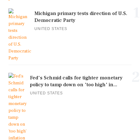
1
Michigan primary tests direction of U.S.
Democratic Party
UNITED STATES
2
Fed's Schmid calls for tighter monetary
policy to tamp down on 'too high' in...
UNITED STATES