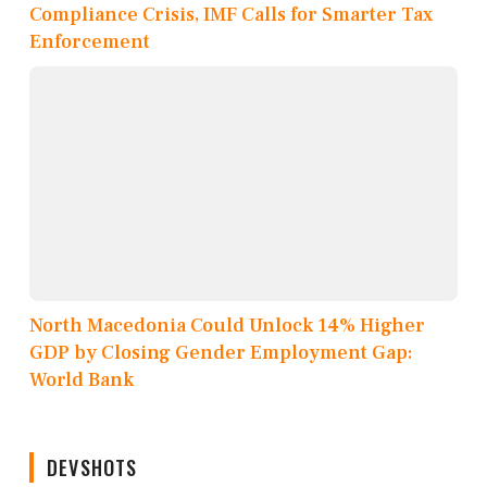
Compliance Crisis, IMF Calls for Smarter Tax
Enforcement
North Macedonia Could Unlock 14% Higher
GDP by Closing Gender Employment Gap:
World Bank
DEVSHOTS