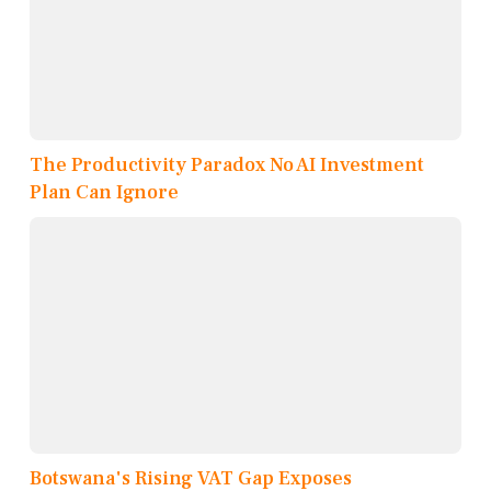
The Productivity Paradox No AI Investment
Plan Can Ignore
Botswana's Rising VAT Gap Exposes