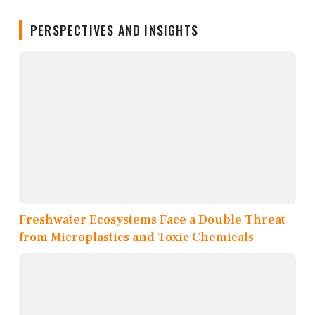
PERSPECTIVES AND INSIGHTS
Freshwater Ecosystems Face a Double Threat
from Microplastics and Toxic Chemicals