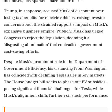
incentives, has sparked shareholder fears.
Trump, in response, accused Musk of discontent over
losing tax benefits for electric vehicles, raising investor
concerns about the strained rapport's impact on Musk's
expansive business empire. Publicly, Musk has urged
Congress to reject the legislation, deeming it a
'disgusting abomination' that contradicts government
cost-saving efforts.
Despite Musk's prominent role in the Department of
Government Efficiency, his distancing from Washington
has coincided with declining Tesla sales in key markets.
The House budget bill seeks to phase out EV subsidies,
posing significant financial challenges for Tesla, while
Musk's alignment shifts further roil stock performance.