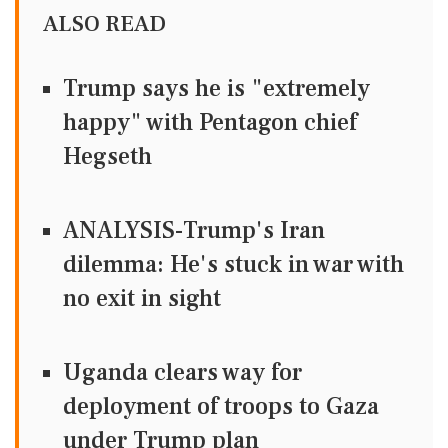
ALSO READ
Trump says he is "extremely
happy" with Pentagon chief
Hegseth
ANALYSIS-Trump's Iran
dilemma: He's stuck in war with
no exit in sight
Uganda clears way for
deployment of troops to Gaza
under Trump plan