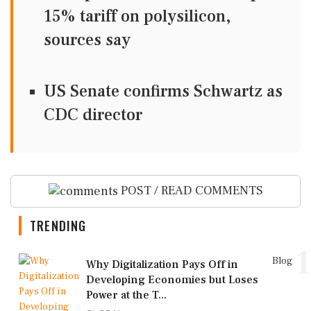
15% tariff on polysilicon,
sources say
US Senate confirms Schwartz as
CDC director
POST / READ COMMENTS
TRENDING
1
Blog
Why Digitalization Pays Off in
Developing Economies but Loses
Power at the T...