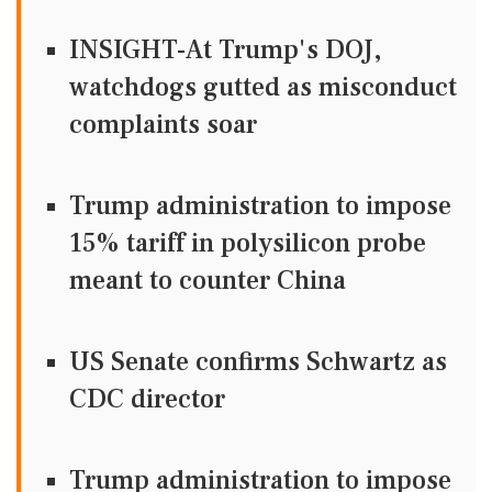
INSIGHT-At Trump's DOJ,
watchdogs gutted as misconduct
complaints soar
Trump administration to impose
15% tariff in polysilicon probe
meant to counter China
US Senate confirms Schwartz as
CDC director
Trump administration to impose