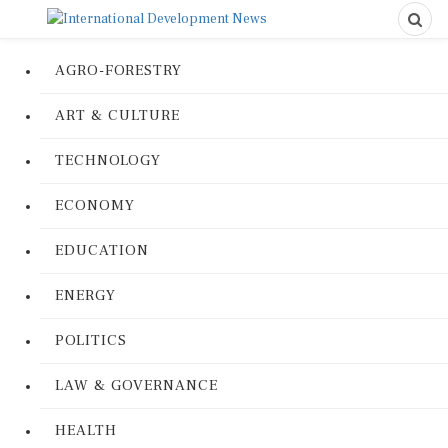
AGRO-FORESTRY
ART & CULTURE
TECHNOLOGY
ECONOMY
EDUCATION
ENERGY
POLITICS
LAW & GOVERNANCE
HEALTH