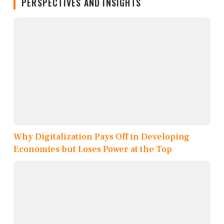
PERSPECTIVES AND INSIGHTS
Why Digitalization Pays Off in Developing
Economies but Loses Power at the Top