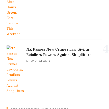
4
NZ Passes New Crimes Law Giving
Retailers Powers Against Shoplifters
NEW ZEALAND