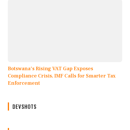
Botswana's Rising VAT Gap Exposes
Compliance Crisis, IMF Calls for Smarter Tax
Enforcement
DEVSHOTS