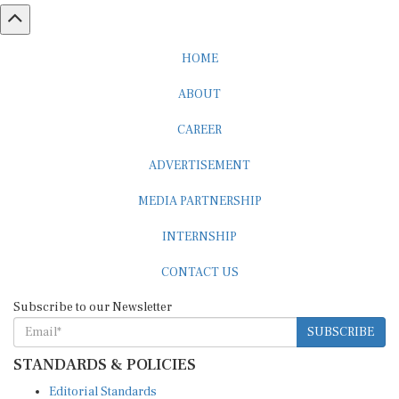
HOME
ABOUT
CAREER
ADVERTISEMENT
MEDIA PARTNERSHIP
INTERNSHIP
CONTACT US
Subscribe to our Newsletter
SUBSCRIBE
STANDARDS & POLICIES
Editorial Standards
Reader Guidelines