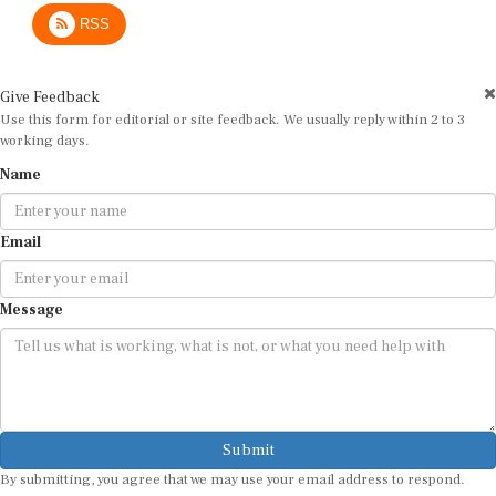
RSS
Give Feedback
Use this form for editorial or site feedback. We usually reply within 2 to 3
working days.
Name
Email
Message
Submit
By submitting, you agree that we may use your email address to respond.