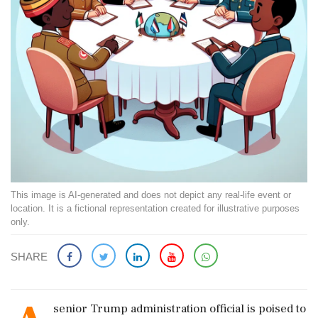
This image is AI-generated and does not depict any real-life event or
location. It is a fictional representation created for illustrative purposes
only.
SHARE
senior Trump administration official is poised to