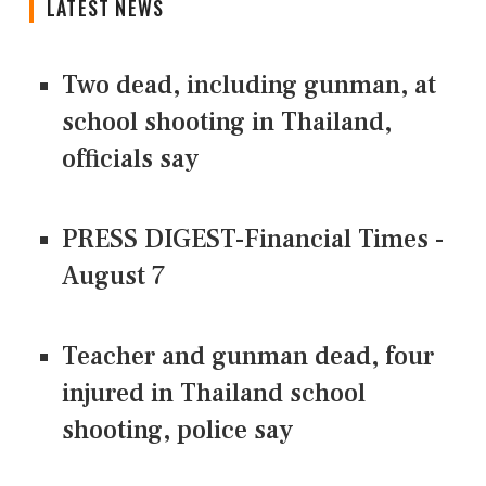
LATEST NEWS
Two dead, including gunman, at
school shooting in Thailand,
officials say
PRESS DIGEST-Financial Times -
August 7
Teacher and gunman dead, four
injured in Thailand school
shooting, police say