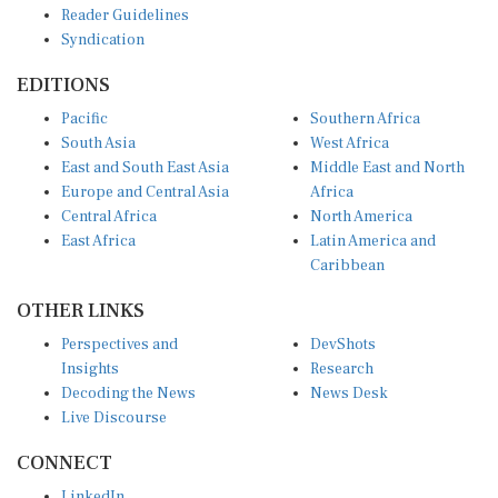
Syndication
EDITIONS
Pacific
Southern Africa
South Asia
West Africa
East and South East Asia
Middle East and North
Europe and Central Asia
Africa
Central Africa
North America
East Africa
Latin America and
Caribbean
OTHER LINKS
Perspectives and
DevShots
Insights
Research
Decoding the News
News Desk
Live Discourse
CONNECT
LinkedIn