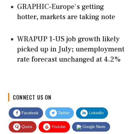
GRAPHIC-Europe's getting
hotter, markets are taking note
WRAPUP 1-US job growth likely
picked up in July; unemployment
rate forecast unchanged at 4.2%
CONNECT US ON
Facebook
Twitter
LinkedIn
Quora
Youtube
Google News