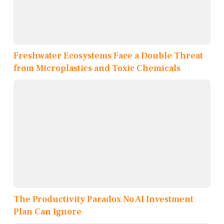
Freshwater Ecosystems Face a Double Threat
from Microplastics and Toxic Chemicals
The Productivity Paradox No AI Investment
Plan Can Ignore