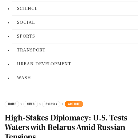
SCIENCE
SOCIAL
SPORTS
TRANSPORT
URBAN DEVELOPMENT
WASH
HOME
NEWS
Politics
ARTICLE
High-Stakes Diplomacy: U.S. Tests
Waters with Belarus Amid Russian
Tensions