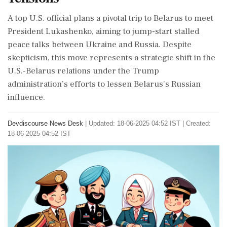
A top U.S. official plans a pivotal trip to Belarus to meet
President Lukashenko, aiming to jump-start stalled
peace talks between Ukraine and Russia. Despite
skepticism, this move represents a strategic shift in the
U.S.-Belarus relations under the Trump
administration’s efforts to lessen Belarus's Russian
influence.
Devdiscourse News Desk
|
Updated: 18-06-2025 04:52 IST | Created:
18-06-2025 04:52 IST