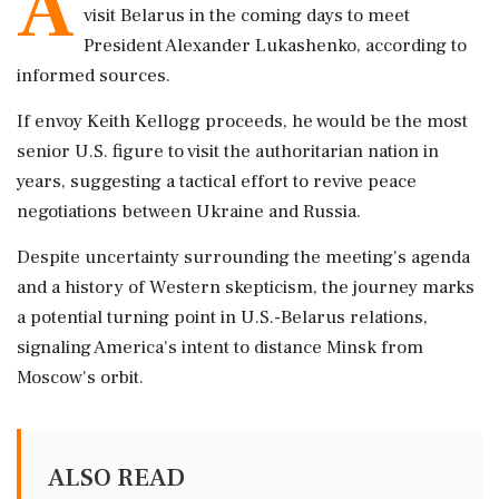
A
visit Belarus in the coming days to meet
President Alexander Lukashenko, according to
informed sources.
If envoy Keith Kellogg proceeds, he would be the most
senior U.S. figure to visit the authoritarian nation in
years, suggesting a tactical effort to revive peace
negotiations between Ukraine and Russia.
Despite uncertainty surrounding the meeting's agenda
and a history of Western skepticism, the journey marks
a potential turning point in U.S.-Belarus relations,
signaling America's intent to distance Minsk from
Moscow's orbit.
ALSO READ