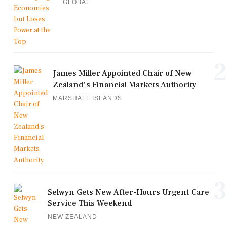
GLOBAL
2
James Miller Appointed Chair of New
Zealand's Financial Markets Authority
MARSHALL ISLANDS
3
Selwyn Gets New After-Hours Urgent Care
Service This Weekend
NEW ZEALAND