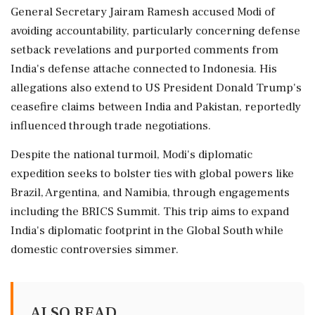
General Secretary Jairam Ramesh accused Modi of
avoiding accountability, particularly concerning defense
setback revelations and purported comments from
India's defense attache connected to Indonesia. His
allegations also extend to US President Donald Trump's
ceasefire claims between India and Pakistan, reportedly
influenced through trade negotiations.
Despite the national turmoil, Modi's diplomatic
expedition seeks to bolster ties with global powers like
Brazil, Argentina, and Namibia, through engagements
including the BRICS Summit. This trip aims to expand
India's diplomatic footprint in the Global South while
domestic controversies simmer.
ALSO READ