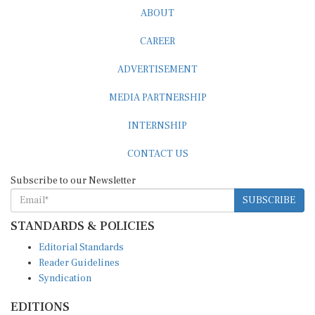
ABOUT
CAREER
ADVERTISEMENT
MEDIA PARTNERSHIP
INTERNSHIP
CONTACT US
Subscribe to our Newsletter
SUBSCRIBE
STANDARDS & POLICIES
Editorial Standards
Reader Guidelines
Syndication
EDITIONS