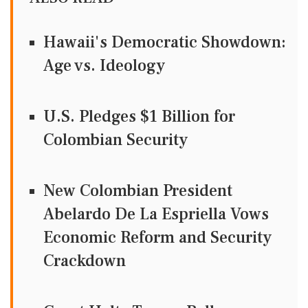
Hawaii's Democratic Showdown:
Age vs. Ideology
U.S. Pledges $1 Billion for
Colombian Security
New Colombian President
Abelardo De La Espriella Vows
Economic Reform and Security
Crackdown