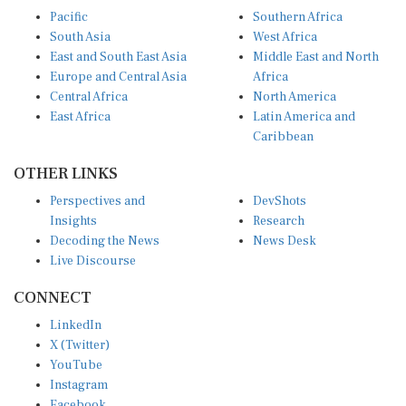
Pacific
Southern Africa
South Asia
West Africa
East and South East Asia
Middle East and North
Europe and Central Asia
Africa
Central Africa
North America
East Africa
Latin America and
Caribbean
OTHER LINKS
Perspectives and
DevShots
Insights
Research
Decoding the News
News Desk
Live Discourse
CONNECT
LinkedIn
X (Twitter)
YouTube
Instagram
Facebook