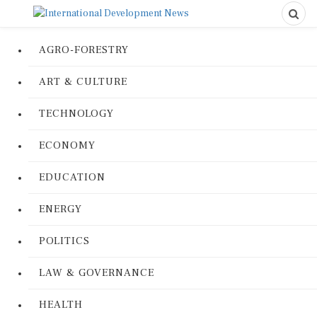
AGRO-FORESTRY
ART & CULTURE
TECHNOLOGY
ECONOMY
EDUCATION
ENERGY
POLITICS
LAW & GOVERNANCE
HEALTH