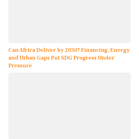
Can Africa Deliver by 2030? Financing, Energy
and Urban Gaps Put SDG Progress Under
Pressure