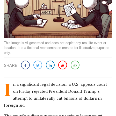
This image is AI-generated and does not depict any real-life event or
location. It is a fictional representation created for illustrative purposes
only.
SHARE
I
n a significant legal decision, a U.S. appeals court
on Friday rejected President Donald Trump's
attempt to unilaterally cut billions of dollars in
foreign aid.