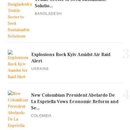
Solutio...
BANGLADESH
3
Explosions Rock Kyiv Amidst Air Raid
Alert
UKRAINE
4
New Colombian President Abelardo De
La Espriella Vows Economic Reform and
Se...
COLOMBIA