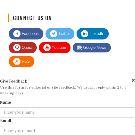
CONNECT US ON
Facebook
Twitter
LinkedIn
Quora
Youtube
Google News
RSS
Give Feedback
Use this form for editorial or site feedback. We usually reply within 2 to 3
working days.
Name
Email
Message