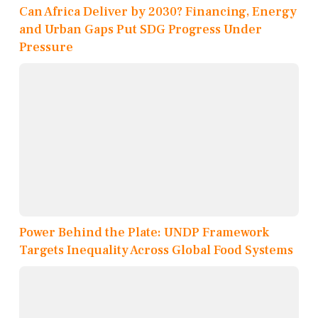
Can Africa Deliver by 2030? Financing, Energy
and Urban Gaps Put SDG Progress Under
Pressure
Power Behind the Plate: UNDP Framework
Targets Inequality Across Global Food Systems