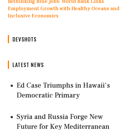
Rethinking Blue Jobs: World Bank Links
Employment Growth with Healthy Oceans and
Inclusive Economies
DEVSHOTS
LATEST NEWS
Ed Case Triumphs in Hawaii's
Democratic Primary
Syria and Russia Forge New
Future for Key Mediterranean