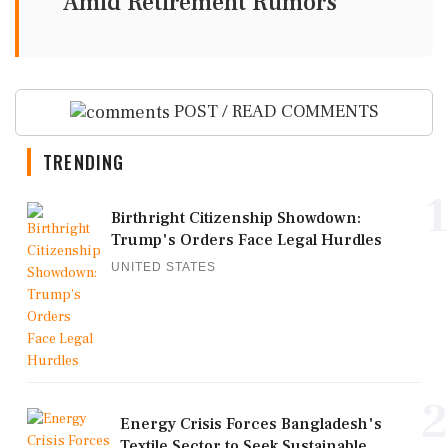
Amid Retirement Rumors
POST / READ COMMENTS
TRENDING
1
Birthright Citizenship Showdown:
Trump's Orders Face Legal Hurdles
UNITED STATES
2
Energy Crisis Forces Bangladesh's
Textile Sector to Seek Sustainable