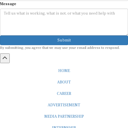
Submit
By submitting, you agree that we may use your email address to respond.
HOME
ABOUT
CAREER
ADVERTISEMENT
MEDIA PARTNERSHIP
INTERNSHIP