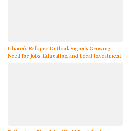
Ghana’s Refugee Outlook Signals Growing
Need for Jobs, Education and Local Investment