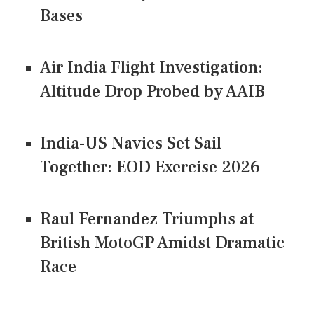
Bases
Air India Flight Investigation:
Altitude Drop Probed by AAIB
India-US Navies Set Sail
Together: EOD Exercise 2026
Raul Fernandez Triumphs at
British MotoGP Amidst Dramatic
Race