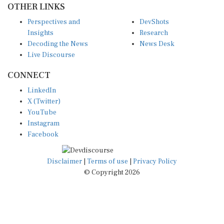
Perspectives and
DevShots
Insights
Research
Decoding the News
News Desk
Live Discourse
CONNECT
LinkedIn
X (Twitter)
YouTube
Instagram
Facebook
Disclaimer
|
Terms of use
|
Privacy Policy
© Copyright 2026