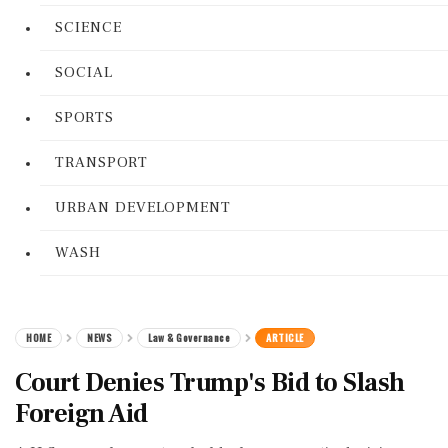
SCIENCE
SOCIAL
SPORTS
TRANSPORT
URBAN DEVELOPMENT
WASH
HOME
NEWS
Law & Governance
ARTICLE
Court Denies Trump's Bid to Slash
Foreign Aid