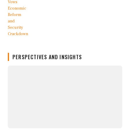
PERSPECTIVES AND INSIGHTS