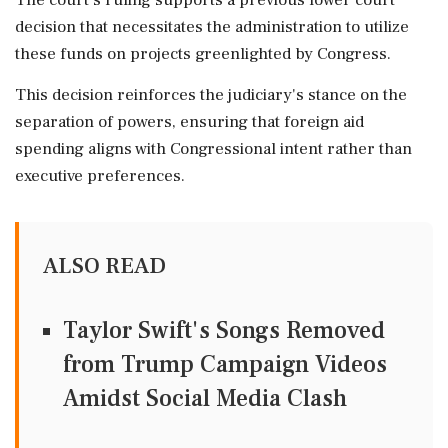
The court's ruling supports a previous lower court
decision that necessitates the administration to utilize
these funds on projects greenlighted by Congress.
This decision reinforces the judiciary's stance on the
separation of powers, ensuring that foreign aid
spending aligns with Congressional intent rather than
executive preferences.
ALSO READ
Taylor Swift's Songs Removed
from Trump Campaign Videos
Amidst Social Media Clash