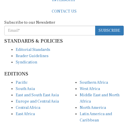
CONTACT US
Subscribe to our Newsletter
SUBSCRIBE
STANDARDS & POLICIES
Editorial Standards
Reader Guidelines
Syndication
EDITIONS
Pacific
Southern Africa
South Asia
West Africa
East and South East Asia
Middle East and North
Europe and Central Asia
Africa
Central Africa
North America
East Africa
Latin America and
Caribbean
OTHER LINKS