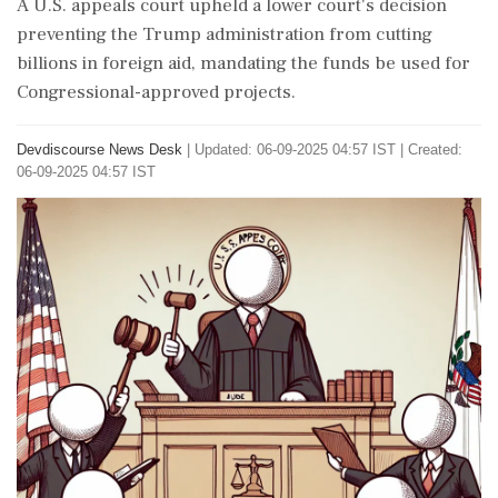
A U.S. appeals court upheld a lower court's decision
preventing the Trump administration from cutting
billions in foreign aid, mandating the funds be used for
Congressional-approved projects.
Devdiscourse News Desk
|
Updated: 06-09-2025 04:57 IST | Created:
06-09-2025 04:57 IST