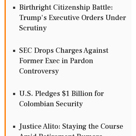
Birthright Citizenship Battle:
Trump's Executive Orders Under
Scrutiny
SEC Drops Charges Against
Former Exec in Pardon
Controversy
U.S. Pledges $1 Billion for
Colombian Security
Justice Alito: Staying the Course