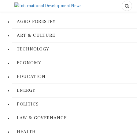
AGRO-FORESTRY
ART & CULTURE
TECHNOLOGY
ECONOMY
EDUCATION
ENERGY
POLITICS
LAW & GOVERNANCE
HEALTH