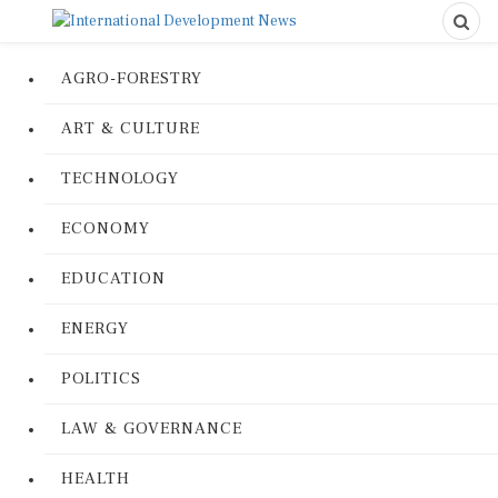
AGRO-FORESTRY
ART & CULTURE
TECHNOLOGY
ECONOMY
EDUCATION
ENERGY
POLITICS
LAW & GOVERNANCE
HEALTH