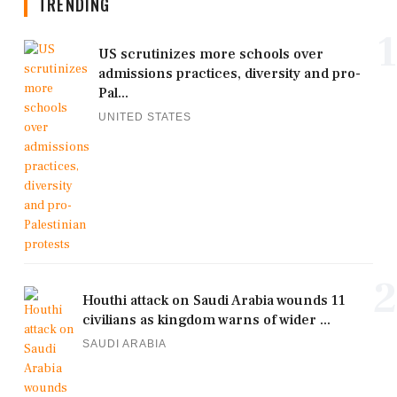
TRENDING
1
US scrutinizes more schools over
admissions practices, diversity and pro-
Pal...
UNITED STATES
2
Houthi attack on Saudi Arabia wounds 11
civilians as kingdom warns of wider ...
SAUDI ARABIA