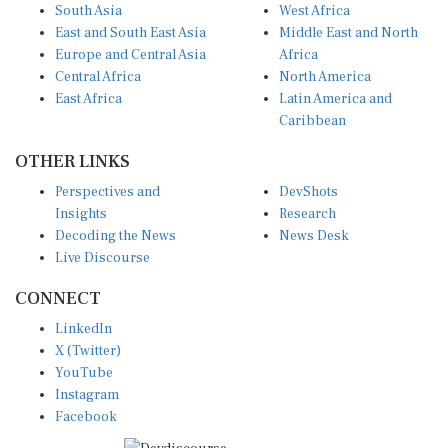
East and South East Asia
Middle East and North
Europe and Central Asia
Africa
Central Africa
North America
East Africa
Latin America and
Caribbean
OTHER LINKS
Perspectives and
DevShots
Insights
Research
Decoding the News
News Desk
Live Discourse
CONNECT
LinkedIn
X (Twitter)
YouTube
Instagram
Facebook