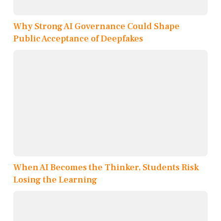
Why Strong AI Governance Could Shape
Public Acceptance of Deepfakes
When AI Becomes the Thinker, Students Risk
Losing the Learning