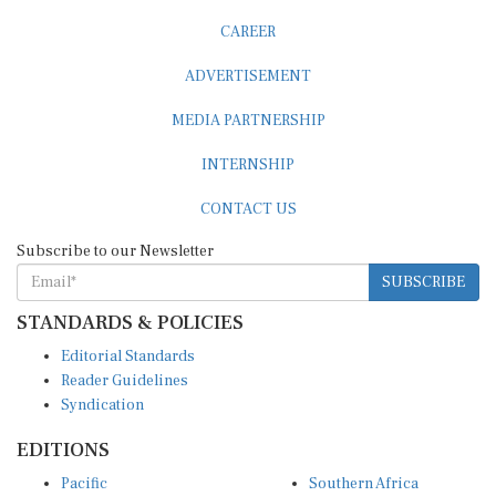
CAREER
ADVERTISEMENT
MEDIA PARTNERSHIP
INTERNSHIP
CONTACT US
Subscribe to our Newsletter
SUBSCRIBE
STANDARDS & POLICIES
Editorial Standards
Reader Guidelines
Syndication
EDITIONS
Pacific
Southern Africa
South Asia
West Africa