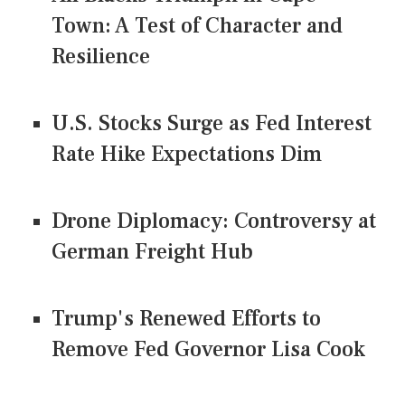
Town: A Test of Character and
Resilience
U.S. Stocks Surge as Fed Interest
Rate Hike Expectations Dim
Drone Diplomacy: Controversy at
German Freight Hub
Trump's Renewed Efforts to
Remove Fed Governor Lisa Cook