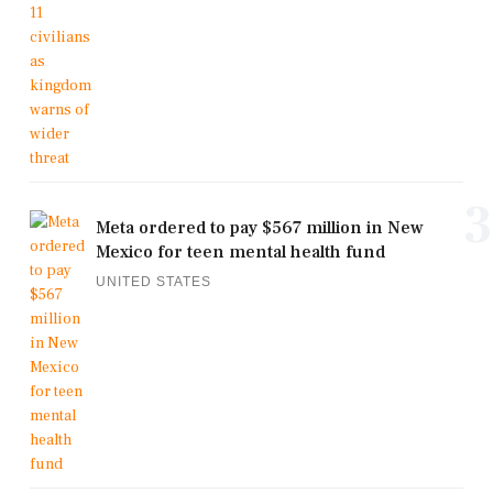
3
Meta ordered to pay $567 million in New
Mexico for teen mental health fund
UNITED STATES