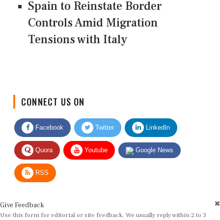
Spain to Reinstate Border
Controls Amid Migration
Tensions with Italy
CONNECT US ON
Facebook
Twitter
LinkedIn
Quora
Youtube
Google News
RSS
Give Feedback
Use this form for editorial or site feedback. We usually reply within 2 to 3
working days.