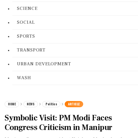
SCIENCE
SOCIAL
SPORTS
TRANSPORT
URBAN DEVELOPMENT
WASH
HOME
NEWS
Politics
ARTICLE
Symbolic Visit: PM Modi Faces
Congress Criticism in Manipur