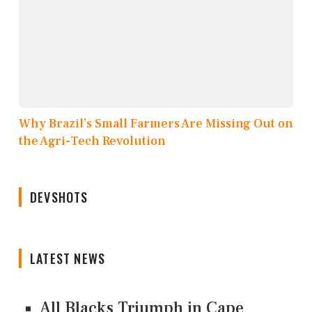
Why Brazil’s Small Farmers Are Missing Out on
the Agri-Tech Revolution
DEVSHOTS
LATEST NEWS
All Blacks Triumph in Cape