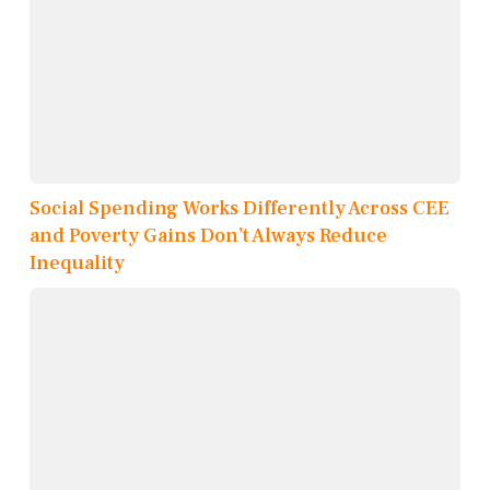
Social Spending Works Differently Across CEE
and Poverty Gains Don’t Always Reduce
Inequality