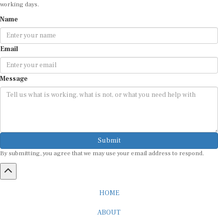
Name
Email
Message
Submit
By submitting, you agree that we may use your email address to respond.
HOME
ABOUT