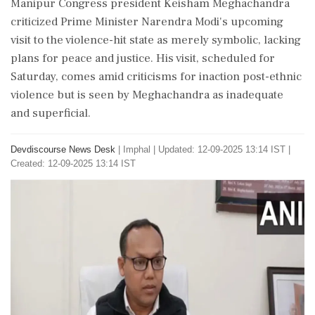
Manipur Congress president Keisham Meghachandra
criticized Prime Minister Narendra Modi's upcoming
visit to the violence-hit state as merely symbolic, lacking
plans for peace and justice. His visit, scheduled for
Saturday, comes amid criticisms for inaction post-ethnic
violence but is seen by Meghachandra as inadequate
and superficial.
Devdiscourse News Desk
|
Imphal
|
Updated: 12-09-2025 13:14 IST |
Created: 12-09-2025 13:14 IST