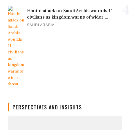
4
Houthi attack on Saudi Arabia wounds 11
civilians as kingdom warns of wider ...
SAUDI ARABIA
PERSPECTIVES AND INSIGHTS