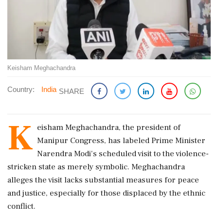
Keisham Meghachandra
Country:
India
SHARE
K
eisham Meghachandra, the president of
Manipur Congress, has labeled Prime Minister
Narendra Modi's scheduled visit to the violence-
stricken state as merely symbolic. Meghachandra
alleges the visit lacks substantial measures for peace
and justice, especially for those displaced by the ethnic
conflict.