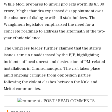
While Modi prepares to unveil projects worth Rs 8,500
crore, Meghachandra expressed disappointment over
the absence of dialogue with all stakeholders. The
Wangkhem legislator emphasized the need for a
concrete roadmap to address the aftermath of the two-
year ethnic violence.
The Congress leader further claimed that the state's
issues remain unaddressed by the BJP, highlighting
incidents of local unrest and destruction of PM-related
installations in Churachandpur. The visit takes place
amid ongoing critiques from opposition parties
following the violent clashes between the Kuki and
Meitei communities.
POST / READ COMMENTS