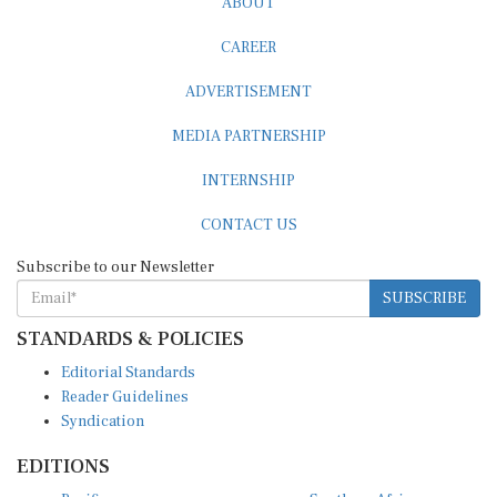
CAREER
ADVERTISEMENT
MEDIA PARTNERSHIP
INTERNSHIP
CONTACT US
Subscribe to our Newsletter
SUBSCRIBE
STANDARDS & POLICIES
Editorial Standards
Reader Guidelines
Syndication
EDITIONS
Pacific
Southern Africa