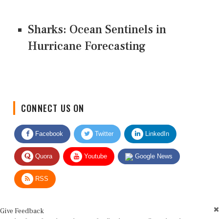
Sharks: Ocean Sentinels in
Hurricane Forecasting
CONNECT US ON
Facebook
Twitter
LinkedIn
Quora
Youtube
Google News
RSS
Give Feedback
Use this form for editorial or site feedback. We usually reply within 2 to 3