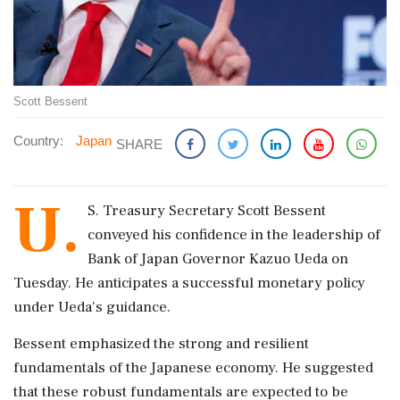
Scott Bessent
Country:
Japan
SHARE
U.
S. Treasury Secretary Scott Bessent
conveyed his confidence in the leadership of
Bank of Japan Governor Kazuo Ueda on
Tuesday. He anticipates a successful monetary policy
under Ueda's guidance.
Bessent emphasized the strong and resilient
fundamentals of the Japanese economy. He suggested
that these robust fundamentals are expected to be