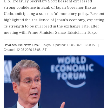
U.S. Treasury Secretary Scott Bessent expressed
strong confidence in Bank of Japan Governor Kazuo
Ueda, anticipating a successful monetary policy. Bessent
highlighted the resilience of Japan's economy, expecting
its strength to be mirrored in the exchange rate, after
meeting with Prime Minister Sanae Takaichi in Tokyo.
Devdiscourse News Desk
|
Tokyo
|
Updated: 12-05-2026 13:08 IST |
Created: 12-05-2026 13:08 IST