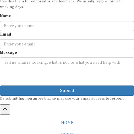
working days.
Name
Email
Message
Submit
By submitting, you agree that we may use your email address to respond.
HOME
ABOUT