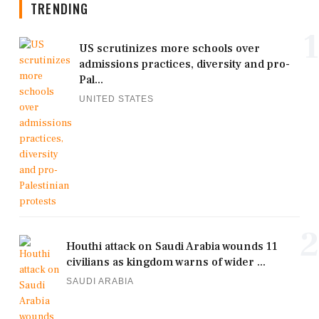
TRENDING
1
US scrutinizes more schools over
admissions practices, diversity and pro-
Pal...
UNITED STATES
2
Houthi attack on Saudi Arabia wounds 11
civilians as kingdom warns of wider ...
SAUDI ARABIA