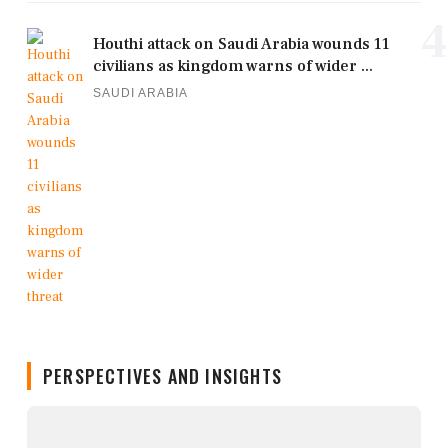
4
Houthi attack on Saudi Arabia wounds 11
civilians as kingdom warns of wider ...
SAUDI ARABIA
PERSPECTIVES AND INSIGHTS