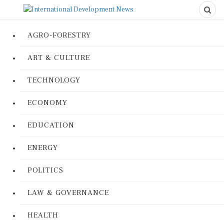
AGRO-FORESTRY
ART & CULTURE
TECHNOLOGY
ECONOMY
EDUCATION
ENERGY
POLITICS
LAW & GOVERNANCE
HEALTH