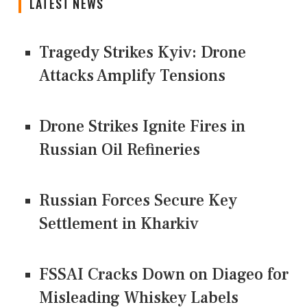
LATEST NEWS
Tragedy Strikes Kyiv: Drone
Attacks Amplify Tensions
Drone Strikes Ignite Fires in
Russian Oil Refineries
Russian Forces Secure Key
Settlement in Kharkiv
FSSAI Cracks Down on Diageo for
Misleading Whiskey Labels