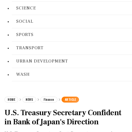
SCIENCE
SOCIAL
SPORTS
TRANSPORT
URBAN DEVELOPMENT
WASH
HOME
NEWS
Finance
ARTICLE
U.S. Treasury Secretary Confident
in Bank of Japan's Direction