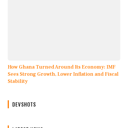
How Ghana Turned Around Its Economy: IMF
Sees Strong Growth, Lower Inflation and Fiscal
Stability
DEVSHOTS