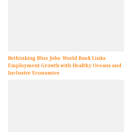
Rethinking Blue Jobs: World Bank Links
Employment Growth with Healthy Oceans and
Inclusive Economies