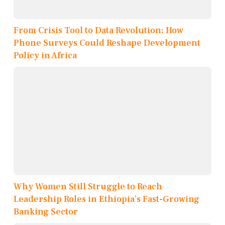
From Crisis Tool to Data Revolution: How
Phone Surveys Could Reshape Development
Policy in Africa
Why Women Still Struggle to Reach
Leadership Roles in Ethiopia’s Fast-Growing
Banking Sector