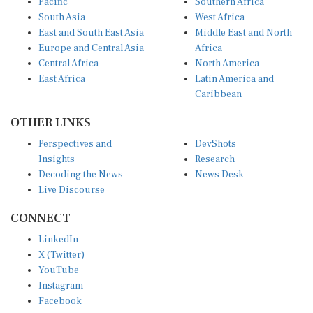
South Asia
West Africa
East and South East Asia
Middle East and North
Europe and Central Asia
Africa
Central Africa
North America
East Africa
Latin America and
Caribbean
OTHER LINKS
Perspectives and
DevShots
Insights
Research
Decoding the News
News Desk
Live Discourse
CONNECT
LinkedIn
X (Twitter)
YouTube
Instagram
Facebook