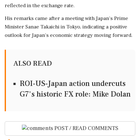
reflected in the exchange rate.
His remarks came after a meeting with Japan's Prime
Minister Sanae Takaichi in Tokyo, indicating a positive
outlook for Japan's economic strategy moving forward.
ALSO READ
ROI-US-Japan action undercuts
G7's historic FX role: Mike Dolan
POST / READ COMMENTS