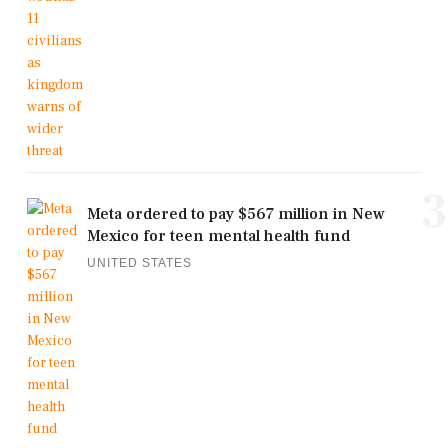
3
Meta ordered to pay $567 million in New
Mexico for teen mental health fund
UNITED STATES