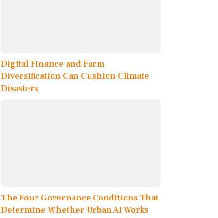
Digital Finance and Farm
Diversification Can Cushion Climate
Disasters
The Four Governance Conditions That
Determine Whether Urban AI Works