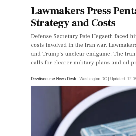
Lawmakers Press Pent
Strategy and Costs
Defense Secretary Pete Hegseth faced bip
costs involved in the Iran war. Lawmake
and Trump's unclear endgame. The Iran c
calls for clearer military plans and oil
Devdiscourse News Desk
|
Washington DC
|
Updated: 12-05