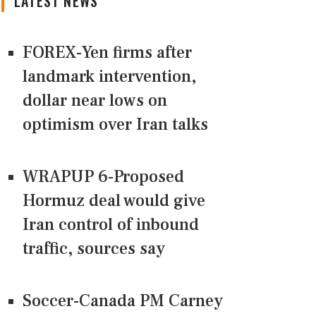
LATEST NEWS
FOREX-Yen firms after
landmark intervention,
dollar near lows on
optimism over Iran talks
WRAPUP 6-Proposed
Hormuz deal would give
Iran control of inbound
traffic, sources say
Soccer-Canada PM Carney