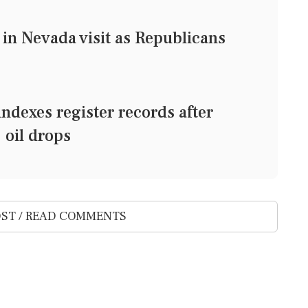
in Nevada visit as Republicans
exes register records after
 oil drops
ST / READ COMMENTS