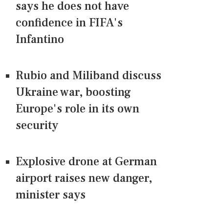
says he does not have
confidence in FIFA's
Infantino
Rubio and Miliband discuss
Ukraine war, boosting
Europe's role in its own
security
Explosive drone at German
airport raises new danger,
minister says