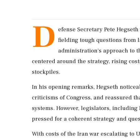
D
efense Secretary Pete Hegseth 
fielding tough questions from
administration's approach to t
centered around the strategy, rising cos
stockpiles.
In his opening remarks, Hegseth noticeab
criticisms of Congress, and reassured th
systems. However, legislators, including
pressed for a coherent strategy and que
With costs of the Iran war escalating to U