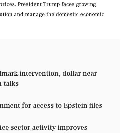
l prices. President Trump faces growing
solution and manage the domestic economic
mark intervention, dollar near
 talks
ment for access to Epstein files
ice sector activity improves