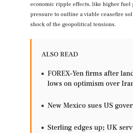
economic ripple effects, like higher fue
pressure to outline a viable ceasefire 
shock of the geopolitical tensions.
ALSO READ
FOREX-Yen firms after land
lows on optimism over Iran
New Mexico sues US govern
Sterling edges up; UK serv