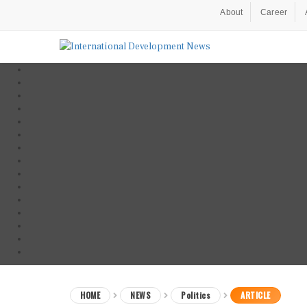
About
Career
HOME
NEWS
Politics
ARTICLE