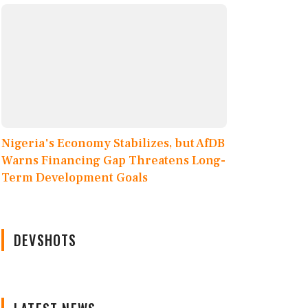
Nigeria's Economy Stabilizes, but AfDB
Warns Financing Gap Threatens Long-
Term Development Goals
DEVSHOTS