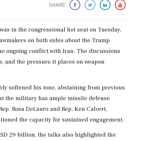
SHARE
was in the congressional hot seat on Tuesday,
 lawmakers on both sides about the Trump
he ongoing conflict with Iran. The discussions
ts, and the pressure it places on weapon
ly softened his tone, abstaining from previous
at the military has ample missile defense
 Rep. Rosa DeLauro and Rep. Ken Calvert,
stioned the capacity for sustained engagement.
SD 29 billion, the talks also highlighted the