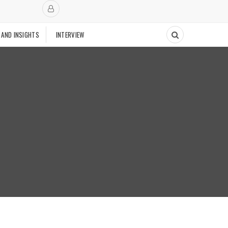
 AND INSIGHTS
INTERVIEW