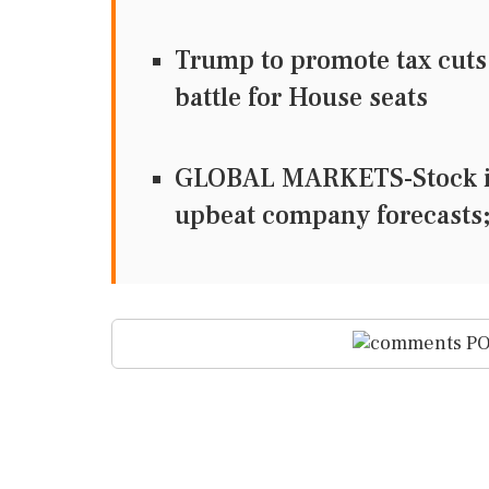
Trump to promote tax cuts 
battle for House seats
GLOBAL MARKETS-Stock ind
upbeat company forecasts;
PO