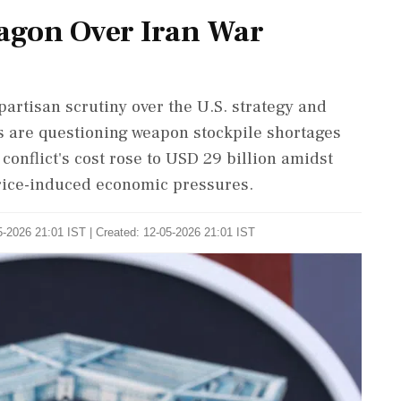
agon Over Iran War
artisan scrutiny over the U.S. strategy and
rs are questioning weapon stockpile shortages
onflict's cost rose to USD 29 billion amidst
 price-induced economic pressures.
-2026 21:01 IST | Created: 12-05-2026 21:01 IST