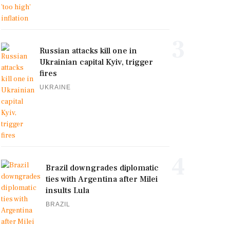
3
Russian attacks kill one in
Ukrainian capital Kyiv, trigger
fires
UKRAINE
4
Brazil downgrades diplomatic
ties with Argentina after Milei
insults Lula
BRAZIL