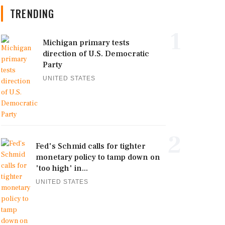
TRENDING
1
Michigan primary tests
direction of U.S. Democratic
Party
UNITED STATES
2
Fed's Schmid calls for tighter
monetary policy to tamp down on
'too high' in...
UNITED STATES