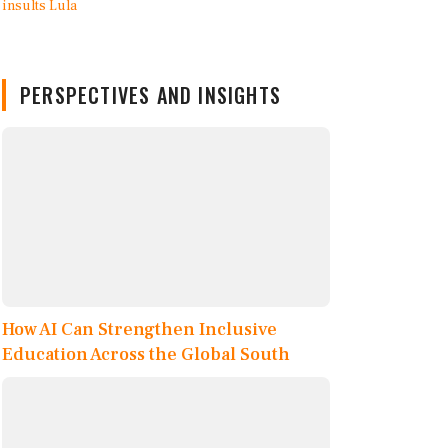
PERSPECTIVES AND INSIGHTS
How AI Can Strengthen Inclusive
Education Across the Global South