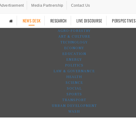
Advertisement
Media Partnership
Contact Us
NEWS DESK
RESEARCH
LIVE DISCOURSE
PERSPECTIVES
AGRO-FORESTRY
ART & CULTURE
TECHNOLOGY
ECONOMY
EDUCATION
ENERGY
POLITICS
LAW & GOVERNANCE
HEALTH
SCIENCE
SOCIAL
SPORTS
TRANSPORT
URBAN DEVELOPMENT
WASH