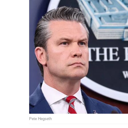
Pete Hegseth