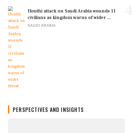
4
Houthi attack on Saudi Arabia wounds 11
civilians as kingdom warns of wider ...
SAUDI ARABIA
PERSPECTIVES AND INSIGHTS