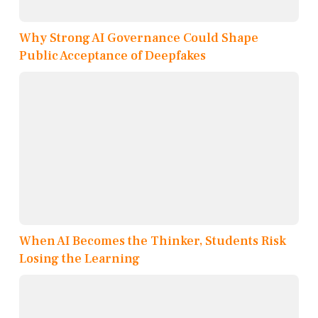
Why Strong AI Governance Could Shape
Public Acceptance of Deepfakes
When AI Becomes the Thinker, Students Risk
Losing the Learning