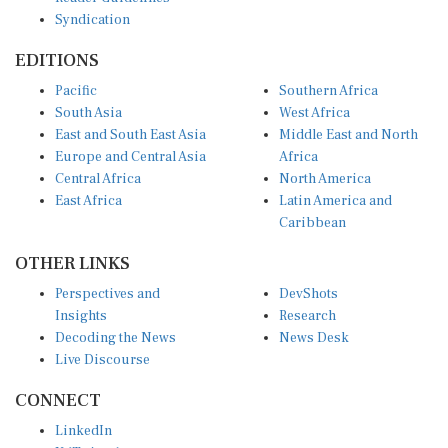
Syndication
EDITIONS
Pacific
Southern Africa
South Asia
West Africa
East and South East Asia
Middle East and North
Europe and Central Asia
Africa
Central Africa
North America
East Africa
Latin America and
Caribbean
OTHER LINKS
Perspectives and
DevShots
Insights
Research
Decoding the News
News Desk
Live Discourse
CONNECT
LinkedIn
X (Twitter)