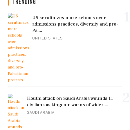
TRENDING
1
US scrutinizes more schools over
admissions practices, diversity and pro-
Pal...
UNITED STATES
2
Houthi attack on Saudi Arabia wounds 11
civilians as kingdom warns of wider ...
SAUDI ARABIA