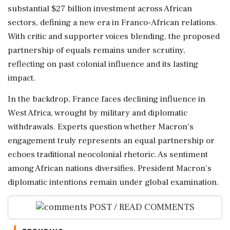
substantial $27 billion investment across African
sectors, defining a new era in Franco-African relations.
With critic and supporter voices blending, the proposed
partnership of equals remains under scrutiny,
reflecting on past colonial influence and its lasting
impact.
In the backdrop, France faces declining influence in
West Africa, wrought by military and diplomatic
withdrawals. Experts question whether Macron's
engagement truly represents an equal partnership or
echoes traditional neocolonial rhetoric. As sentiment
among African nations diversifies, President Macron's
diplomatic intentions remain under global examination.
POST / READ COMMENTS