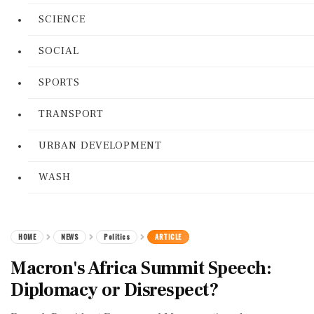
SCIENCE
SOCIAL
SPORTS
TRANSPORT
URBAN DEVELOPMENT
WASH
HOME
NEWS
Politics
ARTICLE
Macron's Africa Summit Speech:
Diplomacy or Disrespect?