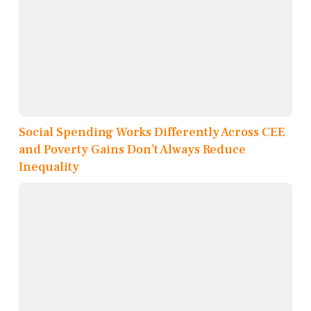
Social Spending Works Differently Across CEE
and Poverty Gains Don’t Always Reduce
Inequality