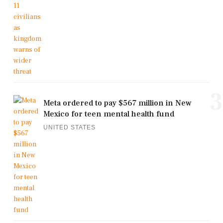
3
Meta ordered to pay $567 million in New
Mexico for teen mental health fund
UNITED STATES