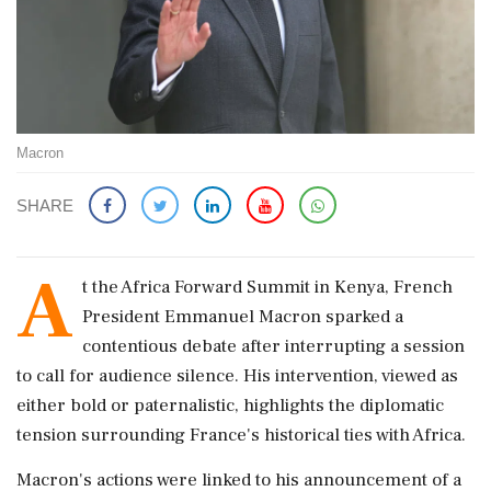
Macron
SHARE
A
t the Africa Forward Summit in Kenya, French
President Emmanuel Macron sparked a
contentious debate after interrupting a session
to call for audience silence. His intervention, viewed as
either bold or paternalistic, highlights the diplomatic
tension surrounding France's historical ties with Africa.
Macron's actions were linked to his announcement of a