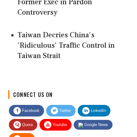
Former Exec in Pardon
Controversy
Taiwan Decries China's
'Ridiculous' Traffic Control in
Taiwan Strait
CONNECT US ON
Facebook
Twitter
LinkedIn
Quora
Youtube
Google News
RSS