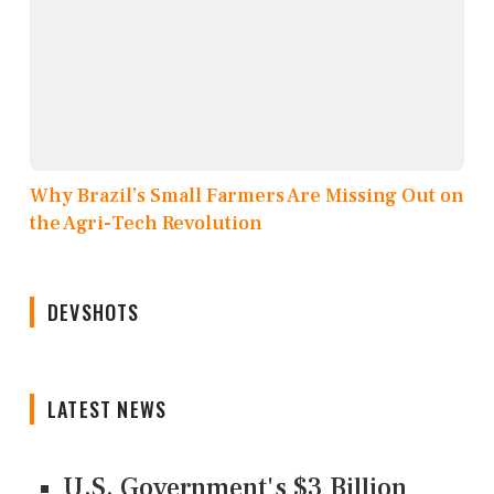
Why Brazil’s Small Farmers Are Missing Out on
the Agri-Tech Revolution
DEVSHOTS
LATEST NEWS
U.S. Government's $3 Billion