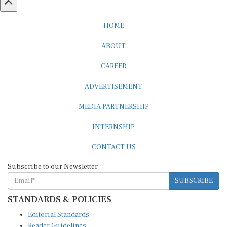
HOME
ABOUT
CAREER
ADVERTISEMENT
MEDIA PARTNERSHIP
INTERNSHIP
CONTACT US
Subscribe to our Newsletter
SUBSCRIBE
STANDARDS & POLICIES
Editorial Standards
Reader Guidelines