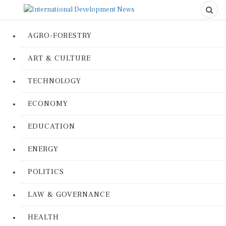
AGRO-FORESTRY
ART & CULTURE
TECHNOLOGY
ECONOMY
EDUCATION
ENERGY
POLITICS
LAW & GOVERNANCE
HEALTH