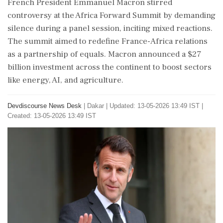
French President Emmanuel Macron stirred
controversy at the Africa Forward Summit by demanding
silence during a panel session, inciting mixed reactions.
The summit aimed to redefine France-Africa relations
as a partnership of equals. Macron announced a $27
billion investment across the continent to boost sectors
like energy, AI, and agriculture.
Devdiscourse News Desk
|
Dakar
|
Updated: 13-05-2026 13:49 IST |
Created: 13-05-2026 13:49 IST