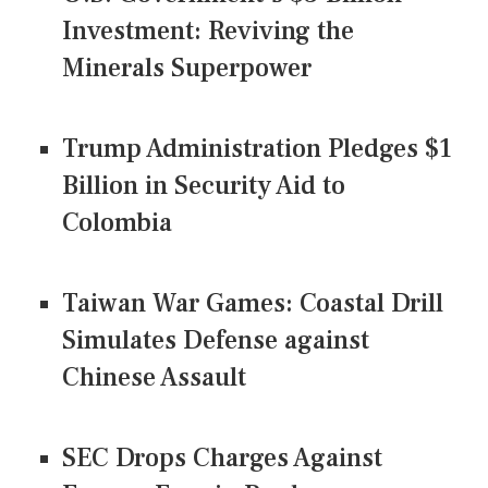
Investment: Reviving the
Minerals Superpower
Trump Administration Pledges $1
Billion in Security Aid to
Colombia
Taiwan War Games: Coastal Drill
Simulates Defense against
Chinese Assault
SEC Drops Charges Against