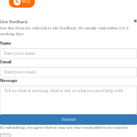
Give Feedback
Use this form for editorial or site feedback. We usually reply within 2 to 3
working days.
Name
Email
Message
Submit
By submitting, you agree that we may use your email address to respond.