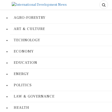
AGRO-FORESTRY
ART & CULTURE
TECHNOLOGY
ECONOMY
EDUCATION
ENERGY
POLITICS
LAW & GOVERNANCE
HEALTH