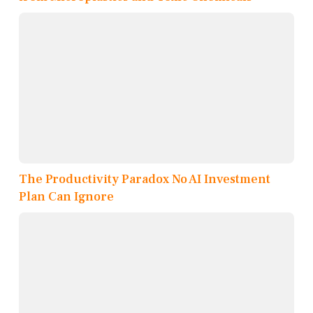
The Productivity Paradox No AI Investment
Plan Can Ignore