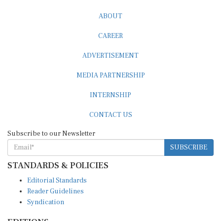
ABOUT
CAREER
ADVERTISEMENT
MEDIA PARTNERSHIP
INTERNSHIP
CONTACT US
Subscribe to our Newsletter
SUBSCRIBE
STANDARDS & POLICIES
Editorial Standards
Reader Guidelines
Syndication
EDITIONS