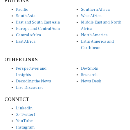
Pacific
Southern Africa
South Asia
West Africa
East and South East Asia
Middle East and North
Europe and Central Asia
Africa
Central Africa
North America
East Africa
Latin America and
Caribbean
OTHER LINKS
Perspectives and
DevShots
Insights
Research
Decoding the News
News Desk
Live Discourse
CONNECT
LinkedIn
X (Twitter)
YouTube
Instagram
Facebook