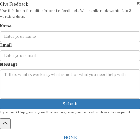
Use this form for editorial or site feedback. We usually reply within 2 to 3
working days.
Name
Email
Message
Submit
By submitting, you agree that we may use your email address to respond.
HOME