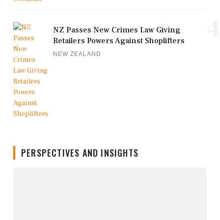
4
NZ Passes New Crimes Law Giving
Retailers Powers Against Shoplifters
NEW ZEALAND
PERSPECTIVES AND INSIGHTS