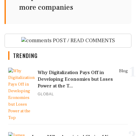
more companies
POST / READ COMMENTS
TRENDING
1
Blog
Why Digitalization Pays Off in
Developing Economies but Loses
Power at the T...
GLOBAL