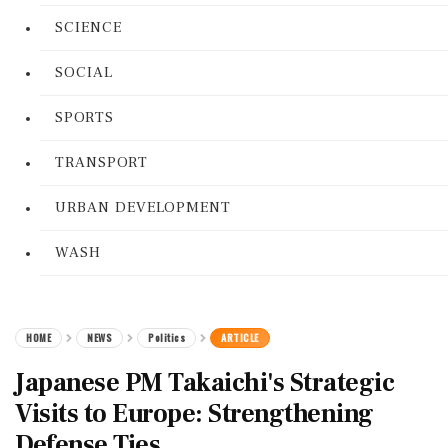
SCIENCE
SOCIAL
SPORTS
TRANSPORT
URBAN DEVELOPMENT
WASH
HOME
NEWS
Politics
ARTICLE
Japanese PM Takaichi's Strategic
Visits to Europe: Strengthening
Defense Ties