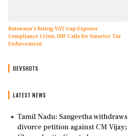
Botswana's Rising VAT Gap Exposes
Compliance Crisis, IMF Calls for Smarter Tax
Enforcement
DEVSHOTS
LATEST NEWS
Tamil Nadu: Sangeetha withdraws
divorce petition against CM Vijay;