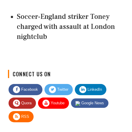
Soccer-England striker Toney
charged with assault at London
nightclub
CONNECT US ON
Facebook
Twitter
LinkedIn
Quora
Youtube
Google News
RSS
Give Feedback