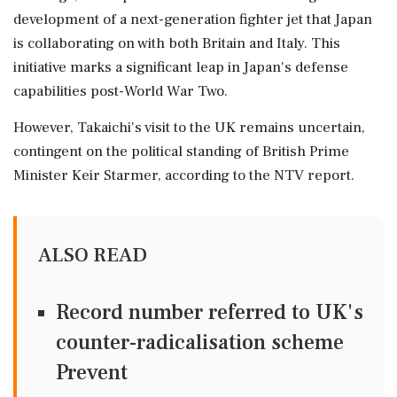
development of a next-generation fighter jet that Japan
is collaborating on with both Britain and Italy. This
initiative marks a significant leap in Japan's defense
capabilities post-World War Two.
However, Takaichi's visit to the UK remains uncertain,
contingent on the political standing of British Prime
Minister Keir Starmer, according to the NTV report.
ALSO READ
Record number referred to UK's
counter-radicalisation scheme
Prevent