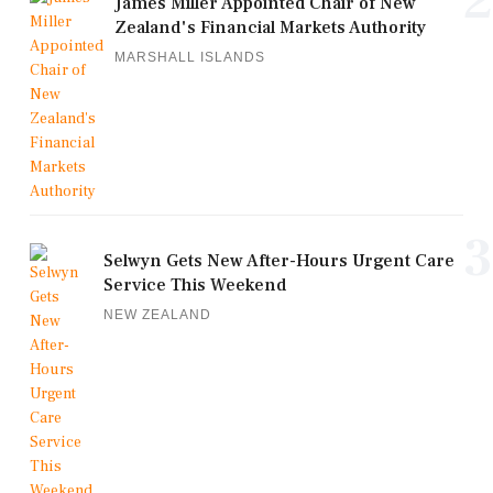
2
James Miller Appointed Chair of New
Zealand's Financial Markets Authority
MARSHALL ISLANDS
3
Selwyn Gets New After-Hours Urgent Care
Service This Weekend
NEW ZEALAND