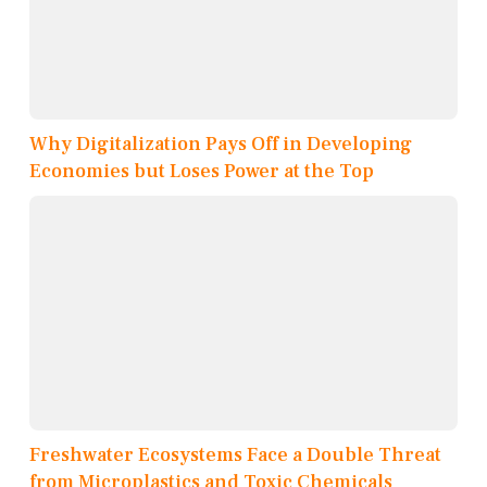
Why Digitalization Pays Off in Developing
Economies but Loses Power at the Top
Freshwater Ecosystems Face a Double Threat
from Microplastics and Toxic Chemicals