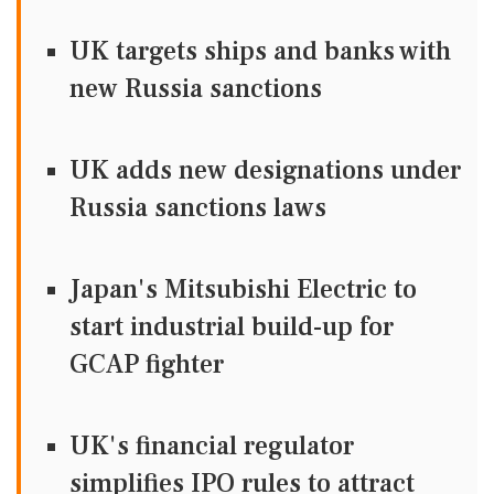
UK targets ships and banks with
new Russia sanctions
UK adds new designations under
Russia sanctions laws
Japan's Mitsubishi Electric to
start industrial build-up for
GCAP fighter
UK's financial regulator
simplifies IPO rules to attract