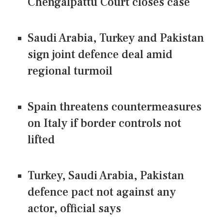
Chengalpattu Court closes case
Saudi Arabia, Turkey and Pakistan
sign joint defence deal amid
regional turmoil
Spain threatens countermeasures
on Italy if border controls not
lifted
Turkey, Saudi Arabia, Pakistan
defence pact not against any
actor, official says