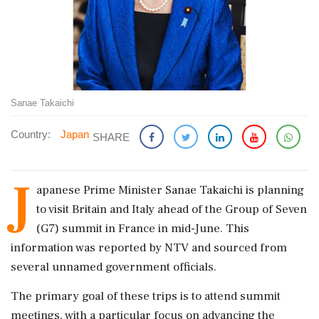
Sanae Takaichi
Country:
Japan
SHARE
J
apanese Prime Minister Sanae Takaichi is planning
to visit Britain and Italy ahead of the Group of Seven
(G7) summit in France in mid-June. This
information was reported by NTV and sourced from
several unnamed government officials.
The primary goal of these trips is to attend summit
meetings, with a particular focus on advancing the