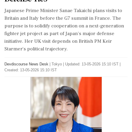
Japanese Prime Minister Sanae Takaichi plans visits to
Britain and Italy before the G7 summit in France. The
purpose is to solidify cooperation on a next-generation
fighter jet project as part of Japan's major defense
initiative. Her UK visit depends on British PM Keir
Starmer’s political trajectory.
Devdiscourse News Desk
|
Tokyo
|
Updated: 13-05-2026 15:10 IST |
Created: 13-05-2026 15:10 IST