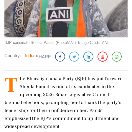
BJP candidate Sheela Pandit (Photo/ANI). Image Credit: ANI
Country:
India
SHARE
T
he Bharatiya Janata Party (BJP) has put forward
Sheela Pandit as one of its candidates in the
upcoming 2026 Bihar Legislative Council
biennial elections, prompting her to thank the party's
leadership for their confidence in her. Pandit
emphasized the BJP's commitment to upliftment and
widespread development.