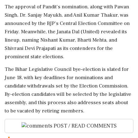
The approval of Pandit's nomination, along with Pawan
Singh, Dr. Sanjay Mayukh, and Anil Kumar Thakur, was
announced by the BJP's Central Election Committee on
Friday. Meanwhile, the Janata Dal (United) revealed its
lineup, naming Nishant Kumar, Bharti Mehta, and
Shivrani Devi Prajapati as its contenders for the
prominent state elections.
The Bihar Legislative Council bye-election is slated for
June 18, with key deadlines for nominations and
candidate withdrawals set by the Election Commission.
By-election candidates will be selected by the legislative
assembly, and this process also addresses seats about
to be vacated by retiring members.
POST / READ COMMENTS