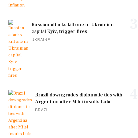
3
Russian attacks kill one in Ukrainian
capital Kyiv, trigger fires
UKRAINE
4
Brazil downgrades diplomatic ties with
Argentina after Milei insults Lula
BRAZIL