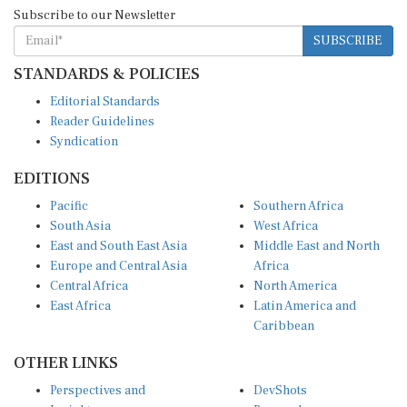
Subscribe to our Newsletter
SUBSCRIBE
STANDARDS & POLICIES
Editorial Standards
Reader Guidelines
Syndication
EDITIONS
Pacific
Southern Africa
South Asia
West Africa
East and South East Asia
Middle East and North
Europe and Central Asia
Africa
Central Africa
North America
East Africa
Latin America and
Caribbean
OTHER LINKS
Perspectives and
DevShots
Insights
Research