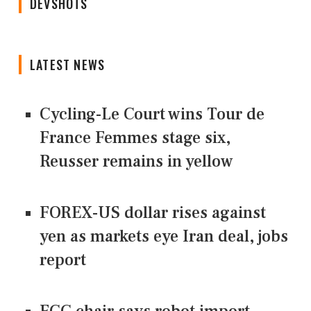
DEVSHOTS
LATEST NEWS
Cycling-Le Court wins Tour de
France Femmes stage six,
Reusser remains in yellow
FOREX-US dollar rises against
yen as markets eye Iran deal, jobs
report