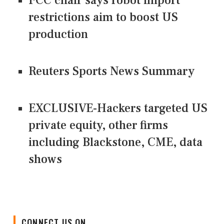
FCC chair says robot import
restrictions aim to boost US
production
Reuters Sports News Summary
EXCLUSIVE-Hackers targeted US
private equity, other firms
including Blackstone, CME, data
shows
CONNECT US ON