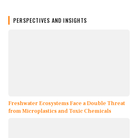
PERSPECTIVES AND INSIGHTS
Freshwater Ecosystems Face a Double Threat
from Microplastics and Toxic Chemicals