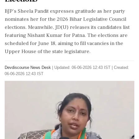
BJP's Sheela Pandit expresses gratitude as her party
nominates her for the 2026 Bihar Legislative Council
elections. Meanwhile, JD(U) releases its candidates list
featuring Nishant Kumar for Patna. The elections are
scheduled for June 18, aiming to fill vacancies in the
Upper House of the state legislature.
Devdiscourse News Desk
|
Updated: 06-06-2026 12:43 IST | Created:
06-06-2026 12:43 IST