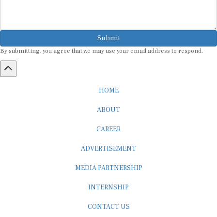
Submit
By submitting, you agree that we may use your email address to respond.
HOME
ABOUT
CAREER
ADVERTISEMENT
MEDIA PARTNERSHIP
INTERNSHIP
CONTACT US