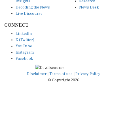
Decoding the News
News Desk
Live Discourse
CONNECT
LinkedIn
X (Twitter)
YouTube
Instagram
Facebook
Disclaimer
|
Terms of use
|
Privacy Policy
© Copyright 2026