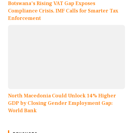
Botswana's Rising VAT Gap Exposes
Compliance Crisis, IMF Calls for Smarter Tax
Enforcement
North Macedonia Could Unlock 14% Higher
GDP by Closing Gender Employment Gap:
World Bank