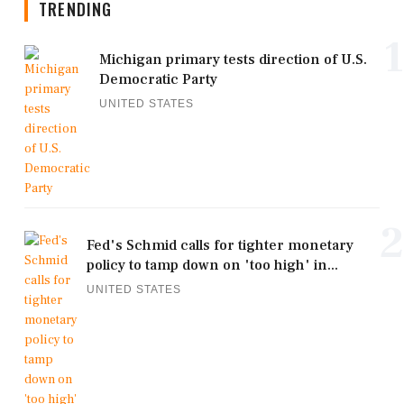
TRENDING
1
Michigan primary tests direction of U.S.
Democratic Party
UNITED STATES
2
Fed's Schmid calls for tighter monetary
policy to tamp down on 'too high' in...
UNITED STATES