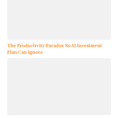
The Productivity Paradox No AI Investment
Plan Can Ignore