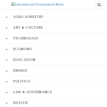
AGRO-FORESTRY
ART & CULTURE
TECHNOLOGY
ECONOMY
EDUCATION
ENERGY
POLITICS
LAW & GOVERNANCE
HEALTH