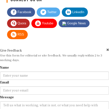
Facebook
Twitter
LinkedIn
Quora
Youtube
Google News
RSS
Give Feedback
Use this form for editorial or site feedback. We usually reply within 2 to 3
working days.
Name
Email
Message