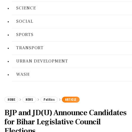
SCIENCE
SOCIAL
SPORTS
TRANSPORT
URBAN DEVELOPMENT
WASH
HOME
NEWS
Politics
ARTICLE
BJP and JD(U) Announce Candidates
for Bihar Legislative Council
Elections