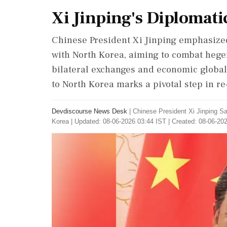
Xi Jinping's Diplomati
Chinese President Xi Jinping emphasize
with North Korea, aiming to combat heg
bilateral exchanges and economic globaliz
to North Korea marks a pivotal step in r
Devdiscourse News Desk
|
Chinese President Xi Jinping S
Korea
|
Updated: 08-06-2026 03:44 IST | Created: 08-06-20