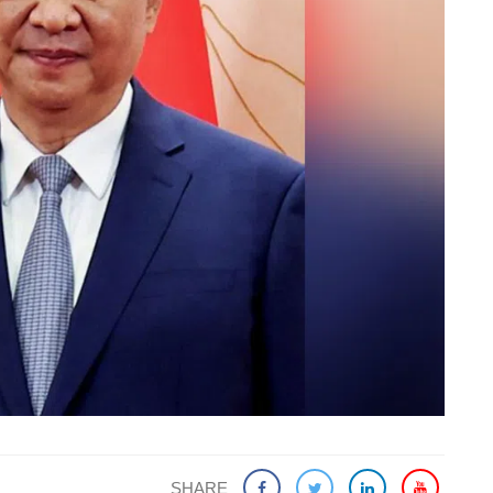
SHARE