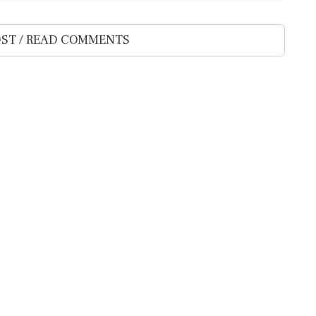
ST / READ COMMENTS