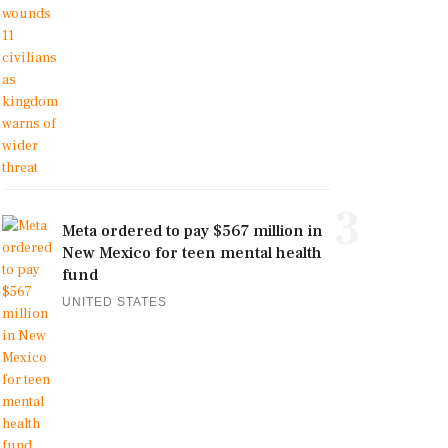
3
Meta ordered to pay $567 million in
New Mexico for teen mental health
fund
UNITED STATES