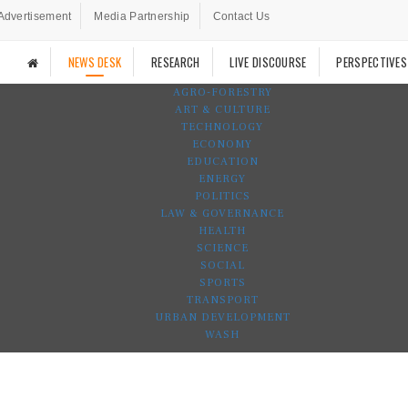
Advertisement
Media Partnership
Contact Us
NEWS DESK
RESEARCH
LIVE DISCOURSE
PERSPECTIVES
AGRO-FORESTRY
ART & CULTURE
TECHNOLOGY
ECONOMY
EDUCATION
ENERGY
POLITICS
LAW & GOVERNANCE
HEALTH
SCIENCE
SOCIAL
SPORTS
TRANSPORT
URBAN DEVELOPMENT
WASH