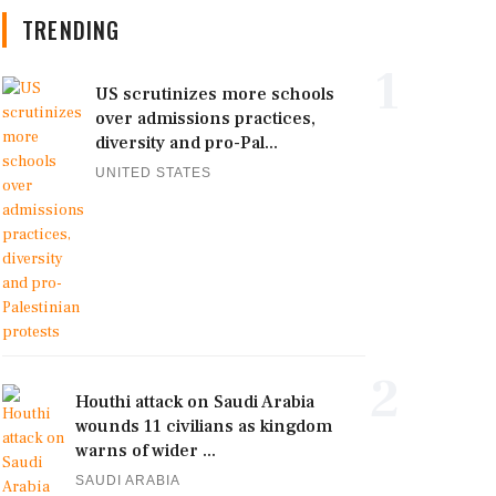
TRENDING
1
US scrutinizes more schools
over admissions practices,
diversity and pro-Pal...
UNITED STATES
2
Houthi attack on Saudi Arabia
wounds 11 civilians as kingdom
warns of wider ...
SAUDI ARABIA