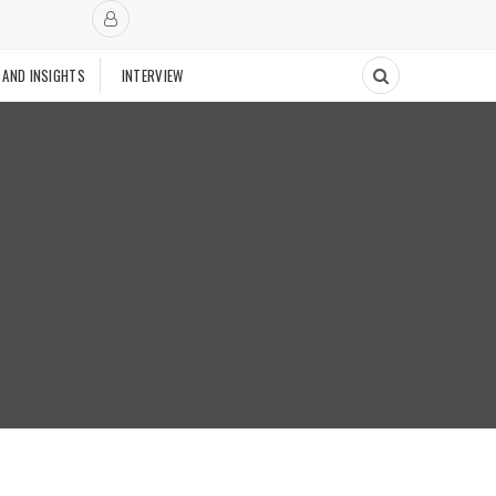
 AND INSIGHTS
INTERVIEW