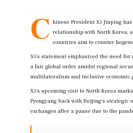
C
hinese President Xi Jinping has 
relationship with North Korea, 
countries aim to counter hegemon
Xi's statement emphasized the need for 
a fair global order amidst regional secur
multilateralism and inclusive economic g
Xi's upcoming visit to North Korea marks 
Pyongyang back with Beijing's strategic 
exchanges after a pause due to the pand