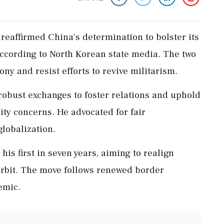
reaffirmed China's determination to bolster its
according to North Korean state media. The two
y and resist efforts to revive militarism.
robust exchanges to foster relations and uphold
ity concerns. He advocated for fair
lobalization.
his first in seven years, aiming to realign
orbit. The move follows renewed border
emic.