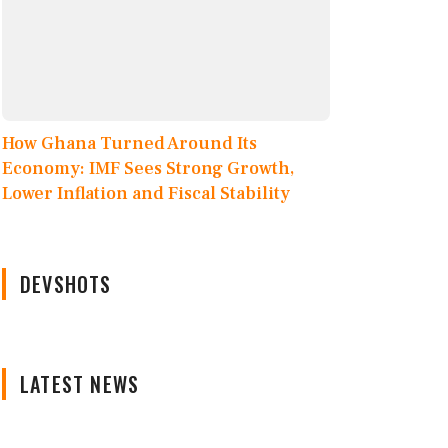
How Ghana Turned Around Its
Economy: IMF Sees Strong Growth,
Lower Inflation and Fiscal Stability
DEVSHOTS
LATEST NEWS