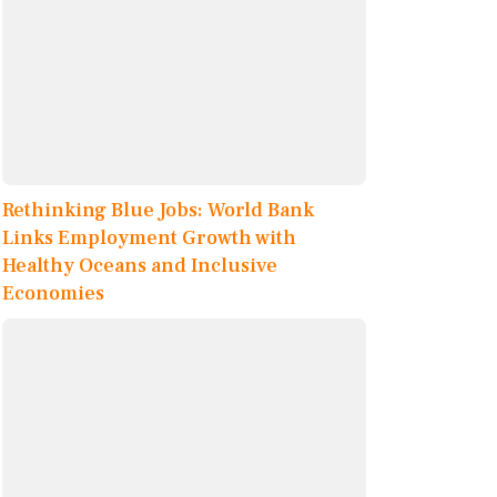
Rethinking Blue Jobs: World Bank
Links Employment Growth with
Healthy Oceans and Inclusive
Economies