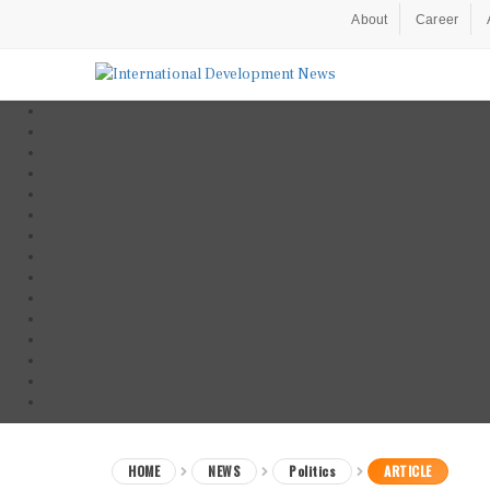
About
Career
HOME
NEWS
Politics
ARTICLE