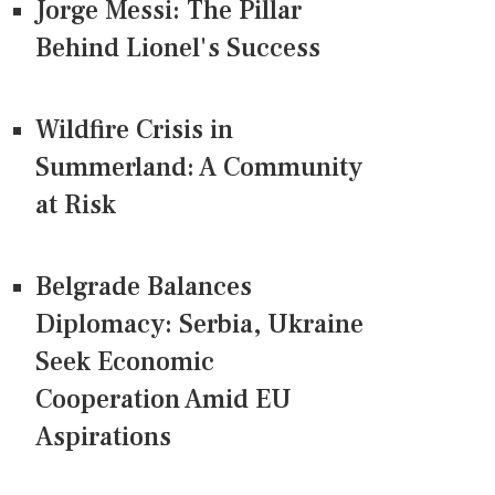
Jorge Messi: The Pillar
Behind Lionel's Success
Wildfire Crisis in
Summerland: A Community
at Risk
Belgrade Balances
Diplomacy: Serbia, Ukraine
Seek Economic
Cooperation Amid EU
Aspirations