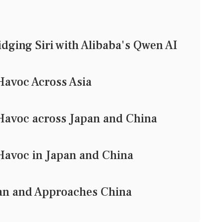
idging Siri with Alibaba's Qwen AI
avoc Across Asia
avoc across Japan and China
avoc in Japan and China
an and Approaches China