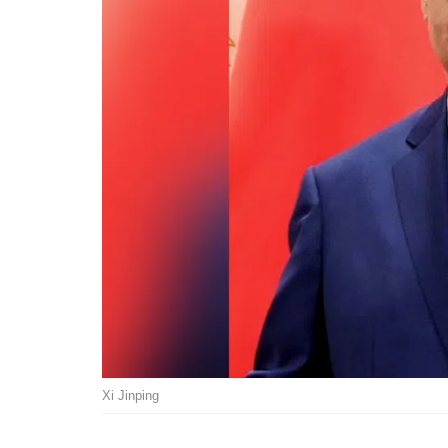
Xi Jinping