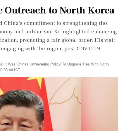
c Outreach to North Korea
d China's commitment to strengthening ties
emony and militarism. Xi highlighted enhancing
ation, promoting a fair global order. His visit
e-engaging with the region post-COVID-19.
aid It Was Chinas Unwavering Policy To Upgrade Ties With North
26 03:44 IST