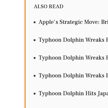
ALSO READ
Apple's Strategic Move: Br
Typhoon Dolphin Wreaks H
Typhoon Dolphin Wreaks H
Typhoon Dolphin Wreaks H
Typhoon Dolphin Hits Jap