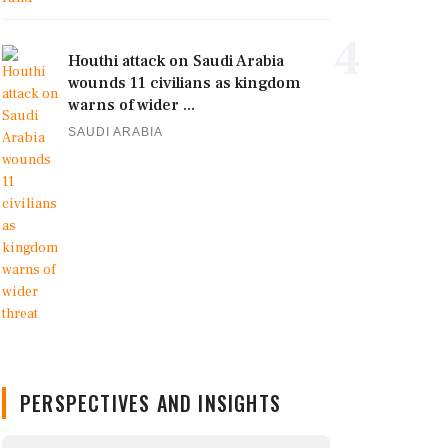
4
Houthi attack on Saudi Arabia
wounds 11 civilians as kingdom
warns of wider ...
SAUDI ARABIA
PERSPECTIVES AND INSIGHTS