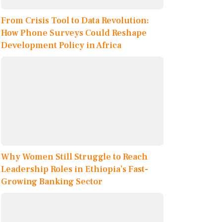
From Crisis Tool to Data Revolution:
How Phone Surveys Could Reshape
Development Policy in Africa
Why Women Still Struggle to Reach
Leadership Roles in Ethiopia’s Fast-
Growing Banking Sector