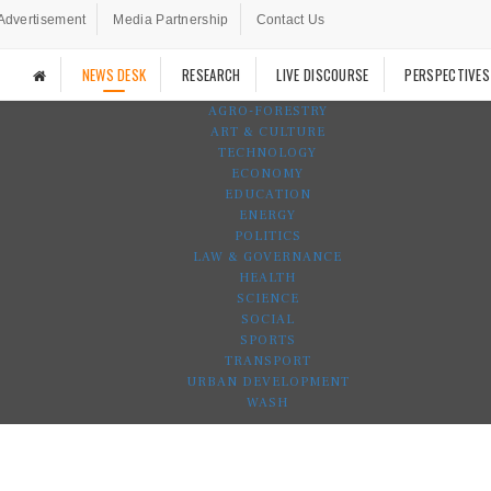
Advertisement
Media Partnership
Contact Us
NEWS DESK
RESEARCH
LIVE DISCOURSE
PERSPECTIVES
AGRO-FORESTRY
ART & CULTURE
TECHNOLOGY
ECONOMY
EDUCATION
ENERGY
POLITICS
LAW & GOVERNANCE
HEALTH
SCIENCE
SOCIAL
SPORTS
TRANSPORT
URBAN DEVELOPMENT
WASH