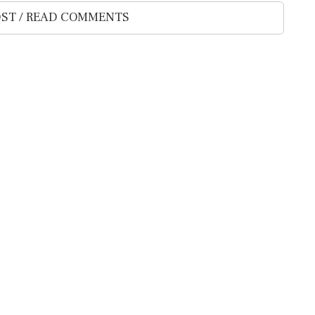
ST / READ COMMENTS