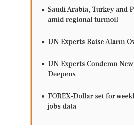
Saudi Arabia, Turkey and Pa
amid regional turmoil
UN Experts Raise Alarm Ove
UN Experts Condemn New U
Deepens
FOREX-Dollar set for weekl
jobs data