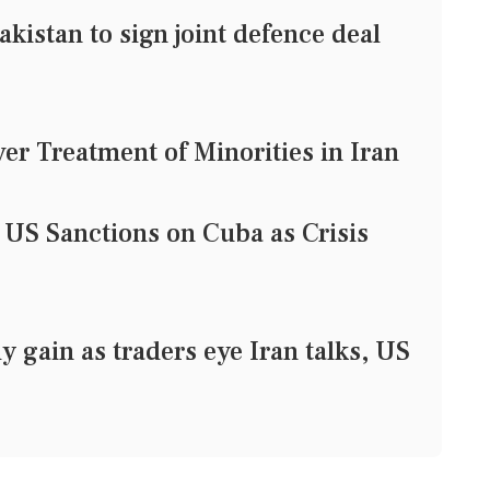
kistan to sign joint defence deal
r Treatment of Minorities in Iran
S Sanctions on Cuba as Crisis
y gain as traders eye Iran talks, US