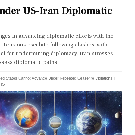
inder US-Iran Diplomatic
nges in advancing diplomatic efforts with the
f. Tensions escalate following clashes, with
el for undermining diplomacy. Iran stresses
ssess diplomatic paths.
ited States Cannot Advance Under Repeated Ceasefire Violations
|
 IST