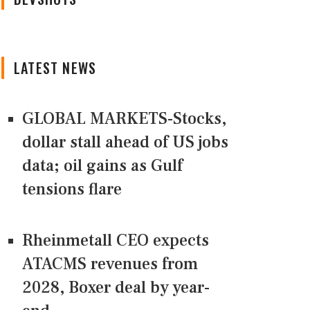
LATEST NEWS
GLOBAL MARKETS-Stocks,
dollar stall ahead of US jobs
data; oil gains as Gulf
tensions flare
Rheinmetall CEO expects
ATACMS revenues from
2028, Boxer deal by year-