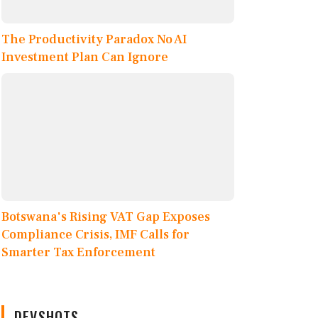
The Productivity Paradox No AI
Investment Plan Can Ignore
Botswana's Rising VAT Gap Exposes
Compliance Crisis, IMF Calls for
Smarter Tax Enforcement
DEVSHOTS