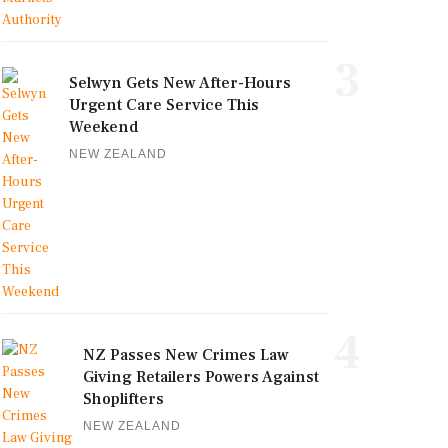
3
Selwyn Gets New After-Hours
Urgent Care Service This
Weekend
NEW ZEALAND
4
NZ Passes New Crimes Law
Giving Retailers Powers Against
Shoplifters
NEW ZEALAND