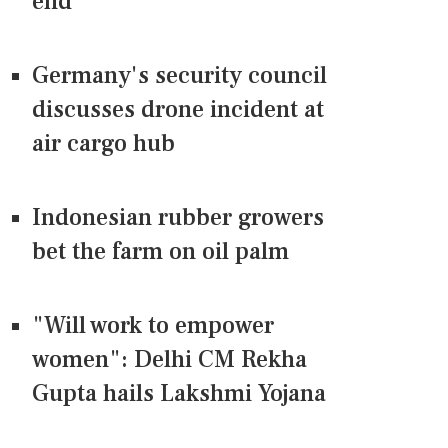
end
Germany's security council
discusses drone incident at
air cargo hub
Indonesian rubber growers
bet the farm on oil palm
"Will work to empower
women": Delhi CM Rekha
Gupta hails Lakshmi Yojana