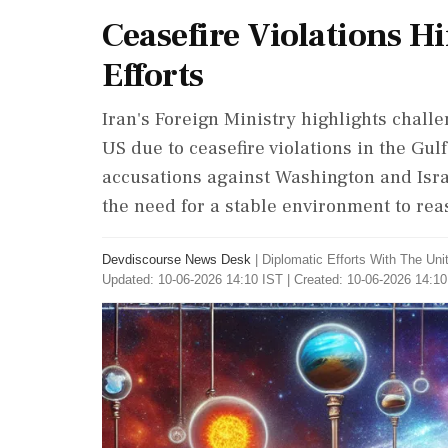
Ceasefire Violations H
Efforts
Iran's Foreign Ministry highlights challe
US due to ceasefire violations in the Gul
accusations against Washington and Isra
the need for a stable environment to rea
Devdiscourse News Desk
|
Diplomatic Efforts With The Un
Updated: 10-06-2026 14:10 IST | Created: 10-06-2026 14:10