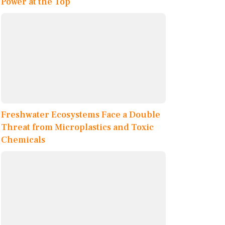
Power at the Top
Freshwater Ecosystems Face a Double
Threat from Microplastics and Toxic
Chemicals