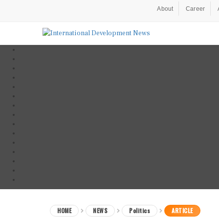
About
Career
HOME
NEWS
Politics
ARTICLE