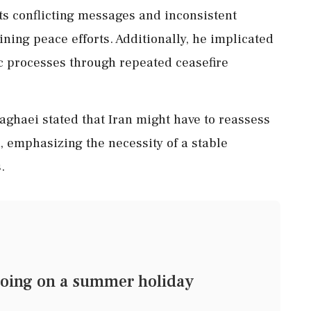
its conflicting messages and inconsistent
ning peace efforts. Additionally, he implicated
ic processes through repeated ceasefire
Baghaei stated that Iran might have to reassess
 emphasizing the necessity of a stable
.
oing on a summer holiday