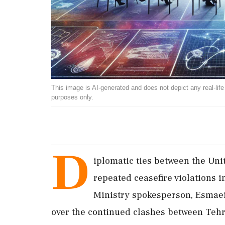
This image is AI-generated and does not depict any real-life ev
purposes only.
D
iplomatic ties between the Unit
repeated ceasefire violations i
Ministry spokesperson, Esmae
over the continued clashes between Teh