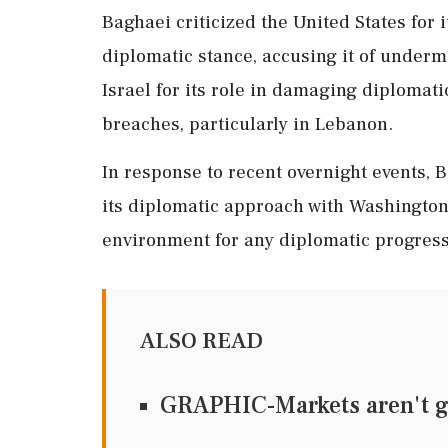
Baghaei criticized the United States for 
diplomatic stance, accusing it of undermi
Israel for its role in damaging diplomat
breaches, particularly in Lebanon.
In response to recent overnight events, 
its diplomatic approach with Washington,
environment for any diplomatic progress
ALSO READ
GRAPHIC-Markets aren't g