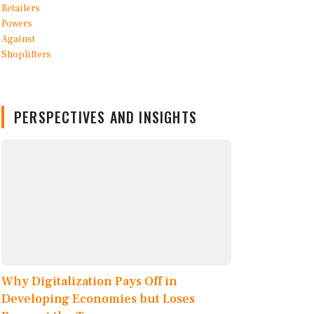
PERSPECTIVES AND INSIGHTS
Why Digitalization Pays Off in
Developing Economies but Loses