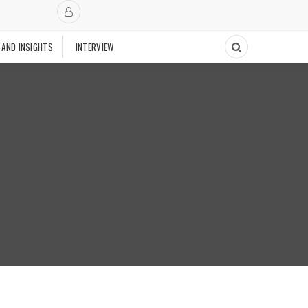
 AND INSIGHTS
INTERVIEW