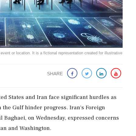
ent or location. It is a fictional representation created for illustrative
SHARE
ed States and Iran face significant hurdles as
n the Gulf hinder progress. Iran's Foreign
il Baghaei, on Wednesday, expressed concerns
ran and Washington.