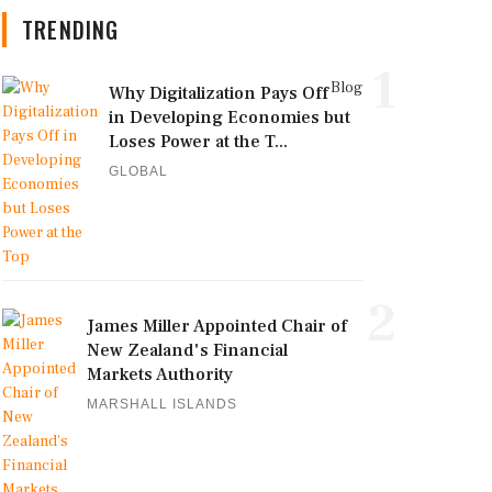
TRENDING
1
Blog
Why Digitalization Pays Off
in Developing Economies but
Loses Power at the T...
GLOBAL
2
James Miller Appointed Chair of
New Zealand's Financial
Markets Authority
MARSHALL ISLANDS