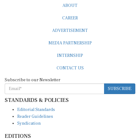
ABOUT
CAREER
ADVERTISEMENT
MEDIA PARTNERSHIP
INTERNSHIP
CONTACT US
Subscribe to our Newsletter
SUBSCRIBE
STANDARDS & POLICIES
Editorial Standards
Reader Guidelines
Syndication
EDITIONS