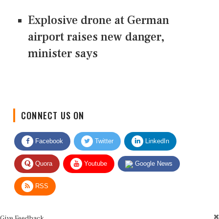
Explosive drone at German
airport raises new danger,
minister says
CONNECT US ON
Facebook
Twitter
LinkedIn
Quora
Youtube
Google News
RSS
Give Feedback