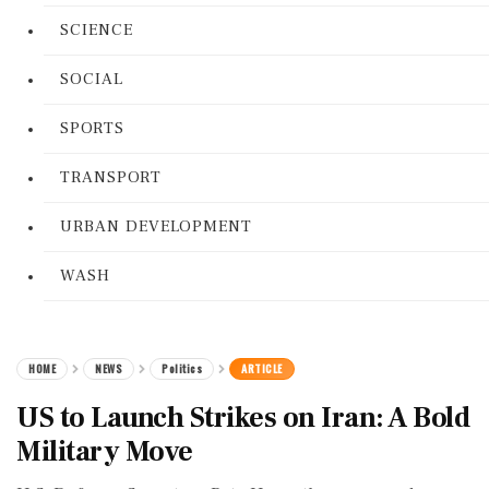
SCIENCE
SOCIAL
SPORTS
TRANSPORT
URBAN DEVELOPMENT
WASH
HOME
NEWS
Politics
ARTICLE
US to Launch Strikes on Iran: A Bold
Military Move