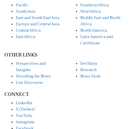
Pacific
Southern Africa
South Asia
West Africa
East and South East Asia
Middle East and North
Europe and Central Asia
Africa
Central Africa
North America
East Africa
Latin America and
Caribbean
OTHER LINKS
Perspectives and
DevShots
Insights
Research
Decoding the News
News Desk
Live Discourse
CONNECT
LinkedIn
X (Twitter)
YouTube
Instagram
Facebook