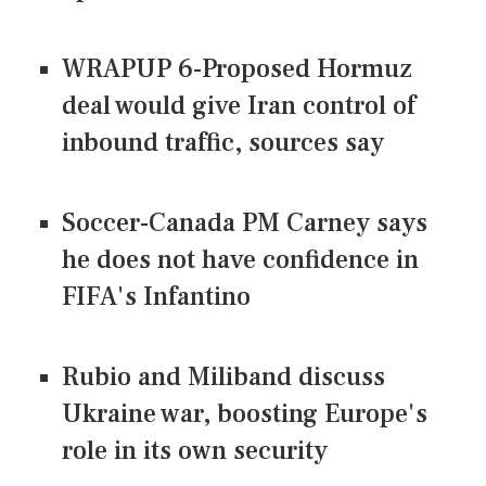
WRAPUP 6-Proposed Hormuz
deal would give Iran control of
inbound traffic, sources say
Soccer-Canada PM Carney says
he does not have confidence in
FIFA's Infantino
Rubio and Miliband discuss
Ukraine war, boosting Europe's
role in its own security