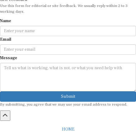
Use this form for editorial or site feedback. We usually reply within 2 to 3
working days.
Name
Email
Message
Submit
By submitting, you agree that we may use your email address to respond.
HOME