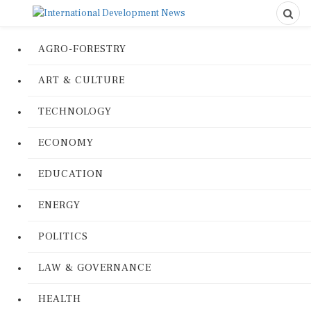
AGRO-FORESTRY
ART & CULTURE
TECHNOLOGY
ECONOMY
EDUCATION
ENERGY
POLITICS
LAW & GOVERNANCE
HEALTH