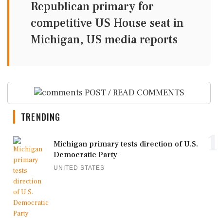
Republican primary for
competitive US House seat in
Michigan, US media reports
POST / READ COMMENTS
TRENDING
1
Michigan primary tests direction of U.S.
Democratic Party
UNITED STATES