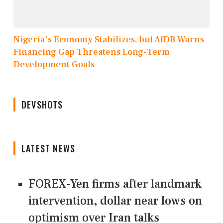
Nigeria's Economy Stabilizes, but AfDB Warns
Financing Gap Threatens Long-Term
Development Goals
DEVSHOTS
LATEST NEWS
FOREX-Yen firms after landmark
intervention, dollar near lows on
optimism over Iran talks