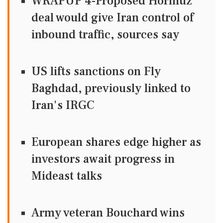
WRAPUP 4-Proposed Hormuz
deal would give Iran control of
inbound traffic, sources say
US lifts sanctions on Fly
Baghdad, previously linked to
Iran's IRGC
European shares edge higher as
investors await progress in
Mideast talks
Army veteran Bouchard wins