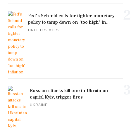
2
Fed's Schmid calls for tighter monetary
policy to tamp down on 'too high' in...
UNITED STATES
3
Russian attacks kill one in Ukrainian
capital Kyiv, trigger fires
UKRAINE