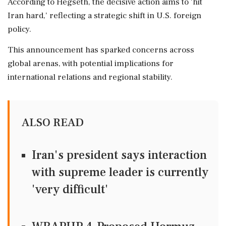
According to Hegseth, the decisive action aims to 'hit
Iran hard,' reflecting a strategic shift in U.S. foreign
policy.
This announcement has sparked concerns across
global arenas, with potential implications for
international relations and regional stability.
ALSO READ
Iran's president says interaction
with supreme leader is currently
'very difficult'