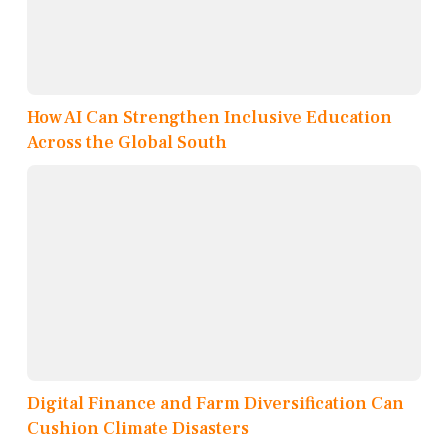
How AI Can Strengthen Inclusive Education
Across the Global South
Digital Finance and Farm Diversification Can
Cushion Climate Disasters