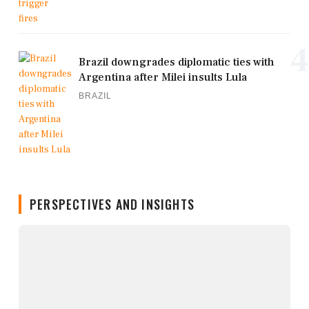
4
Brazil downgrades diplomatic ties with
Argentina after Milei insults Lula
BRAZIL
PERSPECTIVES AND INSIGHTS