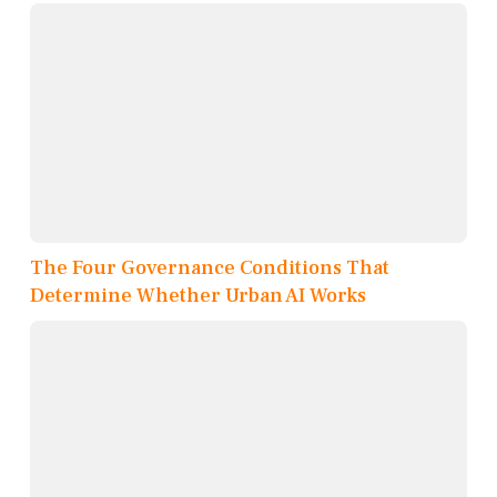
The Four Governance Conditions That
Determine Whether Urban AI Works