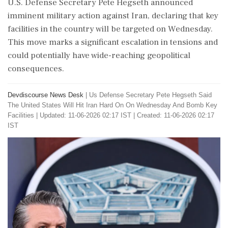
U.S. Defense Secretary Pete Hegseth announced
imminent military action against Iran, declaring that key
facilities in the country will be targeted on Wednesday.
This move marks a significant escalation in tensions and
could potentially have wide-reaching geopolitical
consequences.
Devdiscourse News Desk
|
Us Defense Secretary Pete Hegseth Said
The United States Will Hit Iran Hard On On Wednesday And Bomb Key
Facilities
|
Updated: 11-06-2026 02:17 IST | Created: 11-06-2026 02:17
IST