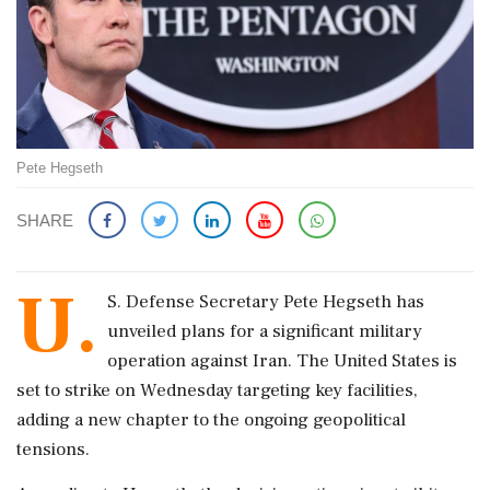
Pete Hegseth
SHARE
U.
S. Defense Secretary Pete Hegseth has
unveiled plans for a significant military
operation against Iran. The United States is
set to strike on Wednesday targeting key facilities,
adding a new chapter to the ongoing geopolitical
tensions.