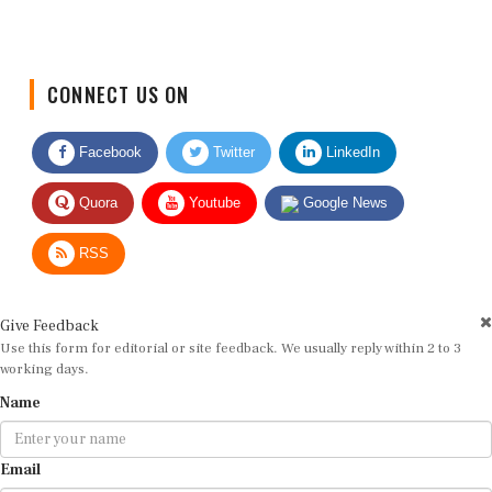
CONNECT US ON
Facebook
Twitter
LinkedIn
Quora
Youtube
Google News
RSS
Give Feedback
Use this form for editorial or site feedback. We usually reply within 2 to 3
working days.
Name
Email