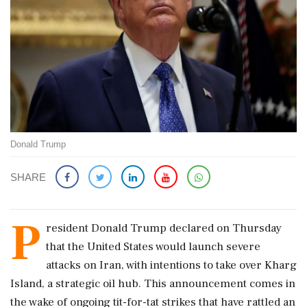
Donald Trump
SHARE
P
resident Donald Trump declared on Thursday
that the United States would launch severe
attacks on Iran, with intentions to take over Kharg
Island, a strategic oil hub. This announcement comes in
the wake of ongoing tit-for-tat strikes that have rattled an