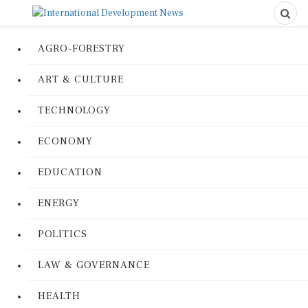
AGRO-FORESTRY
ART & CULTURE
TECHNOLOGY
ECONOMY
EDUCATION
ENERGY
POLITICS
LAW & GOVERNANCE
HEALTH