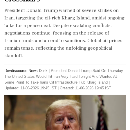
President Donald Trump warned of severe strikes on
Iran, targeting the oil-rich Kharg Island, amidst ongoing
talks for a peace deal. Despite escalating conflicts,
negotiations continue, focusing on the release of
Iranian funds and an end to sanctions. Global oil prices
remain tense, reflecting the unfolding geopolitical
standoff.
Devdiscourse News Desk
|
President Donald Trump Said On Thursday
The United States Would Hit Iran Very Hard Tonight And Wanted At
Some Point To Take Irans Oil Infrastructure Hub Kharg Island
|
Updated: 11-06-2026 19:45 IST | Created: 11-06-2026 19:45 IST