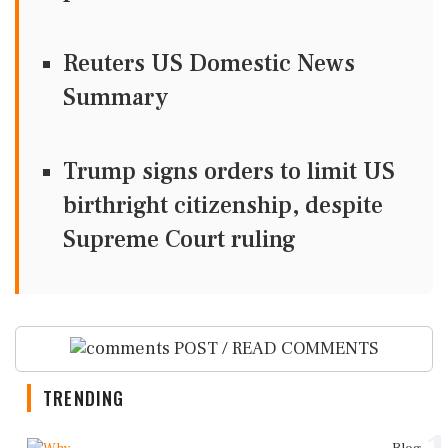
Reuters US Domestic News
Summary
Trump signs orders to limit US
birthright citizenship, despite
Supreme Court ruling
POST / READ COMMENTS
TRENDING