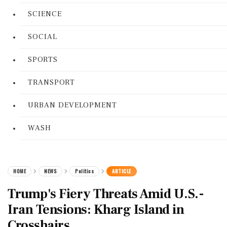
SCIENCE
SOCIAL
SPORTS
TRANSPORT
URBAN DEVELOPMENT
WASH
HOME
NEWS
Politics
ARTICLE
Trump's Fiery Threats Amid U.S.-
Iran Tensions: Kharg Island in
Crosshairs