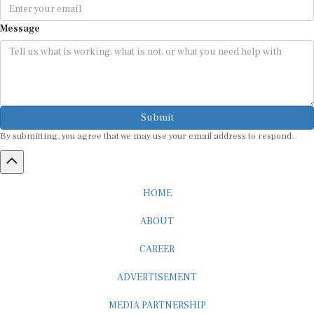
Message
Submit
By submitting, you agree that we may use your email address to respond.
HOME
ABOUT
CAREER
ADVERTISEMENT
MEDIA PARTNERSHIP