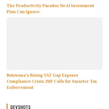
The Productivity Paradox No AI Investment
Plan Can Ignore
Botswana's Rising VAT Gap Exposes
Compliance Crisis, IMF Calls for Smarter Tax
Enforcement
DEVSHOTS