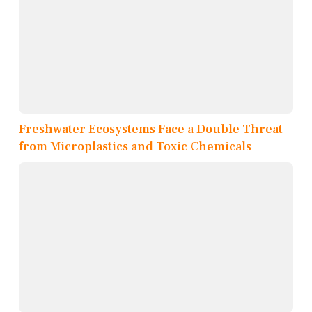
Freshwater Ecosystems Face a Double Threat
from Microplastics and Toxic Chemicals