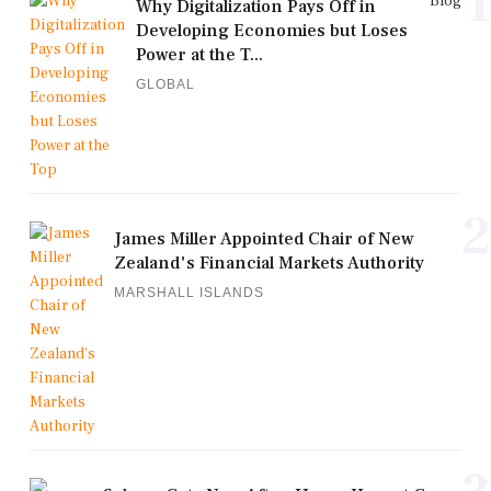
1
Blog
Why Digitalization Pays Off in
Developing Economies but Loses
Power at the T...
GLOBAL
2
James Miller Appointed Chair of New
Zealand's Financial Markets Authority
MARSHALL ISLANDS