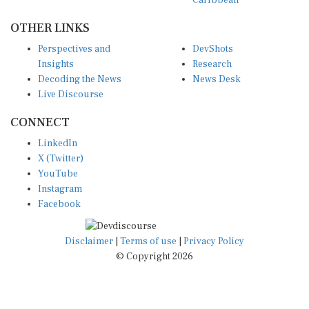
OTHER LINKS
Perspectives and
DevShots
Insights
Research
Decoding the News
News Desk
Live Discourse
CONNECT
LinkedIn
X (Twitter)
YouTube
Instagram
Facebook
Disclaimer
|
Terms of use
|
Privacy Policy
© Copyright 2026