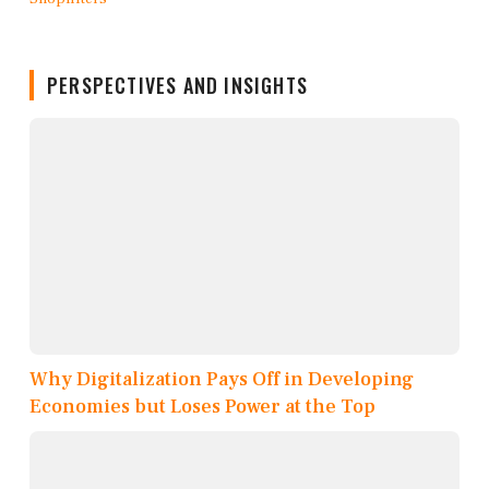
PERSPECTIVES AND INSIGHTS
Why Digitalization Pays Off in Developing
Economies but Loses Power at the Top