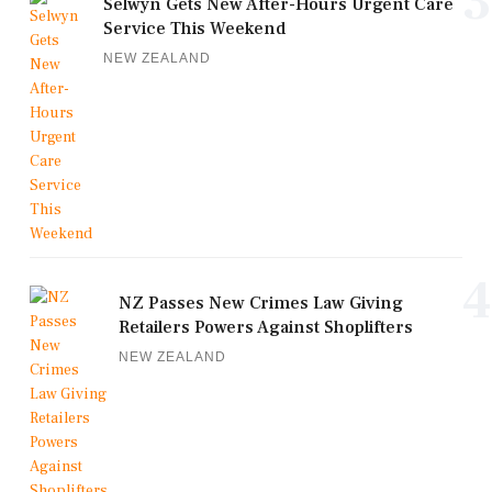
3
Selwyn Gets New After-Hours Urgent Care
Service This Weekend
NEW ZEALAND
4
NZ Passes New Crimes Law Giving
Retailers Powers Against Shoplifters
NEW ZEALAND