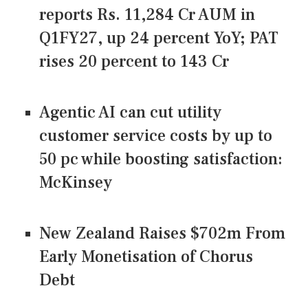
reports Rs. 11,284 Cr AUM in
Q1FY27, up 24 percent YoY; PAT
rises 20 percent to 143 Cr
Agentic AI can cut utility
customer service costs by up to
50 pc while boosting satisfaction:
McKinsey
New Zealand Raises $702m From
Early Monetisation of Chorus
Debt