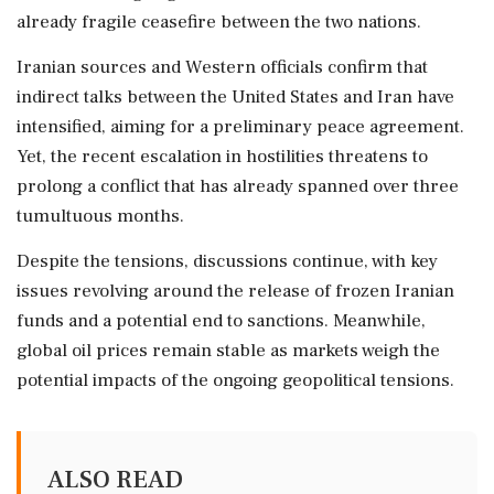
already fragile ceasefire between the two nations.
Iranian sources and Western officials confirm that
indirect talks between the United States and Iran have
intensified, aiming for a preliminary peace agreement.
Yet, the recent escalation in hostilities threatens to
prolong a conflict that has already spanned over three
tumultuous months.
Despite the tensions, discussions continue, with key
issues revolving around the release of frozen Iranian
funds and a potential end to sanctions. Meanwhile,
global oil prices remain stable as markets weigh the
potential impacts of the ongoing geopolitical tensions.
ALSO READ