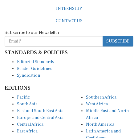
INTERNSHIP
CONTACT US
Subscribe to our Newsletter
SUBSCRIBE
STANDARDS & POLICIES
Editorial Standards
Reader Guidelines
Syndication
EDITIONS
Pacific
Southern Africa
South Asia
West Africa
East and South East Asia
Middle East and North
Europe and Central Asia
Africa
Central Africa
North America
East Africa
Latin America and
Caribbean