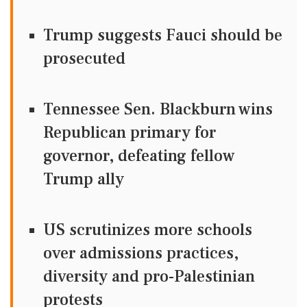
Trump suggests Fauci should be
prosecuted
Tennessee Sen. Blackburn wins
Republican primary for
governor, defeating fellow
Trump ally
US scrutinizes more schools
over admissions practices,
diversity and pro-Palestinian
protests