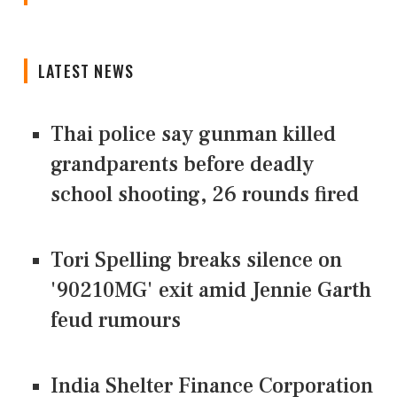
LATEST NEWS
Thai police say gunman killed
grandparents before deadly
school shooting, 26 rounds fired
Tori Spelling breaks silence on
'90210MG' exit amid Jennie Garth
feud rumours
India Shelter Finance Corporation