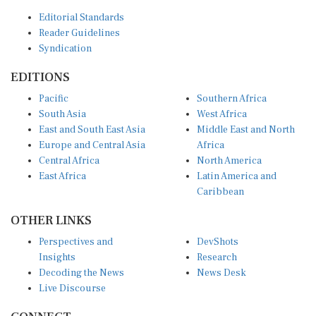
Editorial Standards
Reader Guidelines
Syndication
EDITIONS
Pacific
Southern Africa
South Asia
West Africa
East and South East Asia
Middle East and North
Europe and Central Asia
Africa
Central Africa
North America
East Africa
Latin America and
Caribbean
OTHER LINKS
Perspectives and
DevShots
Insights
Research
Decoding the News
News Desk
Live Discourse
CONNECT