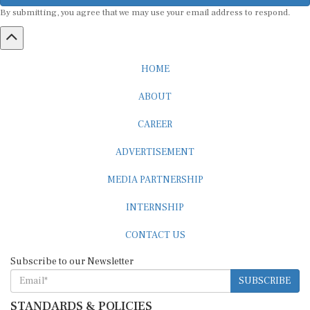
By submitting, you agree that we may use your email address to respond.
HOME
ABOUT
CAREER
ADVERTISEMENT
MEDIA PARTNERSHIP
INTERNSHIP
CONTACT US
Subscribe to our Newsletter
SUBSCRIBE
STANDARDS & POLICIES