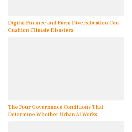
Digital Finance and Farm Diversification Can
Cushion Climate Disasters
The Four Governance Conditions That
Determine Whether Urban AI Works