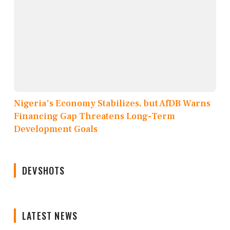
Nigeria's Economy Stabilizes, but AfDB Warns
Financing Gap Threatens Long-Term
Development Goals
DEVSHOTS
LATEST NEWS