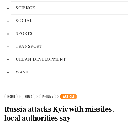
SCIENCE
SOCIAL
SPORTS
TRANSPORT
URBAN DEVELOPMENT
WASH
HOME
NEWS
Politics
ARTICLE
Russia attacks Kyiv with missiles,
local authorities say