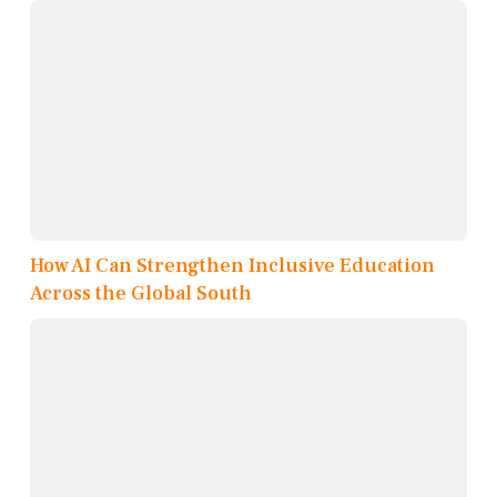
How AI Can Strengthen Inclusive Education
Across the Global South