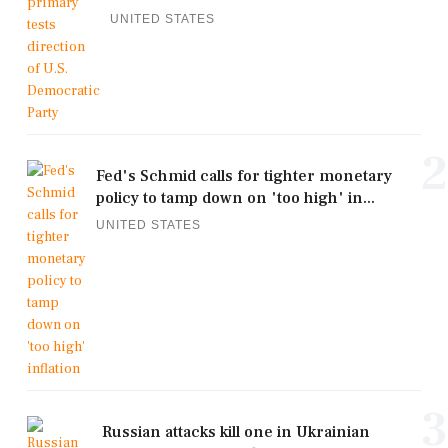
UNITED STATES
2
Fed's Schmid calls for tighter monetary
policy to tamp down on 'too high' in...
UNITED STATES
3
Russian attacks kill one in Ukrainian