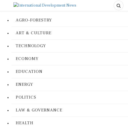
AGRO-FORESTRY
ART & CULTURE
TECHNOLOGY
ECONOMY
EDUCATION
ENERGY
POLITICS
LAW & GOVERNANCE
HEALTH