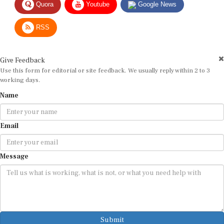
RSS
Give Feedback
Use this form for editorial or site feedback. We usually reply within 2 to 3
working days.
Name
Email
Message
Submit