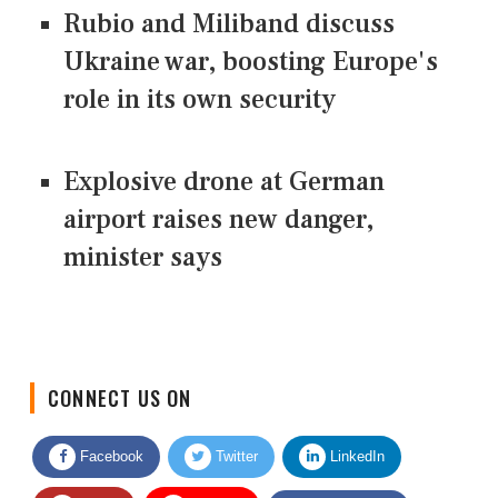
Rubio and Miliband discuss
Ukraine war, boosting Europe's
role in its own security
Explosive drone at German
airport raises new danger,
minister says
CONNECT US ON
Facebook
Twitter
LinkedIn
Quora
Youtube
Google News