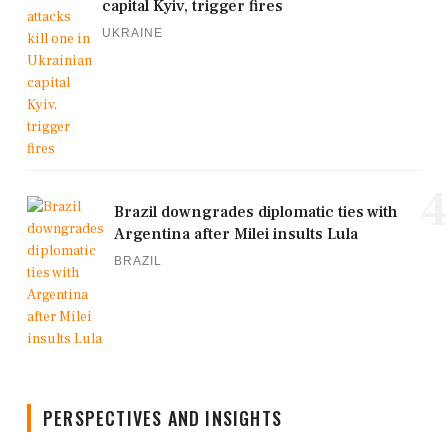
capital Kyiv, trigger fires
UKRAINE
4
Brazil downgrades diplomatic ties with
Argentina after Milei insults Lula
BRAZIL
PERSPECTIVES AND INSIGHTS