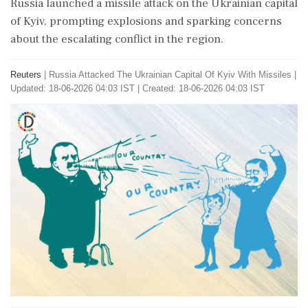
Russia launched a missile attack on the Ukrainian capital
of Kyiv, prompting explosions and sparking concerns
about the escalating conflict in the region.
Reuters
|
Russia Attacked The Ukrainian Capital Of Kyiv With Missiles
|
Updated: 18-06-2026 04:03 IST | Created: 18-06-2026 04:03 IST