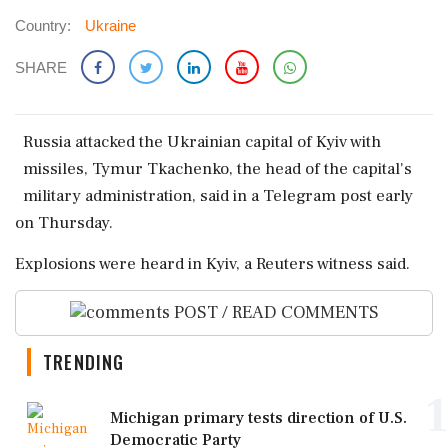
Country:
Ukraine
SHARE
Russia ‌attacked the ​Ukrainian ‌capital of Kyiv with
missiles, Tymur ‌Tkachenko, the ‌head of the ⁠capital's
military ​administration, ⁠said in a ⁠Telegram post ​early
on Thursday.
Explosions were ⁠heard in ⁠Kyiv, ​a Reuters ⁠witness said.
POST / READ COMMENTS
TRENDING
1
Michigan primary tests direction of U.S.
Democratic Party