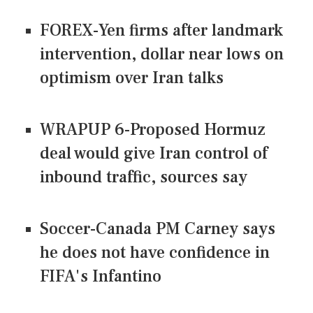
FOREX-Yen firms after landmark
intervention, dollar near lows on
optimism over Iran talks
WRAPUP 6-Proposed Hormuz
deal would give Iran control of
inbound traffic, sources say
Soccer-Canada PM Carney says
he does not have confidence in
FIFA's Infantino