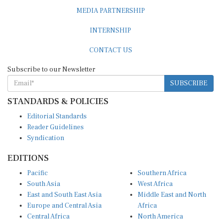
MEDIA PARTNERSHIP
INTERNSHIP
CONTACT US
Subscribe to our Newsletter
SUBSCRIBE
STANDARDS & POLICIES
Editorial Standards
Reader Guidelines
Syndication
EDITIONS
Pacific
Southern Africa
South Asia
West Africa
East and South East Asia
Middle East and North
Europe and Central Asia
Africa
Central Africa
North America
East Africa
Latin America and