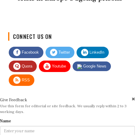
CONNECT US ON
Facebook
Twitter
LinkedIn
Quora
Youtube
Google News
RSS
Give Feedback
Use this form for editorial or site feedback. We usually reply within 2 to 3
working days.
Name
Email