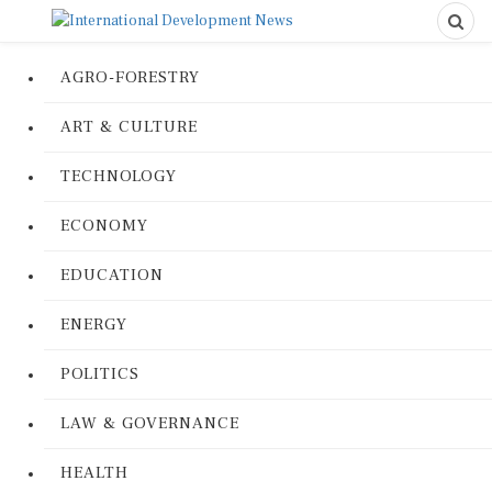
AGRO-FORESTRY
ART & CULTURE
TECHNOLOGY
ECONOMY
EDUCATION
ENERGY
POLITICS
LAW & GOVERNANCE
HEALTH