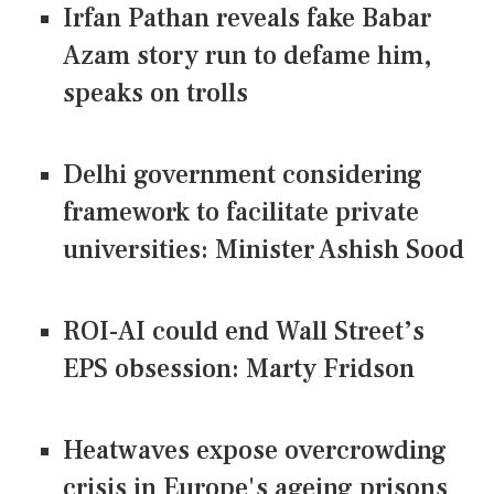
Irfan Pathan reveals fake Babar
Azam story run to defame him,
speaks on trolls
Delhi government considering
framework to facilitate private
universities: Minister Ashish Sood
ROI-AI could end Wall Street’s
EPS obsession: Marty Fridson
Heatwaves expose overcrowding
crisis in Europe's ageing prisons