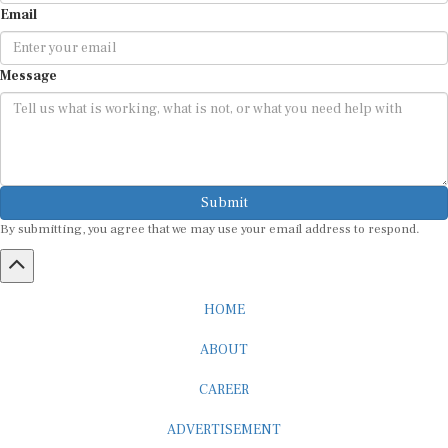
Message
Submit
By submitting, you agree that we may use your email address to respond.
HOME
ABOUT
CAREER
ADVERTISEMENT