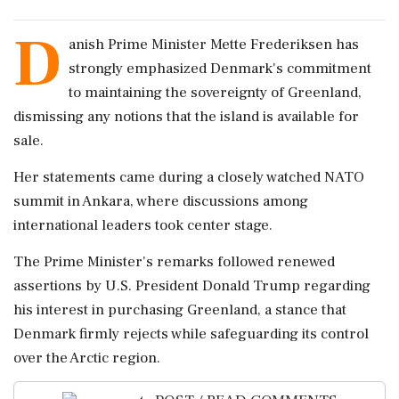
D
anish Prime Minister Mette Frederiksen has
strongly emphasized Denmark's commitment
to maintaining the sovereignty of Greenland,
dismissing any notions that the island is available for
sale.
Her statements came during a closely watched NATO
summit in Ankara, where discussions among
international leaders took center stage.
The Prime Minister's remarks followed renewed
assertions by U.S. President Donald Trump regarding
his interest in purchasing Greenland, a stance that
Denmark firmly rejects while safeguarding its control
over the Arctic region.