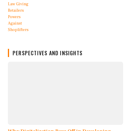
PERSPECTIVES AND INSIGHTS