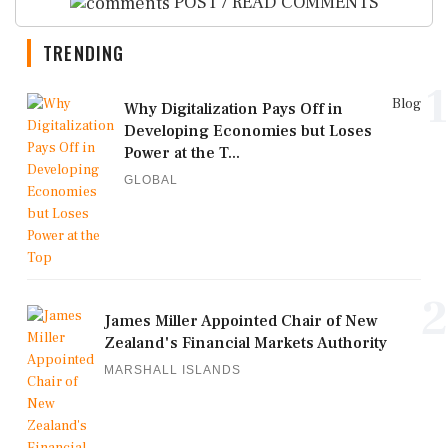
POST / READ COMMENTS
TRENDING
1
Blog
Why Digitalization Pays Off in
Developing Economies but Loses
Power at the T...
GLOBAL
2
James Miller Appointed Chair of New
Zealand's Financial Markets Authority
MARSHALL ISLANDS