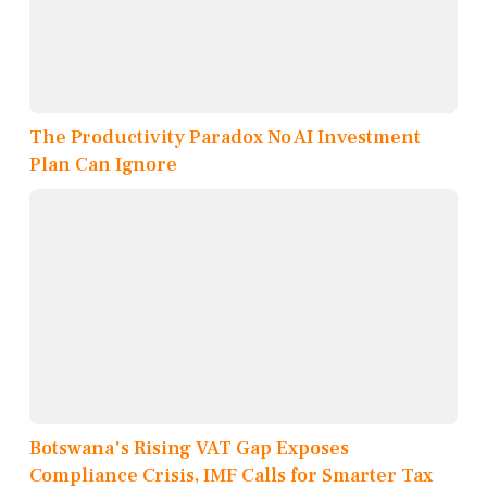
The Productivity Paradox No AI Investment
Plan Can Ignore
Botswana's Rising VAT Gap Exposes
Compliance Crisis, IMF Calls for Smarter Tax