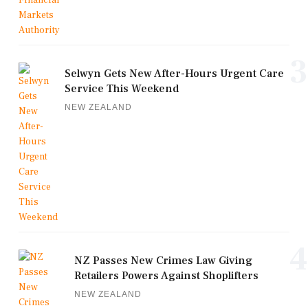
3
Selwyn Gets New After-Hours Urgent Care
Service This Weekend
NEW ZEALAND
4
NZ Passes New Crimes Law Giving
Retailers Powers Against Shoplifters
NEW ZEALAND