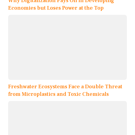
Why Digitalization Pays Off in Developing
Economies but Loses Power at the Top
Freshwater Ecosystems Face a Double Threat
from Microplastics and Toxic Chemicals