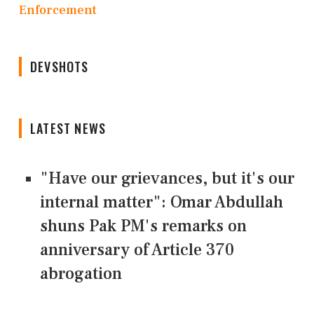
Enforcement
DEVSHOTS
LATEST NEWS
"Have our grievances, but it's our
internal matter": Omar Abdullah
shuns Pak PM's remarks on
anniversary of Article 370
abrogation