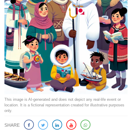
This image is AI-generated and does not depict any real-life event or
location. It is a fictional representation created for illustrative purposes
only.
SHARE