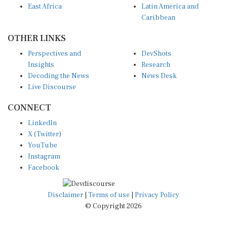
Caribbean
OTHER LINKS
Perspectives and
DevShots
Insights
Research
Decoding the News
News Desk
Live Discourse
CONNECT
LinkedIn
X (Twitter)
YouTube
Instagram
Facebook
Disclaimer
|
Terms of use
|
Privacy Policy
© Copyright 2026