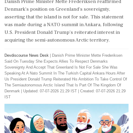
Danish Prime Minister Mette Frederiksen reaffirmed
Denmark's position on Greenland's sovereignty,
asserting that the island is not for sale. This statement
was made during a NATO summit in Ankara, following
U.S. President Donald Trump's reiterated interest in
acquiring the semi-autonomous Arctic territory.
Devdiscourse News Desk
|
Danish Prime Minister Mette Frederiksen
Said On Tuesday She Expects Allies To Respect Denmarks
Sovereignty And Accept That Greenland Is Not For Sale She Was
Speaking At A Nato Summit In The Turkish Capital Ankara Hours After
Us President Donald Trump Reiterated His Ambition To Take Control Of
The Semiautonomous Arctic Island That Is Part Of The Kingdom Of
Denmark
|
Updated: 07-07-2026 21:29 IST | Created: 07-07-2026 21:29
IST