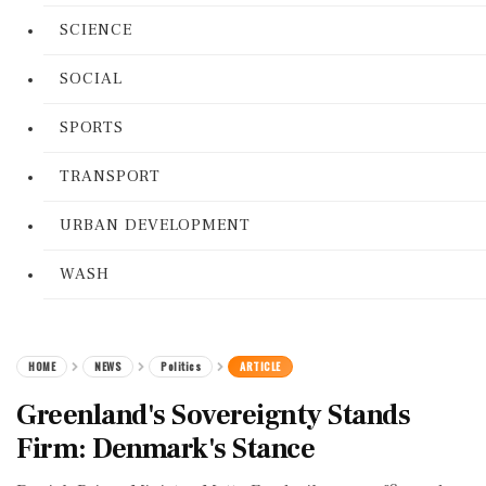
SCIENCE
SOCIAL
SPORTS
TRANSPORT
URBAN DEVELOPMENT
WASH
HOME
NEWS
Politics
ARTICLE
Greenland's Sovereignty Stands
Firm: Denmark's Stance