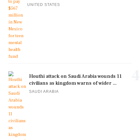
UNITED STATES
4
Houthi attack on Saudi Arabia wounds 11
civilians as kingdom warns of wider ...
SAUDI ARABIA