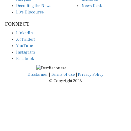
Decoding the News
News Desk
Live Discourse
CONNECT
LinkedIn
X (Twitter)
YouTube
Instagram
Facebook
Disclaimer
|
Terms of use
|
Privacy Policy
© Copyright 2026