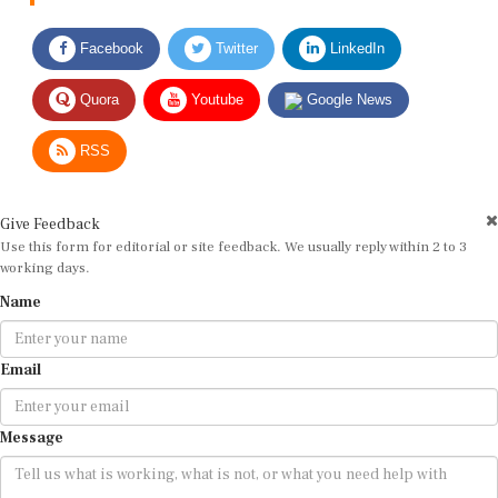
Facebook
Twitter
LinkedIn
Quora
Youtube
Google News
RSS
Give Feedback
Use this form for editorial or site feedback. We usually reply within 2 to 3
working days.
Name
Email
Message