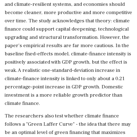
and climate-resilient systems, and economies should
become cleaner, more productive and more competitive
over time. The study acknowledges that theory: climate
finance could support capital deepening, technological
upgrading and structural transformation. However, the
paper's empirical results are far more cautious. In the
baseline fixed-effects model, climate-finance intensity is
positively associated with GDP growth, but the effect is
weak. A realistic one-standard-deviation increase in
climate-finance intensity is linked to only about a 0.21
percentage-point increase in GDP growth. Domestic
investment is a more reliable growth predictor than
climate finance.
The researchers also test whether climate finance
follows a "Green Laffer Curve" - the idea that there may
be an optimal level of green financing that maximizes