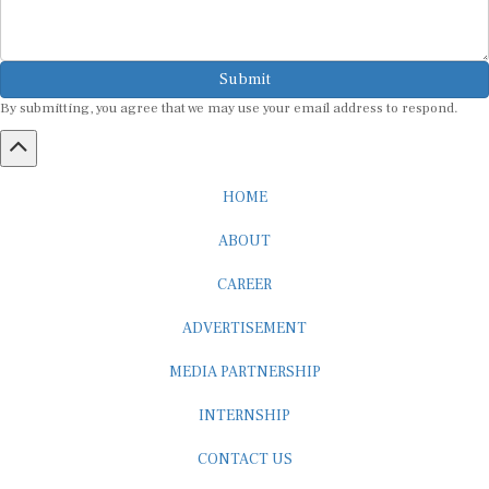
Submit
By submitting, you agree that we may use your email address to respond.
HOME
ABOUT
CAREER
ADVERTISEMENT
MEDIA PARTNERSHIP
INTERNSHIP
CONTACT US