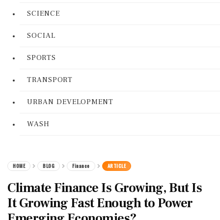
SCIENCE
SOCIAL
SPORTS
TRANSPORT
URBAN DEVELOPMENT
WASH
HOME
BLOG
Finance
ARTICLE
Climate Finance Is Growing, But Is
It Growing Fast Enough to Power
Emerging Economies?