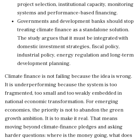
project selection, institutional capacity, monitoring
systems and performance-based financing.
Governments and development banks should stop
treating climate finance as a standalone solution.
The study argues that it must be integrated with
domestic investment strategies, fiscal policy,
industrial policy, energy regulation and long-term
development planning.
Climate finance is not failing because the idea is wrong.
It is underperforming because the system is too
fragmented, too small and too weakly embedded in
national economic transformation. For emerging
economies, the priority is not to abandon the green
growth ambition. It is to make it real. That means
moving beyond climate-finance pledges and asking
harder questions: where is the money going, what does