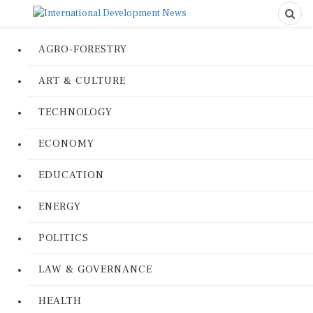
AGRO-FORESTRY
ART & CULTURE
TECHNOLOGY
ECONOMY
EDUCATION
ENERGY
POLITICS
LAW & GOVERNANCE
HEALTH