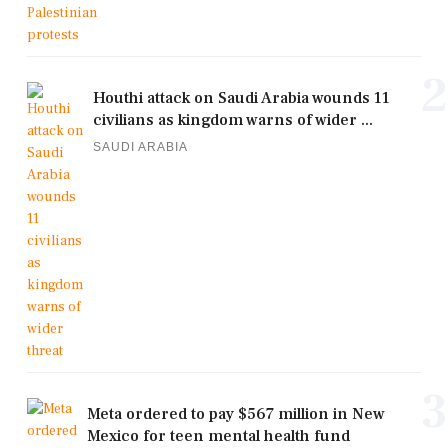
2
Houthi attack on Saudi Arabia wounds 11
civilians as kingdom warns of wider ...
SAUDI ARABIA
3
Meta ordered to pay $567 million in New
Mexico for teen mental health fund