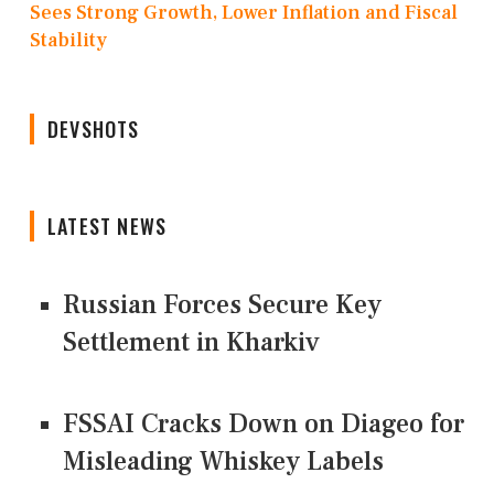
Sees Strong Growth, Lower Inflation and Fiscal
Stability
DEVSHOTS
LATEST NEWS
Russian Forces Secure Key
Settlement in Kharkiv
FSSAI Cracks Down on Diageo for
Misleading Whiskey Labels