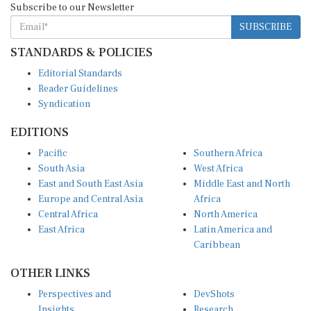
Subscribe to our Newsletter
SUBSCRIBE
STANDARDS & POLICIES
Editorial Standards
Reader Guidelines
Syndication
EDITIONS
Pacific
Southern Africa
South Asia
West Africa
East and South East Asia
Middle East and North
Europe and Central Asia
Africa
Central Africa
North America
East Africa
Latin America and
Caribbean
OTHER LINKS
Perspectives and
DevShots
Insights
Research