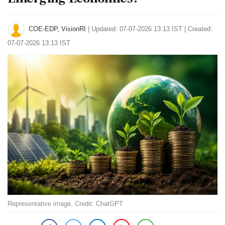
COE-EDP, VisionRI
|
Updated: 07-07-2026 13:13 IST | Created:
07-07-2026 13:13 IST
Representative image. Credit: ChatGPT