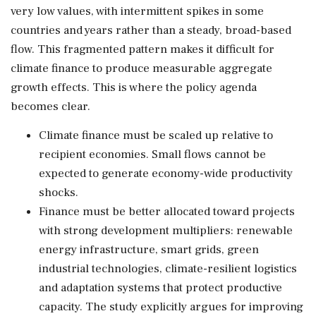
very low values, with intermittent spikes in some
countries and years rather than a steady, broad-based
flow. This fragmented pattern makes it difficult for
climate finance to produce measurable aggregate
growth effects. This is where the policy agenda
becomes clear.
Climate finance must be scaled up relative to
recipient economies. Small flows cannot be
expected to generate economy-wide productivity
shocks.
Finance must be better allocated toward projects
with strong development multipliers: renewable
energy infrastructure, smart grids, green
industrial technologies, climate-resilient logistics
and adaptation systems that protect productive
capacity. The study explicitly argues for improving