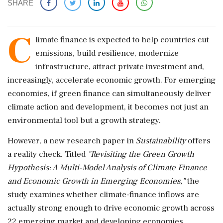
SHARE
C
limate finance is expected to help countries cut
emissions, build resilience, modernize
infrastructure, attract private investment and,
increasingly, accelerate economic growth. For emerging
economies, if green finance can simultaneously deliver
climate action and development, it becomes not just an
environmental tool but a growth strategy.
However, a new research paper in
Sustainability
offers
a reality check. Titled
"Revisiting the Green Growth
Hypothesis: A Multi-Model Analysis of Climate Finance
and Economic Growth in Emerging Economies,"
the
study examines whether climate-finance inflows are
actually strong enough to drive economic growth across
22 emerging market and developing economies