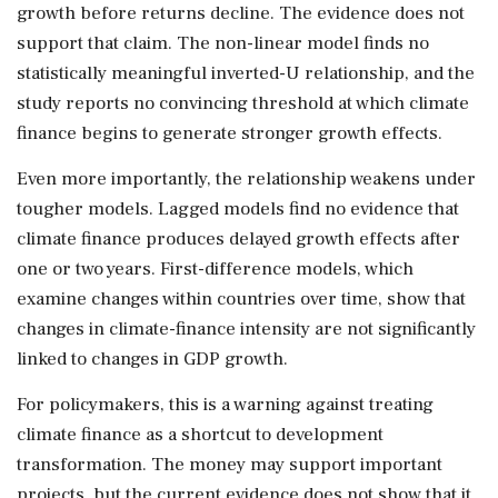
growth before returns decline. The evidence does not
support that claim. The non-linear model finds no
statistically meaningful inverted-U relationship, and the
study reports no convincing threshold at which climate
finance begins to generate stronger growth effects.
Even more importantly, the relationship weakens under
tougher models. Lagged models find no evidence that
climate finance produces delayed growth effects after
one or two years. First-difference models, which
examine changes within countries over time, show that
changes in climate-finance intensity are not significantly
linked to changes in GDP growth.
For policymakers, this is a warning against treating
climate finance as a shortcut to development
transformation. The money may support important
projects, but the current evidence does not show that it