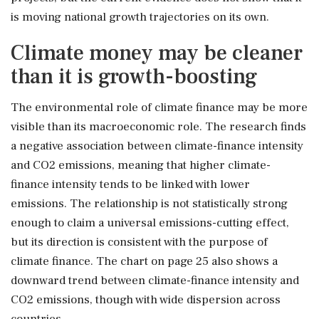
is moving national growth trajectories on its own.
Climate money may be cleaner
than it is growth-boosting
The environmental role of climate finance may be more
visible than its macroeconomic role. The research finds
a negative association between climate-finance intensity
and CO2 emissions, meaning that higher climate-
finance intensity tends to be linked with lower
emissions. The relationship is not statistically strong
enough to claim a universal emissions-cutting effect,
but its direction is consistent with the purpose of
climate finance. The chart on page 25 also shows a
downward trend between climate-finance intensity and
CO2 emissions, though with wide dispersion across
countries.