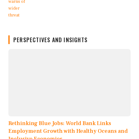
PERSPECTIVES AND INSIGHTS
Rethinking Blue Jobs: World Bank Links
Employment Growth with Healthy Oceans and
Inclusive Economies