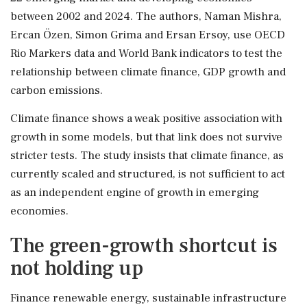
between 2002 and 2024. The authors, Naman Mishra,
Ercan Özen, Simon Grima and Ersan Ersoy, use OECD
Rio Markers data and World Bank indicators to test the
relationship between climate finance, GDP growth and
carbon emissions.
Climate finance shows a weak positive association with
growth in some models, but that link does not survive
stricter tests. The study insists that climate finance, as
currently scaled and structured, is not sufficient to act
as an independent engine of growth in emerging
economies.
The green-growth shortcut is
not holding up
Finance renewable energy, sustainable infrastructure