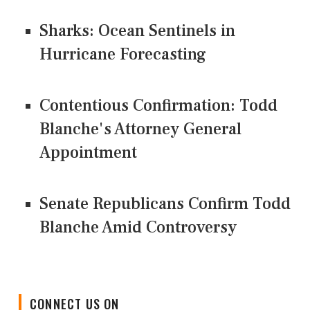
Sharks: Ocean Sentinels in
Hurricane Forecasting
Contentious Confirmation: Todd
Blanche's Attorney General
Appointment
Senate Republicans Confirm Todd
Blanche Amid Controversy
CONNECT US ON