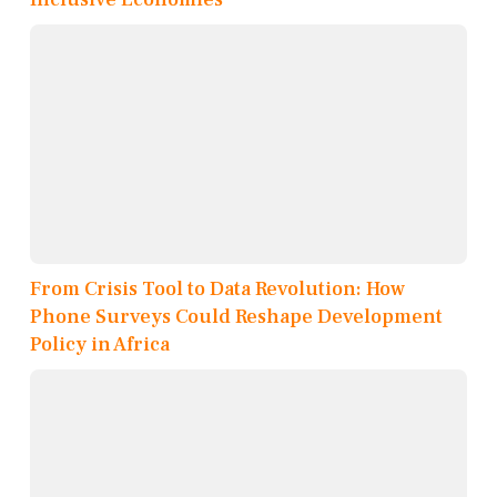
From Crisis Tool to Data Revolution: How
Phone Surveys Could Reshape Development
Policy in Africa