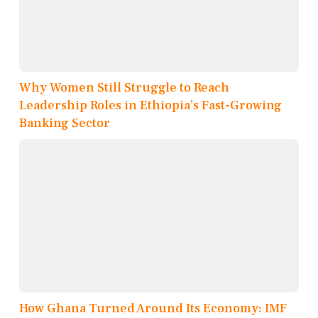
Why Women Still Struggle to Reach
Leadership Roles in Ethiopia’s Fast-Growing
Banking Sector
How Ghana Turned Around Its Economy: IMF