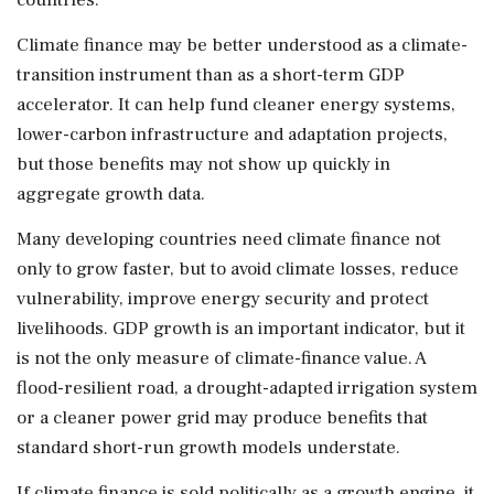
Climate finance may be better understood as a climate-
transition instrument than as a short-term GDP
accelerator. It can help fund cleaner energy systems,
lower-carbon infrastructure and adaptation projects,
but those benefits may not show up quickly in
aggregate growth data.
Many developing countries need climate finance not
only to grow faster, but to avoid climate losses, reduce
vulnerability, improve energy security and protect
livelihoods. GDP growth is an important indicator, but it
is not the only measure of climate-finance value. A
flood-resilient road, a drought-adapted irrigation system
or a cleaner power grid may produce benefits that
standard short-run growth models understate.
If climate finance is sold politically as a growth engine, it