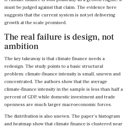
must be judged against that claim. The evidence here
suggests that the current system is not yet delivering
growth at the scale promised.
The real failure is design, not
ambition
The key takeaway is that climate finance needs a
redesign. The study points to a basic structural
problem: climate-finance intensity is small, uneven and
concentrated. The authors show that the average
climate-finance intensity in the sample is less than half a
percent of GDP, while domestic investment and trade
openness are much larger macroeconomic forces.
The distribution is also uneven. The paper's histogram
and heatmap show that climate finance is clustered near