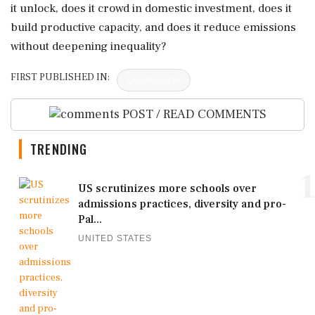
it unlock, does it crowd in domestic investment, does it
build productive capacity, and does it reduce emissions
without deepening inequality?
FIRST PUBLISHED IN:
Devdiscourse
POST / READ COMMENTS
TRENDING
1
US scrutinizes more schools over
admissions practices, diversity and pro-
Pal...
UNITED STATES