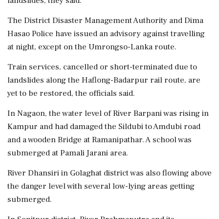
landslides, they said.
The District Disaster Management Authority and Dima
Hasao Police have issued an advisory against travelling
at night, except on the Umrongso-Lanka route.
Train services, cancelled or short-terminated due to
landslides along the Haflong-Badarpur rail route, are
yet to be restored, the officials said.
In Nagaon, the water level of River Barpani was rising in
Kampur and had damaged the Sildubi to Amdubi road
and a wooden Bridge at Ramanipathar. A school was
submerged at Pamali Jarani area.
River Dhansiri in Golaghat district was also flowing above
the danger level with several low-lying areas getting
submerged.