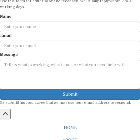
working days.
Name
Email
Message
Submit
By submitting, you agree that we may use your email address to respond.
HOME
ABOUT