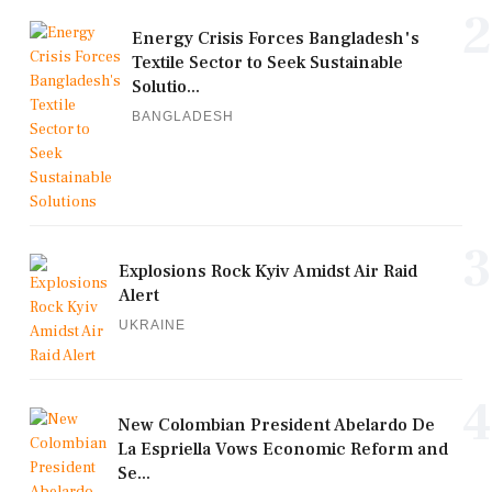
2
Energy Crisis Forces Bangladesh's
Textile Sector to Seek Sustainable
Solutio...
BANGLADESH
3
Explosions Rock Kyiv Amidst Air Raid
Alert
UKRAINE
4
New Colombian President Abelardo De
La Espriella Vows Economic Reform and
Se...