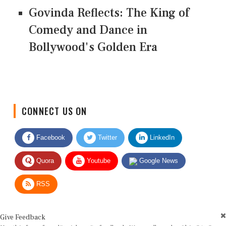
Govinda Reflects: The King of
Comedy and Dance in
Bollywood's Golden Era
CONNECT US ON
Facebook
Twitter
LinkedIn
Quora
Youtube
Google News
RSS
Give Feedback
Use this form for editorial or site feedback. We usually reply within 2 to 3