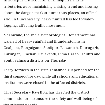
In Sonitpur district, River Brahmaputra and its
tributaries were maintaining a rising trend and flowing
above the danger mark at numerous places, an official
said. In Guwahati city, heavy rainfall has led to water-
logging, affecting traffic movement.
Meanwhile, the India Meteorological Department has
warned of heavy rainfall and thunderstorms in
Goalpara, Bongaigaon, Sonitpur, Biswanath, Dibrugarh,
Karimganj, Cachar, Hailakandi, Dima Hasao, Dhubri and
South Salmara districts on Thursday.
Ferry services in the state remained suspended for the
third consecutive day, while all schools and educational
institutions were closed in the affected districts.
Chief Secretary Ravi Kota has directed the district
commissioners to ensure the safety and well-being of