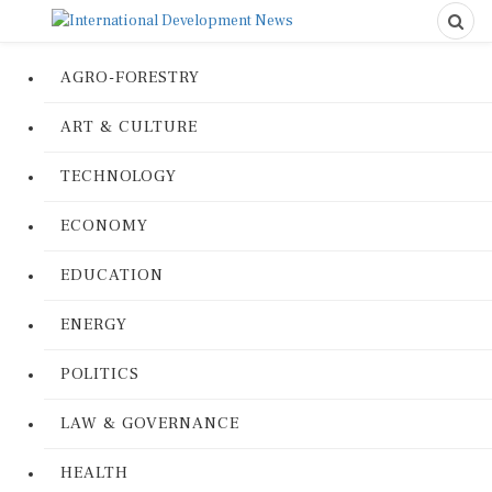
AGRO-FORESTRY
ART & CULTURE
TECHNOLOGY
ECONOMY
EDUCATION
ENERGY
POLITICS
LAW & GOVERNANCE
HEALTH