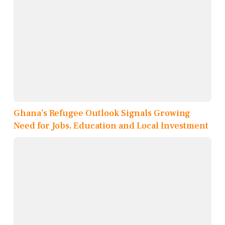
Ghana’s Refugee Outlook Signals Growing
Need for Jobs, Education and Local Investment