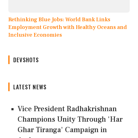
Rethinking Blue Jobs: World Bank Links
Employment Growth with Healthy Oceans and
Inclusive Economies
DEVSHOTS
LATEST NEWS
Vice President Radhakrishnan
Champions Unity Through 'Har
Ghar Tiranga' Campaign in