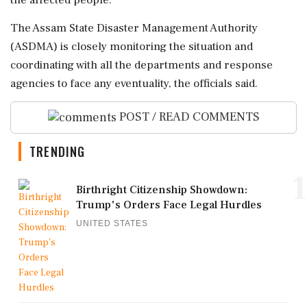
the affected people.
The Assam State Disaster Management Authority
(ASDMA) is closely monitoring the situation and
coordinating with all the departments and response
agencies to face any eventuality, the officials said.
POST / READ COMMENTS
TRENDING
1
Birthright Citizenship Showdown:
Trump's Orders Face Legal Hurdles
UNITED STATES