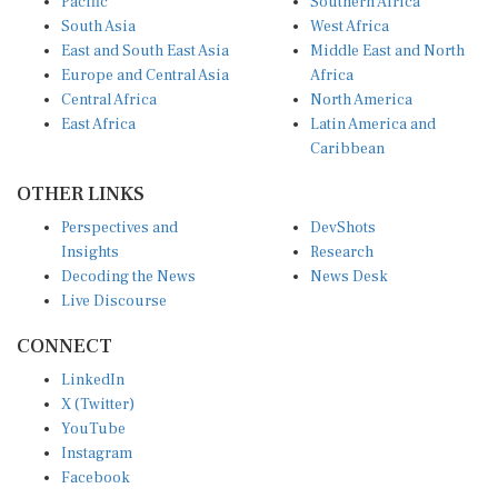
South Asia
West Africa
East and South East Asia
Middle East and North
Europe and Central Asia
Africa
Central Africa
North America
East Africa
Latin America and
Caribbean
OTHER LINKS
Perspectives and
DevShots
Insights
Research
Decoding the News
News Desk
Live Discourse
CONNECT
LinkedIn
X (Twitter)
YouTube
Instagram
Facebook