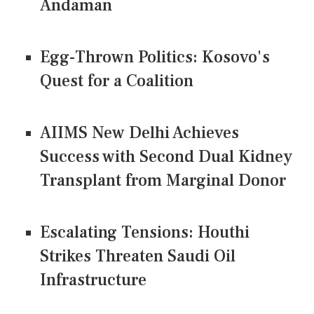
Andaman
Egg-Thrown Politics: Kosovo's
Quest for a Coalition
AIIMS New Delhi Achieves
Success with Second Dual Kidney
Transplant from Marginal Donor
Escalating Tensions: Houthi
Strikes Threaten Saudi Oil
Infrastructure