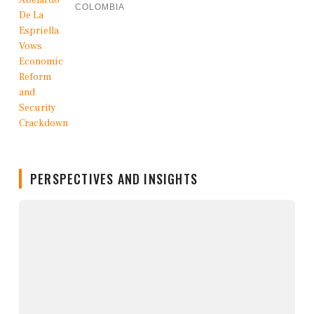
COLOMBIA
PERSPECTIVES AND INSIGHTS