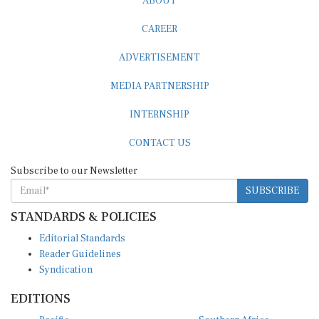
CAREER
ADVERTISEMENT
MEDIA PARTNERSHIP
INTERNSHIP
CONTACT US
Subscribe to our Newsletter
SUBSCRIBE
STANDARDS & POLICIES
Editorial Standards
Reader Guidelines
Syndication
EDITIONS
Pacific
Southern Africa