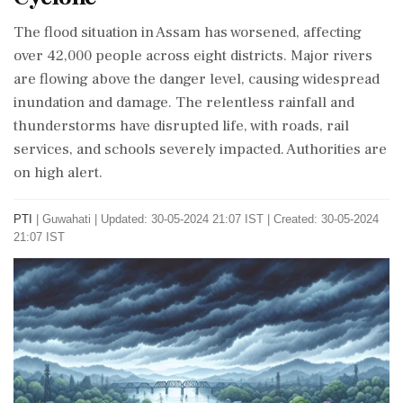
The flood situation in Assam has worsened, affecting
over 42,000 people across eight districts. Major rivers
are flowing above the danger level, causing widespread
inundation and damage. The relentless rainfall and
thunderstorms have disrupted life, with roads, rail
services, and schools severely impacted. Authorities are
on high alert.
PTI
|
Guwahati
|
Updated: 30-05-2024 21:07 IST | Created: 30-05-2024
21:07 IST