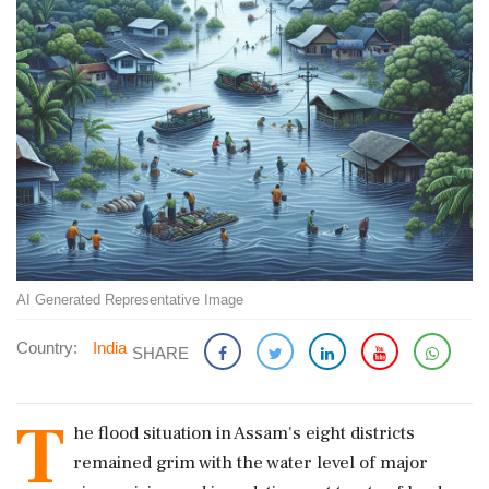
AI Generated Representative Image
Country:
India
SHARE
T
he flood situation in Assam's eight districts
remained grim with the water level of major