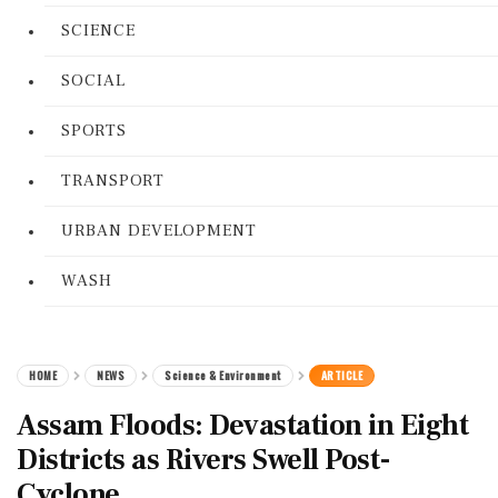
SCIENCE
SOCIAL
SPORTS
TRANSPORT
URBAN DEVELOPMENT
WASH
HOME
NEWS
Science & Environment
ARTICLE
Assam Floods: Devastation in Eight
Districts as Rivers Swell Post-
Cyclone