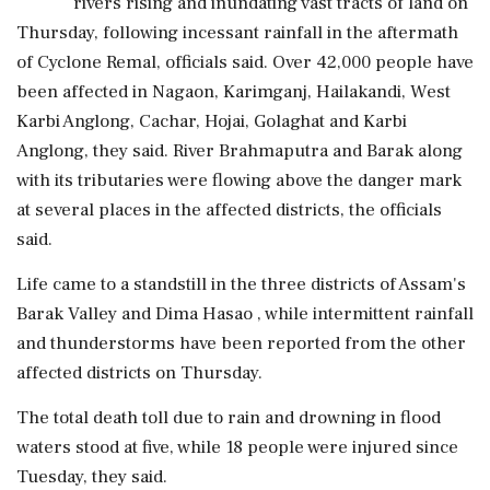
rivers rising and inundating vast tracts of land on
Thursday, following incessant rainfall in the aftermath
of Cyclone Remal, officials said. Over 42,000 people have
been affected in Nagaon, Karimganj, Hailakandi, West
Karbi Anglong, Cachar, Hojai, Golaghat and Karbi
Anglong, they said. River Brahmaputra and Barak along
with its tributaries were flowing above the danger mark
at several places in the affected districts, the officials
said.
Life came to a standstill in the three districts of Assam's
Barak Valley and Dima Hasao , while intermittent rainfall
and thunderstorms have been reported from the other
affected districts on Thursday.
The total death toll due to rain and drowning in flood
waters stood at five, while 18 people were injured since
Tuesday, they said.