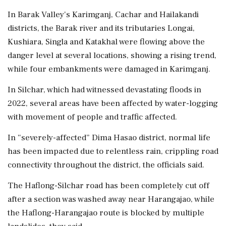
In Barak Valley's Karimganj, Cachar and Hailakandi
districts, the Barak river and its tributaries Longai,
Kushiara, Singla and Katakhal were flowing above the
danger level at several locations, showing a rising trend,
while four embankments were damaged in Karimganj.
In Silchar, which had witnessed devastating floods in
2022, several areas have been affected by water-logging
with movement of people and traffic affected.
In “severely-affected” Dima Hasao district, normal life
has been impacted due to relentless rain, crippling road
connectivity throughout the district, the officials said.
The Haflong-Silchar road has been completely cut off
after a section was washed away near Harangajao, while
the Haflong-Harangajao route is blocked by multiple