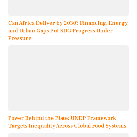
Can Africa Deliver by 2030? Financing, Energy
and Urban Gaps Put SDG Progress Under
Pressure
Power Behind the Plate: UNDP Framework
Targets Inequality Across Global Food Systems