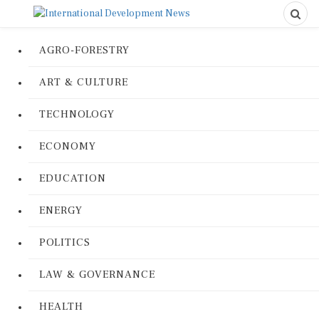
AGRO-FORESTRY
ART & CULTURE
TECHNOLOGY
ECONOMY
EDUCATION
ENERGY
POLITICS
LAW & GOVERNANCE
HEALTH