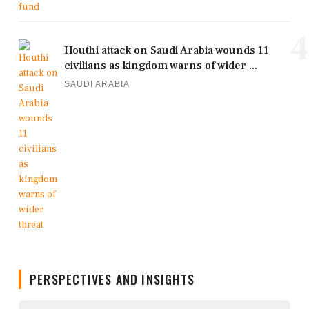
4
Houthi attack on Saudi Arabia wounds 11
civilians as kingdom warns of wider ...
SAUDI ARABIA
PERSPECTIVES AND INSIGHTS