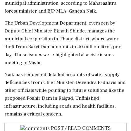
municipal administration, according to Maharashtra
forest minister and BJP MLA, Ganesh Naik.
The Urban Development Department, overseen by
Deputy Chief Minister Eknath Shinde, manages the
municipal corporation in Thane district, where water
theft from Barvi Dam amounts to 40 million litres per
day. These issues were highlighted at a civic issues
meeting in Vashi.
Naik has requested detailed accounts of water supply
deficiencies from Chief Minister Devendra Fadnavis and
other officials while pointing to future solutions like the
proposed Poshir Dam in Raigad. Unfinished
infrastructure, including roads and health facilities,
remains a critical concern.
POST / READ COMMENTS