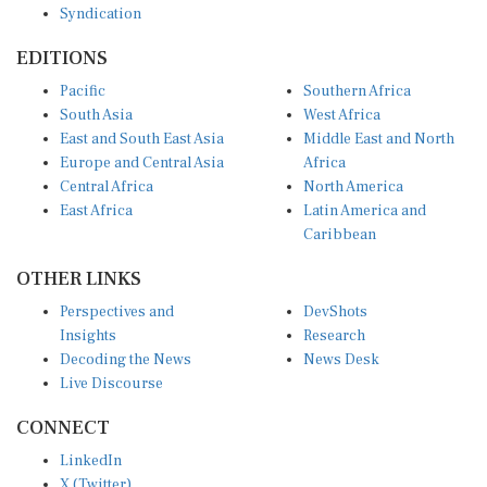
EDITIONS
Pacific
Southern Africa
South Asia
West Africa
East and South East Asia
Middle East and North
Europe and Central Asia
Africa
Central Africa
North America
East Africa
Latin America and
Caribbean
OTHER LINKS
Perspectives and
DevShots
Insights
Research
Decoding the News
News Desk
Live Discourse
CONNECT
LinkedIn
X (Twitter)