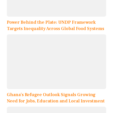
Power Behind the Plate: UNDP Framework
Targets Inequality Across Global Food Systems
Ghana’s Refugee Outlook Signals Growing
Need for Jobs, Education and Local Investment