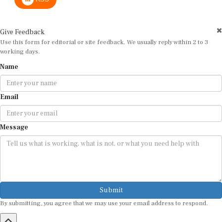
Give Feedback
Use this form for editorial or site feedback. We usually reply within 2 to 3
working days.
Name
Email
Message
Submit
By submitting, you agree that we may use your email address to respond.