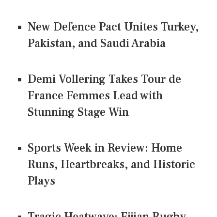
New Defence Pact Unites Turkey,
Pakistan, and Saudi Arabia
Demi Vollering Takes Tour de
France Femmes Lead with
Stunning Stage Win
Sports Week in Review: Home
Runs, Heartbreaks, and Historic
Plays
Tragic Heatwave: Fijian Rugby