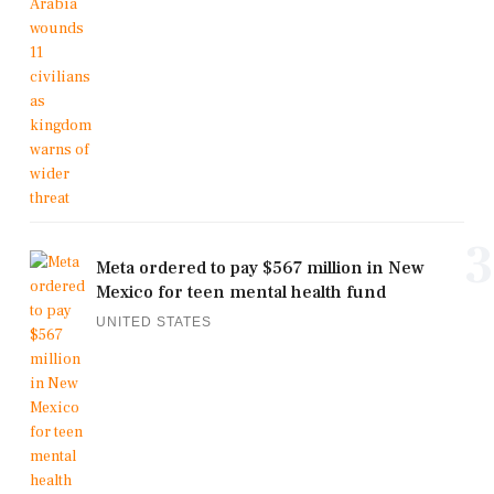
3
Meta ordered to pay $567 million in New
Mexico for teen mental health fund
UNITED STATES