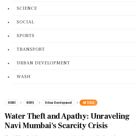
SCIENCE
SOCIAL
SPORTS
TRANSPORT
URBAN DEVELOPMENT
WASH
HOME
NEWS
Urban Development
ARTICLE
Water Theft and Apathy: Unraveling
Navi Mumbai's Scarcity Crisis