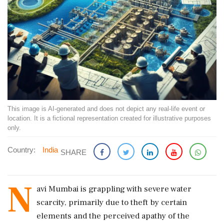
This image is AI-generated and does not depict any real-life event or
location. It is a fictional representation created for illustrative purposes
only.
Country:
India
SHARE
N
avi Mumbai is grappling with severe water
scarcity, primarily due to theft by certain
elements and the perceived apathy of the