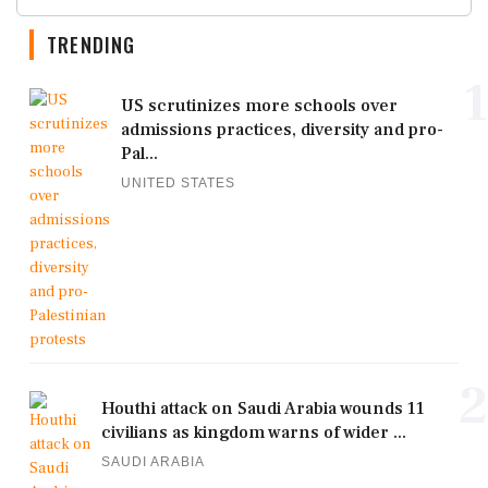
TRENDING
1
US scrutinizes more schools over
admissions practices, diversity and pro-
Pal...
UNITED STATES
2
Houthi attack on Saudi Arabia wounds 11
civilians as kingdom warns of wider ...
SAUDI ARABIA