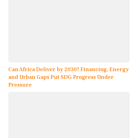
Can Africa Deliver by 2030? Financing, Energy
and Urban Gaps Put SDG Progress Under
Pressure