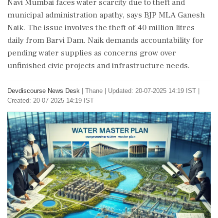
Navi Mumbai faces water scarcity due to theft and
municipal administration apathy, says BJP MLA Ganesh
Naik. The issue involves the theft of 40 million litres
daily from Barvi Dam. Naik demands accountability for
pending water supplies as concerns grow over
unfinished civic projects and infrastructure needs.
Devdiscourse News Desk
|
Thane
|
Updated: 20-07-2025 14:19 IST |
Created: 20-07-2025 14:19 IST