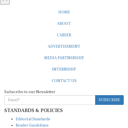
HOME
ABOUT
CAREER
ADVERTISEMENT
MEDIA PARTNERSHIP
INTERNSHIP
CONTACT US
Subscribe to our Newsletter
SUBSCRIBE
STANDARDS & POLICIES
Editorial Standards
Reader Guidelines
Syndication