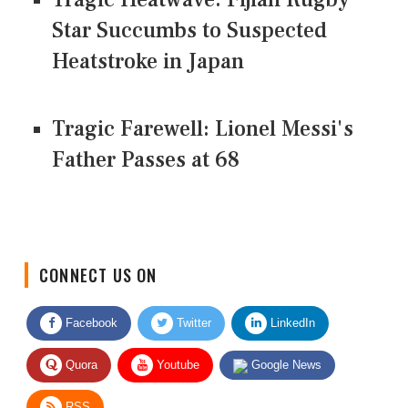
Star Succumbs to Suspected
Heatstroke in Japan
Tragic Farewell: Lionel Messi's
Father Passes at 68
CONNECT US ON
Facebook
Twitter
LinkedIn
Quora
Youtube
Google News
RSS