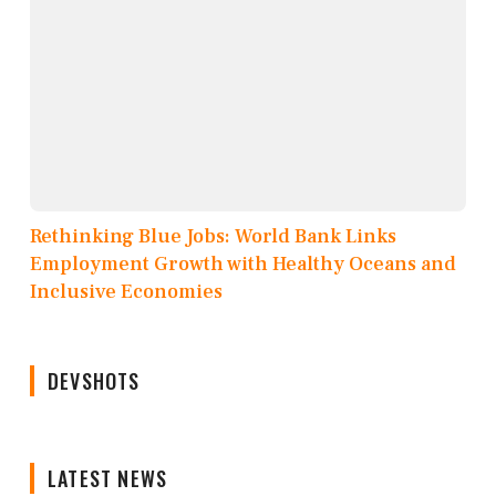
Rethinking Blue Jobs: World Bank Links
Employment Growth with Healthy Oceans and
Inclusive Economies
DEVSHOTS
LATEST NEWS