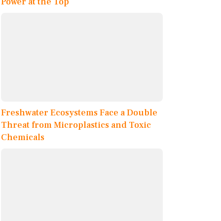
Power at the Top
Freshwater Ecosystems Face a Double
Threat from Microplastics and Toxic
Chemicals