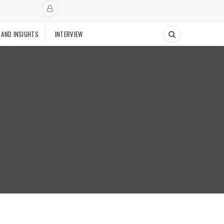
 AND INSIGHTS
INTERVIEW