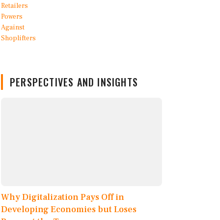
PERSPECTIVES AND INSIGHTS
Why Digitalization Pays Off in
Developing Economies but Loses