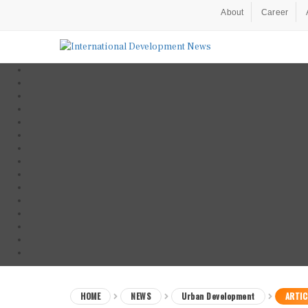
About
Career
HOME
NEWS
Urban Development
ARTIC