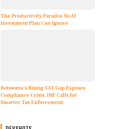
The Productivity Paradox No AI
Investment Plan Can Ignore
Botswana's Rising VAT Gap Exposes
Compliance Crisis, IMF Calls for
Smarter Tax Enforcement
DEVSHOTS