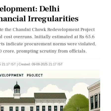
lopment: Delhi
ancial Irregularities
ate the Chandni Chowk Redevelopment Project
d cost overruns. Initially estimated at Rs 65.6
orts indicate procurement norms were violated,
 crore, prompting scrutiny from officials.
 21:17 IST | Created: 09-08-2025 21:17 IST