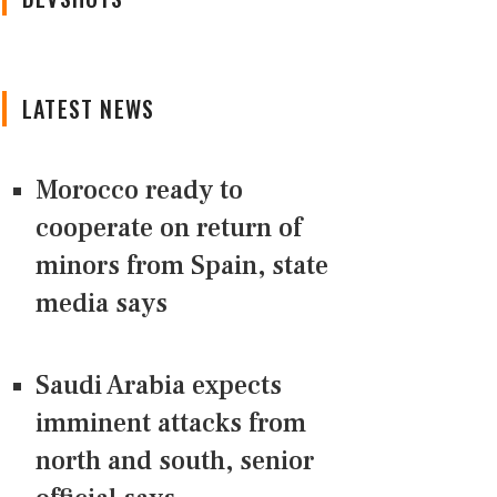
LATEST NEWS
Morocco ready to
cooperate on return of
minors from Spain, state
media says
Saudi Arabia expects
imminent attacks from
north and south, senior