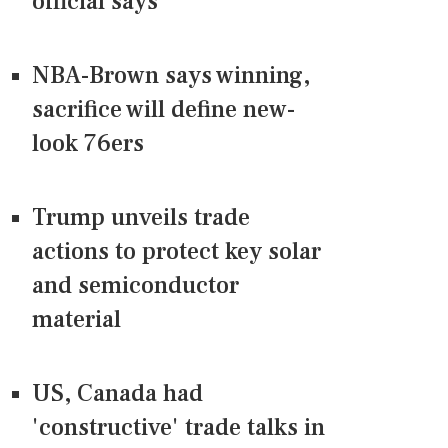
official says
NBA-Brown says winning,
sacrifice will define new-
look 76ers
Trump unveils trade
actions to protect key solar
and semiconductor
material
US, Canada had
'constructive' trade talks in