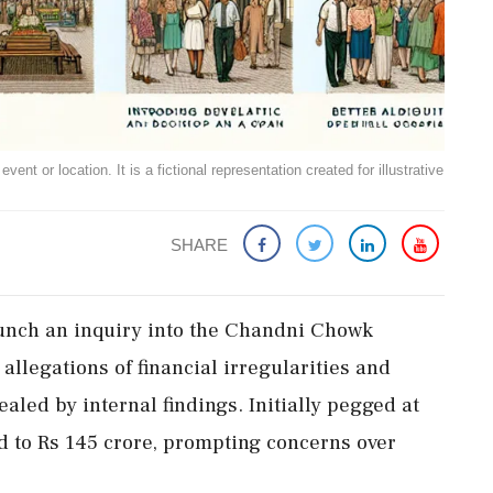
ent or location. It is a fictional representation created for illustrative
SHARE
aunch an inquiry into the Chandni Chowk
allegations of financial irregularities and
ealed by internal findings. Initially pegged at
ed to Rs 145 crore, prompting concerns over