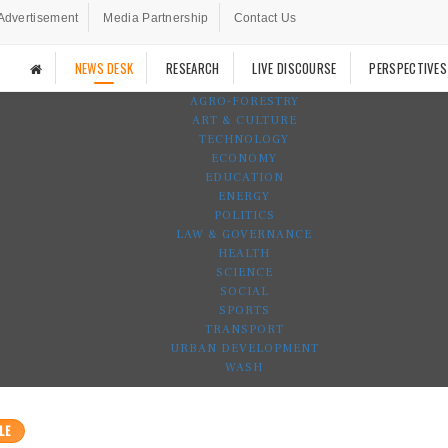
Advertisement
Media Partnership
Contact Us
NEWS DESK
RESEARCH
LIVE DISCOURSE
PERSPECTIVES
AGRO-FORESTRY
ART & CULTURE
TECHNOLOGY
ECONOMY
EDUCATION
ENERGY
POLITICS
LAW & GOVERNANCE
HEALTH
SCIENCE
SOCIAL
SPORTS
TRANSPORT
URBAN DEVELOPMENT
WASH
LE