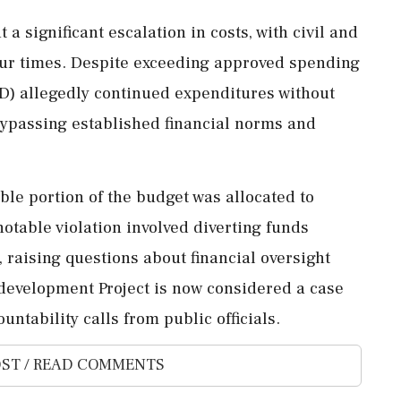
a significant escalation in costs, with civil and
four times. Despite exceeding approved spending
D) allegedly continued expenditures without
ypassing established financial norms and
ble portion of the budget was allocated to
table violation involved diverting funds
raising questions about financial oversight
evelopment Project is now considered a case
ntability calls from public officials.
ST / READ COMMENTS