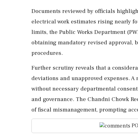
Documents reviewed by officials highlight 
electrical work estimates rising nearly 
limits, the Public Works Department (PW
obtaining mandatory revised approval, b
procedures.
Further scrutiny reveals that a considera
deviations and unapproved expenses. A no
without necessary departmental consent, 
and governance. The Chandni Chowk Red
of fiscal mismanagement, prompting accou
PO