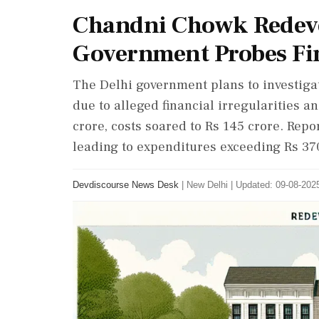
Chandni Chowk Redeve
Government Probes Fin
The Delhi government plans to investig
due to alleged financial irregularities an
crore, costs soared to Rs 145 crore. Rep
leading to expenditures exceeding Rs 370
Devdiscourse News Desk
|
New Delhi
|
Updated: 09-08-2025