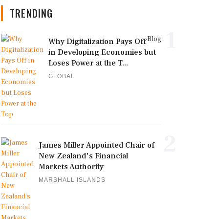
TRENDING
1
Blog
Why Digitalization Pays Off
in Developing Economies but
Loses Power at the T...
GLOBAL
2
James Miller Appointed Chair of
New Zealand's Financial
Markets Authority
MARSHALL ISLANDS