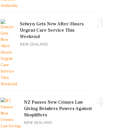
3
Selwyn Gets New After-Hours
Urgent Care Service This
Weekend
NEW ZEALAND
4
NZ Passes New Crimes Law
Giving Retailers Powers Against
Shoplifters
NEW ZEALAND