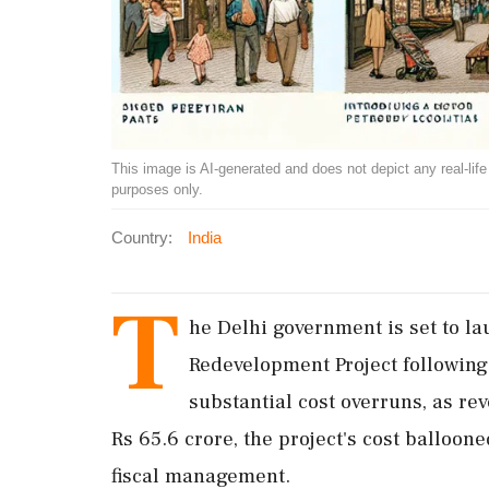
This image is AI-generated and does not depict any real-life ev
purposes only.
Country:
India
T
he Delhi government is set to l
Redevelopment Project following 
substantial cost overruns, as rev
Rs 65.6 crore, the project's cost balloon
fiscal management.