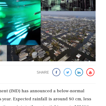
SHARE
ment (IMD) has announced a below-normal
 year. Expected rainfall is around 80 cm, less