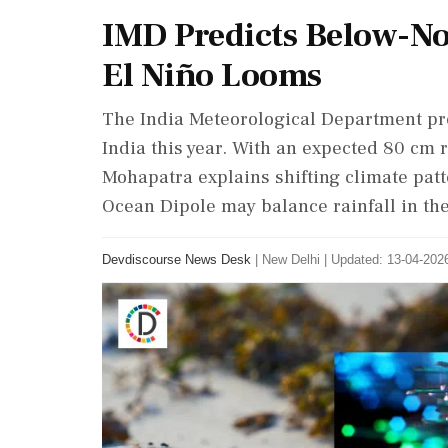
IMD Predicts Below-N
El Niño Looms
The India Meteorological Department pr
India this year. With an expected 80 cm r
Mohapatra explains shifting climate patt
Ocean Dipole may balance rainfall in the 
Devdiscourse News Desk
|
New Delhi
|
Updated: 13-04-2026