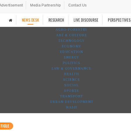
Advertisement
Media Partnership
Contact Us
NEWS DESK
RESEARCH
LIVE DISCOURSE
PERSPECTIVES
AGRO-FORESTRY
ART & CULTURE
TECHNOLOGY
ECONOMY
EDUCATION
ENERGY
POLITICS
LAW & GOVERNANCE
HEALTH
SCIENCE
SOCIAL
SPORTS
TRANSPORT
URBAN DEVELOPMENT
WASH
TICLE