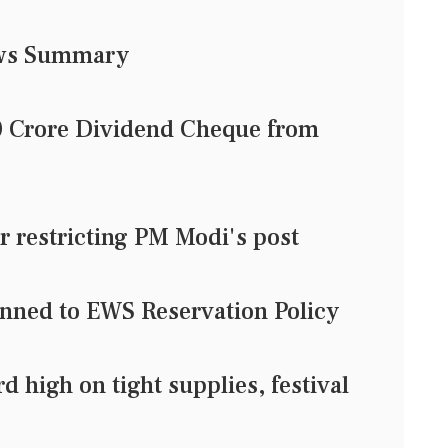
ews Summary
0 Crore Dividend Cheque from
or restricting PM Modi's post
nned to EWS Reservation Policy
d high on tight supplies, festival