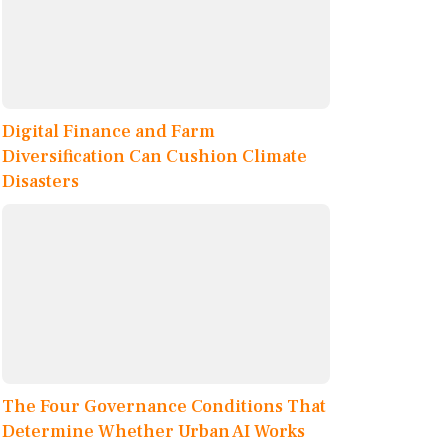
Digital Finance and Farm
Diversification Can Cushion Climate
Disasters
The Four Governance Conditions That
Determine Whether Urban AI Works