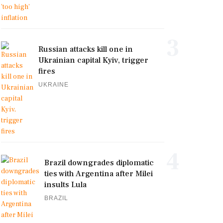
3
Russian attacks kill one in
Ukrainian capital Kyiv, trigger
fires
UKRAINE
4
Brazil downgrades diplomatic
ties with Argentina after Milei
insults Lula
BRAZIL