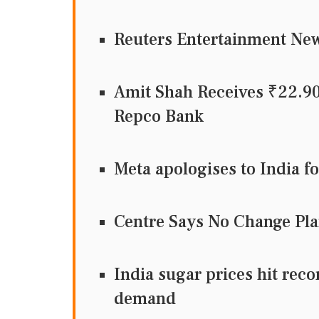
Reuters Entertainment N
Amit Shah Receives ₹22.9
Repco Bank
Meta apologises to India f
Centre Says No Change Pla
India sugar prices hit recor
demand