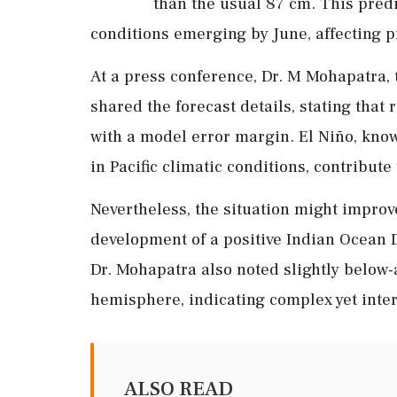
than the usual 87 cm. This predi
conditions emerging by June, affecting p
At a press conference, Dr. M Mohapatra, 
shared the forecast details, stating that
with a model error margin. El Niño, know
in Pacific climatic conditions, contribute 
Nevertheless, the situation might improve
development of a positive Indian Ocean 
Dr. Mohapatra also noted slightly below-
hemisphere, indicating complex yet inter
ALSO READ