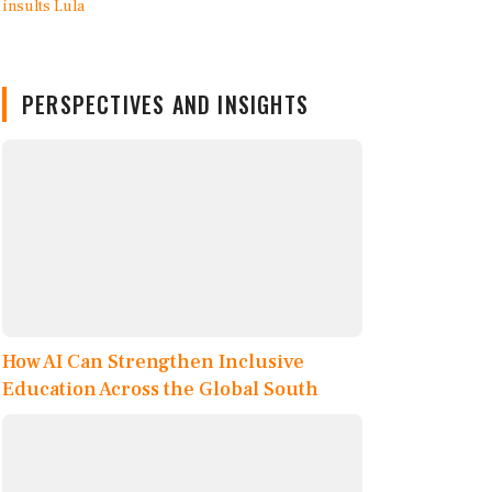
PERSPECTIVES AND INSIGHTS
How AI Can Strengthen Inclusive
Education Across the Global South