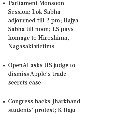
Parliament Monsoon
Session: Lok Sabha
adjourned till 2 pm; Rajya
Sabha till noon; LS pays
homage to Hiroshima,
Nagasaki victims
OpenAI asks US judge to
dismiss Apple's trade
secrets case
Congress backs Jharkhand
students' protest; K Raju