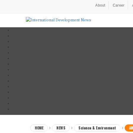
About
Career
HOME
NEWS
Science & Environment
AR