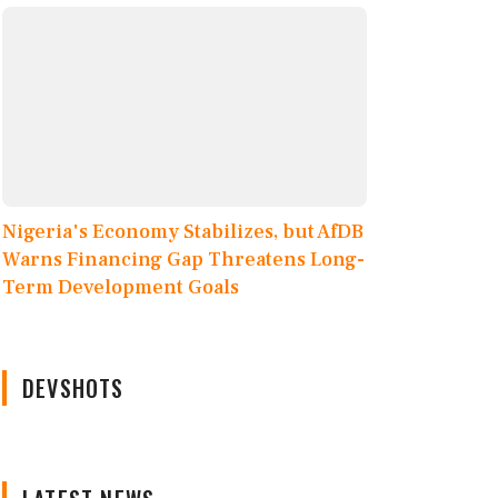
Nigeria's Economy Stabilizes, but AfDB
Warns Financing Gap Threatens Long-
Term Development Goals
DEVSHOTS