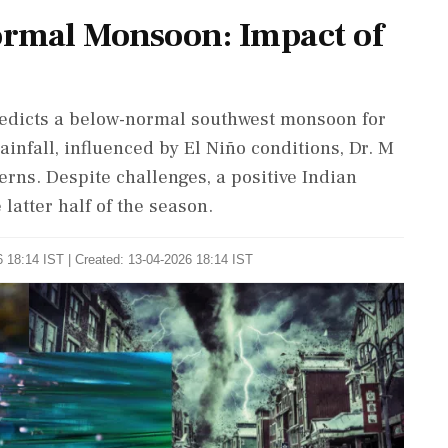
ormal Monsoon: Impact of
edicts a below-normal southwest monsoon for
ainfall, influenced by El Niño conditions, Dr. M
erns. Despite challenges, a positive Indian
latter half of the season.
 18:14 IST | Created: 13-04-2026 18:14 IST