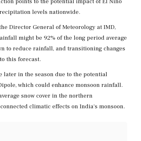
ction points to the potential impact of El Niño
recipitation levels nationwide.
the Director General of Meteorology at IMD,
 rainfall might be 92% of the long period average
n to reduce rainfall, and transitioning changes
to this forecast.
 later in the season due to the potential
Dipole, which could enhance monsoon rainfall.
average snow cover in the northern
connected climatic effects on India's monsoon.