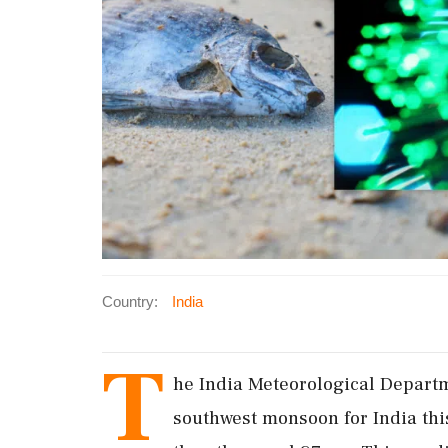
Country:
India
T
he India Meteorological Depart
southwest monsoon for India this