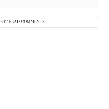
ST / READ COMMENTS