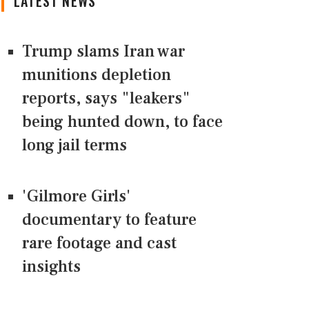
LATEST NEWS
Trump slams Iran war
munitions depletion
reports, says "leakers"
being hunted down, to face
long jail terms
'Gilmore Girls'
documentary to feature
rare footage and cast
insights