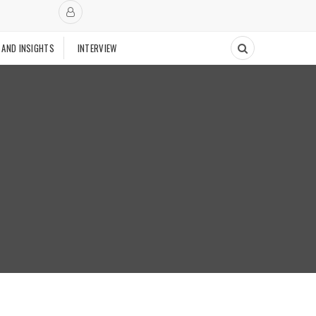
 AND INSIGHTS
INTERVIEW