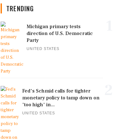
TRENDING
1
Michigan primary tests
direction of U.S. Democratic
Party
UNITED STATES
2
Fed's Schmid calls for tighter
monetary policy to tamp down on
'too high' in...
UNITED STATES