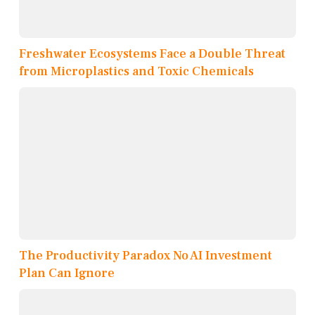
Freshwater Ecosystems Face a Double Threat
from Microplastics and Toxic Chemicals
The Productivity Paradox No AI Investment
Plan Can Ignore