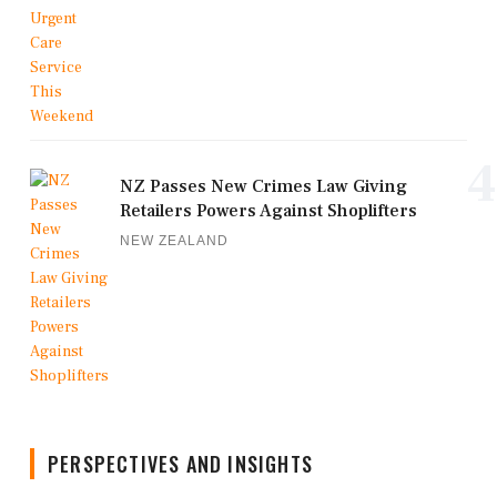
4
NZ Passes New Crimes Law Giving
Retailers Powers Against Shoplifters
NEW ZEALAND
PERSPECTIVES AND INSIGHTS