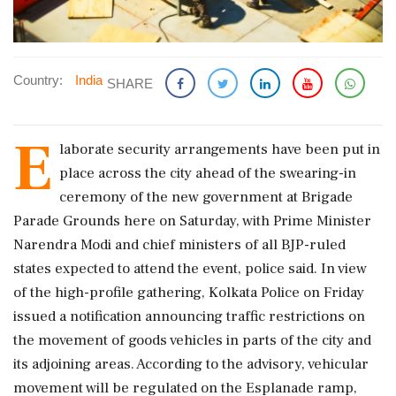
Country:
India
SHARE
E
laborate security arrangements have been put in
place across the city ahead of the swearing-in
ceremony of the new government at Brigade
Parade Grounds here on Saturday, with Prime Minister
Narendra Modi and chief ministers of all BJP-ruled
states expected to attend the event, police said. In view
of the high-profile gathering, Kolkata Police on Friday
issued a notification announcing traffic restrictions on
the movement of goods vehicles in parts of the city and
its adjoining areas. According to the advisory, vehicular
movement will be regulated on the Esplanade ramp,