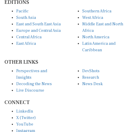
Pacific
Southern Africa
South Asia
West Africa
East and South East Asia
Middle East and North
Europe and Central Asia
Africa
Central Africa
North America
East Africa
Latin America and
Caribbean
OTHER LINKS
Perspectives and
DevShots
Insights
Research
Decoding the News
News Desk
Live Discourse
CONNECT
LinkedIn
X (Twitter)
YouTube
Instagram