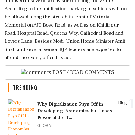
imposed in several areas surrounding the venue.
According to the notification, parking of vehicles will not
be allowed along the stretch in front of Victoria
Memorial on AJC Bose Road, as well as on Khidirpur
Road, Hospital Road, Queens Way, Cathedral Road and
Lovers Lane. Besides Modi, Union Home Minister Amit
Shah and several senior BJP leaders are expected to
attend the event, officials said.
POST / READ COMMENTS
TRENDING
1
Blog
Why Digitalization Pays Off in
Developing Economies but Loses
Power at the T...
GLOBAL