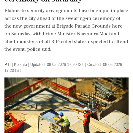
Elaborate security arrangements have been put in place
across the city ahead of the swearing-in ceremony of
the new government at Brigade Parade Grounds here
on Saturday, with Prime Minister Narendra Modi and
chief ministers of all BJP-ruled states expected to attend
the event, police said.
PTI
|
Kolkata
|
Updated: 08-05-2026 17:20 IST | Created: 08-05-2026
17:20 IST