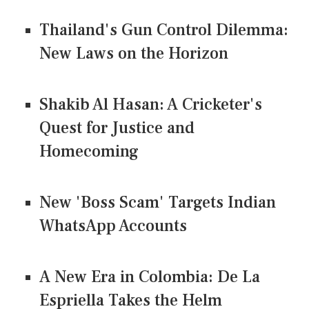
Thailand's Gun Control Dilemma:
New Laws on the Horizon
Shakib Al Hasan: A Cricketer's
Quest for Justice and
Homecoming
New 'Boss Scam' Targets Indian
WhatsApp Accounts
A New Era in Colombia: De La
Espriella Takes the Helm