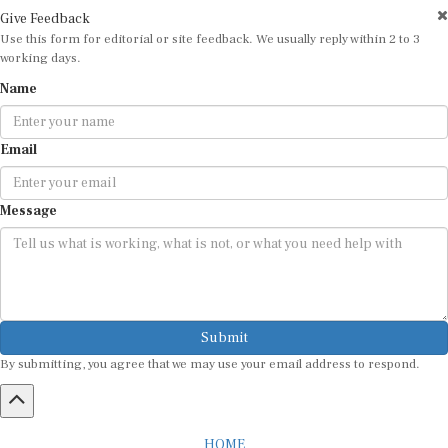
Give Feedback
Use this form for editorial or site feedback. We usually reply within 2 to 3
working days.
Name
Email
Message
Submit
By submitting, you agree that we may use your email address to respond.
HOME