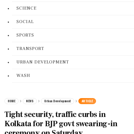
SCIENCE
SOCIAL
SPORTS
TRANSPORT
URBAN DEVELOPMENT
WASH
HOME
NEWS
Urban Development
ARTICLE
Tight security, traffic curbs in
Kolkata for BJP govt swearing-in
ceremony on Saturday