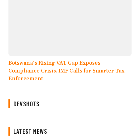
Botswana's Rising VAT Gap Exposes
Compliance Crisis, IMF Calls for Smarter Tax
Enforcement
DEVSHOTS
LATEST NEWS