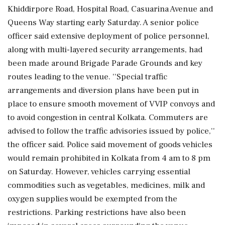
Khiddirpore Road, Hospital Road, Casuarina Avenue and
Queens Way starting early Saturday. A senior police
officer said extensive deployment of police personnel,
along with multi-layered security arrangements, had
been made around Brigade Parade Grounds and key
routes leading to the venue. ''Special traffic
arrangements and diversion plans have been put in
place to ensure smooth movement of VVIP convoys and
to avoid congestion in central Kolkata. Commuters are
advised to follow the traffic advisories issued by police,''
the officer said. Police said movement of goods vehicles
would remain prohibited in Kolkata from 4 am to 8 pm
on Saturday. However, vehicles carrying essential
commodities such as vegetables, medicines, milk and
oxygen supplies would be exempted from the
restrictions. Parking restrictions have also been