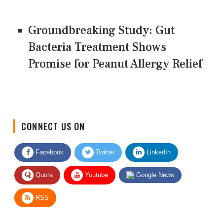
Groundbreaking Study: Gut
Bacteria Treatment Shows
Promise for Peanut Allergy Relief
CONNECT US ON
Facebook
Twitter
LinkedIn
Quora
Youtube
Google News
RSS