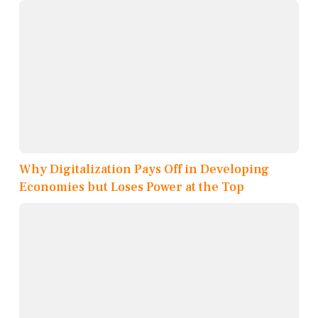
Why Digitalization Pays Off in Developing
Economies but Loses Power at the Top