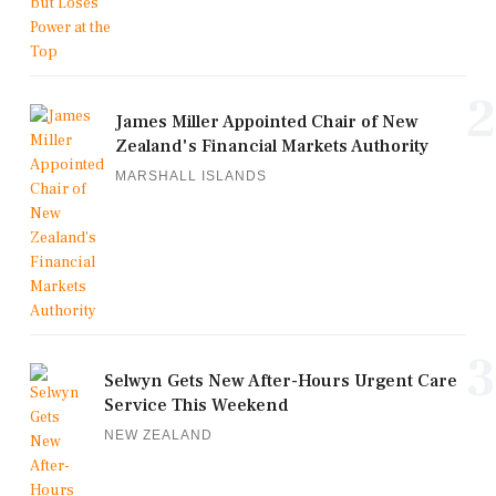
2
James Miller Appointed Chair of New
Zealand's Financial Markets Authority
MARSHALL ISLANDS
3
Selwyn Gets New After-Hours Urgent Care
Service This Weekend
NEW ZEALAND