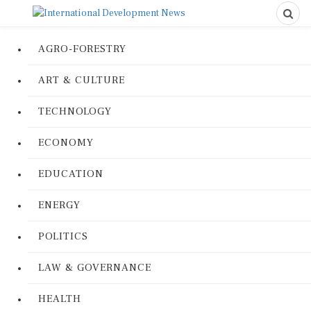
AGRO-FORESTRY
ART & CULTURE
TECHNOLOGY
ECONOMY
EDUCATION
ENERGY
POLITICS
LAW & GOVERNANCE
HEALTH