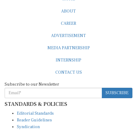
ABOUT
CAREER
ADVERTISEMENT
MEDIA PARTNERSHIP
INTERNSHIP
CONTACT US
Subscribe to our Newsletter
SUBSCRIBE
STANDARDS & POLICIES
Editorial Standards
Reader Guidelines
Syndication
EDITIONS