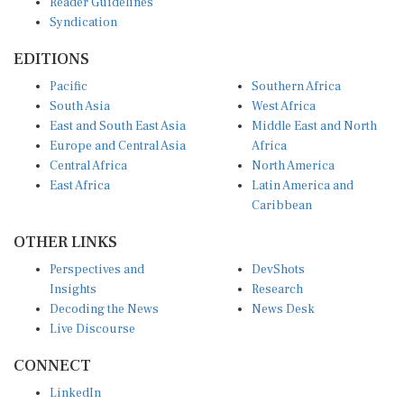
Syndication
EDITIONS
Pacific
Southern Africa
South Asia
West Africa
East and South East Asia
Middle East and North
Europe and Central Asia
Africa
Central Africa
North America
East Africa
Latin America and
Caribbean
OTHER LINKS
Perspectives and
DevShots
Insights
Research
Decoding the News
News Desk
Live Discourse
CONNECT
LinkedIn
X (Twitter)