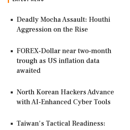
Deadly Mocha Assault: Houthi
Aggression on the Rise
FOREX-Dollar near two-month
trough as US inflation data
awaited
North Korean Hackers Advance
with AI-Enhanced Cyber Tools
Taiwan's Tactical Readiness: