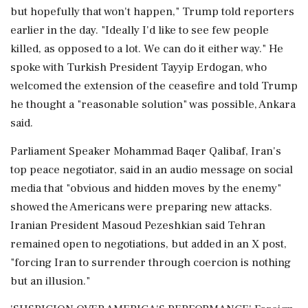
but hopefully that won't happen," Trump told reporters
earlier in the day. "Ideally I'd like to see few people
killed, as opposed to a lot. We can do it either way." He
spoke ‌with Turkish President Tayyip Erdogan, who
welcomed the extension of the ceasefire and told Trump
he thought a "reasonable solution" was possible, Ankara
said.
Parliament Speaker Mohammad Baqer Qalibaf, Iran's
top peace negotiator, said in an audio message on social
media that "obvious and hidden moves by the enemy"
showed the Americans were preparing new attacks.
Iranian President Masoud Pezeshkian said Tehran
remained open to negotiations, but added in an X post,
"forcing Iran to surrender through coercion is nothing
but an illusion."