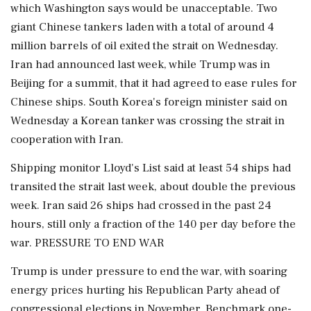
which Washington says would be unacceptable. Two
giant Chinese tankers laden with a total of around 4
million barrels of oil exited the strait on Wednesday.
Iran had announced last week, while Trump was in
Beijing for a summit, that it had agreed to ease rules for
Chinese ships. South Korea's foreign minister said on
Wednesday a Korean tanker was crossing the strait in
⁠cooperation ​with Iran.
Shipping monitor Lloyd's List said at least 54 ships had
transited the strait last week, about double the previous
week. Iran said 26 ships had crossed in the past 24
hours, still only a fraction of the 140 per day before the
war. PRESSURE TO END WAR
Trump is under pressure to end the war, with soaring
energy prices hurting his Republican Party ahead of
congressional elections in November. Benchmark one-