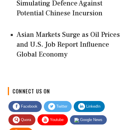
Simulating Defence Against
Potential Chinese Incursion
Asian Markets Surge as Oil Prices
and U.S. Job Report Influence
Global Economy
CONNECT US ON
Facebook
Twitter
LinkedIn
Quora
Youtube
Google News
RSS