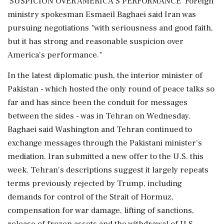
'SUSPICION OVER AMERICA'S PERFORMANCE' Foreign
ministry spokesman Esmaeil Baghaei said Iran was
pursuing negotiations "with seriousness and good faith,
but it has strong and reasonable suspicion over
America's performance."
In the latest diplomatic push, the interior minister of
Pakistan - which hosted the only round of peace talks so
far and has ⁠since been the ​conduit for messages
between the sides - was in Tehran on Wednesday.
Baghaei said Washington and ⁠Tehran continued to
exchange messages through the Pakistani minister's
mediation. Iran submitted a new offer to the U.S. this
week. Tehran's descriptions suggest it largely repeats
terms previously rejected by Trump, including
demands for control of the Strait of Hormuz,
compensation for war damage, lifting of sanctions,