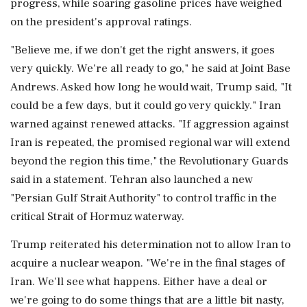
progress, while soaring gasoline prices have weighed
on the president's approval ratings.
"Believe ‌me, if we don't get the right answers, it goes
very quickly. We're all ready to go," he said at Joint Base
Andrews. Asked how long he would wait, Trump said, "It
could be a few days, but it could go very quickly." Iran
warned against renewed attacks. "If aggression against
Iran is repeated, the promised regional war will extend
beyond the region this time," the Revolutionary Guards
said in a statement. Tehran also launched a new
"Persian Gulf Strait Authority" to control traffic in the
critical Strait of Hormuz waterway.
Trump reiterated his determination not to allow Iran to
acquire a nuclear weapon. "We're in the final stages of
Iran. We'll see what ‌happens. Either have a deal or
we're going to do some things that are a little bit nasty,