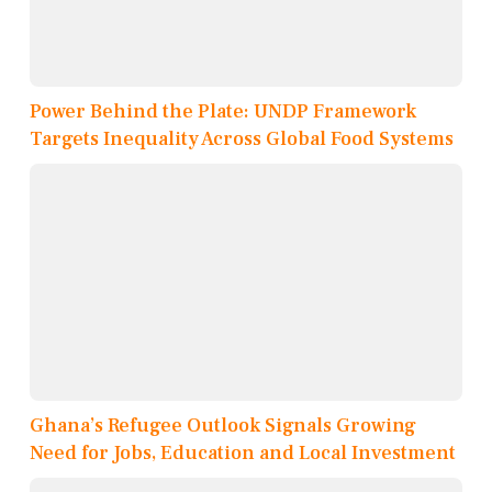
Power Behind the Plate: UNDP Framework
Targets Inequality Across Global Food Systems
Ghana’s Refugee Outlook Signals Growing
Need for Jobs, Education and Local Investment