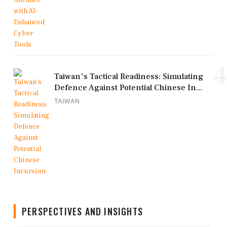
4
Taiwan's Tactical Readiness: Simulating
Defence Against Potential Chinese In...
TAIWAN
PERSPECTIVES AND INSIGHTS