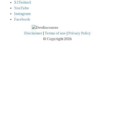
YouTube
Instagram
Facebook
Disclaimer
|
Terms of use
|
Privacy Policy
© Copyright 2026