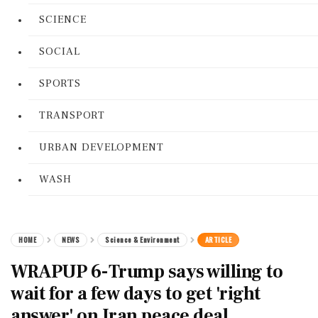
SCIENCE
SOCIAL
SPORTS
TRANSPORT
URBAN DEVELOPMENT
WASH
HOME
NEWS
Science & Environment
ARTICLE
WRAPUP 6-Trump says willing to
wait for a few days to get 'right
answer' on Iran peace deal