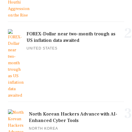
2
FOREX-Dollar near two-month trough as
US inflation data awaited
UNITED STATES
3
North Korean Hackers Advance with AI-
Enhanced Cyber Tools
NORTH KOREA