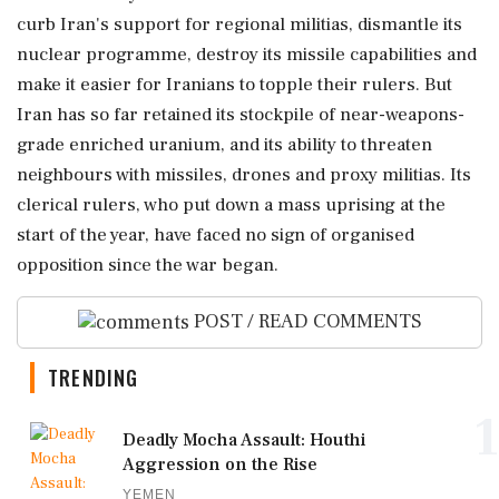
curb Iran's support for regional militias, dismantle its
nuclear programme, destroy its missile capabilities and
make it easier for Iranians to topple their rulers. But
Iran has so far retained its stockpile of near-weapons-
grade enriched uranium, and its ability to threaten
neighbours with missiles, drones and ‌proxy militias. Its
clerical rulers, who put down a ‌mass uprising at the
start of the year, have faced no sign of organised
opposition since the war began.
POST / READ COMMENTS
TRENDING
1
Deadly Mocha Assault: Houthi
Aggression on the Rise
YEMEN