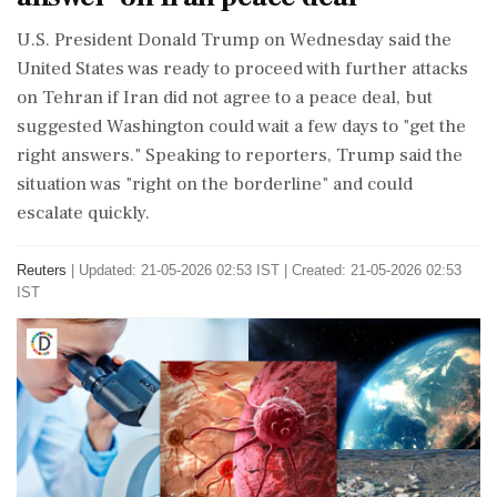
U.S. President Donald Trump on Wednesday said the
‌United ​States was ready to proceed with further attacks
on Tehran if Iran did not agree to a peace deal, but
suggested Washington could wait a few days to "get the
right answers." Speaking to reporters, Trump said the
situation was "right on the borderline" and could
escalate quickly.
Reuters
|
Updated: 21-05-2026 02:53 IST | Created: 21-05-2026 02:53
IST