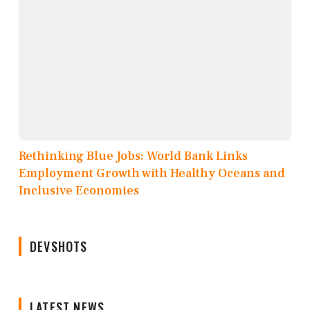
Rethinking Blue Jobs: World Bank Links
Employment Growth with Healthy Oceans and
Inclusive Economies
DEVSHOTS
LATEST NEWS