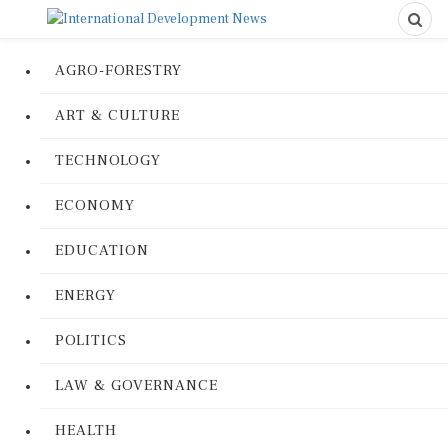
AGRO-FORESTRY
ART & CULTURE
TECHNOLOGY
ECONOMY
EDUCATION
ENERGY
POLITICS
LAW & GOVERNANCE
HEALTH