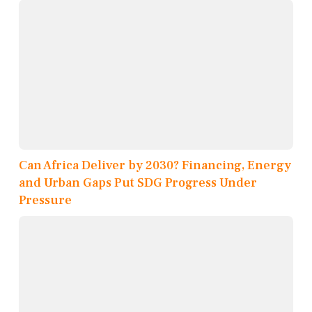
Can Africa Deliver by 2030? Financing, Energy
and Urban Gaps Put SDG Progress Under
Pressure