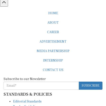
HOME
ABOUT
CAREER
ADVERTISEMENT
MEDIA PARTNERSHIP
INTERNSHIP
CONTACT US
Subscribe to our Newsletter
SUBSCRIBE
STANDARDS & POLICIES
Editorial Standards
Reader Guidelines