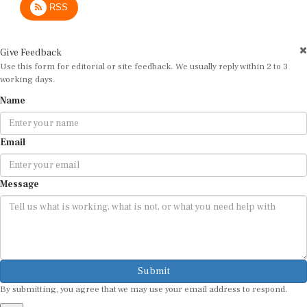
Give Feedback
Use this form for editorial or site feedback. We usually reply within 2 to 3
working days.
Name
Email
Message
Submit
By submitting, you agree that we may use your email address to respond.