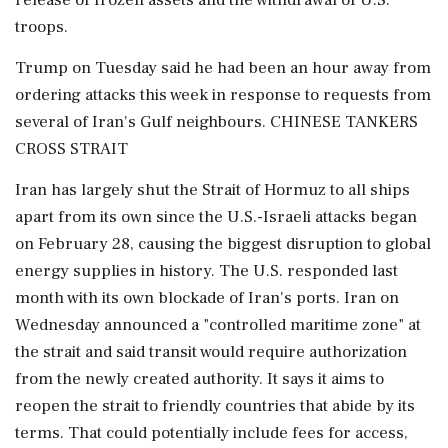
release of frozen assets and the withdrawal of U.S.
troops.
Trump on Tuesday said he had been ⁠an hour away from
ordering attacks this week in response to requests from
several of Iran's Gulf neighbours. CHINESE TANKERS
CROSS STRAIT
Iran has largely shut the Strait of Hormuz to all ships
apart from its own since the U.S.-Israeli attacks began
on February 28, causing the biggest disruption to global
energy supplies in history. The U.S. responded last
month ​with its own blockade of Iran's ports. Iran on
Wednesday announced a "controlled maritime zone" at
the strait and said transit would require authorization
from the newly created authority. It says it aims to
reopen the strait to friendly countries that abide by its
terms. That could potentially include ⁠fees for access,