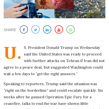
SHARE
U.
S. President Donald Trump on Wednesday
said the ‌United ​States was ready to proceed
with further attacks on Tehran if Iran did not
agree to a peace deal, but suggested Washington could
wait a few days to "get the right answers."
Speaking to reporters, Trump said the situation was
"right on the borderline" and could escalate quickly. Six
weeks after he paused Operation Epic Fury for a
ceasefire, talks to end the war have shown little