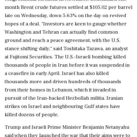
month Brent crude futures settled at $105.02 per barrel
late on Wednesday, down 5.63% on the day on revived
hopes of a deal. "Investors are keen to gauge whether
Washington and Tehran can actually find ⁠common
ground and reach a peace agreement, with the U.S.
stance shifting daily," said Toshitaka Tazawa, an analyst
at Fujitomi Securities. The U.S.-Israeli bombing killed
thousands of people in Iran before it was suspended in
a ceasefire in early April. Israel has also killed
thousands more and driven hundreds ⁠of thousands
from their homes in Lebanon, which it invaded in
pursuit of the Iran-backed ⁠Hezbollah militia. Iranian
strikes on Israel and neighbouring Gulf states have
killed dozens of people.
Trump and Israeli Prime Minister Benjamin Netanyahu
said when they launched the war that their aims were to