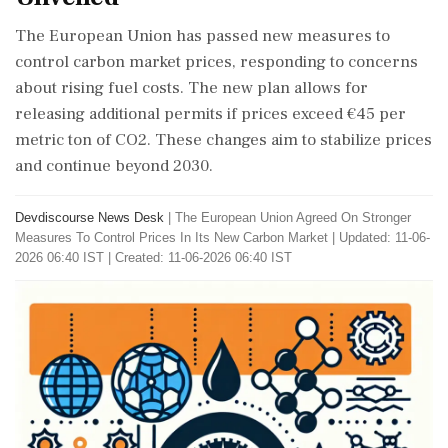
The European Union has passed new measures to
control carbon market prices, responding to concerns
about rising fuel costs. The new plan allows for
releasing additional permits if prices exceed €45 per
metric ton of CO2. These changes aim to stabilize prices
and continue beyond 2030.
Devdiscourse News Desk
|
The European Union Agreed On Stronger
Measures To Control Prices In Its New Carbon Market
|
Updated: 11-06-
2026 06:40 IST | Created: 11-06-2026 06:40 IST