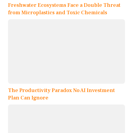
Freshwater Ecosystems Face a Double Threat
from Microplastics and Toxic Chemicals
The Productivity Paradox No AI Investment
Plan Can Ignore