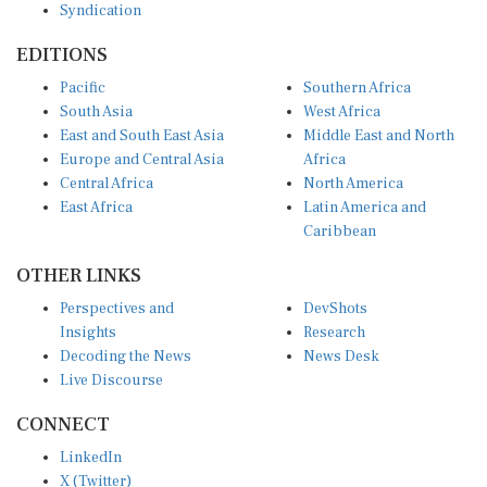
EDITIONS
Pacific
Southern Africa
South Asia
West Africa
East and South East Asia
Middle East and North
Europe and Central Asia
Africa
Central Africa
North America
East Africa
Latin America and
Caribbean
OTHER LINKS
Perspectives and
DevShots
Insights
Research
Decoding the News
News Desk
Live Discourse
CONNECT
LinkedIn
X (Twitter)