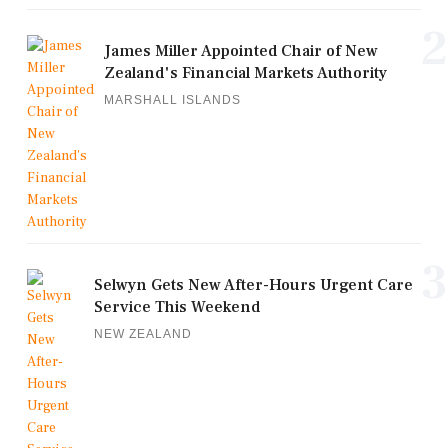
2
James Miller Appointed Chair of New
Zealand's Financial Markets Authority
MARSHALL ISLANDS
3
Selwyn Gets New After-Hours Urgent Care
Service This Weekend
NEW ZEALAND