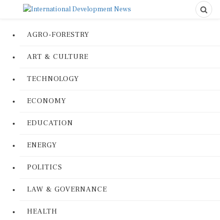
AGRO-FORESTRY
ART & CULTURE
TECHNOLOGY
ECONOMY
EDUCATION
ENERGY
POLITICS
LAW & GOVERNANCE
HEALTH