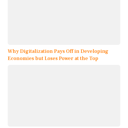
Why Digitalization Pays Off in Developing
Economies but Loses Power at the Top