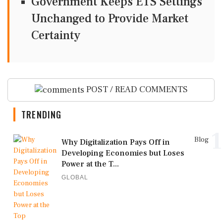
Government Keeps ETS Settings
Unchanged to Provide Market
Certainty
POST / READ COMMENTS
TRENDING
1
Blog
Why Digitalization Pays Off in
Developing Economies but Loses
Power at the T...
GLOBAL