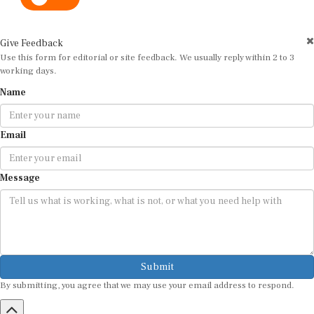
Give Feedback
Use this form for editorial or site feedback. We usually reply within 2 to 3
working days.
Name
Email
Message
Submit
By submitting, you agree that we may use your email address to respond.