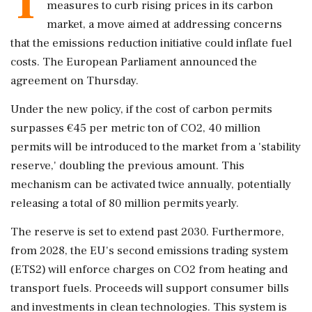
T
measures to curb rising prices in its carbon
market, a move aimed at addressing concerns
that the emissions reduction initiative could inflate fuel
costs. The European Parliament announced the
agreement on Thursday.
Under the new policy, if the cost of carbon permits
surpasses €45 per metric ton of CO2, 40 million
permits will be introduced to the market from a 'stability
reserve,' doubling the previous amount. This
mechanism can be activated twice annually, potentially
releasing a total of 80 million permits yearly.
The reserve is set to extend past 2030. Furthermore,
from 2028, the EU's second emissions trading system
(ETS2) will enforce charges on CO2 from heating and
transport fuels. Proceeds will support consumer bills
and investments in clean technologies. This system is