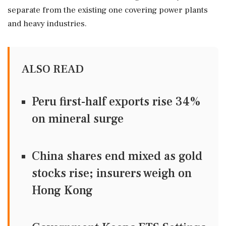
separate from the existing one covering power plants
and heavy industries.
ALSO READ
Peru first-half exports rise 34%
on mineral surge
China shares end mixed as gold
stocks rise; insurers weigh on
Hong Kong