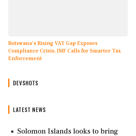
Botswana's Rising VAT Gap Exposes
Compliance Crisis, IMF Calls for Smarter Tax
Enforcement
DEVSHOTS
LATEST NEWS
Solomon Islands looks to bring