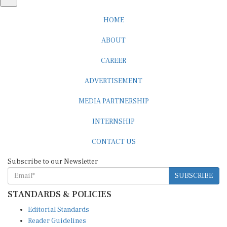
HOME
ABOUT
CAREER
ADVERTISEMENT
MEDIA PARTNERSHIP
INTERNSHIP
CONTACT US
Subscribe to our Newsletter
SUBSCRIBE
STANDARDS & POLICIES
Editorial Standards
Reader Guidelines
Syndication