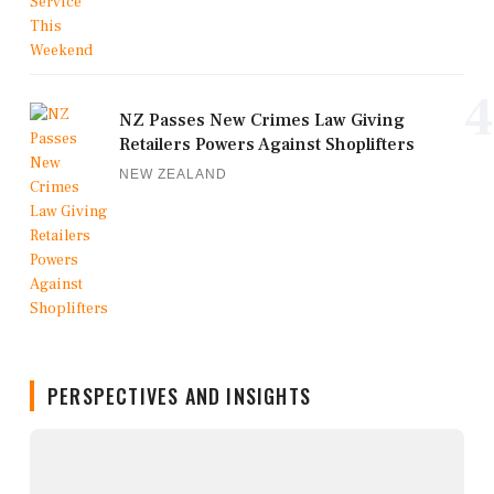
4
NZ Passes New Crimes Law Giving
Retailers Powers Against Shoplifters
NEW ZEALAND
PERSPECTIVES AND INSIGHTS