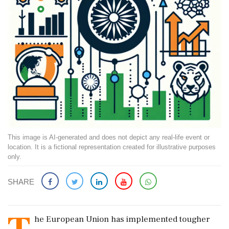
This image is AI-generated and does not depict any real-life event or
location. It is a fictional representation created for illustrative purposes
only.
SHARE
he European Union has implemented tougher