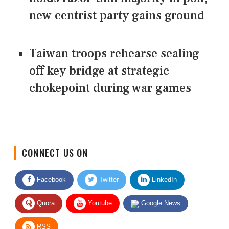
new centrist party gains ground
Taiwan troops rehearse sealing
off key bridge at strategic
chokepoint during war games
CONNECT US ON
Facebook
Twitter
LinkedIn
Quora
Youtube
Google News
RSS