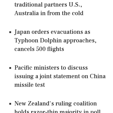
traditional partners U.S.,
Australia in from the cold
Japan orders evacuations as
Typhoon Dolphin approaches,
cancels 500 flights
Pacific ministers to discuss
issuing a joint statement on China
missile test
New Zealand's ruling coalition
holds razor-thin majority in poll,