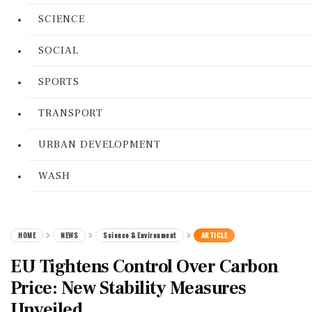
SCIENCE
SOCIAL
SPORTS
TRANSPORT
URBAN DEVELOPMENT
WASH
HOME
NEWS
Science & Environment
ARTICLE
EU Tightens Control Over Carbon
Price: New Stability Measures
Unveiled