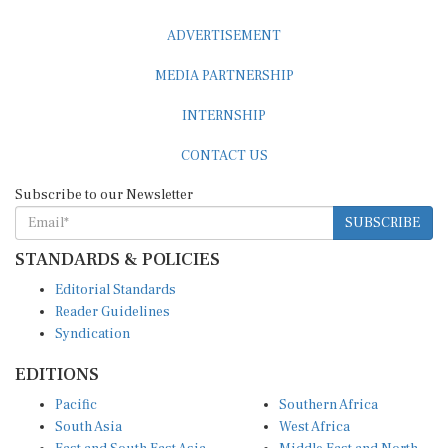
ADVERTISEMENT
MEDIA PARTNERSHIP
INTERNSHIP
CONTACT US
Subscribe to our Newsletter
SUBSCRIBE
STANDARDS & POLICIES
Editorial Standards
Reader Guidelines
Syndication
EDITIONS
Pacific
Southern Africa
South Asia
West Africa
East and South East Asia
Middle East and North