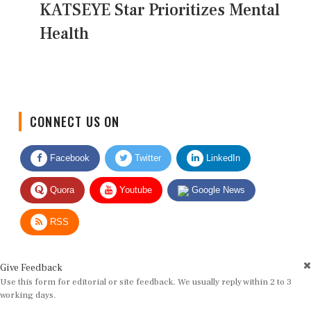
KATSEYE Star Prioritizes Mental
Health
CONNECT US ON
Facebook
Twitter
LinkedIn
Quora
Youtube
Google News
RSS
Give Feedback
Use this form for editorial or site feedback. We usually reply within 2 to 3
working days.
Name