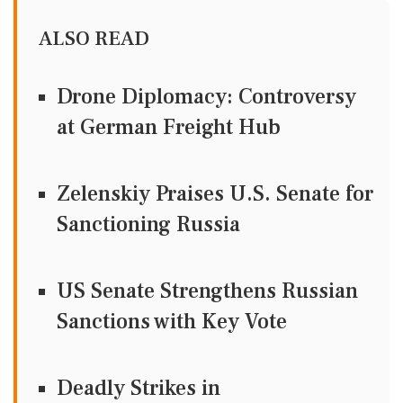
ALSO READ
Drone Diplomacy: Controversy
at German Freight Hub
Zelenskiy Praises U.S. Senate for
Sanctioning Russia
US Senate Strengthens Russian
Sanctions with Key Vote
Deadly Strikes in