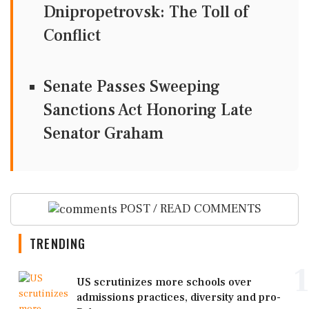
Dnipropetrovsk: The Toll of
Conflict
Senate Passes Sweeping
Sanctions Act Honoring Late
Senator Graham
POST / READ COMMENTS
TRENDING
1
US scrutinizes more schools over
admissions practices, diversity and pro-