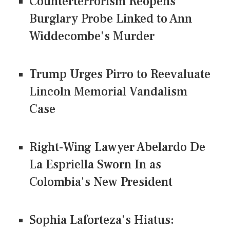
Counterterrorism Reopens
Burglary Probe Linked to Ann
Widdecombe's Murder
Trump Urges Pirro to Reevaluate
Lincoln Memorial Vandalism
Case
Right-Wing Lawyer Abelardo De
La Espriella Sworn In as
Colombia's New President
Sophia Laforteza's Hiatus: