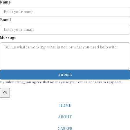
Email
Message
Submit
By submitting, you agree that we may use your email address to respond.
HOME
ABOUT
CAREER