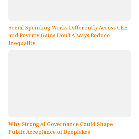
Social Spending Works Differently Across CEE
and Poverty Gains Don’t Always Reduce
Inequality
Why Strong AI Governance Could Shape
Public Acceptance of Deepfakes