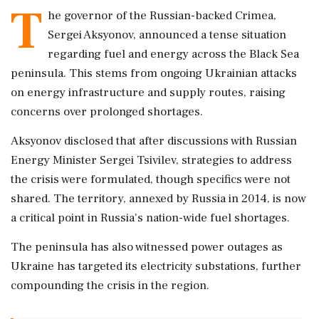
T
he governor of the Russian-backed Crimea,
Sergei Aksyonov, announced a tense situation
regarding fuel and energy across the Black Sea
peninsula. This stems from ongoing Ukrainian attacks
on energy infrastructure and supply routes, raising
concerns over prolonged shortages.
Aksyonov disclosed that after discussions with Russian
Energy Minister Sergei Tsivilev, strategies to address
the crisis were formulated, though specifics were not
shared. The territory, annexed by Russia in 2014, is now
a critical point in Russia's nation-wide fuel shortages.
The peninsula has also witnessed power outages as
Ukraine has targeted its electricity substations, further
compounding the crisis in the region.