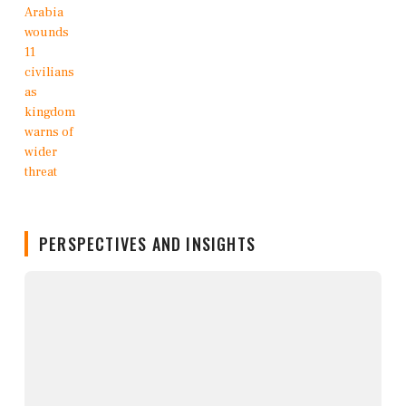
PERSPECTIVES AND INSIGHTS