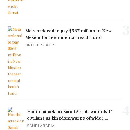
3
Meta ordered to pay $567 million in New
Mexico for teen mental health fund
UNITED STATES
4
Houthi attack on Saudi Arabia wounds 11
civilians as kingdom warns of wider ...
SAUDI ARABIA