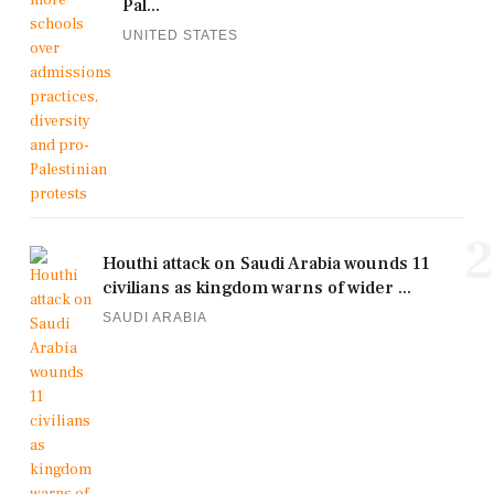
Pal...
UNITED STATES
2
Houthi attack on Saudi Arabia wounds 11
civilians as kingdom warns of wider ...
SAUDI ARABIA