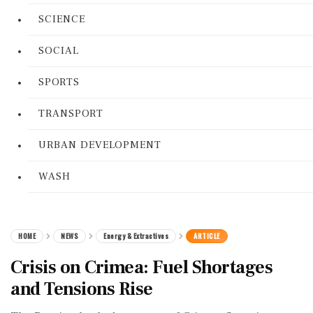
SCIENCE
SOCIAL
SPORTS
TRANSPORT
URBAN DEVELOPMENT
WASH
HOME
NEWS
Energy & Extractives
ARTICLE
Crisis on Crimea: Fuel Shortages
and Tensions Rise