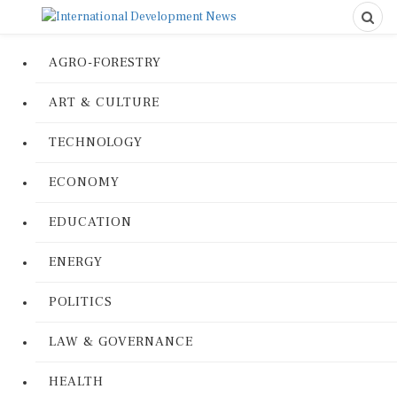
AGRO-FORESTRY
ART & CULTURE
TECHNOLOGY
ECONOMY
EDUCATION
ENERGY
POLITICS
LAW & GOVERNANCE
HEALTH