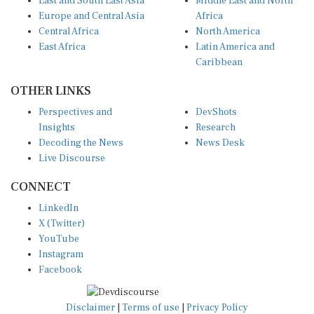
Europe and Central Asia
Africa
Central Africa
North America
East Africa
Latin America and
Caribbean
OTHER LINKS
Perspectives and
DevShots
Insights
Research
Decoding the News
News Desk
Live Discourse
CONNECT
LinkedIn
X (Twitter)
YouTube
Instagram
Facebook
Disclaimer
|
Terms of use
|
Privacy Policy
© Copyright 2026