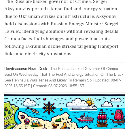
The Russian-backed governor of Crimea, Sergei
Aksyonov, reported a tense fuel and energy situation
due to Ukrainian strikes on infrastructure. Aksyonov
held discussions with Russian Energy Minister Sergei
Tsivilev, identifying solutions without revealing details.
Crimea faces fuel shortages and power blackouts
following Ukrainian drone strikes targeting transport
links and electricity substations.
Devdiscourse News Desk
|
The Russianbacked Governor Of Crimea
Said On Wednesday That The Fuel And Energy Situation On The Black
Sea Peninsula Was Tense And Likely To Remain So
|
Updated: 08-07-
2026 18:55 IST | Created: 08-07-2026 18:55 IST