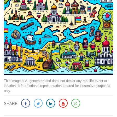
This image is AI-generated and does not depict any real-life event or
location. It is a fictional representation created for illustrative purposes
only.
SHARE