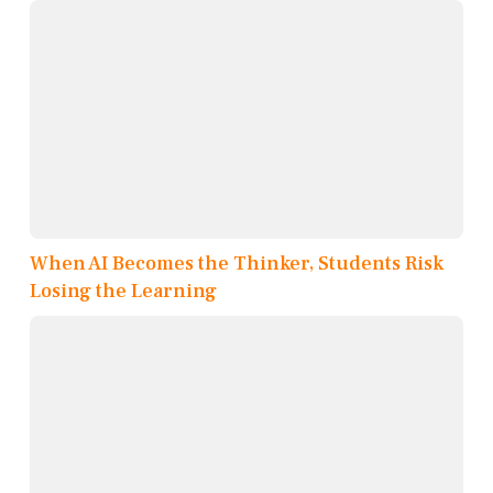
When AI Becomes the Thinker, Students Risk
Losing the Learning