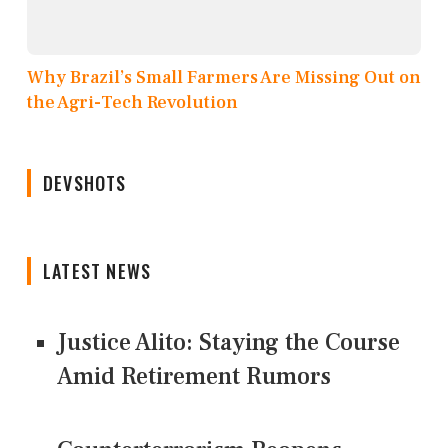
Why Brazil’s Small Farmers Are Missing Out on
the Agri-Tech Revolution
DEVSHOTS
LATEST NEWS
Justice Alito: Staying the Course
Amid Retirement Rumors