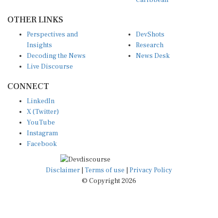
OTHER LINKS
Perspectives and
DevShots
Insights
Research
Decoding the News
News Desk
Live Discourse
CONNECT
LinkedIn
X (Twitter)
YouTube
Instagram
Facebook
Disclaimer
|
Terms of use
|
Privacy Policy
© Copyright 2026