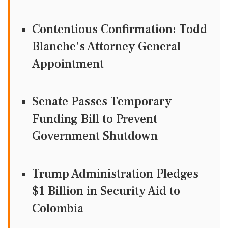
Contentious Confirmation: Todd
Blanche's Attorney General
Appointment
Senate Passes Temporary
Funding Bill to Prevent
Government Shutdown
Trump Administration Pledges
$1 Billion in Security Aid to
Colombia