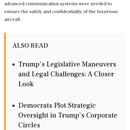
advanced communication systems were needed to
ensure the safety and confidentiality of the luxurious
aircraft.
ALSO READ
Trump's Legislative Maneuvers
and Legal Challenges: A Closer
Look
Democrats Plot Strategic
Oversight in Trump's Corporate
Circles