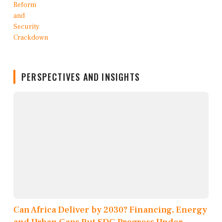
PERSPECTIVES AND INSIGHTS
Can Africa Deliver by 2030? Financing, Energy