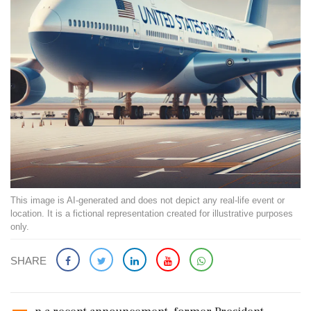
This image is AI-generated and does not depict any real-life event or
location. It is a fictional representation created for illustrative purposes
only.
SHARE