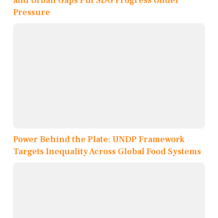
and Urban Gaps Put SDG Progress Under
Pressure
Power Behind the Plate: UNDP Framework
Targets Inequality Across Global Food Systems