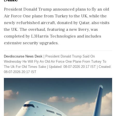
President Donald Trump announced plans to fly an old
Air Force One plane from Turkey to the UK, while the
newly refurbished aircraft, donated by Qatar, also visits
the UK. The overhaul, featuring a new livery, was
completed by L3Harris Technologies and includes
extensive security upgrades.
Devdiscourse News Desk
|
President Donald Trump Said On
Wednesday He Will Fly An Old Air Force One Plane From Turkey To
The Uk For Old Times Sake
|
Updated: 08-07-2026 20:17 IST | Created:
08-07-2026 20:17 IST