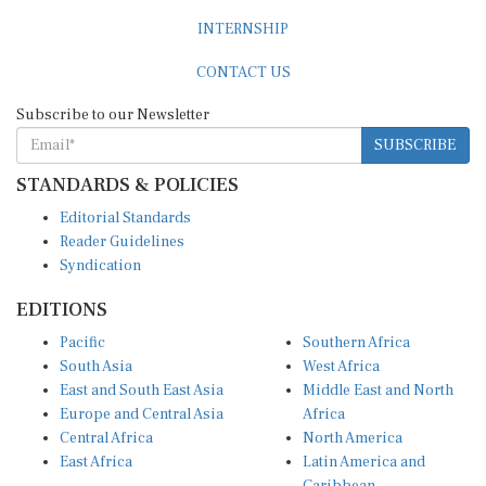
INTERNSHIP
CONTACT US
Subscribe to our Newsletter
SUBSCRIBE
STANDARDS & POLICIES
Editorial Standards
Reader Guidelines
Syndication
EDITIONS
Pacific
Southern Africa
South Asia
West Africa
East and South East Asia
Middle East and North
Europe and Central Asia
Africa
Central Africa
North America
East Africa
Latin America and
Caribbean