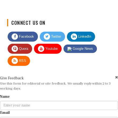
CONNECT US ON
Facebook
Twitter
LinkedIn
Quora
Youtube
Google News
RSS
Give Feedback
Use this form for editorial or site feedback. We usually reply within 2 to 3
working days.
Name
Email