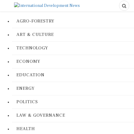
AGRO-FORESTRY
ART & CULTURE
TECHNOLOGY
ECONOMY
EDUCATION
ENERGY
POLITICS
LAW & GOVERNANCE
HEALTH