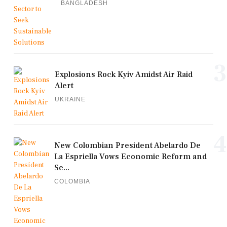
BANGLADESH
3
Explosions Rock Kyiv Amidst Air Raid
Alert
UKRAINE
4
New Colombian President Abelardo De
La Espriella Vows Economic Reform and
Se...
COLOMBIA