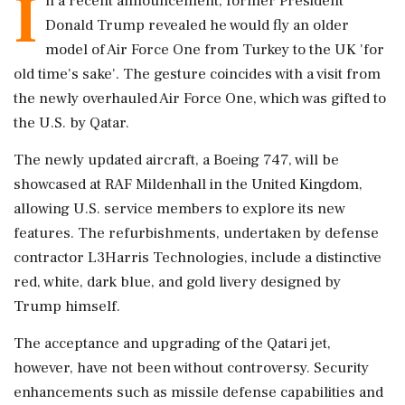
I
n a recent announcement, former President
Donald Trump revealed he would fly an older
model of Air Force One from Turkey to the UK 'for
old time's sake'. The gesture coincides with a visit from
the newly overhauled Air Force One, which was gifted to
the U.S. by Qatar.
The newly updated aircraft, a Boeing 747, will be
showcased at RAF Mildenhall in the United Kingdom,
allowing U.S. service members to explore its new
features. The refurbishments, undertaken by defense
contractor L3Harris Technologies, include a distinctive
red, white, dark blue, and gold livery designed by
Trump himself.
The acceptance and upgrading of the Qatari jet,
however, have not been without controversy. Security
enhancements such as missile defense capabilities and