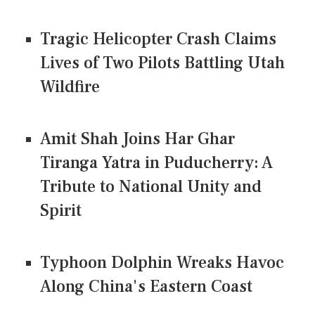
Tragic Helicopter Crash Claims
Lives of Two Pilots Battling Utah
Wildfire
Amit Shah Joins Har Ghar
Tiranga Yatra in Puducherry: A
Tribute to National Unity and
Spirit
Typhoon Dolphin Wreaks Havoc
Along China's Eastern Coast