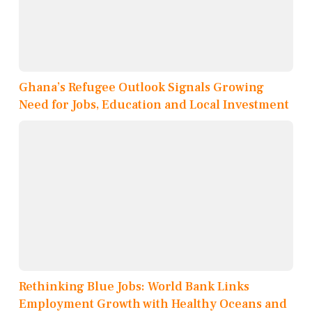
Ghana’s Refugee Outlook Signals Growing
Need for Jobs, Education and Local Investment
Rethinking Blue Jobs: World Bank Links
Employment Growth with Healthy Oceans and