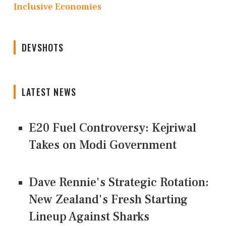
Inclusive Economies
DEVSHOTS
LATEST NEWS
E20 Fuel Controversy: Kejriwal
Takes on Modi Government
Dave Rennie's Strategic Rotation:
New Zealand's Fresh Starting
Lineup Against Sharks