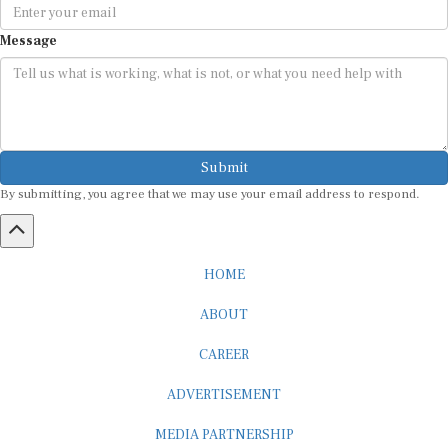
Message
Submit
By submitting, you agree that we may use your email address to respond.
HOME
ABOUT
CAREER
ADVERTISEMENT
MEDIA PARTNERSHIP