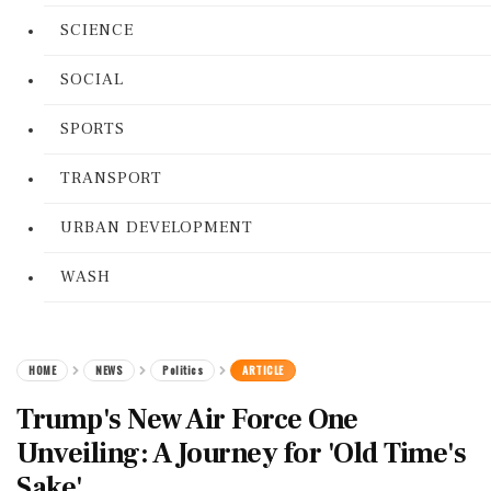
SCIENCE
SOCIAL
SPORTS
TRANSPORT
URBAN DEVELOPMENT
WASH
HOME
NEWS
Politics
ARTICLE
Trump's New Air Force One
Unveiling: A Journey for 'Old Time's
Sake'