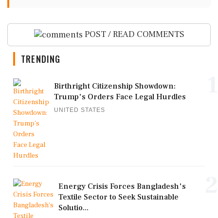
POST / READ COMMENTS
TRENDING
1
Birthright Citizenship Showdown:
Trump's Orders Face Legal Hurdles
UNITED STATES
2
Energy Crisis Forces Bangladesh's
Textile Sector to Seek Sustainable
Solutio...