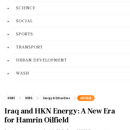
SCIENCE
SOCIAL
SPORTS
TRANSPORT
URBAN DEVELOPMENT
WASH
HOME
NEWS
Energy & Extractives
ARTICLE
Iraq and HKN Energy: A New Era
for Hamrin Oilfield