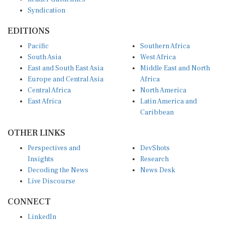
Syndication
EDITIONS
Pacific
Southern Africa
South Asia
West Africa
East and South East Asia
Middle East and North
Europe and Central Asia
Africa
Central Africa
North America
East Africa
Latin America and
Caribbean
OTHER LINKS
Perspectives and
DevShots
Insights
Research
Decoding the News
News Desk
Live Discourse
CONNECT
LinkedIn
X (Twitter)