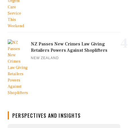
4
NZ Passes New Crimes Law Giving
Retailers Powers Against Shoplifters
NEW ZEALAND
PERSPECTIVES AND INSIGHTS