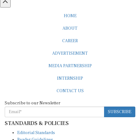
HOME
ABOUT
CAREER
ADVERTISEMENT
MEDIA PARTNERSHIP
INTERNSHIP
CONTACT US
Subscribe to our Newsletter
SUBSCRIBE
STANDARDS & POLICIES
Editorial Standards
Reader Guidelines