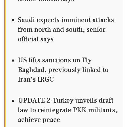
Saudi expects imminent attacks
from north and south, senior
official says
US lifts sanctions on Fly
Baghdad, previously linked to
Iran's IRGC
UPDATE 2-Turkey unveils draft
law to reintegrate PKK militants,
achieve peace