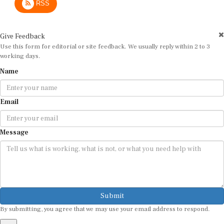
Give Feedback
Use this form for editorial or site feedback. We usually reply within 2 to 3
working days.
Name
Email
Message
Submit
By submitting, you agree that we may use your email address to respond.