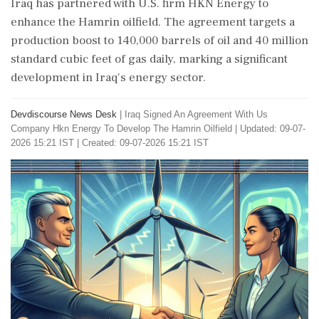
Iraq has partnered with U.S. firm HKN Energy to
enhance the Hamrin oilfield. The agreement targets a
production boost to 140,000 barrels of oil and 40 million
standard cubic feet of gas daily, marking a significant
development in Iraq's energy sector.
Devdiscourse News Desk
|
Iraq Signed An Agreement With Us
Company Hkn Energy To Develop The Hamrin Oilfield
|
Updated: 09-07-
2026 15:21 IST | Created: 09-07-2026 15:21 IST