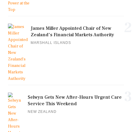
2
James Miller Appointed Chair of New
Zealand's Financial Markets Authority
MARSHALL ISLANDS
3
Selwyn Gets New After-Hours Urgent Care
Service This Weekend
NEW ZEALAND