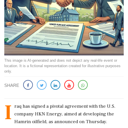
This image is AI-generated and does not depict any real-life event or
location. It is a fictional representation created for illustrative purposes
only.
SHARE
I
raq has signed a pivotal agreement with the U.S.
company HKN Energy, aimed at developing the
Hamrin oilfield, as announced on Thursday.