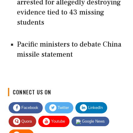
arrested for allegedly destroying
evidence tied to 43 missing
students
Pacific ministers to debate China
missile statement
CONNECT US ON
Facebook
Twitter
LinkedIn
Quora
Youtube
Google News
RSS