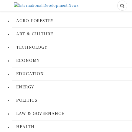
AGRO-FORESTRY
ART & CULTURE
TECHNOLOGY
ECONOMY
EDUCATION
ENERGY
POLITICS
LAW & GOVERNANCE
HEALTH