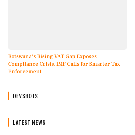
Botswana's Rising VAT Gap Exposes
Compliance Crisis, IMF Calls for Smarter Tax
Enforcement
DEVSHOTS
LATEST NEWS