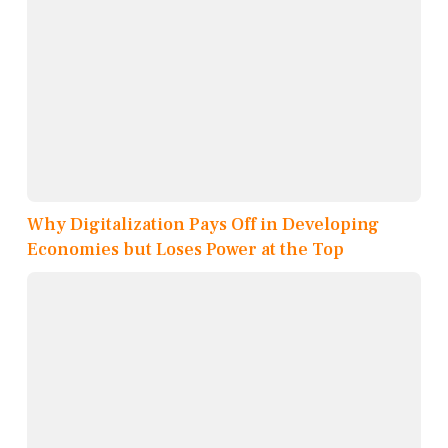
Why Digitalization Pays Off in Developing
Economies but Loses Power at the Top