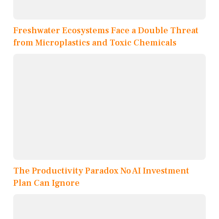
Freshwater Ecosystems Face a Double Threat
from Microplastics and Toxic Chemicals
The Productivity Paradox No AI Investment
Plan Can Ignore