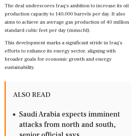
The deal underscores Iraq's ambition to increase its oil
production capacity to 140,000 barrels per day. It also
aims to achieve an average gas production of 40 million
standard cubic feet per day (mmscfd).
This development marks a significant stride in Iraq's
efforts to enhance its energy sector, aligning with
broader goals for economic growth and energy
sustainability.
ALSO READ
Saudi Arabia expects imminent
attacks from north and south,
senior official says