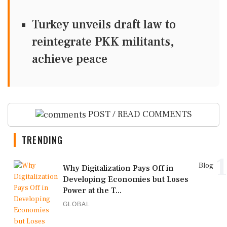
Turkey unveils draft law to
reintegrate PKK militants,
achieve peace
POST / READ COMMENTS
TRENDING
1
Blog
Why Digitalization Pays Off in
Developing Economies but Loses
Power at the T...
GLOBAL