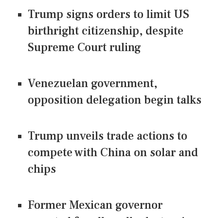
Trump signs orders to limit US
birthright citizenship, despite
Supreme Court ruling
Venezuelan government,
opposition delegation begin talks
Trump unveils trade actions to
compete with China on solar and
chips
Former Mexican governor