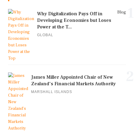
1
Blog
Why Digitalization Pays Off in
Developing Economies but Loses
Power at the T...
GLOBAL
2
James Miller Appointed Chair of New
Zealand's Financial Markets Authority
MARSHALL ISLANDS