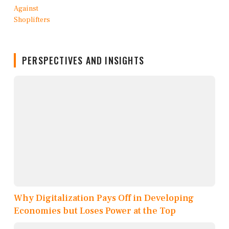
PERSPECTIVES AND INSIGHTS
Why Digitalization Pays Off in Developing
Economies but Loses Power at the Top