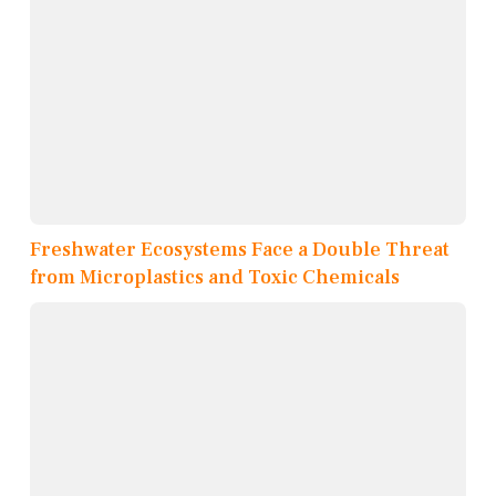
Freshwater Ecosystems Face a Double Threat
from Microplastics and Toxic Chemicals