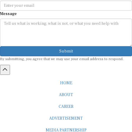
Message
Submit
By submitting, you agree that we may use your email address to respond.
HOME
ABOUT
CAREER
ADVERTISEMENT
MEDIA PARTNERSHIP