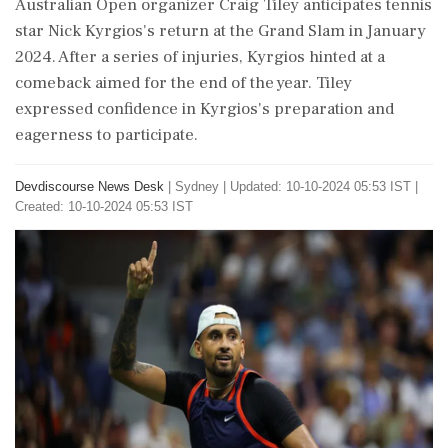
Australian Open organizer Craig Tiley anticipates tennis
star Nick Kyrgios's return at the Grand Slam in January
2024. After a series of injuries, Kyrgios hinted at a
comeback aimed for the end of the year. Tiley
expressed confidence in Kyrgios's preparation and
eagerness to participate.
Devdiscourse News Desk
|
Sydney
|
Updated: 10-10-2024 05:53 IST |
Created: 10-10-2024 05:53 IST