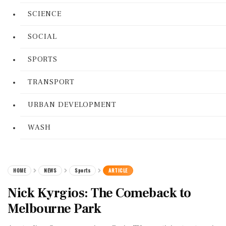
SCIENCE
SOCIAL
SPORTS
TRANSPORT
URBAN DEVELOPMENT
WASH
HOME
NEWS
Sports
ARTICLE
Nick Kyrgios: The Comeback to
Melbourne Park