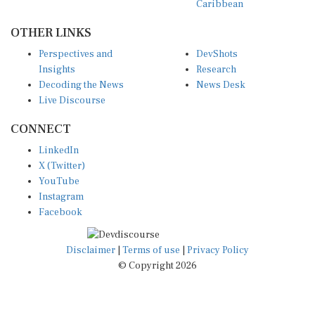
OTHER LINKS
Perspectives and
DevShots
Insights
Research
Decoding the News
News Desk
Live Discourse
CONNECT
LinkedIn
X (Twitter)
YouTube
Instagram
Facebook
Disclaimer
|
Terms of use
|
Privacy Policy
© Copyright 2026