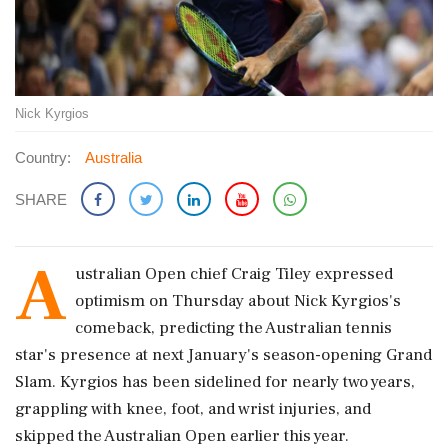
Nick Kyrgios
Country:
Australia
SHARE
A
ustralian Open chief Craig Tiley expressed
optimism on Thursday about Nick Kyrgios's
comeback, predicting the Australian tennis
star's presence at next January's season-opening Grand
Slam. Kyrgios has been sidelined for nearly two years,
grappling with knee, foot, and wrist injuries, and
skipped the Australian Open earlier this year.