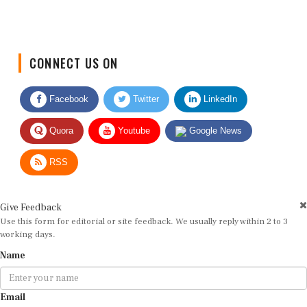
CONNECT US ON
Facebook
Twitter
LinkedIn
Quora
Youtube
Google News
RSS
Give Feedback
Use this form for editorial or site feedback. We usually reply within 2 to 3
working days.
Name
Email