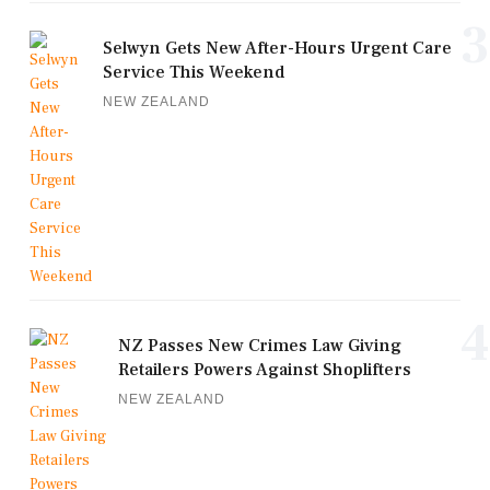
3
Selwyn Gets New After-Hours Urgent Care
Service This Weekend
NEW ZEALAND
4
NZ Passes New Crimes Law Giving
Retailers Powers Against Shoplifters
NEW ZEALAND