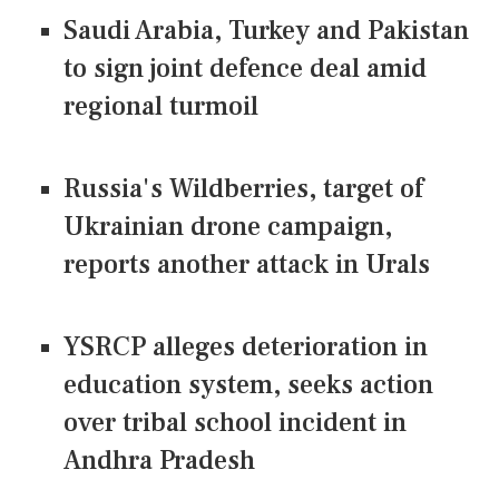
Saudi Arabia, Turkey and Pakistan
to sign joint defence deal amid
regional turmoil
Russia's Wildberries, target of
Ukrainian drone campaign,
reports another attack in Urals
YSRCP alleges deterioration in
education system, seeks action
over tribal school incident in
Andhra Pradesh