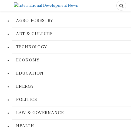
AGRO-FORESTRY
ART & CULTURE
TECHNOLOGY
ECONOMY
EDUCATION
ENERGY
POLITICS
LAW & GOVERNANCE
HEALTH