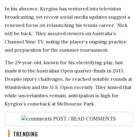
In his absence, Kyrgios has ventured into television
broadcasting, yet recent social media updates suggest a
renewed focus on relaunching his tennis career. 'Nick
will be back,' Tiley assured viewers on Australia's
Channel Nine TV, noting the player's ongoing practice
and preparation for the summer tournament.
The 29-year-old, known for his electrifying play, last
made it to the Australian Open quarter-finals in 2015.
Despite injury challenges, he reached notable rounds at
Wimbledon and the U.S. Open recently. Tiley hinted that
while uncertainties remain, anticipation is high for
Kyrgios's comeback at Melbourne Park.
POST / READ COMMENTS
TRENDING