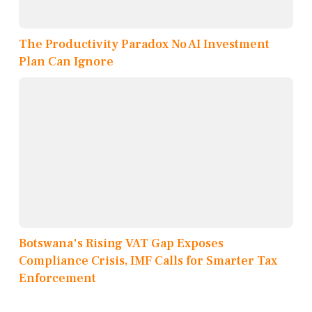
The Productivity Paradox No AI Investment
Plan Can Ignore
Botswana's Rising VAT Gap Exposes
Compliance Crisis, IMF Calls for Smarter Tax
Enforcement