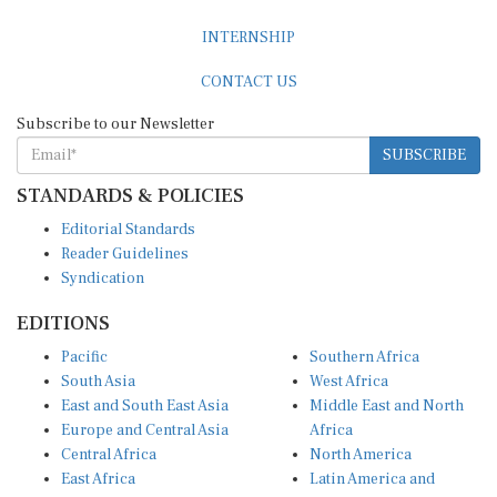
INTERNSHIP
CONTACT US
Subscribe to our Newsletter
SUBSCRIBE
STANDARDS & POLICIES
Editorial Standards
Reader Guidelines
Syndication
EDITIONS
Pacific
Southern Africa
South Asia
West Africa
East and South East Asia
Middle East and North
Europe and Central Asia
Africa
Central Africa
North America
East Africa
Latin America and
Caribbean