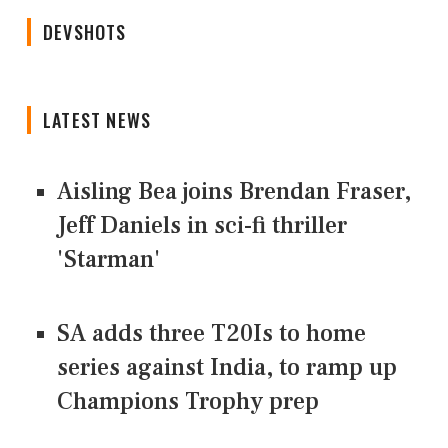
DEVSHOTS
LATEST NEWS
Aisling Bea joins Brendan Fraser,
Jeff Daniels in sci-fi thriller
'Starman'
SA adds three T20Is to home
series against India, to ramp up
Champions Trophy prep