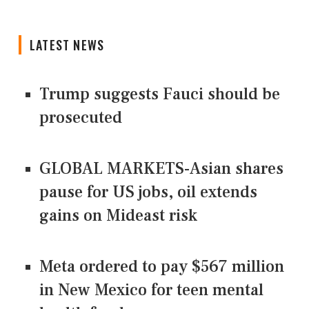
LATEST NEWS
Trump suggests Fauci should be
prosecuted
GLOBAL MARKETS-Asian shares
pause for US jobs, oil extends
gains on Mideast risk
Meta ordered to pay $567 million
in New Mexico for teen mental