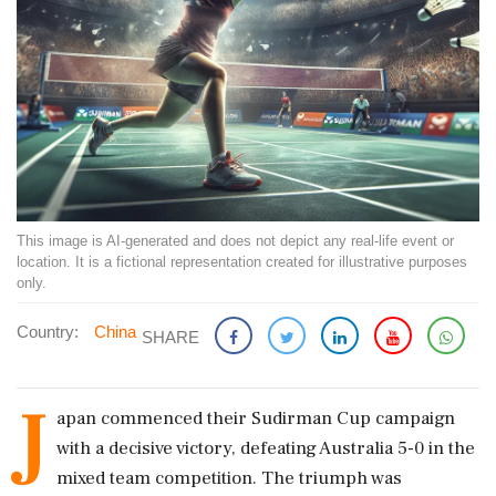
This image is AI-generated and does not depict any real-life event or
location. It is a fictional representation created for illustrative purposes
only.
Country:
China
SHARE
J
apan commenced their Sudirman Cup campaign
with a decisive victory, defeating Australia 5-0 in the
mixed team competition. The triumph was