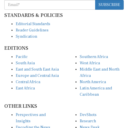
SUBSCRIBE
STANDARDS & POLICIES
Editorial Standards
Reader Guidelines
Syndication
EDITIONS
Pacific
Southern Africa
South Asia
West Africa
East and South East Asia
Middle East and North
Europe and Central Asia
Africa
Central Africa
North America
East Africa
Latin America and
Caribbean
OTHER LINKS
Perspectives and
DevShots
Insights
Research
Decoding the News
News Desk