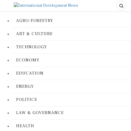
AGRO-FORESTRY
ART & CULTURE
TECHNOLOGY
ECONOMY
EDUCATION
ENERGY
POLITICS
LAW & GOVERNANCE
HEALTH