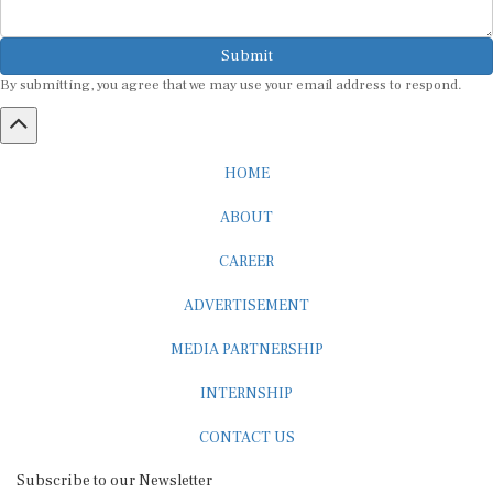
Submit
By submitting, you agree that we may use your email address to respond.
HOME
ABOUT
CAREER
ADVERTISEMENT
MEDIA PARTNERSHIP
INTERNSHIP
CONTACT US
Subscribe to our Newsletter