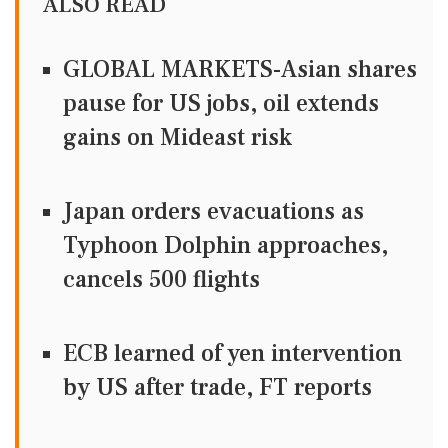
ALSO READ
GLOBAL MARKETS-Asian shares
pause for US jobs, oil extends
gains on Mideast risk
Japan orders evacuations as
Typhoon Dolphin approaches,
cancels 500 flights
ECB learned of yen intervention
by US after trade, FT reports