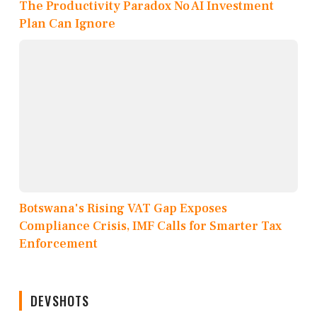
The Productivity Paradox No AI Investment
Plan Can Ignore
Botswana's Rising VAT Gap Exposes
Compliance Crisis, IMF Calls for Smarter Tax
Enforcement
DEVSHOTS