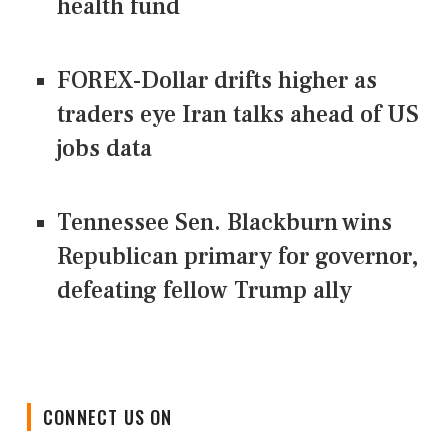
health fund
FOREX-Dollar drifts higher as
traders eye Iran talks ahead of US
jobs data
Tennessee Sen. Blackburn wins
Republican primary for governor,
defeating fellow Trump ally
CONNECT US ON