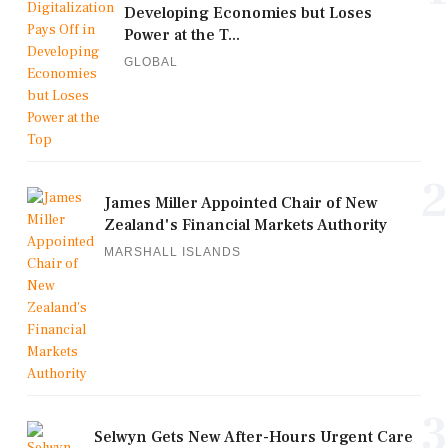
Developing Economies but Loses
Power at the T...
GLOBAL
2
James Miller Appointed Chair of New
Zealand's Financial Markets Authority
MARSHALL ISLANDS
3
Selwyn Gets New After-Hours Urgent Care