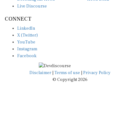
Live Discourse
CONNECT
LinkedIn
X (Twitter)
YouTube
Instagram
Facebook
Disclaimer
|
Terms of use
|
Privacy Policy
© Copyright 2026