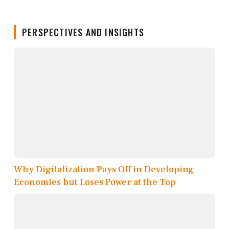
PERSPECTIVES AND INSIGHTS
Why Digitalization Pays Off in Developing
Economies but Loses Power at the Top