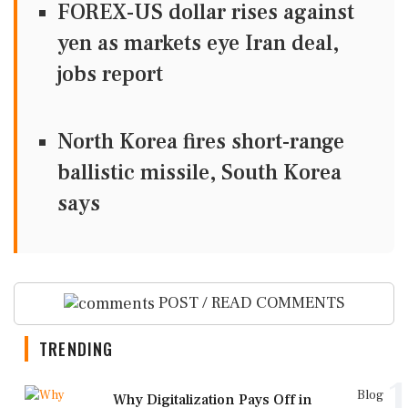
FOREX-US dollar rises against
yen as markets eye Iran deal,
jobs report
North Korea fires short-range
ballistic missile, South Korea
says
POST / READ COMMENTS
TRENDING
1
Blog
Why Digitalization Pays Off in