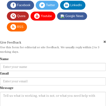
Facebook
Twitter
LinkedIn
Quora
Youtube
Google News
RSS
Give Feedback
Use this form for editorial or site feedback. We usually reply within 2 to 3
working days.
Name
Email
Message