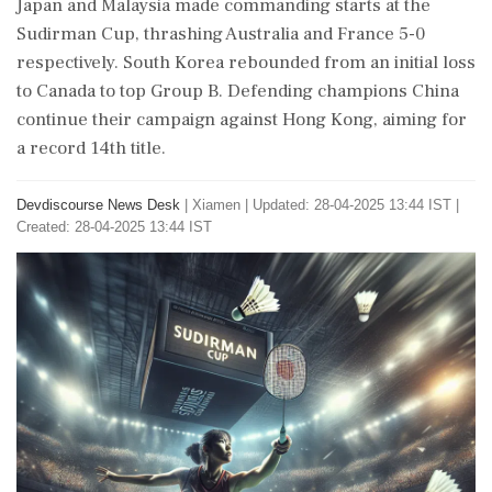
Japan and Malaysia made commanding starts at the
Sudirman Cup, thrashing Australia and France 5-0
respectively. South Korea rebounded from an initial loss
to Canada to top Group B. Defending champions China
continue their campaign against Hong Kong, aiming for
a record 14th title.
Devdiscourse News Desk
|
Xiamen
|
Updated: 28-04-2025 13:44 IST |
Created: 28-04-2025 13:44 IST