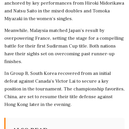
anchored by key performances from Hiroki Midorikawa
and Natsu Saito in the mixed doubles and Tomoka
Miyazaki in the women's singles.
Meanwhile, Malaysia matched Japan's result by
overpowering France, setting the stage for a compelling
battle for their first Sudirman Cup title. Both nations
have their sights set on overcoming past runner-up
finishes.
In Group B, South Korea recovered from an initial
defeat against Canada's Victor Lai to secure a key
position in the tournament. The championship favorites,
China, are set to resume their title defense against
Hong Kong later in the evening.