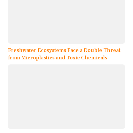
Freshwater Ecosystems Face a Double Threat
from Microplastics and Toxic Chemicals