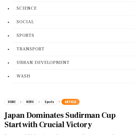
SCIENCE
SOCIAL
SPORTS
TRANSPORT
URBAN DEVELOPMENT
WASH
HOME
NEWS
Sports
ARTICLE
Japan Dominates Sudirman Cup
Start with Crucial Victory