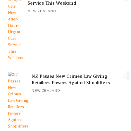
Service This Weekend
NEW ZEALAND
4
NZ Passes New Crimes Law Giving
Retailers Powers Against Shoplifters
NEW ZEALAND