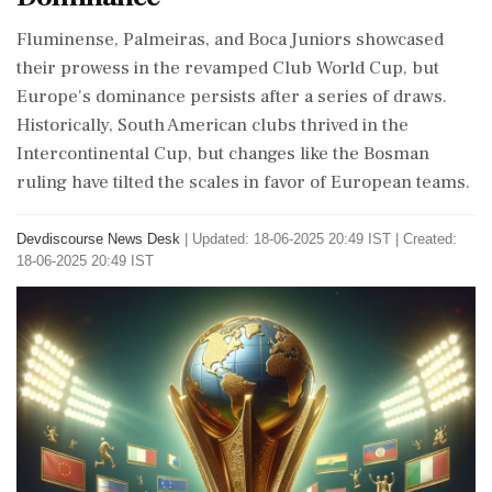
Fluminense, Palmeiras, and Boca Juniors showcased
their prowess in the revamped Club World Cup, but
Europe's dominance persists after a series of draws.
Historically, South American clubs thrived in the
Intercontinental Cup, but changes like the Bosman
ruling have tilted the scales in favor of European teams.
Devdiscourse News Desk
|
Updated: 18-06-2025 20:49 IST | Created:
18-06-2025 20:49 IST