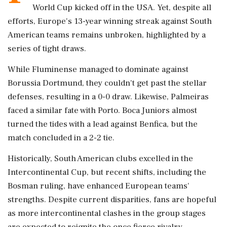
World Cup kicked off in the USA. Yet, despite all
efforts, Europe's 13-year winning streak against South
American teams remains unbroken, highlighted by a
series of tight draws.
While Fluminense managed to dominate against
Borussia Dortmund, they couldn't get past the stellar
defenses, resulting in a 0-0 draw. Likewise, Palmeiras
faced a similar fate with Porto. Boca Juniors almost
turned the tides with a lead against Benfica, but the
match concluded in a 2-2 tie.
Historically, South American clubs excelled in the
Intercontinental Cup, but recent shifts, including the
Bosman ruling, have enhanced European teams'
strengths. Despite current disparities, fans are hopeful
as more intercontinental clashes in the group stages