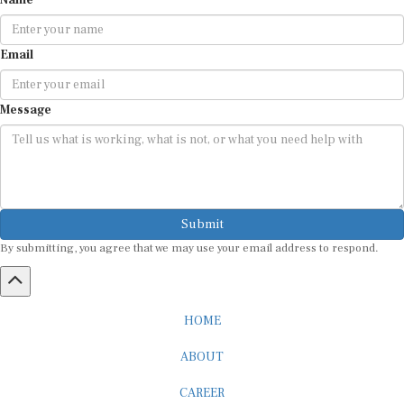
Email
Message
Submit
By submitting, you agree that we may use your email address to respond.
HOME
ABOUT
CAREER