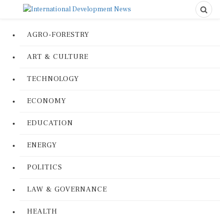
AGRO-FORESTRY
ART & CULTURE
TECHNOLOGY
ECONOMY
EDUCATION
ENERGY
POLITICS
LAW & GOVERNANCE
HEALTH