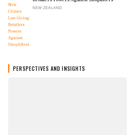
NEW ZEALAND
PERSPECTIVES AND INSIGHTS