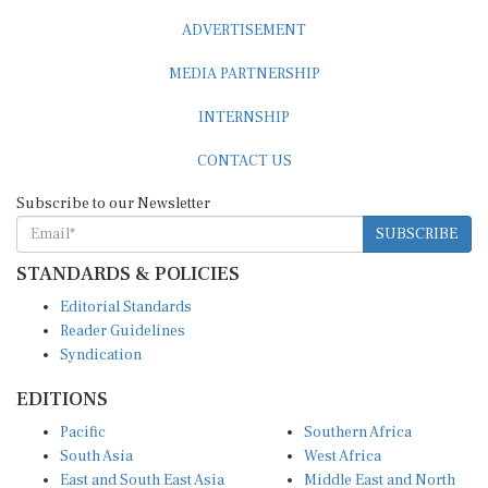
ADVERTISEMENT
MEDIA PARTNERSHIP
INTERNSHIP
CONTACT US
Subscribe to our Newsletter
SUBSCRIBE
STANDARDS & POLICIES
Editorial Standards
Reader Guidelines
Syndication
EDITIONS
Pacific
Southern Africa
South Asia
West Africa
East and South East Asia
Middle East and North
Europe and Central Asia
Africa