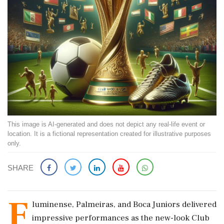
This image is AI-generated and does not depict any real-life event or
location. It is a fictional representation created for illustrative purposes
only.
SHARE
F
luminense, Palmeiras, and Boca Juniors delivered
impressive performances as the new-look Club