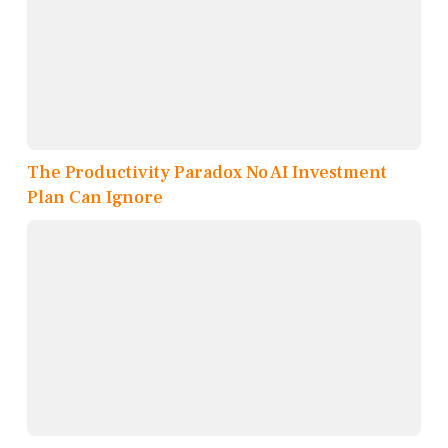
The Productivity Paradox No AI Investment
Plan Can Ignore