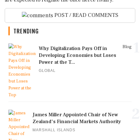
are expected to reignite the once fierce rivalry.
POST / READ COMMENTS
TRENDING
1
Blog
Why Digitalization Pays Off in
Developing Economies but Loses
Power at the T...
GLOBAL
2
James Miller Appointed Chair of New
Zealand's Financial Markets Authority
MARSHALL ISLANDS