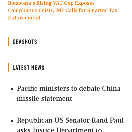
Botswana's Rising VAT Gap Exposes
Compliance Crisis, IMF Calls for Smarter Tax
Enforcement
DEVSHOTS
LATEST NEWS
Pacific ministers to debate China
missile statement
Republican US Senator Rand Paul
asks Justice Department to