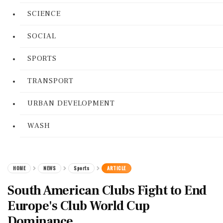
SCIENCE
SOCIAL
SPORTS
TRANSPORT
URBAN DEVELOPMENT
WASH
HOME
NEWS
Sports
ARTICLE
South American Clubs Fight to End
Europe's Club World Cup
Dominance