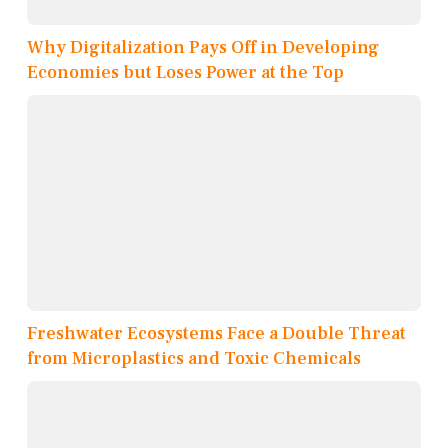
Why Digitalization Pays Off in Developing
Economies but Loses Power at the Top
Freshwater Ecosystems Face a Double Threat
from Microplastics and Toxic Chemicals