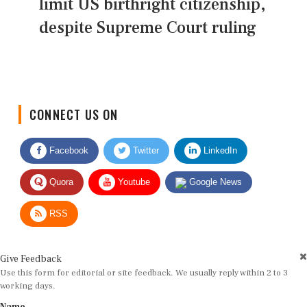
limit US birthright citizenship,
despite Supreme Court ruling
CONNECT US ON
Facebook
Twitter
LinkedIn
Quora
Youtube
Google News
RSS
Give Feedback
Use this form for editorial or site feedback. We usually reply within 2 to 3
working days.
Name