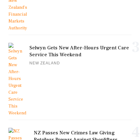
3
Selwyn Gets New After-Hours Urgent Care
Service This Weekend
NEW ZEALAND
4
NZ Passes New Crimes Law Giving
Retailers Powers Against Shoplifters