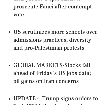
prosecute Fauci after contempt
vote
US scrutinizes more schools over
admissions practices, diversity
and pro-Palestinian protests
GLOBAL MARKETS-Stocks fall
ahead of Friday's US jobs data;
oil gains on Iran concerns
UPDATE 4-Trump signs orders to