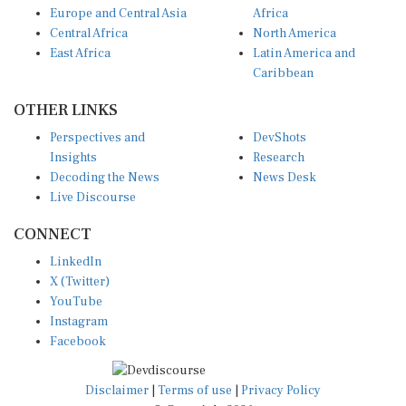
Central Africa
North America
East Africa
Latin America and
Caribbean
OTHER LINKS
Perspectives and
DevShots
Insights
Research
Decoding the News
News Desk
Live Discourse
CONNECT
LinkedIn
X (Twitter)
YouTube
Instagram
Facebook
Disclaimer
|
Terms of use
|
Privacy Policy
© Copyright 2026