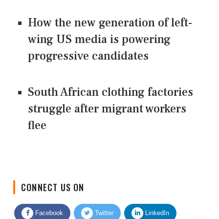
How the new generation of left-
wing US media is powering
progressive candidates
South African clothing factories
struggle after migrant workers
flee
CONNECT US ON
Facebook
Twitter
LinkedIn