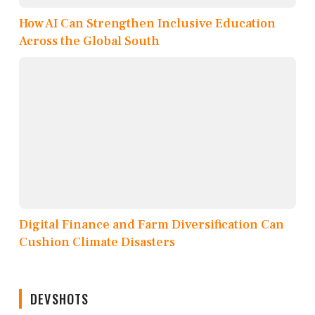
How AI Can Strengthen Inclusive Education
Across the Global South
Digital Finance and Farm Diversification Can
Cushion Climate Disasters
DEVSHOTS