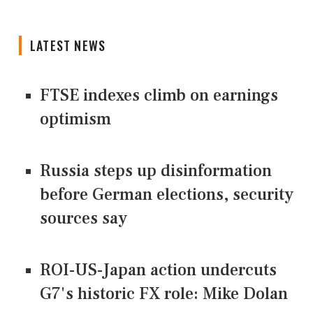
LATEST NEWS
FTSE indexes climb on earnings
optimism
Russia steps up disinformation
before German elections, security
sources say
ROI-US-Japan action undercuts
G7's historic FX role: Mike Dolan