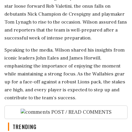
star loose forward Rob Valetini, the onus falls on
debutants Nick Champion de Crespigny and playmaker
Tom Lynagh to rise to the occasion. Wilson assured fans
and reporters that the team is well-prepared after a
successful week of intense preparation.
Speaking to the media, Wilson shared his insights from
iconic leaders John Eales and James Horwill,
emphasizing the importance of enjoying the moment
while maintaining a strong focus. As the Wallabies gear
up for a face-off against a robust Lions pack, the stakes
are high, and every player is expected to step up and
contribute to the team's success.
POST / READ COMMENTS
TRENDING