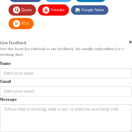
Quora
Youtube
Google News
RSS
Give Feedback
Use this form for editorial or site feedback. We usually reply within 2 to 3
working days.
Name
Email
Message