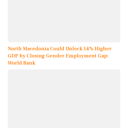
North Macedonia Could Unlock 14% Higher
GDP by Closing Gender Employment Gap:
World Bank