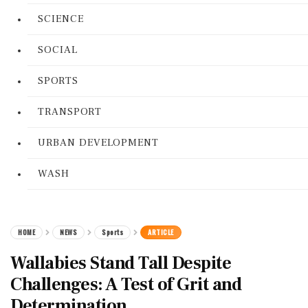
SCIENCE
SOCIAL
SPORTS
TRANSPORT
URBAN DEVELOPMENT
WASH
HOME
NEWS
Sports
ARTICLE
Wallabies Stand Tall Despite
Challenges: A Test of Grit and
Determination