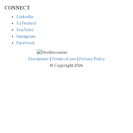
CONNECT
LinkedIn
X (Twitter)
YouTube
Instagram
Facebook
Disclaimer
|
Terms of use
|
Privacy Policy
© Copyright 2026