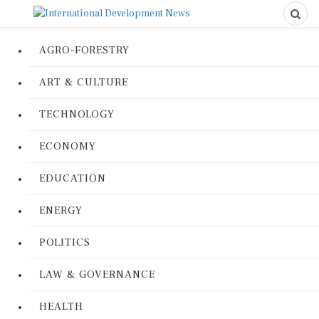
AGRO-FORESTRY
ART & CULTURE
TECHNOLOGY
ECONOMY
EDUCATION
ENERGY
POLITICS
LAW & GOVERNANCE
HEALTH