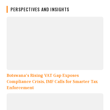
PERSPECTIVES AND INSIGHTS
Botswana's Rising VAT Gap Exposes
Compliance Crisis, IMF Calls for Smarter Tax
Enforcement