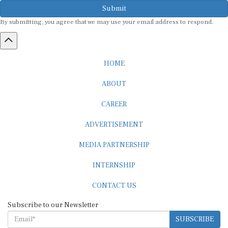
Submit
By submitting, you agree that we may use your email address to respond.
HOME
ABOUT
CAREER
ADVERTISEMENT
MEDIA PARTNERSHIP
INTERNSHIP
CONTACT US
Subscribe to our Newsletter
SUBSCRIBE