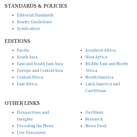
STANDARDS & POLICIES
Editorial Standards
Reader Guidelines
Syndication
EDITIONS
Pacific
Southern Africa
South Asia
West Africa
East and South East Asia
Middle East and North
Europe and Central Asia
Africa
Central Africa
North America
East Africa
Latin America and
Caribbean
OTHER LINKS
Perspectives and
DevShots
Insights
Research
Decoding the News
News Desk
Live Discourse