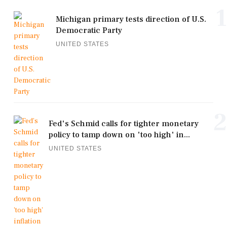
1
Michigan primary tests direction of U.S.
Democratic Party
UNITED STATES
2
Fed's Schmid calls for tighter monetary
policy to tamp down on 'too high' in...
UNITED STATES