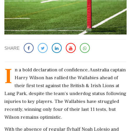
SHARE
I
n a bold declaration of confidence, Australia captain
Harry Wilson has rallied the Wallabies ahead of
their first test against the British & Irish Lions at
Lang Park, despite the team's underdog status following
injuries to key players. The Wallabies have struggled
recently, winning only four of their last 11 tests, but
Wilson remains optimistic.
With the absence of regular flyhalf Noah Lolesio and