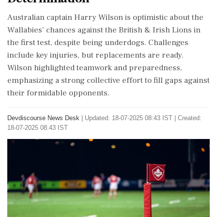
Australian captain Harry Wilson is optimistic about the
Wallabies' chances against the British & Irish Lions in
the first test, despite being underdogs. Challenges
include key injuries, but replacements are ready.
Wilson highlighted teamwork and preparedness,
emphasizing a strong collective effort to fill gaps against
their formidable opponents.
Devdiscourse News Desk
|
Updated: 18-07-2025 08:43 IST | Created:
18-07-2025 08:43 IST