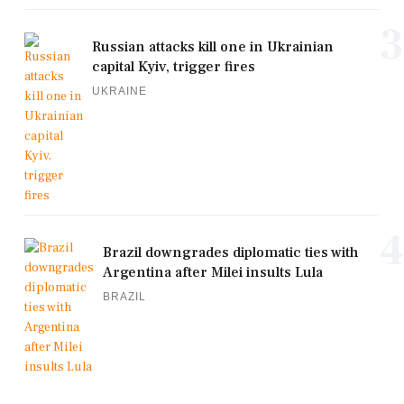
3
Russian attacks kill one in Ukrainian
capital Kyiv, trigger fires
UKRAINE
4
Brazil downgrades diplomatic ties with
Argentina after Milei insults Lula
BRAZIL