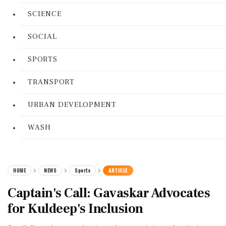
SCIENCE
SOCIAL
SPORTS
TRANSPORT
URBAN DEVELOPMENT
WASH
HOME
NEWS
Sports
ARTICLE
Captain's Call: Gavaskar Advocates
for Kuldeep's Inclusion