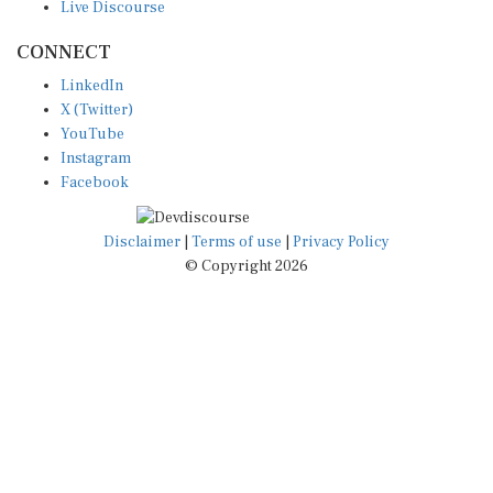
CONNECT
LinkedIn
X (Twitter)
YouTube
Instagram
Facebook
Disclaimer
|
Terms of use
|
Privacy Policy
© Copyright 2026