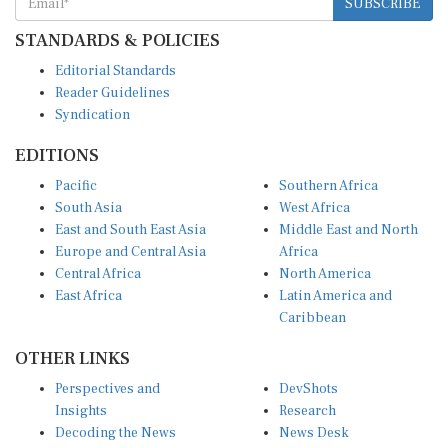
STANDARDS & POLICIES
Editorial Standards
Reader Guidelines
Syndication
EDITIONS
Pacific
Southern Africa
South Asia
West Africa
East and South East Asia
Middle East and North
Europe and Central Asia
Africa
Central Africa
North America
East Africa
Latin America and
Caribbean
OTHER LINKS
Perspectives and
DevShots
Insights
Research
Decoding the News
News Desk
Live Discourse