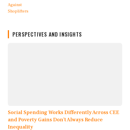
PERSPECTIVES AND INSIGHTS
Social Spending Works Differently Across CEE
and Poverty Gains Don’t Always Reduce
Inequality