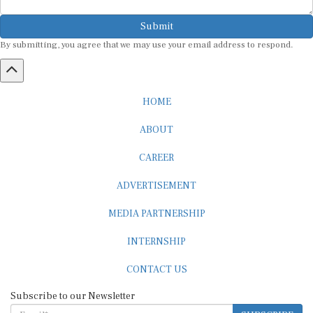
Submit
By submitting, you agree that we may use your email address to respond.
HOME
ABOUT
CAREER
ADVERTISEMENT
MEDIA PARTNERSHIP
INTERNSHIP
CONTACT US
Subscribe to our Newsletter
SUBSCRIBE