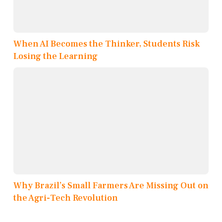
When AI Becomes the Thinker, Students Risk
Losing the Learning
Why Brazil’s Small Farmers Are Missing Out on
the Agri-Tech Revolution