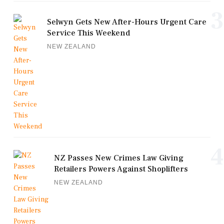
3
Selwyn Gets New After-Hours Urgent Care
Service This Weekend
NEW ZEALAND
4
NZ Passes New Crimes Law Giving
Retailers Powers Against Shoplifters
NEW ZEALAND