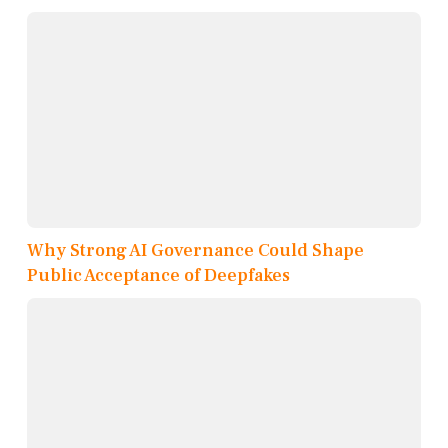
Why Strong AI Governance Could Shape
Public Acceptance of Deepfakes