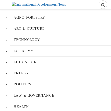
AGRO-FORESTRY
ART & CULTURE
TECHNOLOGY
ECONOMY
EDUCATION
ENERGY
POLITICS
LAW & GOVERNANCE
HEALTH