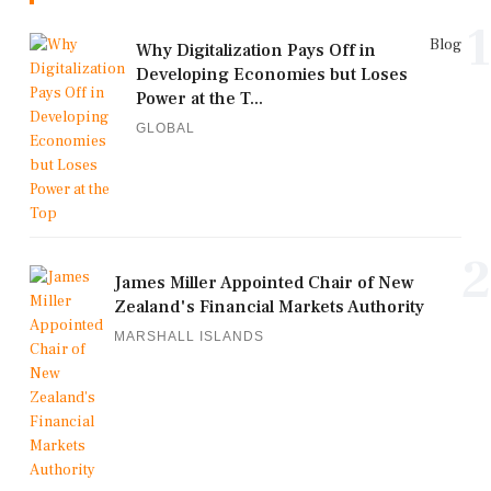
1
Blog
Why Digitalization Pays Off in
Developing Economies but Loses
Power at the T...
GLOBAL
2
James Miller Appointed Chair of New
Zealand's Financial Markets Authority
MARSHALL ISLANDS