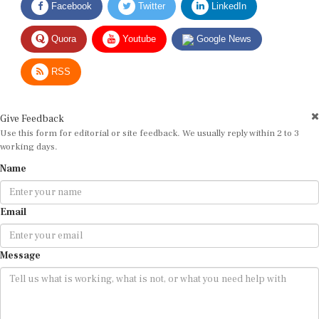
Quora
Youtube
Google News
RSS
Give Feedback
Use this form for editorial or site feedback. We usually reply within 2 to 3
working days.
Name
Email
Message