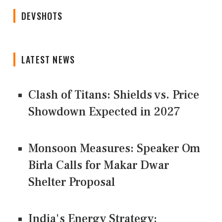
DEVSHOTS
LATEST NEWS
Clash of Titans: Shields vs. Price
Showdown Expected in 2027
Monsoon Measures: Speaker Om
Birla Calls for Makar Dwar
Shelter Proposal
India's Energy Strategy: