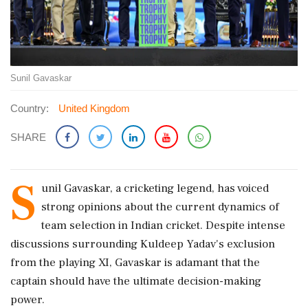
Sunil Gavaskar
Country:
United Kingdom
SHARE
S
unil Gavaskar, a cricketing legend, has voiced
strong opinions about the current dynamics of
team selection in Indian cricket. Despite intense
discussions surrounding Kuldeep Yadav's exclusion
from the playing XI, Gavaskar is adamant that the
captain should have the ultimate decision-making
power.