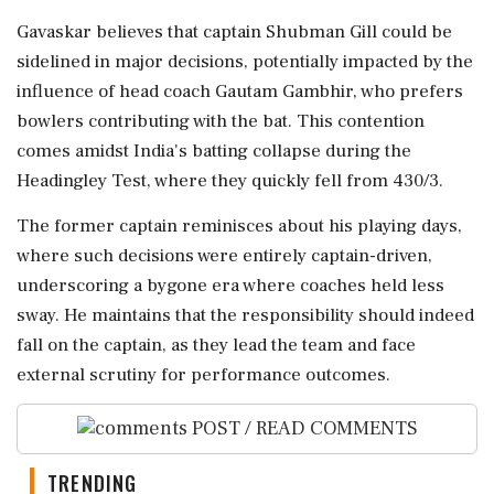
Gavaskar believes that captain Shubman Gill could be
sidelined in major decisions, potentially impacted by the
influence of head coach Gautam Gambhir, who prefers
bowlers contributing with the bat. This contention
comes amidst India's batting collapse during the
Headingley Test, where they quickly fell from 430/3.
The former captain reminisces about his playing days,
where such decisions were entirely captain-driven,
underscoring a bygone era where coaches held less
sway. He maintains that the responsibility should indeed
fall on the captain, as they lead the team and face
external scrutiny for performance outcomes.
POST / READ COMMENTS
TRENDING