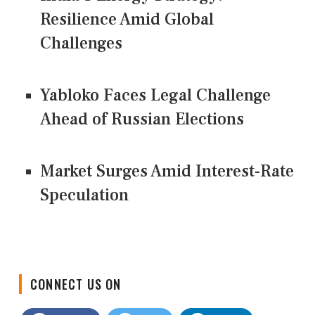
Resilience Amid Global
Challenges
Yabloko Faces Legal Challenge
Ahead of Russian Elections
Market Surges Amid Interest-Rate
Speculation
CONNECT US ON
Facebook
Twitter
LinkedIn