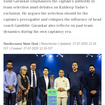
Sunil Gavaskar emphasizes the captain's authority in
team selection amid debates on Kuldeep Yadav's
exclusion. He argues the selection should be the
captain's prerogative and critiques the influence of head
coach Gambhir. Gavaskar also reflects on past team
dynamics during his own captaincy era.
Devdiscourse News Desk
|
Manchester
|
Updated: 27-07-2025 12:19
IST | Created: 27-07-2025 12:19 IST